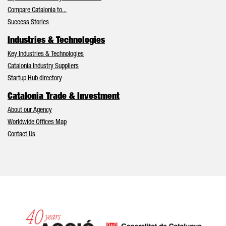
Compare Catalonia to...
Success Stories
Industries & Technologies
Key Industries & Technologies
Catalonia Industry Suppliers
Startup Hub directory
Catalonia Trade & Investment
About our Agency
Worldwide Offices Map
Contact Us