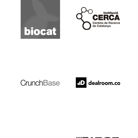
Cerca
Crunchbase
Dealroom
ESADE
IESE