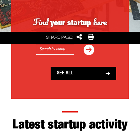
Find
here
your startup
Share
Print
SHARE PAGE:
Search
Search
SEE ALL
Latest startup activity