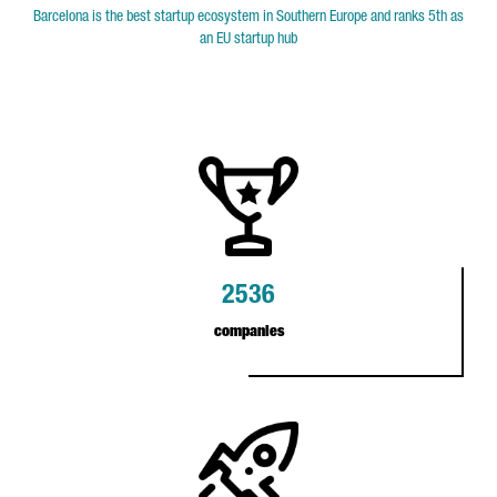
Barcelona is the best startup ecosystem in Southern Europe and ranks 5th as
an EU startup hub
2536
companies