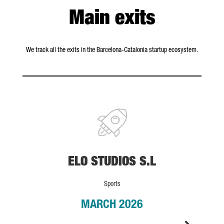
Main exits
We track all the exits in the Barcelona-Catalonia startup ecosystem.
ELO STUDIOS S.L
ELO STUDIOS S.L
Sports
MARCH 2026