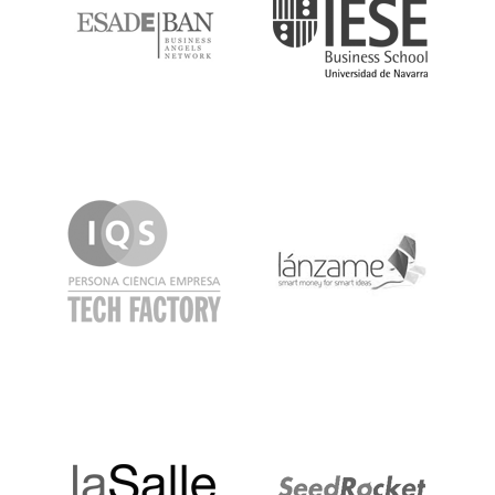
IQS
Lanzame
LaSalle
SeedRocket