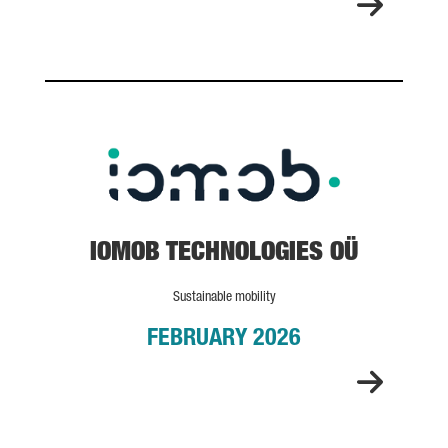
IOMOB TECHNOLOGIES OÜ
IOMOB TECHNOLOGIES OÜ
Sustainable mobility
FEBRUARY 2026