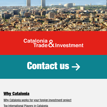
Catalonia Tr
Contact us
Why Catalonia
Why Catalonia works for your foreign investment project
Top International Players in Catalonia