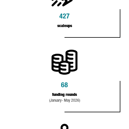
427
scaleups
68
funding rounds
(January- May 2026)