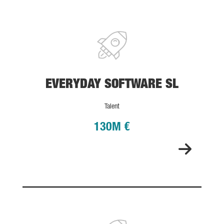
EVERYDAY SOFTWARE SL
EVERYDAY SOFTWARE SL
Talent
130M €
SATELIO IOT SERVICES, S.L.