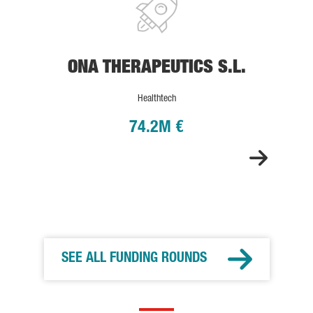
ONA THERAPEUTICS S.L.
Healthtech
74.2M €
SEE ALL FUNDING ROUNDS