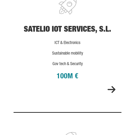
SATELIO IOT SERVICES, S.L.
ICT & Electronics
Sustainable mobility
Gov tech & Security
100M €
ONA THERAPEUTICS S.L.