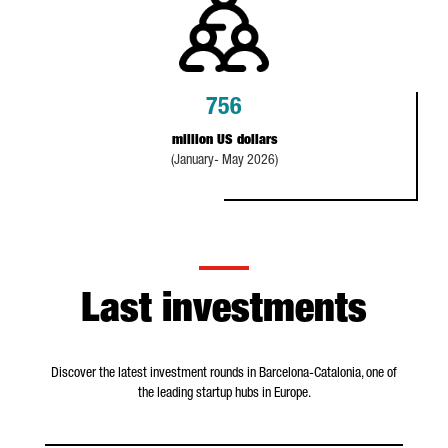
756
million US dollars
(January- May 2026)
Last investments
Discover the latest investment rounds in Barcelona-Catalonia, one of
the leading startup hubs in Europe.