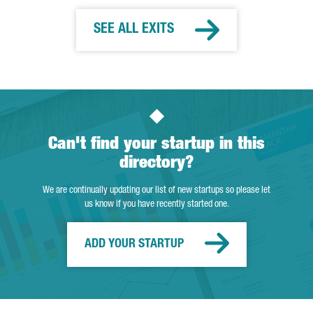
SEE ALL EXITS
Can't find your startup in this
directory?
We are continually updating our list of new startups so please let
us know if you have recently started one.
ADD YOUR STARTUP