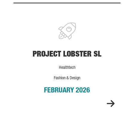
PROJECT LOBSTER SL
PROJECT LOBSTER SL
Healthtech
Fashion & Design
FEBRUARY 2026