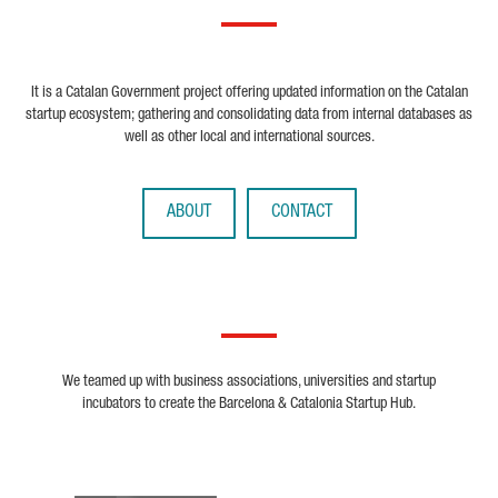
It is a Catalan Government project offering updated information on the Catalan
startup ecosystem; gathering and consolidating data from internal databases as
well as other local and international sources.
ABOUT
CONTACT
We teamed up with business associations, universities and startup
incubators to create the Barcelona & Catalonia Startup Hub.
Biocat