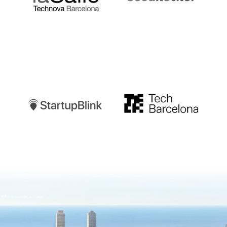
Startupblink
TechBarcelona