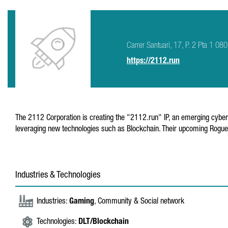
Carrer Santuari, 17, P. 2 Pta 1 0
https://2112.run
The 2112 Corporation is creating the "2112.run" IP, an emerging cybe
leveraging new technologies such as Blockchain. Their upcoming Roguel
Industries & Technologies
Industries:
Gaming
, Community & Social network
Technologies:
DLT/Blockchain