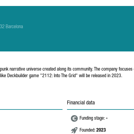
8032 Barcelona
rpunk narrative universe created along its community. The company focuses
ike Deckbuilder game "2112: Into The Grid" will be released in 2023.
Financial data
Funding stage:
-
Founded:
2023