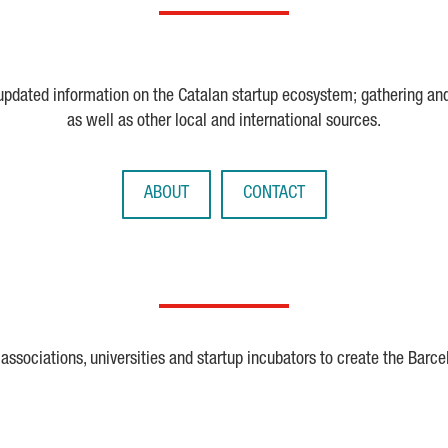
 updated information on the Catalan startup ecosystem; gathering an
as well as other local and international sources.
ABOUT
CONTACT
ssociations, universities and startup incubators to create the Barce
Crunchbase
Dealroom
ESA