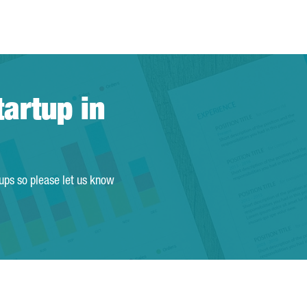
tartup in
tups so please let us know