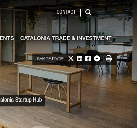
 & Investment
CONTACT
Search
VENTS
CATALONIA TRADE & INVESTMENT
Share on X
Share on LinkedIn
Share on Facebook
More options
Print
SHARE PAGE:
alonia Startup Hub