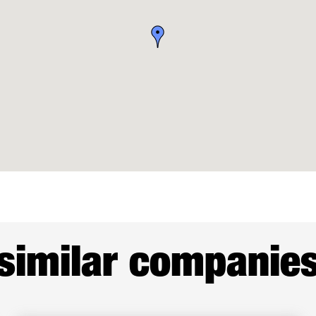
similar companie