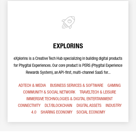
EXPLORINS
eXplorins is a Creative Tech Hub specializing in building digital products
for Phygital Experiences. Our core product is PERS (Phygital Experience
Rewards System), an API-first, multi-channel SaaS for...
ADTECH & MEDIA
BUSINESS SERVICES & SOFTWARE
GAMING
COMMUNITY & SOCIAL NETWORK
TRAVELTECH & LEISURE
IMMERSIVE TECHNOLOGIES & DIGITAL ENTERTAINMENT
CONNECTIVITY
DLT/BLOCKCHAIN
DIGITAL ASSETS
INDUSTRY
4.0
SHARING ECONOMY
SOCIAL ECONOMY