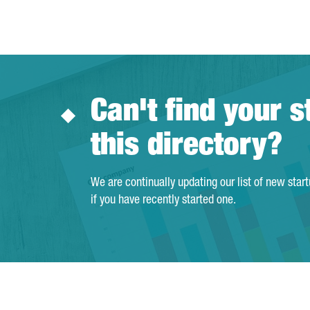
Can't find your s
this directory?
We are continually updating our list of new star
if you have recently started one.