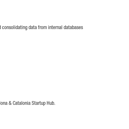
d consolidating data from internal databases
lona & Catalonia Startup Hub.
DE
IESE