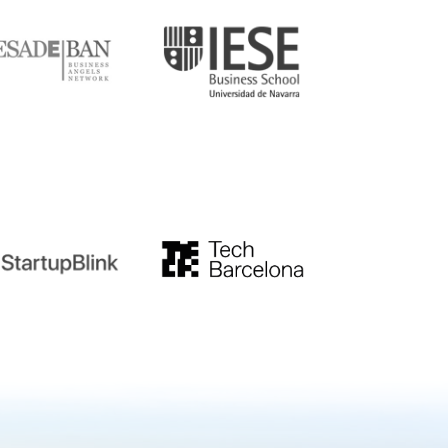
tupblink
TechBarcelona