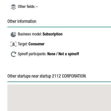
Other fields:
-
Other information
Business model:
Subscription
Target:
Consumer
Spinoff participants:
None / Not a spinoff
Other startups near startup 2112 CORPORATION