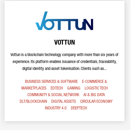
VOTTUN
Vottun is a blockchain technology company with more than six years of
experience. Its platform enables issuance of credentials, traceability,
digital identity and asset tokenisation. Clients such as...
BUSINESS SERVICES & SOFTWARE
E-COMMERCE &
MARKETPLACES
EDTECH
GAMING
LOGISTIC TECH
COMMUNITY & SOCIAL NETWORK
AI & BIG DATA
DLT/BLOCKCHAIN
DIGITAL ASSETS
CIRCULAR ECONOMY
INDUSTRY 4.0
DEEPTECH