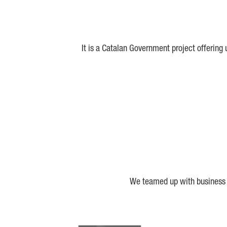
It is a Catalan Government project offering
We teamed up with business a
Biocat