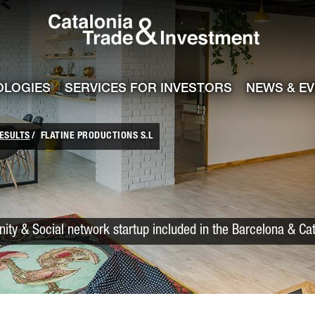
Catalonia Trade
ile
e channel
OLOGIES
SERVICES FOR INVESTORS
NEWS & E
ESULTS
FLATINE PRODUCTIONS S.L
ty & Social network startup included in the Barcelona & Cat