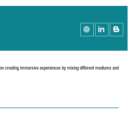
 on creating immersive experiences by mixing different mediums and