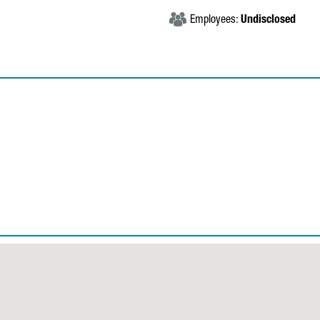
Employees:
Undisclosed