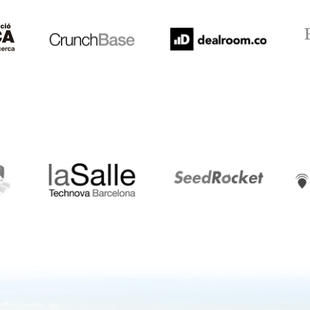
LaSalle
SeedRocket
Star