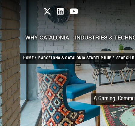
skip-to-content
Skip to Main Content
Catalonia TI X profile
Catalonia TI LinkedIn prof
Catalonia TI Youtub
WHY CATALONIA
INDUSTRIES & TECHN
HOME
BARCELONA & CATALONIA STARTUP HUB
SEARCH R
A Gaming, Communi