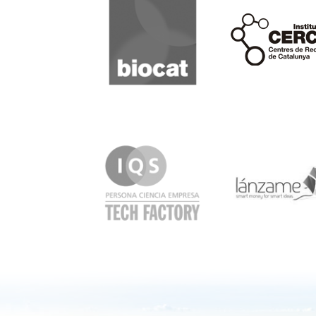
Cerca
IQS
Lanzame