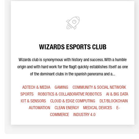
WIZARDS ESPORTS CLUB
Wizards club is synonymous with history and success. With a humble
origin and with hard work for the flagit quickly establishes itself as one
of the dominant clubs in the spanish panorama and a...
ADTECH & MEDIA
GAMING
COMMUNITY & SOCIAL NETWORK
SPORTS
ROBOTICS & COLLABORATIVE ROBOTICS
AI & BIG DATA
IOT & SENSORS
CLOUD & EDGE COMPUTING
DLT/BLOCKCHAIN
AUTOMATION
CLEAN ENERGY
MEDICAL DEVICES
E-
COMMERCE
INDUSTRY 4.0