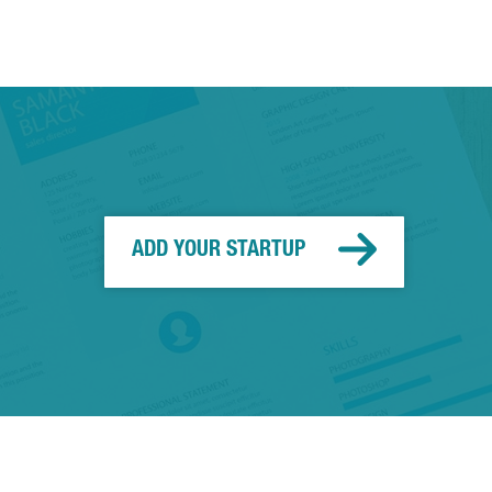
ADD YOUR STARTUP