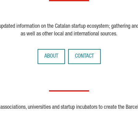
 updated information on the Catalan startup ecosystem; gathering an
as well as other local and international sources.
ABOUT
CONTACT
ssociations, universities and startup incubators to create the Barce
Crunchbase
Dealroom
ESA