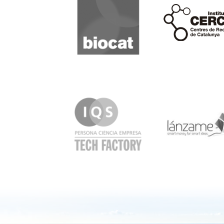
Cerca
IQS
Lanzame