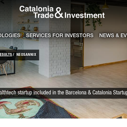
Catalonia Trade
ile
e channel
OLOGIES
SERVICES FOR INVESTORS
NEWS & E
ESULTS
NEOSANNIX
lthtech startup included in the Barcelona & Catalonia Start