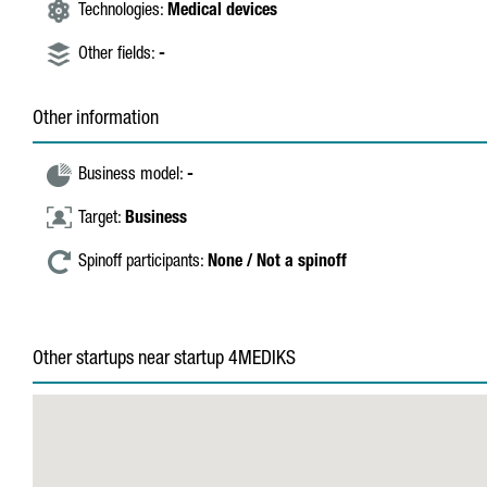
Technologies:
Medical devices
Other fields:
-
Other information
Business model:
-
Target:
Business
Spinoff participants:
None / Not a spinoff
Other startups near startup 4MEDIKS