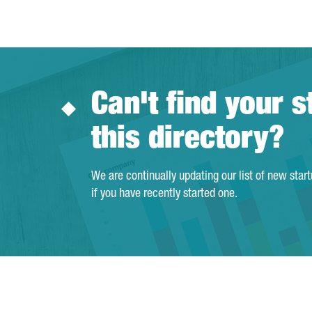
Can't find your s
this directory?
We are continually updating our list of new star
if you have recently started one.