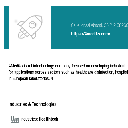
Calle Ignasi Abadal, 33 P. 2 08260
https://4mediks.com/
4Mediks is a biotechnology company focused on developing industrial-scal
for applications across sectors such as healthcare disinfection, hospita
in European laboratories. 4
Industries & Technologies
Industries:
Healthtech