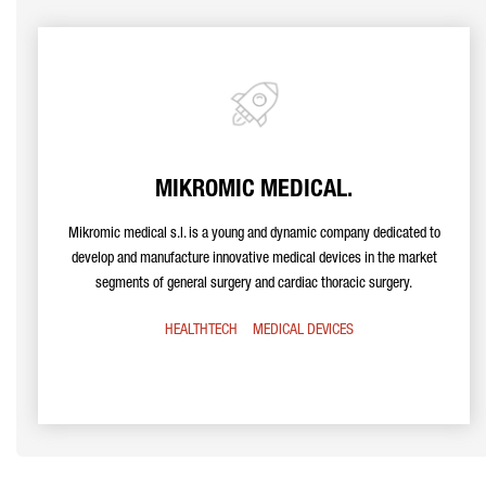
MIKROMIC MEDICAL.
Mikromic medical s.l. is a young and dynamic company dedicated to
develop and manufacture innovative medical devices in the market
segments of general surgery and cardiac thoracic surgery.
HEALTHTECH
MEDICAL DEVICES