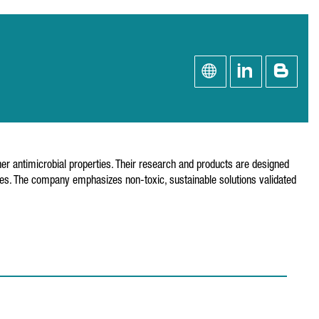
ther antimicrobial properties. Their research and products are designed
ocides. The company emphasizes non-toxic, sustainable solutions validated