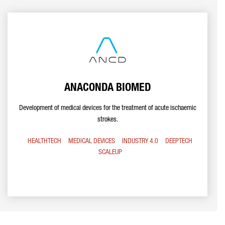
ANACONDA BIOMED
Development of medical devices for the treatment of acute ischaemic
strokes.
HEALTHTECH
MEDICAL DEVICES
INDUSTRY 4.0
DEEPTECH
SCALEUP