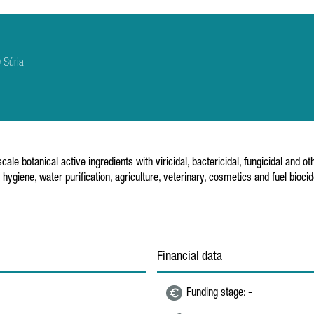
 Súria
e botanical active ingredients with viricidal, bactericidal, fungicidal and o
l hygiene, water purification, agriculture, veterinary, cosmetics and fuel bi
Financial data
Funding stage:
-