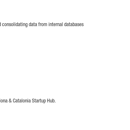
d consolidating data from internal databases
lona & Catalonia Startup Hub.
DE
IESE