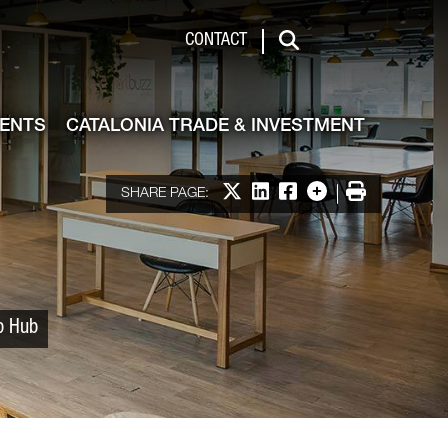
 & Investment
CONTACT
Search
VENTS
CATALONIA TRADE & INVESTMENT
Share on X
Share on LinkedIn
Share on Facebook
More options
Print
SHARE PAGE:
up Hub