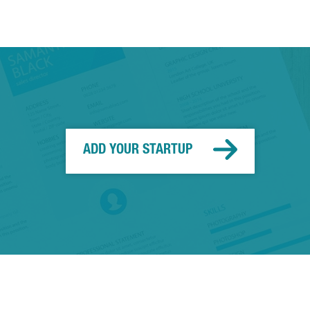
ADD YOUR STARTUP