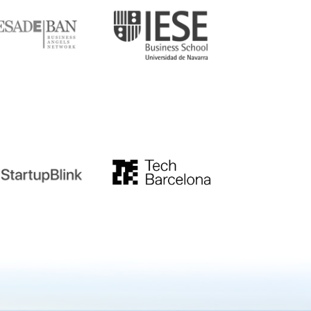
tupblink
TechBarcelona