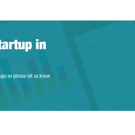
tartup in
tups so please let us know