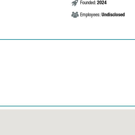
Founded:
2024
Employees:
Undisclosed