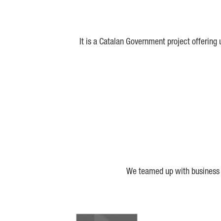
It is a Catalan Government project offering
We teamed up with business a
Biocat