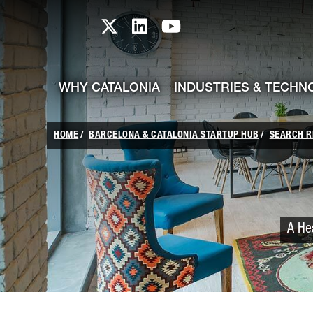
skip-to-content
Skip to Main Content
Catalonia TI X profile
Catalonia TI LinkedIn prof
Catalonia TI Youtub
WHY CATALONIA
INDUSTRIES & TECHN
HOME
BARCELONA & CATALONIA STARTUP HUB
SEARCH R
A Hea