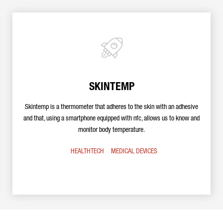
SKINTEMP
Skintemp is a thermometer that adheres to the skin with an adhesive
and that, using a smartphone equipped with nfc, allows us to know and
monitor body temperature.
HEALTHTECH
MEDICAL DEVICES