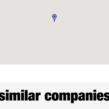
similar companie