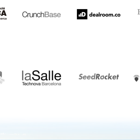
LaSalle
SeedRocket
Star