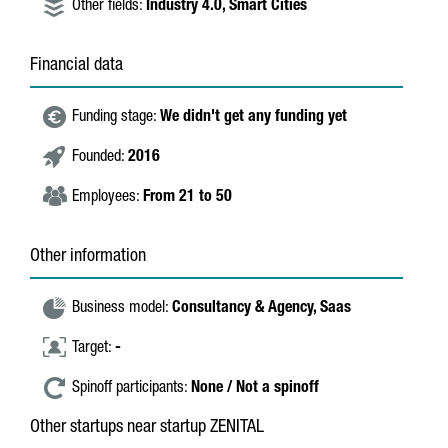
Other fields:
Industry 4.0,
Smart Cities
Financial data
Funding stage:
We didn't get any funding yet
Founded:
2016
Employees:
From 21 to 50
Other information
Business model:
Consultancy & Agency,
Saas
Target:
-
Spinoff participants:
None / Not a spinoff
Other startups near startup ZENITAL