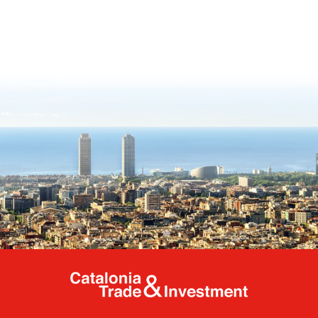
Catalonia Tr