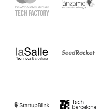
LaSalle
SeedRocket
Startupblink
TechBarcelona