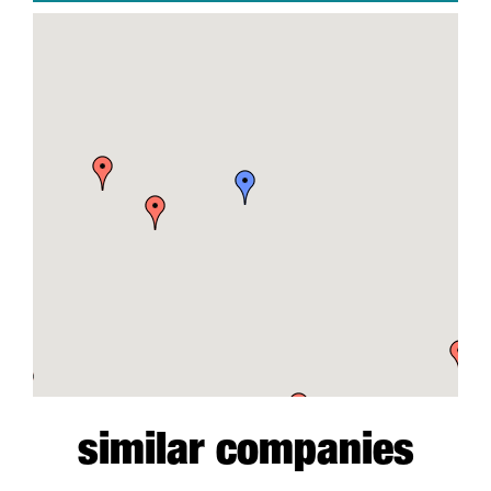
similar companies