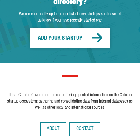
directory?
We are continually updating our list of new startups so please let
us know if you have recently started one.
ADD YOUR STARTUP
It is a Catalan Government project offering updated information on the Catalan
startup ecosystem; gathering and consolidating data from internal databases as
well as other local and international sources.
ABOUT
CONTACT