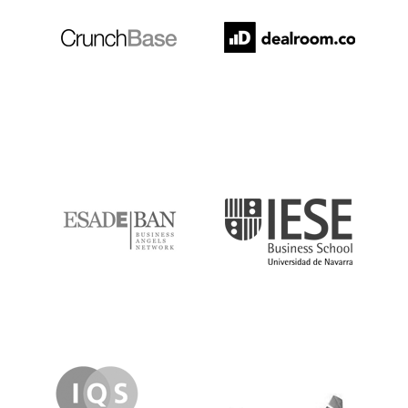
ESADE
IESE
IQS
Lanzame