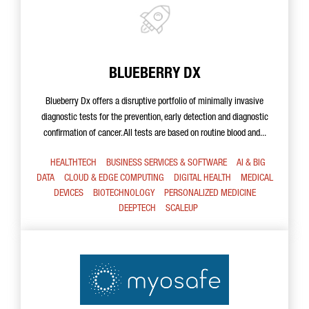
BLUEBERRY DX
Blueberry Dx offers a disruptive portfolio of minimally invasive
diagnostic tests for the prevention, early detection and diagnostic
confirmation of cancer. All tests are based on routine blood and...
HEALTHTECH
BUSINESS SERVICES & SOFTWARE
AI & BIG
DATA
CLOUD & EDGE COMPUTING
DIGITAL HEALTH
MEDICAL
DEVICES
BIOTECHNOLOGY
PERSONALIZED MEDICINE
DEEPTECH
SCALEUP