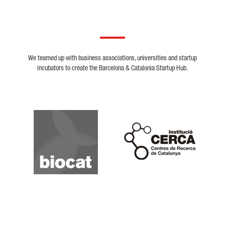
We teamed up with business associations, universities and startup
incubators to create the Barcelona & Catalonia Startup Hub.
Biocat
Cerca
Crunchbase
Dealroom