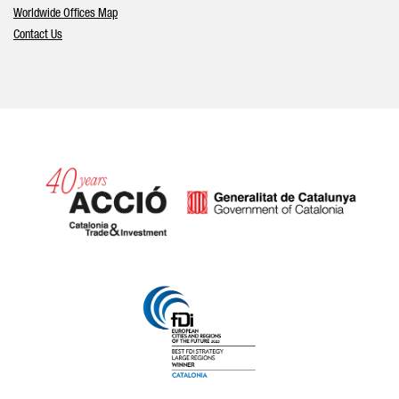
Worldwide Offices Map
Contact Us
Catalonia and Barcelona hav