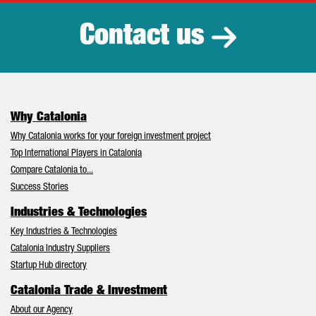
Contact us
Why Catalonia
Why Catalonia works for your foreign investment project
Top International Players in Catalonia
Compare Catalonia to...
Success Stories
Industries & Technologies
Key Industries & Technologies
Catalonia Industry Suppliers
Startup Hub directory
Catalonia Trade & Investment
About our Agency