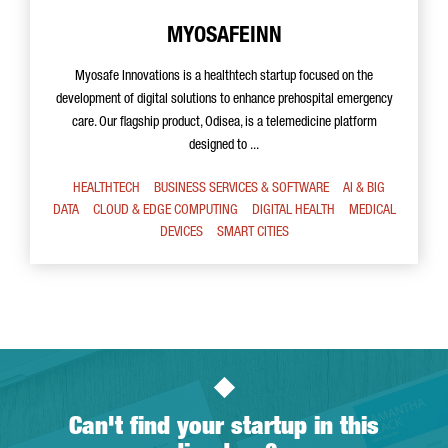
MYOSAFEINN
Myosafe Innovations is a healthtech startup focused on the
development of digital solutions to enhance prehospital emergency
care. Our flagship product, Odisea, is a telemedicine platform
designed to ...
HEALTHTECH
BUSINESS SERVICES & SOFTWARE
AI & BIG
DATA
CLOUD & EDGE COMPUTING
DIGITAL HEALTH
MEDICAL
DEVICES
SMART CITIES
Can't find your startup in this