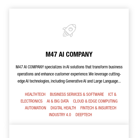
M47 AI COMPANY
M47 AI COMPANY specializes in AI solutions that transform business
operations and enhance customer experience. We leverage cutting-
edge AI technologies, including Generative AI and Large Language...
HEALTHTECH
BUSINESS SERVICES & SOFTWARE
ICT &
ELECTRONICS
AI & BIG DATA
CLOUD & EDGE COMPUTING
AUTOMATION
DIGITAL HEALTH
FINTECH & INSURTECH
INDUSTRY 4.0
DEEPTECH