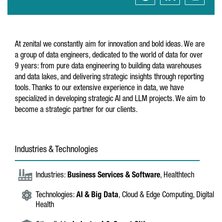
At zenital we constantly aim for innovation and bold ideas. We are
a group of data engineers, dedicated to the world of data for over
9 years: from pure data engineering to building data warehouses
and data lakes, and delivering strategic insights through reporting
tools. Thanks to our extensive experience in data, we have
specialized in developing strategic AI and LLM projects. We aim to
become a strategic partner for our clients.
Industries & Technologies
Industries:
Business Services & Software
, Healthtech
Technologies:
AI & Big Data
, Cloud & Edge Computing, Digital
Health