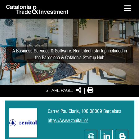
skip-to-content
Skip to Main Content
Catalonia Trade & Investment
Ope
A Business Services & Software, Healthtech startup included in
the Barcelona & Catalonia Startup Hub
Share
Print
SHARE PAGE:
Carrer Pau Claris, 100 08009 Barcelona
https://www.zenital.io/