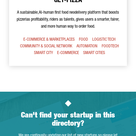
GET-PIZZA
A sustainable, AI-human first food neodelivery platform that boosts
pizzerias profitability, riders as talents, gives users a smarter, fairer,
and more human way to order food.
E-COMMERCE & MARKETPLACES
FOOD
LOGISTIC TECH
COMMUNITY & SOCIAL NETWORK
AUTOMATION
FOODTECH
SMART CITY
E-COMMERCE
SMART CITIES
Can't find your startup in this
directory?
We are continually updating our list of new startups so please let