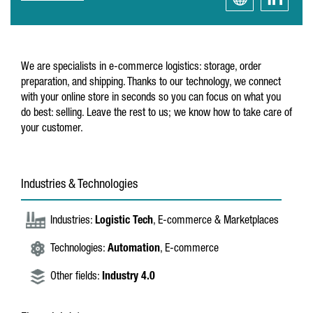
We are specialists in e-commerce logistics: storage, order
preparation, and shipping. Thanks to our technology, we connect
with your online store in seconds so you can focus on what you
do best: selling. Leave the rest to us; we know how to take care of
your customer.
Industries & Technologies
Industries:
Logistic Tech
, E-commerce & Marketplaces
Technologies:
Automation
, E-commerce
Other fields:
Industry 4.0