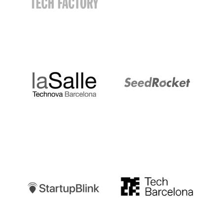
LaSalle
SeedRocket
Startupblink
TechBarcelona