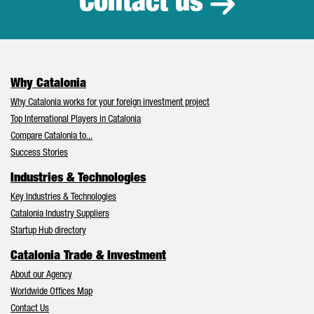
Contact us
Why Catalonia
Why Catalonia works for your foreign investment project
Top International Players in Catalonia
Compare Catalonia to...
Success Stories
Industries & Technologies
Key Industries & Technologies
Catalonia Industry Suppliers
Startup Hub directory
Catalonia Trade & Investment
About our Agency
Worldwide Offices Map
Contact Us