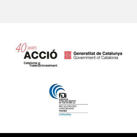
Catalonia and Barcelona hav