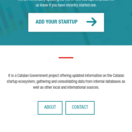
us know if you have recently started one.
ADD YOUR STARTUP
It is a Catalan Government project offering updated information on the Catalan
startup ecosystem; gathering and consolidating data from internal databases as
well as other local and international sources.
ABOUT
CONTACT