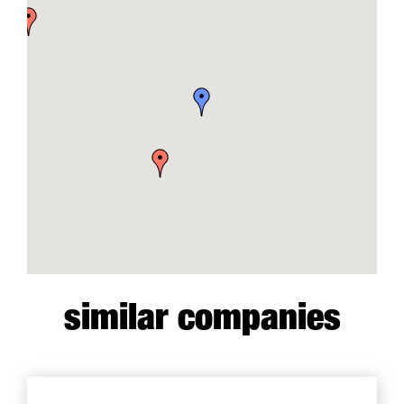
similar companies