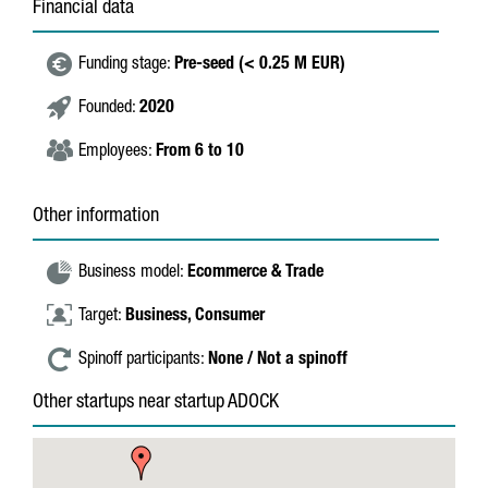
Financial data
Funding stage:
Pre-seed (< 0.25 M EUR)
Founded:
2020
Employees:
From 6 to 10
Other information
Business model:
Ecommerce & Trade
Target:
Business,
Consumer
Spinoff participants:
None / Not a spinoff
Other startups near startup ADOCK