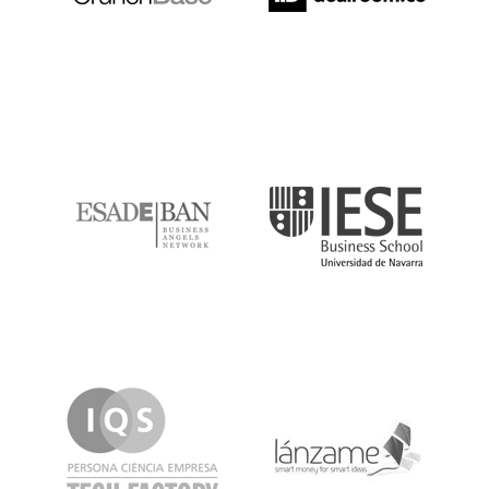
ESADE
IESE
IQS
Lanzame