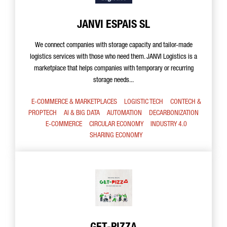
JANVI ESPAIS SL
We connect companies with storage capacity and tailor-made
logistics services with those who need them. JANVI Logistics is a
marketplace that helps companies with temporary or recurring
storage needs...
E-COMMERCE & MARKETPLACES
LOGISTIC TECH
CONTECH &
PROPTECH
AI & BIG DATA
AUTOMATION
DECARBONIZATION
E-COMMERCE
CIRCULAR ECONOMY
INDUSTRY 4.0
SHARING ECONOMY