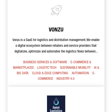
VONZU
Vonzu is a SaaS for logistics and distribution management. We enable
a digital ecosystem between retailers and service providers that
digitalizes, optimizes and automates the logistics flows between...
BUSINESS SERVICES & SOFTWARE
E-COMMERCE &
MARKETPLACES
LOGISTIC TECH
SUSTAINABLE MOBILITY
AI &
BIG DATA
CLOUD & EDGE COMPUTING
AUTOMATION
E-
COMMERCE
INDUSTRY 4.0