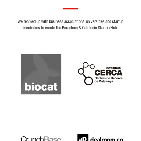
We teamed up with business associations, universities and startup
incubators to create the Barcelona & Catalonia Startup Hub.
Biocat
Cerca
Crunchbase
Dealroom