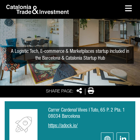
skip-to-content
Skip to Main Content
Catalonia Trade & Investment
Ope
A Logistic Tech, E-commerce & Marketplaces startup included in
the Barcelona & Catalonia Startup Hub
Share
Print
SHARE PAGE:
Carrer Cardenal Vives I Tuto, 65 P. 2 Pta. 1
08034 Barcelona
https://adock.io/