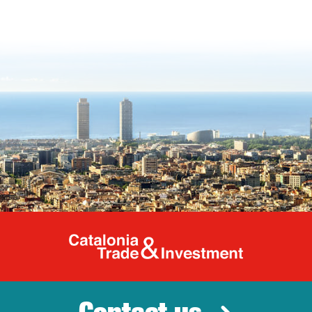
Catalonia Tr