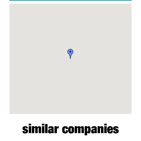
similar companies