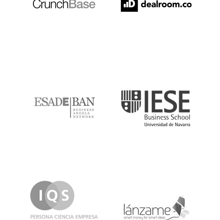
ESADE
IESE
IQS
Lanzame