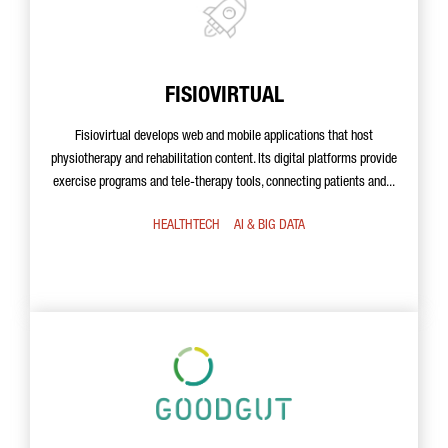
FISIOVIRTUAL
Fisiovirtual develops web and mobile applications that host
physiotherapy and rehabilitation content. Its digital platforms provide
exercise programs and tele-therapy tools, connecting patients and...
HEALTHTECH
AI & BIG DATA