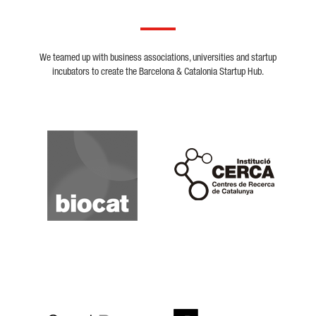
We teamed up with business associations, universities and startup
incubators to create the Barcelona & Catalonia Startup Hub.
Biocat
Cerca
Crunchbase
Dealroom