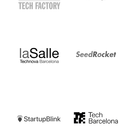
LaSalle
SeedRocket
Startupblink
TechBarcelona