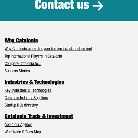
Contact us
Why Catalonia
Why Catalonia works for your foreign investment project
Top International Players in Catalonia
Compare Catalonia to...
Success Stories
Industries & Technologies
Key Industries & Technologies
Catalonia Industry Suppliers
Startup Hub directory
Catalonia Trade & Investment
About our Agency
Worldwide Offices Map