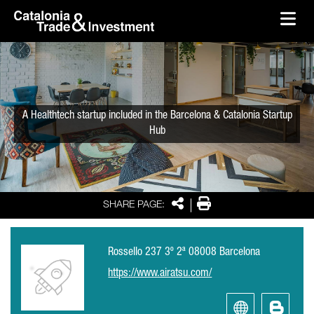
skip-to-content
Skip to Main Content
Catalonia Trade & Investment
Ope
A Healthtech startup included in the Barcelona & Catalonia Startup
Hub
Share
Print
SHARE PAGE:
Rossello 237 3º 2ª 08008 Barcelona
https://www.airatsu.com/