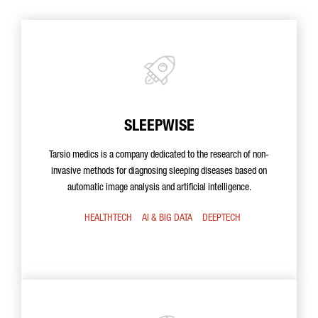
SLEEPWISE
Tarsio medics is a company dedicated to the research of non-
invasive methods for diagnosing sleeping diseases based on
automatic image analysis and artificial intelligence.
HEALTHTECH
AI & BIG DATA
DEEPTECH