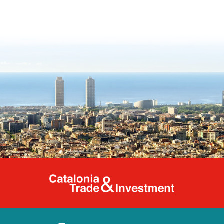
Catalonia Tr