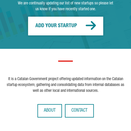
We are continually updating our list of new startups so please let
us know if you have recently started one.
ADD YOUR STARTUP
It is a Catalan Government project offering updated information on the Catalan
startup ecosystem; gathering and consolidating data from internal databases as
well as other local and international sources.
ABOUT
CONTACT