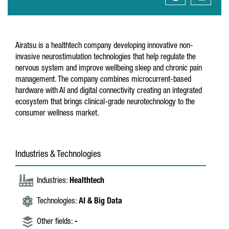
Airatsu is a healthtech company developing innovative non-
invasive neurostimulation technologies that help regulate the
nervous system and improve wellbeing sleep and chronic pain
management. The company combines microcurrent-based
hardware with AI and digital connectivity creating an integrated
ecosystem that brings clinical-grade neurotechnology to the
consumer wellness market.
Industries & Technologies
Industries:
Healthtech
Technologies:
AI & Big Data
Other fields:
-