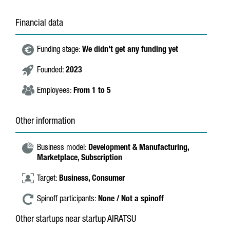
Financial data
Funding stage:
We didn't get any funding yet
Founded:
2023
Employees:
From 1 to 5
Other information
Business model:
Development & Manufacturing,
Marketplace,
Subscription
Target:
Business,
Consumer
Spinoff participants:
None / Not a spinoff
Other startups near startup AIRATSU