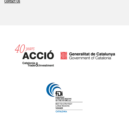
Contact Us
Catalonia and Barcelona hav