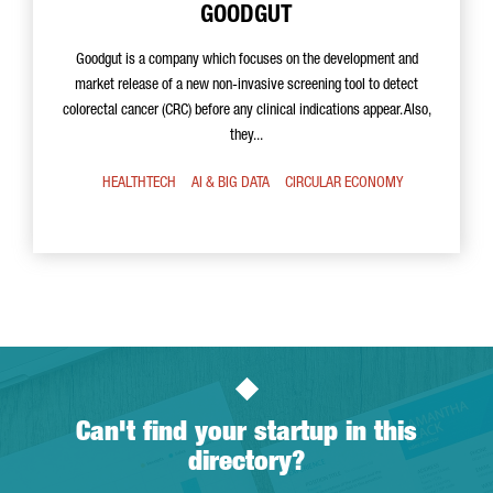
GOODGUT
Goodgut is a company which focuses on the development and
market release of a new non-invasive screening tool to detect
colorectal cancer (CRC) before any clinical indications appear. Also,
they...
HEALTHTECH
AI & BIG DATA
CIRCULAR ECONOMY
Can't find your startup in this
directory?