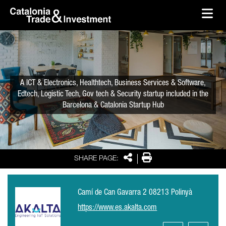
skip-to-content
Skip to Main Content
Catalonia Trade & Investment
Ope
A ICT & Electronics, Healthtech, Business Services & Software,
Edtech, Logistic Tech, Gov tech & Security startup included in the
Barcelona & Catalonia Startup Hub
Share
Print
SHARE PAGE:
Camí de Can Gavarra 2 08213 Polinyà
https://www.es.akalta.com