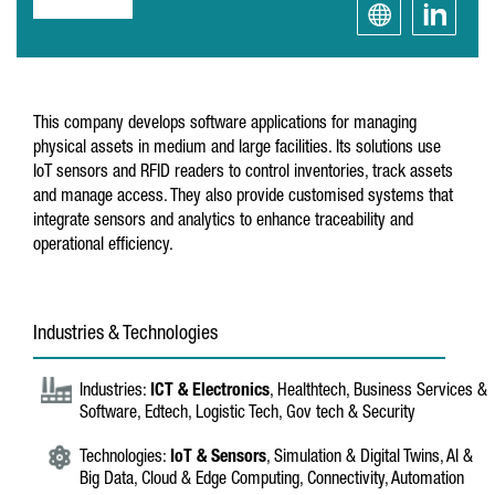
This company develops software applications for managing
physical assets in medium and large facilities. Its solutions use
IoT sensors and RFID readers to control inventories, track assets
and manage access. They also provide customised systems that
integrate sensors and analytics to enhance traceability and
operational efficiency.
Industries & Technologies
Industries:
ICT & Electronics
, Healthtech, Business Services &
Software, Edtech, Logistic Tech, Gov tech & Security
Technologies:
IoT & Sensors
, Simulation & Digital Twins, AI &
Big Data, Cloud & Edge Computing, Connectivity, Automation