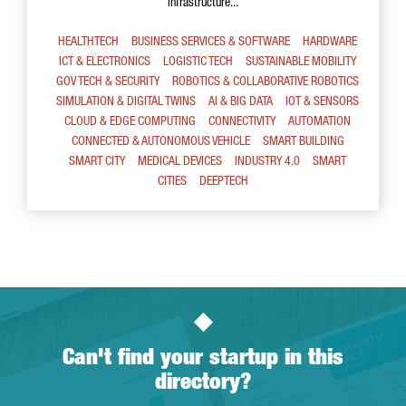
Infrastructure...
HEALTHTECH
BUSINESS SERVICES & SOFTWARE
HARDWARE
ICT & ELECTRONICS
LOGISTIC TECH
SUSTAINABLE MOBILITY
GOV TECH & SECURITY
ROBOTICS & COLLABORATIVE ROBOTICS
SIMULATION & DIGITAL TWINS
AI & BIG DATA
IOT & SENSORS
CLOUD & EDGE COMPUTING
CONNECTIVITY
AUTOMATION
CONNECTED & AUTONOMOUS VEHICLE
SMART BUILDING
SMART CITY
MEDICAL DEVICES
INDUSTRY 4.0
SMART
CITIES
DEEPTECH
Can't find your startup in this
directory?