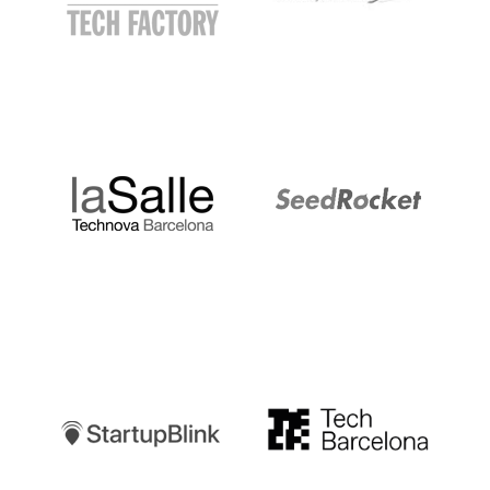
LaSalle
SeedRocket
Startupblink
TechBarcelona