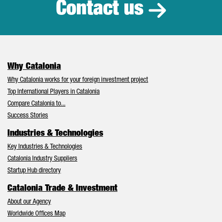
Contact us
Why Catalonia
Why Catalonia works for your foreign investment project
Top International Players in Catalonia
Compare Catalonia to...
Success Stories
Industries & Technologies
Key Industries & Technologies
Catalonia Industry Suppliers
Startup Hub directory
Catalonia Trade & Investment
About our Agency
Worldwide Offices Map