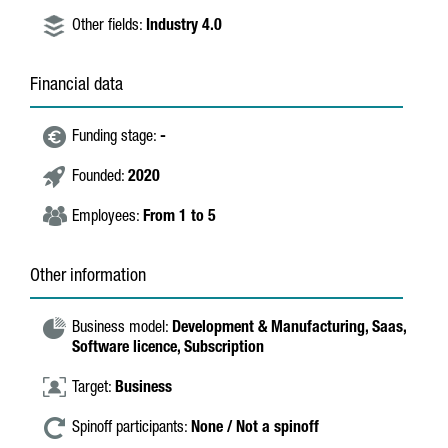
Other fields:
Industry 4.0
Financial data
Funding stage:
-
Founded:
2020
Employees:
From 1 to 5
Other information
Business model:
Development & Manufacturing,
Saas,
Software licence,
Subscription
Target:
Business
Spinoff participants:
None / Not a spinoff