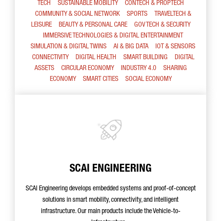
TECH
SUSTAINABLE MOBILITY
CONTECH & PROPTECH
COMMUNITY & SOCIAL NETWORK
SPORTS
TRAVELTECH &
LEISURE
BEAUTY & PERSONAL CARE
GOV TECH & SECURITY
IMMERSIVE TECHNOLOGIES & DIGITAL ENTERTAINMENT
SIMULATION & DIGITAL TWINS
AI & BIG DATA
IOT & SENSORS
CONNECTIVITY
DIGITAL HEALTH
SMART BUILDING
DIGITAL
ASSETS
CIRCULAR ECONOMY
INDUSTRY 4.0
SHARING
ECONOMY
SMART CITIES
SOCIAL ECONOMY
SCAI ENGINEERING
SCAI Engineering develops embedded systems and proof-of-concept
solutions in smart mobility, connectivity, and intelligent
infrastructure. Our main products include the Vehicle-to-