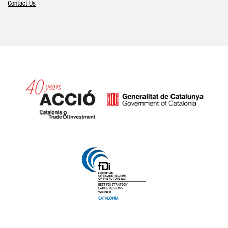
Contact Us
Catalonia and Barcelona hav