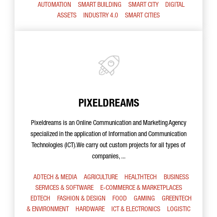
AUTOMATION
SMART BUILDING
SMART CITY
DIGITAL
ASSETS
INDUSTRY 4.0
SMART CITIES
PIXELDREAMS
Pixeldreams is an Online Communication and Marketing Agency
specialized in the application of Information and Communication
Technologies (ICT).We carry out custom projects for all types of
companies, ...
ADTECH & MEDIA
AGRICULTURE
HEALTHTECH
BUSINESS
SERVICES & SOFTWARE
E-COMMERCE & MARKETPLACES
EDTECH
FASHION & DESIGN
FOOD
GAMING
GREENTECH
& ENVIRONMENT
HARDWARE
ICT & ELECTRONICS
LOGISTIC