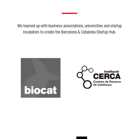
We teamed up with business associations, universities and startup
incubators to create the Barcelona & Catalonia Startup Hub.
Biocat
Cerca
Crunchbase
Dealroom