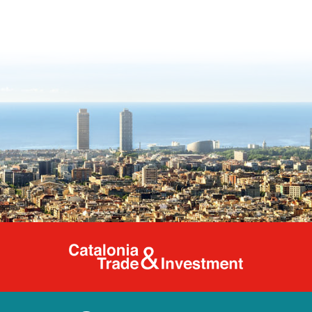
Catalonia Tr