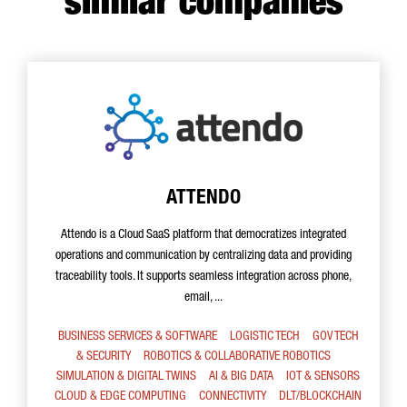
similar companies
ATTENDO
Attendo is a Cloud SaaS platform that democratizes integrated
operations and communication by centralizing data and providing
traceability tools. It supports seamless integration across phone,
email, ...
BUSINESS SERVICES & SOFTWARE
LOGISTIC TECH
GOV TECH
& SECURITY
ROBOTICS & COLLABORATIVE ROBOTICS
SIMULATION & DIGITAL TWINS
AI & BIG DATA
IOT & SENSORS
CLOUD & EDGE COMPUTING
CONNECTIVITY
DLT/BLOCKCHAIN