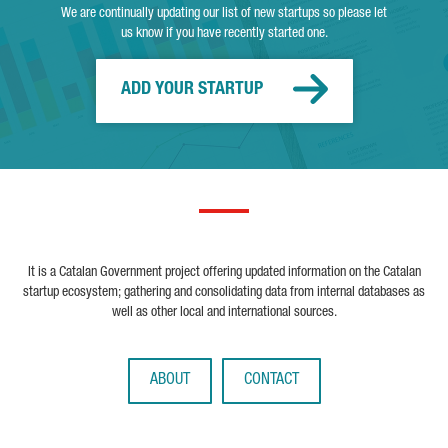
We are continually updating our list of new startups so please let
us know if you have recently started one.
ADD YOUR STARTUP
It is a Catalan Government project offering updated information on the Catalan
startup ecosystem; gathering and consolidating data from internal databases as
well as other local and international sources.
ABOUT
CONTACT