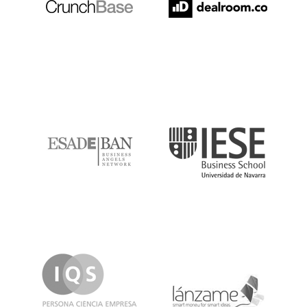
ESADE
IESE
IQS
Lanzame