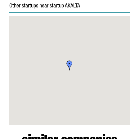
Other startups near startup AKALTA