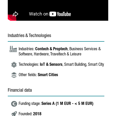
Industries & Technologies
Industries:
Contech & Proptech
, Business Services &
Software, Hardware, Traveltech & Leisure
Technologies:
IoT & Sensors
, Smart Building, Smart City
Other fields:
Smart Cities
Financial data
Funding stage:
Series A (1 M EUR - < 5 M EUR)
Founded:
2018