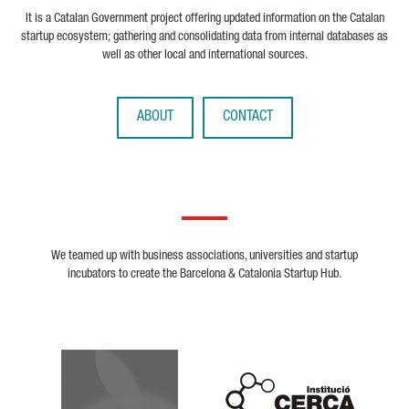
It is a Catalan Government project offering updated information on the Catalan
startup ecosystem; gathering and consolidating data from internal databases as
well as other local and international sources.
ABOUT
CONTACT
We teamed up with business associations, universities and startup
incubators to create the Barcelona & Catalonia Startup Hub.
Biocat
Cerca