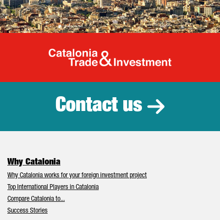
Catalonia Tr
Contact us
Why Catalonia
Why Catalonia works for your foreign investment project
Top International Players in Catalonia
Compare Catalonia to...
Success Stories