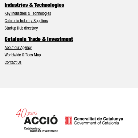
Industries & Technologies
Key Industries & Technologies
Catalonia Industry Suppliers
Startup Hub directory
Catalonia Trade & Investment
About our Agency
Worldwide Offices Map
Contact Us