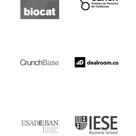
Crunchbase
Dealroom
ESADE
IESE