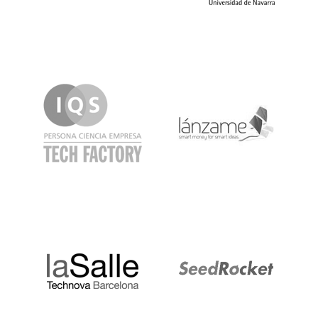
IQS
Lanzame
LaSalle
SeedRocket