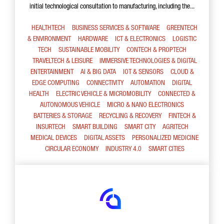
initial technological consultation to manufacturing, including the...
HEALTHTECH
BUSINESS SERVICES & SOFTWARE
GREENTECH
& ENVIRONMENT
HARDWARE
ICT & ELECTRONICS
LOGISTIC
TECH
SUSTAINABLE MOBILITY
CONTECH & PROPTECH
TRAVELTECH & LEISURE
IMMERSIVE TECHNOLOGIES & DIGITAL
ENTERTAINMENT
AI & BIG DATA
IOT & SENSORS
CLOUD &
EDGE COMPUTING
CONNECTIVITY
AUTOMATION
DIGITAL
HEALTH
ELECTRIC VEHICLE & MICROMOBILITY
CONNECTED &
AUTONOMOUS VEHICLE
MICRO & NANO ELECTRONICS
BATTERIES & STORAGE
RECYCLING & RECOVERY
FINTECH &
INSURTECH
SMART BUILDING
SMART CITY
AGRITECH
MEDICAL DEVICES
DIGITAL ASSETS
PERSONALIZED MEDICINE
CIRCULAR ECONOMY
INDUSTRY 4.0
SMART CITIES