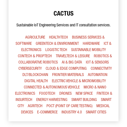
CACTUS
Sustainable IoT Engineering Services and IT consultation services.
AGRICULTURE
HEALTHTECH
BUSINESS SERVICES &
SOFTWARE
GREENTECH & ENVIRONMENT
HARDWARE
ICT &
ELECTRONICS
LOGISTIC TECH
SUSTAINABLE MOBILITY
CONTECH & PROPTECH
TRAVELTECH & LEISURE
ROBOTICS &
COLLABORATIVE ROBOTICS
AI & BIG DATA
IOT & SENSORS
CYBERSECURITY
CLOUD & EDGE COMPUTING
CONNECTIVITY
DLT/BLOCKCHAIN
FRONTIER MATERIALS
AUTOMATION
DIGITAL HEALTH
ELECTRIC VEHICLE & MICROMOBILITY
CONNECTED & AUTONOMOUS VEHICLE
MICRO & NANO
ELECTRONICS
FOODTECH
DRONES
NEW SPACE
FINTECH &
INSURTECH
ENERGY HARVESTING
SMART BUILDING
SMART
CITY
AGRITECH
POCT (POINT OF CARE TESTING)
MEDICAL
DEVICES
E-COMMERCE
INDUSTRY 4.0
SMART CITIES