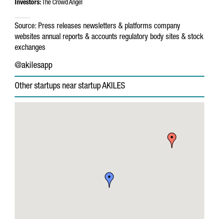
Investors:
The Crowd Angel
Source:
Press releases
newsletters & platforms
company
websites
annual reports & accounts
regulatory body sites & stock
exchanges
@akilesapp
Other startups near startup AKILES