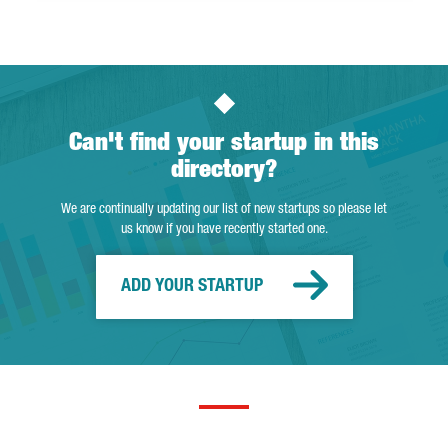
Can't find your startup in this
directory?
We are continually updating our list of new startups so please let
us know if you have recently started one.
ADD YOUR STARTUP