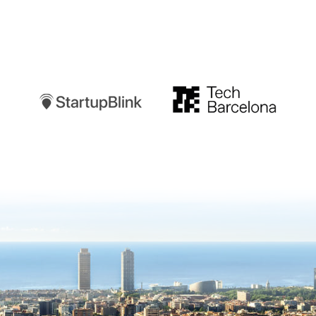
Startupblink
TechBarcelona