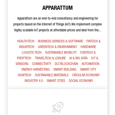
APPARATTUM
Apparattum are an end-to-end consultancy and engineering for
projects based on the Internet of Things (IoT). We implement complex
highly scalable IoT projects at affordable prices and deal from the...
HEALTHTECH
BUSINESS SERVICES & SOFTWARE
FINTECH &
INSURTECH
GREENTECH & ENVIRONMENT
HARDWARE
LOGISTIC TECH
SUSTAINABLE MOBILITY
CONTECH &
PROPTECH
TRAVELTECH & LEISURE
AI & BIG DATA
IOT &
SENSORS
CONNECTIVITY
DLT/BLOCKCHAIN
AUTOMATION
ENERGY HARVESTING
SMART BUILDING
SMART CITY
AGRITECH
SUSTAINABLE MATERIALS
CIRCULAR ECONOMY
INDUSTRY 4.0
SMART CITIES
SOCIAL ECONOMY