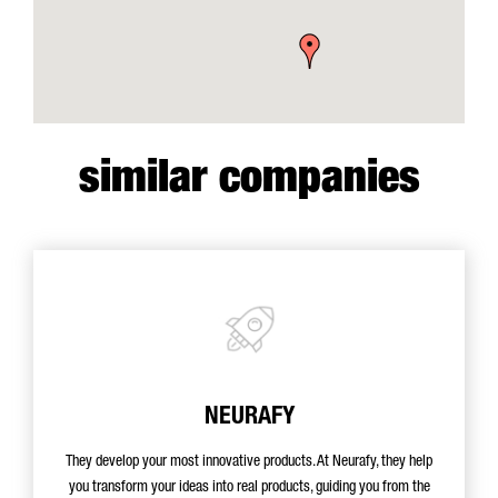
similar companies
NEURAFY
They develop your most innovative products. At Neurafy, they help
you transform your ideas into real products, guiding you from the