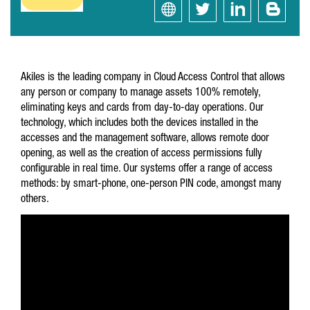
Akiles is the leading company in Cloud Access Control that allows
any person or company to manage assets 100% remotely,
eliminating keys and cards from day-to-day operations. Our
technology, which includes both the devices installed in the
accesses and the management software, allows remote door
opening, as well as the creation of access permissions fully
configurable in real time. Our systems offer a range of access
methods: by smart-phone, one-person PIN code, amongst many
others.