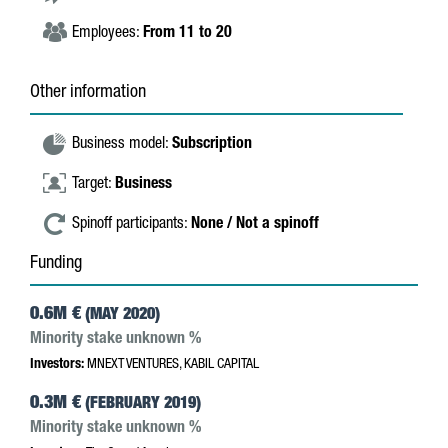
Employees:
From 11 to 20
Other information
Business model:
Subscription
Target:
Business
Spinoff participants:
None / Not a spinoff
Funding
0.6M €
(MAY 2020)
Minority stake unknown %
Investors:
MNEXT VENTURES, KABIL CAPITAL
0.3M €
(FEBRUARY 2019)
Minority stake unknown %