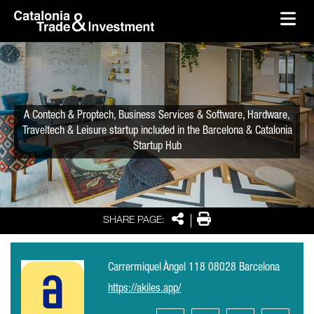
skip-to-content
Skip to Main Content
Catalonia Trade & Investment
Ope
A Contech & Proptech, Business Services & Software, Hardware,
Traveltech & Leisure startup included in the Barcelona & Catalonia
Startup Hub
Share
Print
SHARE PAGE:
Carrermiquel Àngel 118 08028 Barcelona
https://akiles.app/