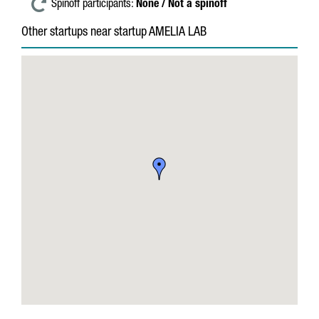
Spinoff participants:
None / Not a spinoff
Other startups near startup AMELIA LAB