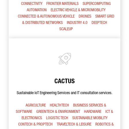
CONNECTIVITY
FRONTIER MATERIALS
SUPERCOMPUTING
AUTOMATION
ELECTRIC VEHICLE & MICROMOBILITY
CONNECTED & AUTONOMOUS VEHICLE
DRONES
SMART GRID
& DISTRIBUTED NETWORKS
INDUSTRY 4.0
DEEPTECH
SCALEUP
CACTUS
Sustainable IoT Engineering Services and IT consultation services.
AGRICULTURE
HEALTHTECH
BUSINESS SERVICES &
SOFTWARE
GREENTECH & ENVIRONMENT
HARDWARE
ICT &
ELECTRONICS
LOGISTIC TECH
SUSTAINABLE MOBILITY
CONTECH & PROPTECH
TRAVELTECH & LEISURE
ROBOTICS &