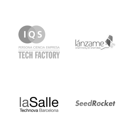
IQS
Lanzame
LaSalle
SeedRocket