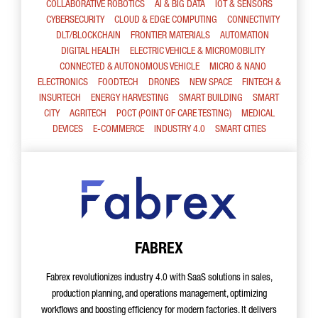
COLLABORATIVE ROBOTICS
AI & BIG DATA
IOT & SENSORS
CYBERSECURITY
CLOUD & EDGE COMPUTING
CONNECTIVITY
DLT/BLOCKCHAIN
FRONTIER MATERIALS
AUTOMATION
DIGITAL HEALTH
ELECTRIC VEHICLE & MICROMOBILITY
CONNECTED & AUTONOMOUS VEHICLE
MICRO & NANO
ELECTRONICS
FOODTECH
DRONES
NEW SPACE
FINTECH &
INSURTECH
ENERGY HARVESTING
SMART BUILDING
SMART
CITY
AGRITECH
POCT (POINT OF CARE TESTING)
MEDICAL
DEVICES
E-COMMERCE
INDUSTRY 4.0
SMART CITIES
FABREX
Fabrex revolutionizes industry 4.0 with SaaS solutions in sales,
production planning, and operations management, optimizing
workflows and boosting efficiency for modern factories. It delivers