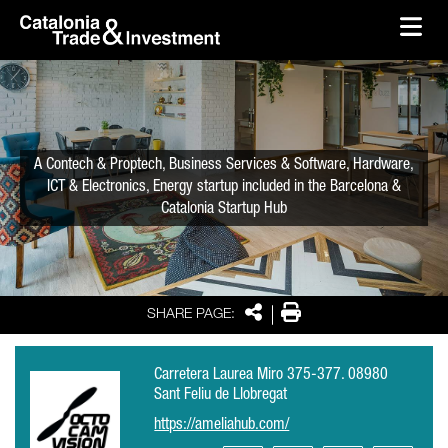
skip-to-content
Skip to Main Content
Catalonia Trade & Investment
Ope
A Contech & Proptech, Business Services & Software, Hardware,
ICT & Electronics, Energy startup included in the Barcelona &
Catalonia Startup Hub
Share
Print
SHARE PAGE:
Carretera Laurea Miro 375-377. 08980
Sant Feliu de Llobregat
https://ameliahub.com/