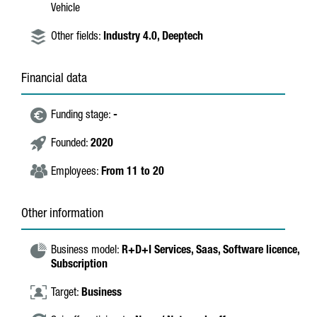
Vehicle
Other fields:
Industry 4.0,
Deeptech
Financial data
Funding stage:
-
Founded:
2020
Employees:
From 11 to 20
Other information
Business model:
R+D+I Services,
Saas,
Software licence,
Subscription
Target:
Business