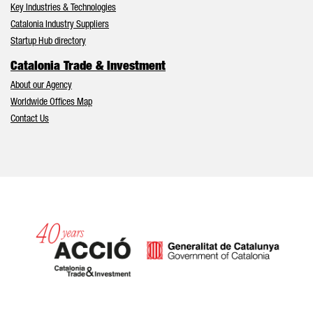
Key Industries & Technologies
Catalonia Industry Suppliers
Startup Hub directory
Catalonia Trade & Investment
About our Agency
Worldwide Offices Map
Contact Us
Catalonia and Barcelona hav