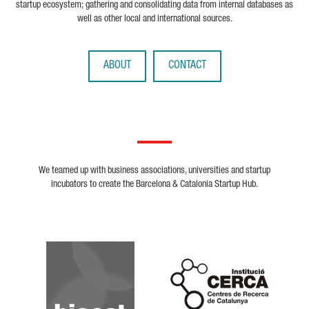
startup ecosystem; gathering and consolidating data from internal databases as
well as other local and international sources.
ABOUT
CONTACT
We teamed up with business associations, universities and startup
incubators to create the Barcelona & Catalonia Startup Hub.
Biocat
Cerca