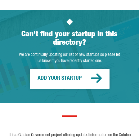
Can't find your startup in this
directory?
We are continually updating our list of new startups so please let
us know if you have recently started one.
ADD YOUR STARTUP
It is a Catalan Government project offering updated information on the Catalan