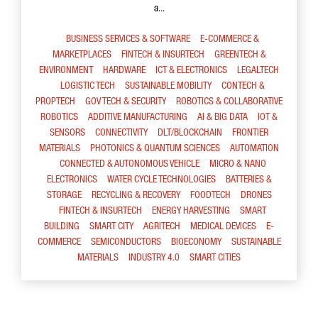
a...
BUSINESS SERVICES & SOFTWARE
E-COMMERCE &
MARKETPLACES
FINTECH & INSURTECH
GREENTECH &
ENVIRONMENT
HARDWARE
ICT & ELECTRONICS
LEGALTECH
LOGISTIC TECH
SUSTAINABLE MOBILITY
CONTECH &
PROPTECH
GOV TECH & SECURITY
ROBOTICS & COLLABORATIVE
ROBOTICS
ADDITIVE MANUFACTURING
AI & BIG DATA
IOT &
SENSORS
CONNECTIVITY
DLT/BLOCKCHAIN
FRONTIER
MATERIALS
PHOTONICS & QUANTUM SCIENCES
AUTOMATION
CONNECTED & AUTONOMOUS VEHICLE
MICRO & NANO
ELECTRONICS
WATER CYCLE TECHNOLOGIES
BATTERIES &
STORAGE
RECYCLING & RECOVERY
FOODTECH
DRONES
FINTECH & INSURTECH
ENERGY HARVESTING
SMART
BUILDING
SMART CITY
AGRITECH
MEDICAL DEVICES
E-
COMMERCE
SEMICONDUCTORS
BIOECONOMY
SUSTAINABLE
MATERIALS
INDUSTRY 4.0
SMART CITIES