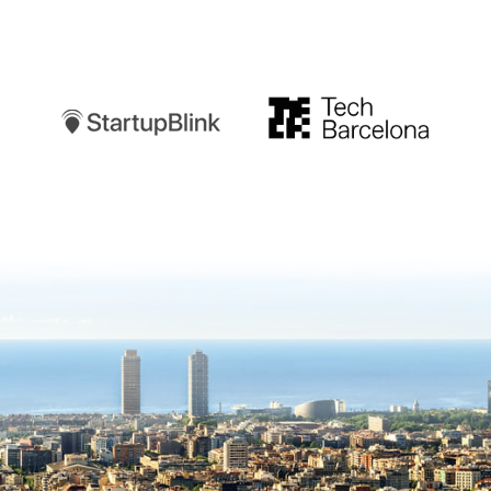
Startupblink
TechBarcelona