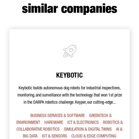
similar companies
KEYBOTIC
Keybotic builds autonomous dog robots for industrial inspections,
monitoring, and surveillance with the technology that won 1st prize
in the DARPA robotics challenge. Keyper, our cutting-edge...
BUSINESS SERVICES & SOFTWARE
GREENTECH &
ENVIRONMENT
HARDWARE
ICT & ELECTRONICS
ROBOTICS &
COLLABORATIVE ROBOTICS
SIMULATION & DIGITAL TWINS
AI &
BIG DATA
IOT & SENSORS
CLOUD & EDGE COMPUTING