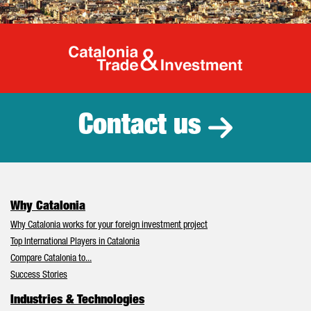
Catalonia Tr
Contact us
Why Catalonia
Why Catalonia works for your foreign investment project
Top International Players in Catalonia
Compare Catalonia to...
Success Stories
Industries & Technologies