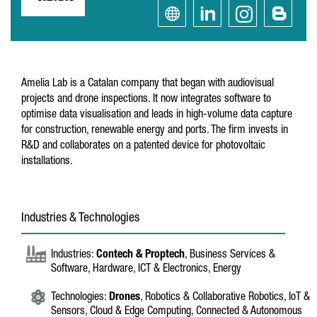
Amelia Lab is a Catalan company that began with audiovisual
projects and drone inspections. It now integrates software to
optimise data visualisation and leads in high-volume data capture
for construction, renewable energy and ports. The firm invests in
R&D and collaborates on a patented device for photovoltaic
installations.
Industries & Technologies
Industries:
Contech & Proptech
, Business Services &
Software, Hardware, ICT & Electronics, Energy
Technologies:
Drones
, Robotics & Collaborative Robotics, IoT &
Sensors, Cloud & Edge Computing, Connected & Autonomous