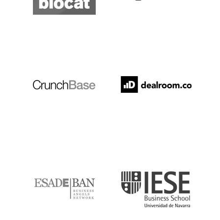
Crunchbase
Dealroom
ESADE
IESE