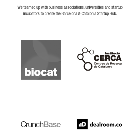
We teamed up with business associations, universities and startup
incubators to create the Barcelona & Catalonia Startup Hub.
Biocat
Cerca
Crunchbase
Dealroom