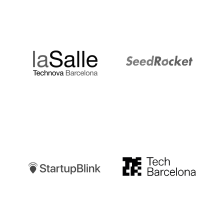
LaSalle
SeedRocket
Startupblink
TechBarcelona