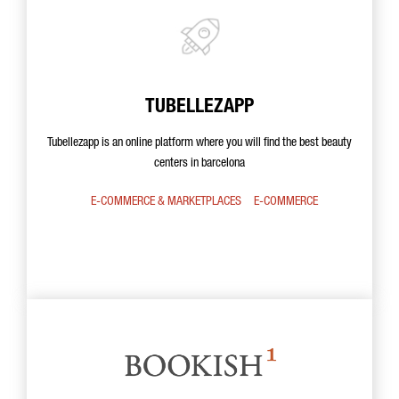
TUBELLEZAPP
Tubellezapp is an online platform where you will find the best beauty
centers in barcelona
E-COMMERCE & MARKETPLACES
E-COMMERCE