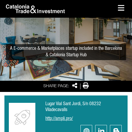
skip-to-content
Skip to Main Content
Catalonia Trade & Investment
Ope
A E-commerce & Marketplaces startup included in the Barcelona
& Catalonia Startup Hub
Share
Print
SHARE PAGE:
Lugar Vial Sant Jordi, S/n 08232
Viladecavalls
http://ampli.pro/