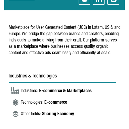
Marketplace for User Generated Content (UGC) in Latam, US & and
Europe. We bridge the gap between brands and creators, enabling
individuals to make a living from their craft. Our platform serves
as a marketplace where businesses access quality organic
content and effective ads seamlessly and efficiently at scale.
Industries & Technologies
Industries:
E-commerce & Marketplaces
Technologies:
E-commerce
Other fields:
Sharing Economy