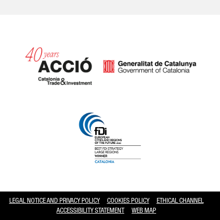
Catalonia and Barcelona hav
LEGAL NOTICE AND PRIVACY POLICY
COOKIES POLICY
ETHICAL CHANNEL
ACCESSIBILITY STATEMENT
WEB MAP