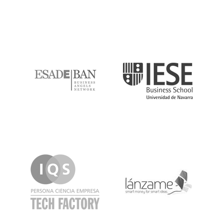
ESADE
IESE
IQS
Lanzame