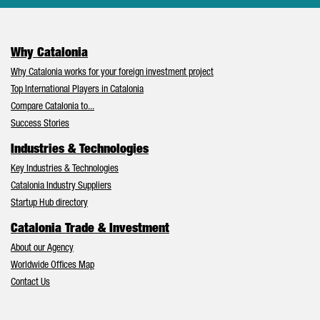
Why Catalonia
Why Catalonia works for your foreign investment project
Top International Players in Catalonia
Compare Catalonia to...
Success Stories
Industries & Technologies
Key Industries & Technologies
Catalonia Industry Suppliers
Startup Hub directory
Catalonia Trade & Investment
About our Agency
Worldwide Offices Map
Contact Us