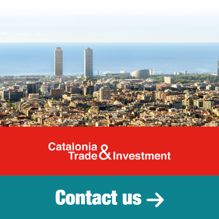
Catalonia Tr
Contact us