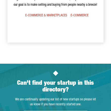
our goal is to make selling and buying from people nearby a breeze!
E-COMMERCE & MARKETPLACES
E-COMMERCE
Can't find your startup in this
directory?
We are continually updating our list of new startups so please let
us know if you have recently started one.