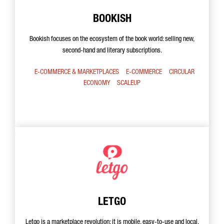
BOOKISH
Bookish focuses on the ecosystem of the book world: selling new,
second-hand and literary subscriptions.
E-COMMERCE & MARKETPLACES
E-COMMERCE
CIRCULAR
ECONOMY
SCALEUP
LETGO
Letgo is a marketplace revolution: it is mobile, easy-to-use and local.