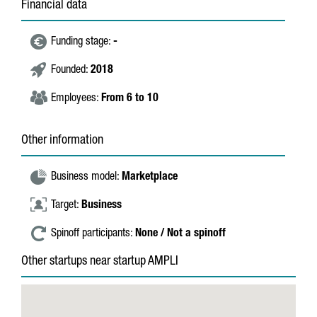
Financial data
Funding stage:
-
Founded:
2018
Employees:
From 6 to 10
Other information
Business model:
Marketplace
Target:
Business
Spinoff participants:
None / Not a spinoff
Other startups near startup AMPLI