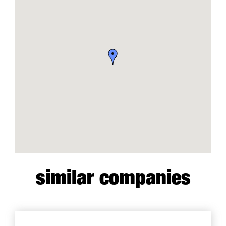
similar companies