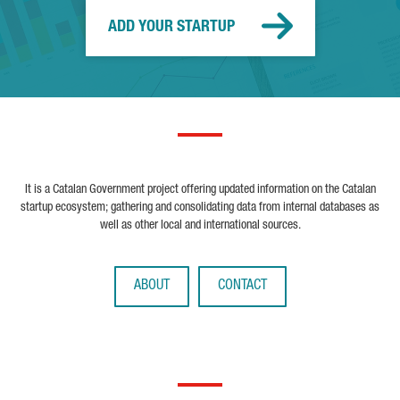
ADD YOUR STARTUP
It is a Catalan Government project offering updated information on the Catalan
startup ecosystem; gathering and consolidating data from internal databases as
well as other local and international sources.
ABOUT
CONTACT