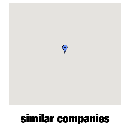
similar companies