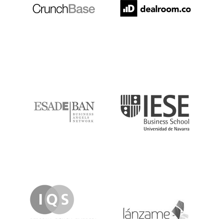
ESADE
IESE
IQS
Lanzame