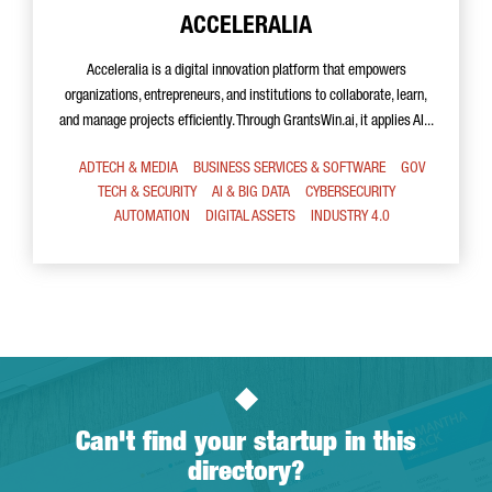
ACCELERALIA
Acceleralia is a digital innovation platform that empowers
organizations, entrepreneurs, and institutions to collaborate, learn,
and manage projects efficiently. Through GrantsWin.ai, it applies AI...
ADTECH & MEDIA
BUSINESS SERVICES & SOFTWARE
GOV
TECH & SECURITY
AI & BIG DATA
CYBERSECURITY
AUTOMATION
DIGITAL ASSETS
INDUSTRY 4.0
Can't find your startup in this
directory?