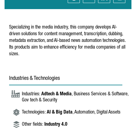
Specializing in the media industry, this company develops AI-
driven solutions for content management, transcription, dubbing,
metadata extraction, and AI-based news automation technologies.
Its products aim to enhance efficiency for media companies of all
sizes.
Industries & Technologies
Industries:
Adtech & Media
, Business Services & Software,
Gov tech & Security
Technologies:
AI & Big Data
, Automation, Digital Assets
Other fields:
Industry 4.0