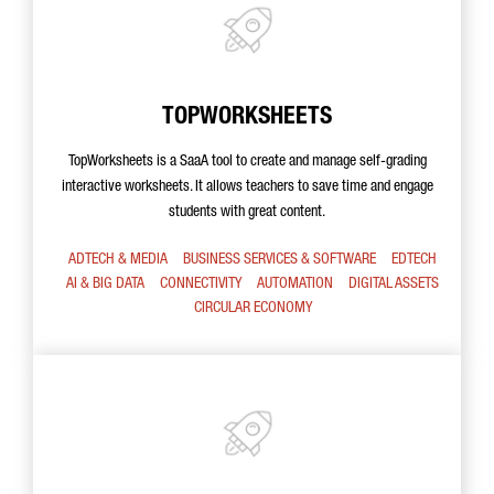
TOPWORKSHEETS
TopWorksheets is a SaaA tool to create and manage self-grading
interactive worksheets. It allows teachers to save time and engage
students with great content.
ADTECH & MEDIA
BUSINESS SERVICES & SOFTWARE
EDTECH
AI & BIG DATA
CONNECTIVITY
AUTOMATION
DIGITAL ASSETS
CIRCULAR ECONOMY