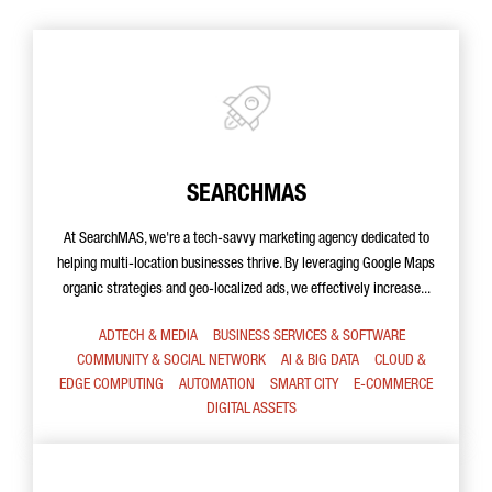
SEARCHMAS
At SearchMAS, we're a tech-savvy marketing agency dedicated to
helping multi-location businesses thrive. By leveraging Google Maps
organic strategies and geo-localized ads, we effectively increase...
ADTECH & MEDIA
BUSINESS SERVICES & SOFTWARE
COMMUNITY & SOCIAL NETWORK
AI & BIG DATA
CLOUD &
EDGE COMPUTING
AUTOMATION
SMART CITY
E-COMMERCE
DIGITAL ASSETS