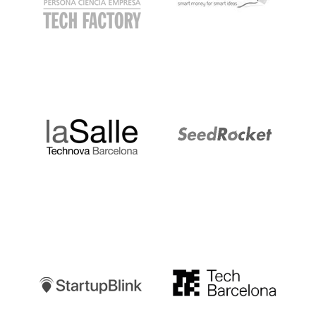
LaSalle
SeedRocket
Startupblink
TechBarcelona