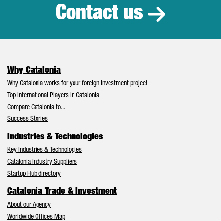
Contact us
Why Catalonia
Why Catalonia works for your foreign investment project
Top International Players in Catalonia
Compare Catalonia to...
Success Stories
Industries & Technologies
Key Industries & Technologies
Catalonia Industry Suppliers
Startup Hub directory
Catalonia Trade & Investment
About our Agency
Worldwide Offices Map