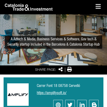
skip-to-content
Skip to Main Content
Catalonia Trade & Investment
Ope
A Adtech & Media, Business Services & Software, Gov tech &
Security startup included in the Barcelona & Catalonia Startup Hub
Share
Print
SHARE PAGE:
Carrer Font 18 08758 Cervelló
https://amplifysoft.io/