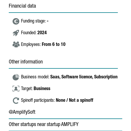
Financial data
Funding stage:
-
Founded:
2024
Employees:
From 6 to 10
Other information
Business model:
Saas,
Software licence,
Subscription
Target:
Business
Spinoff participants:
None / Not a spinoff
@AmplifySoft
Other startups near startup AMPLIFY