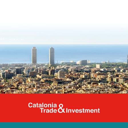
Catalonia Tr