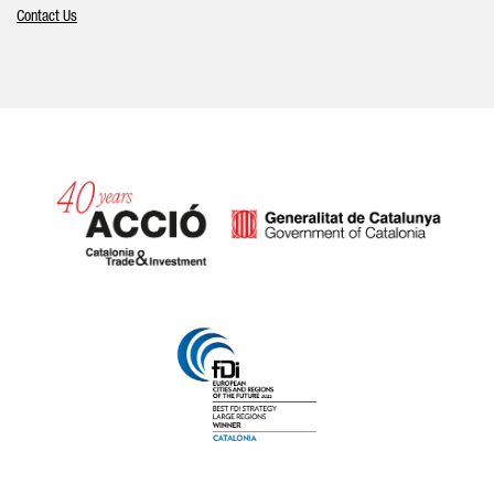
Contact Us
Catalonia and Barcelona hav