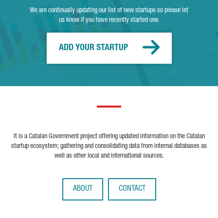
We are continually updating our list of new startups so please let
us know if you have recently started one.
ADD YOUR STARTUP
It is a Catalan Government project offering updated information on the Catalan
startup ecosystem; gathering and consolidating data from internal databases as
well as other local and international sources.
ABOUT
CONTACT