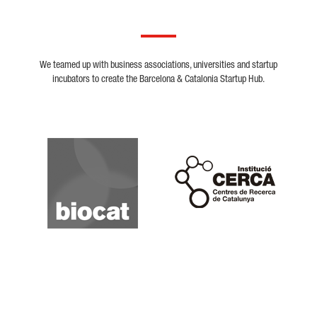
We teamed up with business associations, universities and startup
incubators to create the Barcelona & Catalonia Startup Hub.
Biocat
Cerca
Crunchbase
Dealroom