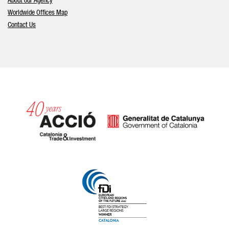
About our Agency
Worldwide Offices Map
Contact Us
Catalonia and Barcelona hav