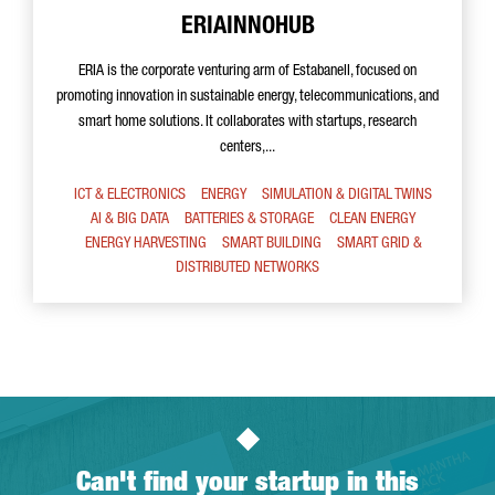
ERIAINNOHUB
ERIA is the corporate venturing arm of Estabanell, focused on
promoting innovation in sustainable energy, telecommunications, and
smart home solutions. It collaborates with startups, research
centers,...
ICT & ELECTRONICS
ENERGY
SIMULATION & DIGITAL TWINS
AI & BIG DATA
BATTERIES & STORAGE
CLEAN ENERGY
ENERGY HARVESTING
SMART BUILDING
SMART GRID &
DISTRIBUTED NETWORKS
Can't find your startup in this