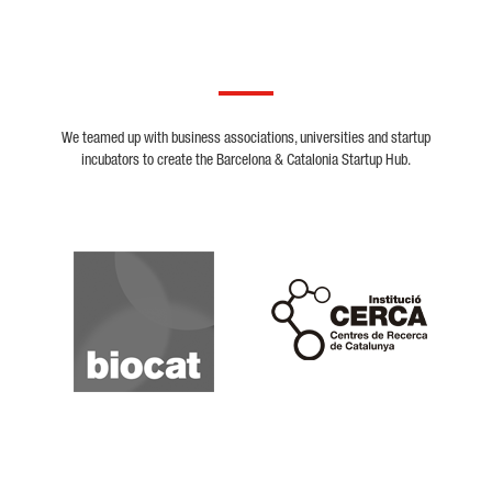
We teamed up with business associations, universities and startup
incubators to create the Barcelona & Catalonia Startup Hub.
Biocat
Cerca
Crunchbase
Dealroom