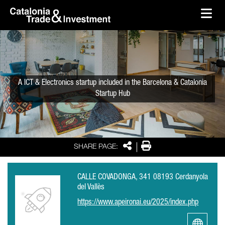
skip-to-content
Skip to Main Content
Catalonia Trade & Investment
Ope
A ICT & Electronics startup included in the Barcelona & Catalonia
Startup Hub
Share
Print
SHARE PAGE:
CALLE COVADONGA, 341 08193 Cerdanyola
del Vallès
https://www.apeironai.eu/2025/index.php