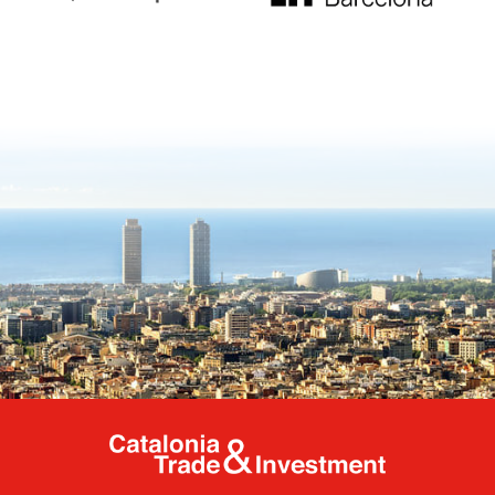
Catalonia Tr