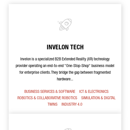
INVELON TECH
Invelon is a specialized B2B Extended Reality (XR) technology
provider operating an end-to-end "One-Stop-Shop" business model
for enterprise clients. They bridge the gap between fragmented
hardware...
BUSINESS SERVICES & SOFTWARE
ICT & ELECTRONICS
ROBOTICS & COLLABORATIVE ROBOTICS
SIMULATION & DIGITAL
TWINS
INDUSTRY 4.0