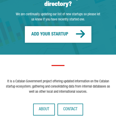
directory?
We are continually updating our list of new startups so please let
us know if you have recently started one.
ADD YOUR STARTUP
It is a Catalan Government project offering updated information on the Catalan
startup ecosystem; gathering and consolidating data from internal databases as
well as other local and international sources.
ABOUT
CONTACT