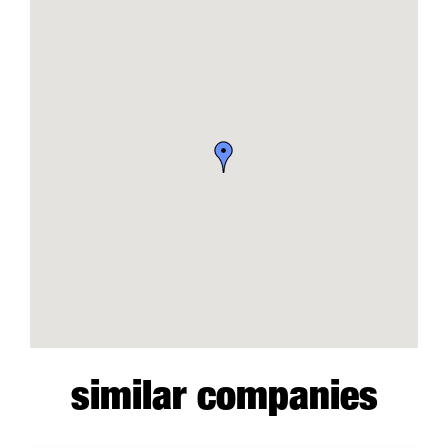
similar companies