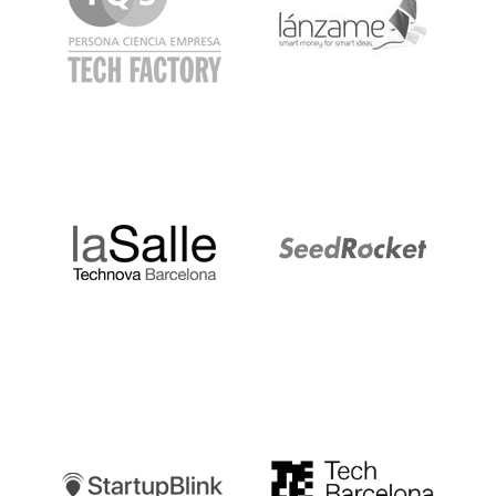
LaSalle
SeedRocket
Startupblink
TechBarcelona