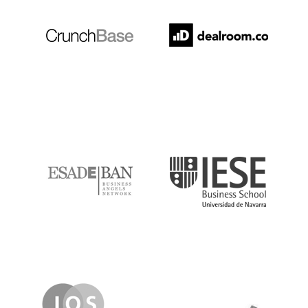
ESADE
IESE
IQS
Lanzame