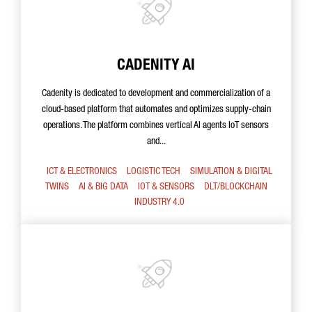
CADENITY AI
Cadenity is dedicated to development and commercialization of a
cloud-based platform that automates and optimizes supply-chain
operations. The platform combines vertical AI agents IoT sensors
and...
ICT & ELECTRONICS
LOGISTIC TECH
SIMULATION & DIGITAL
TWINS
AI & BIG DATA
IOT & SENSORS
DLT/BLOCKCHAIN
INDUSTRY 4.0