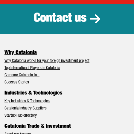
Contact us
Why Catalonia
Why Catalonia works for your foreign investment project
Top International Players in Catalonia
Compare Catalonia to...
Success Stories
Industries & Technologies
Key Industries & Technologies
Catalonia Industry Suppliers
Startup Hub directory
Catalonia Trade & Investment