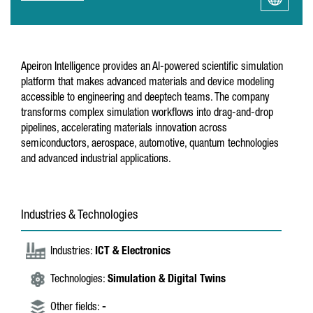
Apeiron Intelligence provides an AI-powered scientific simulation
platform that makes advanced materials and device modeling
accessible to engineering and deeptech teams. The company
transforms complex simulation workflows into drag-and-drop
pipelines, accelerating materials innovation across
semiconductors, aerospace, automotive, quantum technologies
and advanced industrial applications.
Industries & Technologies
Industries:
ICT & Electronics
Technologies:
Simulation & Digital Twins
Other fields:
-