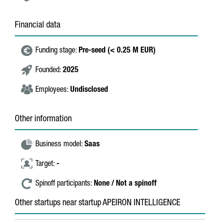
Financial data
Funding stage:
Pre-seed (< 0.25 M EUR)
Founded:
2025
Employees:
Undisclosed
Other information
Business model:
Saas
Target:
-
Spinoff participants:
None / Not a spinoff
Other startups near startup APEIRON INTELLIGENCE