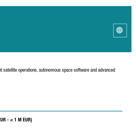
ent satellite operations, autonomous space software and advanced
EUR - < 1 M EUR)