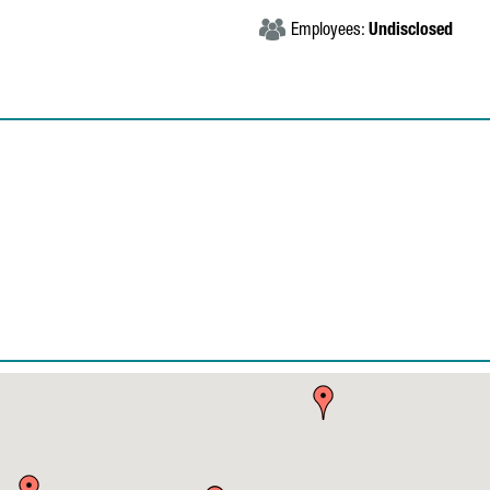
Employees:
Undisclosed