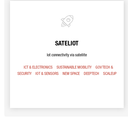
SATELIOT
Iot connectivity via satellite
ICT & ELECTRONICS
SUSTAINABLE MOBILITY
GOV TECH &
SECURITY
IOT & SENSORS
NEW SPACE
DEEPTECH
SCALEUP