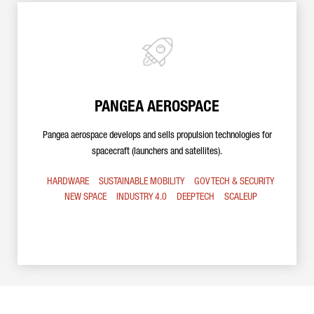
PANGEA AEROSPACE
Pangea aerospace develops and sells propulsion technologies for
spacecraft (launchers and satellites).
HARDWARE
SUSTAINABLE MOBILITY
GOV TECH & SECURITY
NEW SPACE
INDUSTRY 4.0
DEEPTECH
SCALEUP