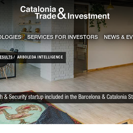
Catalonia Trade
ile
e channel
OLOGIES
SERVICES FOR INVESTORS
NEWS & E
ESULTS
ARBOLEDA INTELLIGENCE
h & Security startup included in the Barcelona & Catalonia S