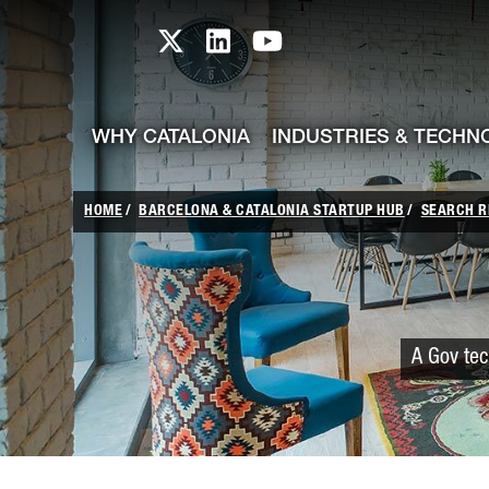
skip-to-content
Skip to Main Content
Catalonia TI X profile
Catalonia TI LinkedIn prof
Catalonia TI Youtub
WHY CATALONIA
INDUSTRIES & TECHN
HOME
BARCELONA & CATALONIA STARTUP HUB
SEARCH R
A Gov tec