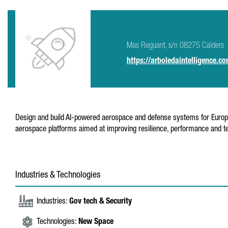
Mas Reguant, s/n 08275 Calders
https://arboledaintelligence.c
Design and build AI-powered aerospace and defense systems for Europea
aerospace platforms aimed at improving resilience, performance and tec
Industries & Technologies
Industries:
Gov tech & Security
Technologies:
New Space