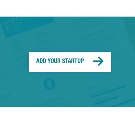
ADD YOUR STARTUP