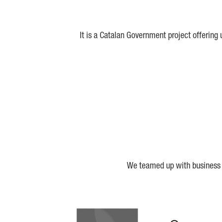
It is a Catalan Government project offering
We teamed up with business a
Biocat