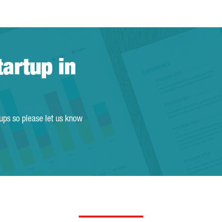
tartup in
tups so please let us know