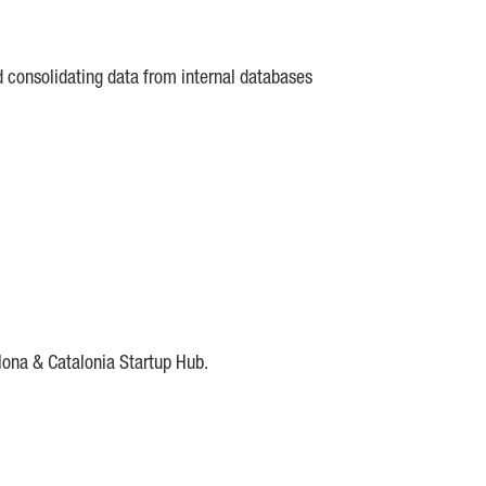
d consolidating data from internal databases
lona & Catalonia Startup Hub.
DE
IESE