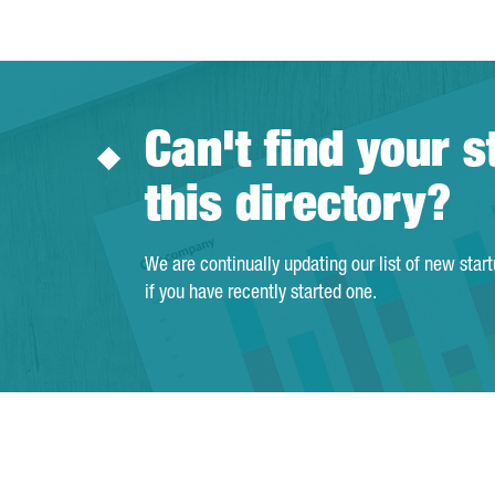
Can't find your s
this directory?
We are continually updating our list of new star
if you have recently started one.