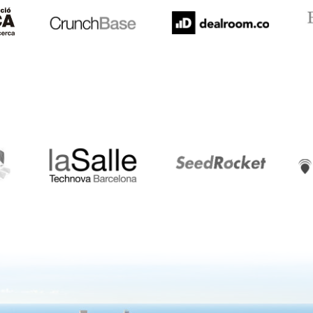
LaSalle
SeedRocket
Star