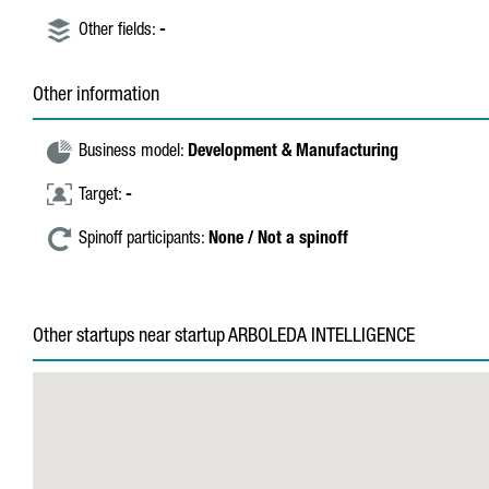
Other fields:
-
Other information
Business model:
Development & Manufacturing
Target:
-
Spinoff participants:
None / Not a spinoff
Other startups near startup ARBOLEDA INTELLIGENCE