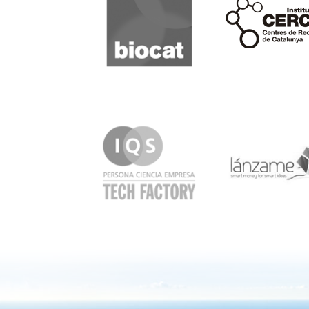
Cerca
IQS
Lanzame