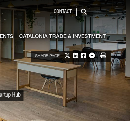
 & Investment
CONTACT
Search
VENTS
CATALONIA TRADE & INVESTMENT
Share on X
Share on LinkedIn
Share on Facebook
More options
Print
SHARE PAGE:
tartup Hub