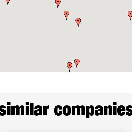
similar companie