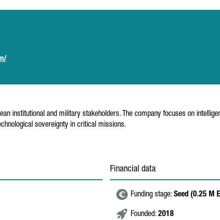
om/
n institutional and military stakeholders. The company focuses on intellig
hnological sovereignty in critical missions.
Financial data
Funding stage:
Seed (0.25 M 
Founded:
2018