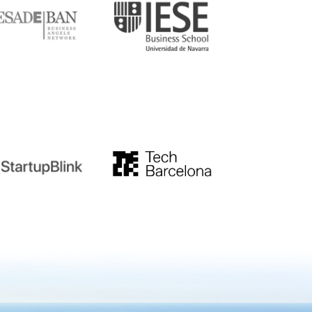
tupblink
TechBarcelona