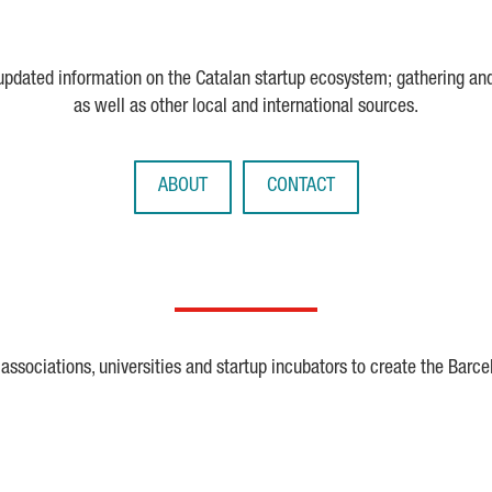
 updated information on the Catalan startup ecosystem; gathering an
as well as other local and international sources.
ABOUT
CONTACT
ssociations, universities and startup incubators to create the Barce
Crunchbase
Dealroom
ESA