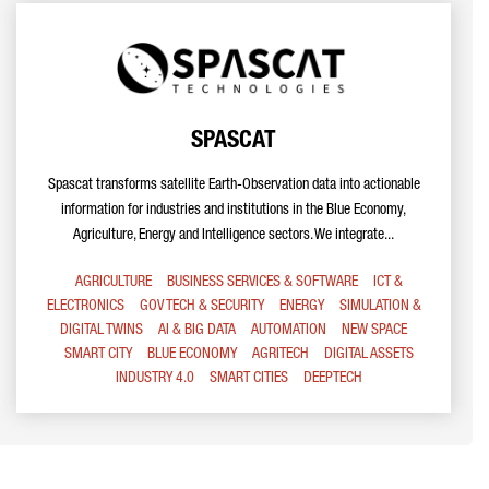
SPASCAT
Spascat transforms satellite Earth-Observation data into actionable
information for industries and institutions in the Blue Economy,
Agriculture, Energy and Intelligence sectors. We integrate...
AGRICULTURE
BUSINESS SERVICES & SOFTWARE
ICT &
ELECTRONICS
GOV TECH & SECURITY
ENERGY
SIMULATION &
DIGITAL TWINS
AI & BIG DATA
AUTOMATION
NEW SPACE
SMART CITY
BLUE ECONOMY
AGRITECH
DIGITAL ASSETS
INDUSTRY 4.0
SMART CITIES
DEEPTECH