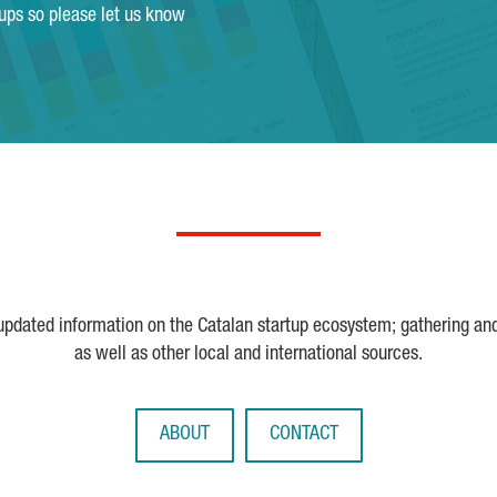
tups so please let us know
 updated information on the Catalan startup ecosystem; gathering an
as well as other local and international sources.
ABOUT
CONTACT