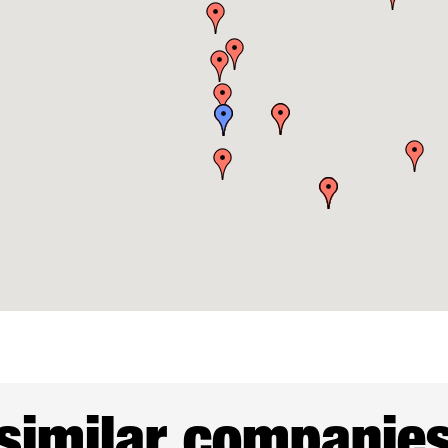
similar companie