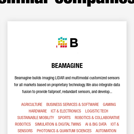
BEAMAGINE
Beamagine builds imaging LIDAR and multimodal customized sensors
for all markets based on proprietary technology. We also integrate data
fusion to provide failproof, redundant sensors, and develop...
AGRICULTURE
BUSINESS SERVICES & SOFTWARE
GAMING
HARDWARE
ICT & ELECTRONICS
LOGISTIC TECH
SUSTAINABLE MOBILITY
SPORTS
ROBOTICS & COLLABORATIVE
ROBOTICS
SIMULATION & DIGITAL TWINS
AI & BIG DATA
IOT &
SENSORS
PHOTONICS & QUANTUM SCIENCES
AUTOMATION