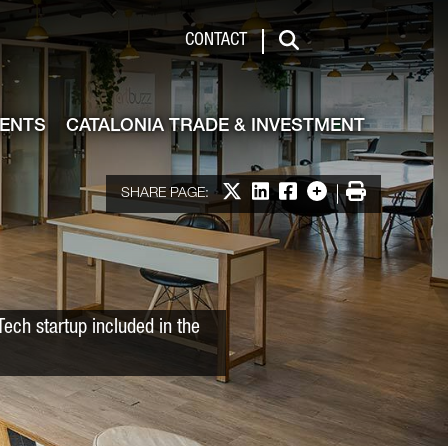
 & Investment
CONTACT
Search
VENTS
CATALONIA TRADE & INVESTMENT
Share on X
Share on LinkedIn
Share on Facebook
More options
Print
SHARE PAGE:
Tech startup included in the