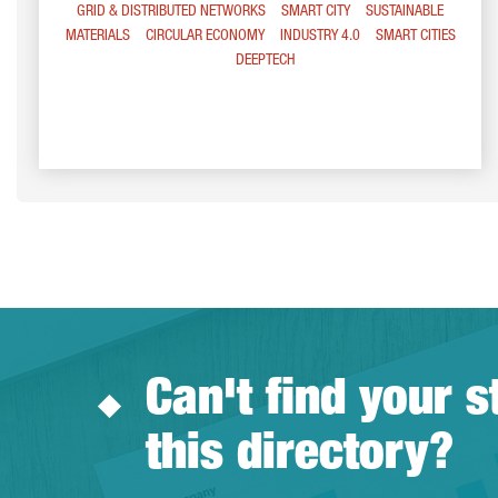
GRID & DISTRIBUTED NETWORKS
SMART CITY
SUSTAINABLE
MATERIALS
CIRCULAR ECONOMY
INDUSTRY 4.0
SMART CITIES
DEEPTECH
Can't find your s
this directory?