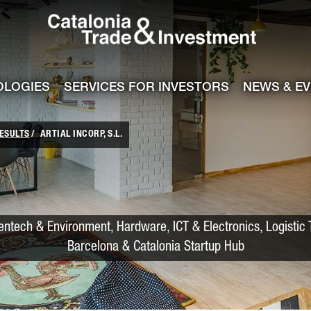
Catalonia Trade
ile
e channel
OLOGIES
SERVICES FOR INVESTORS
NEWS & E
ESULTS
ARTIAL INCORP, S.L.
entech & Environment, Hardware, ICT & Electronics, Logistic 
Barcelona & Catalonia Startup Hub