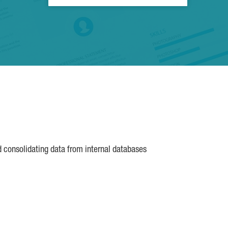
d consolidating data from internal databases