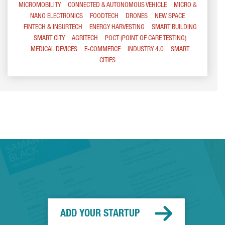
MICROMOBILITY
CONNECTED & AUTONOMOUS VEHICLE
MICRO &
NANO ELECTRONICS
FOODTECH
DRONES
NEW SPACE
FINTECH & INSURTECH
ENERGY HARVESTING
SMART BUILDING
SMART CITY
AGRITECH
POCT (POINT OF CARE TESTING)
MEDICAL DEVICES
E-COMMERCE
INDUSTRY 4.0
SMART
CITIES
ADD YOUR STARTUP