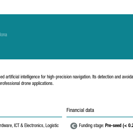
lona
d artificial intelligence for high-precision navigation. Its detection and av
 professional drone applications.
Financial data
dware, ICT & Electronics, Logistic
Funding stage:
Pre-seed (< 0