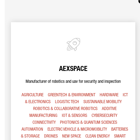
AEXSPACE
Manufacturer of robotics and uav for security and inspection
AGRICULTURE
GREENTECH & ENVIRONMENT
HARDWARE
ICT
& ELECTRONICS
LOGISTIC TECH
SUSTAINABLE MOBILITY
ROBOTICS & COLLABORATIVE ROBOTICS
ADDITIVE
MANUFACTURING
IOT & SENSORS
CYBERSECURITY
CONNECTIVITY
PHOTONICS & QUANTUM SCIENCES
AUTOMATION
ELECTRIC VEHICLE & MICROMOBILITY
BATTERIES
& STORAGE
DRONES
NEW SPACE
CLEAN ENERGY
SMART