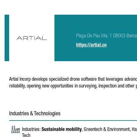
Plaça De Pau Vila, 1 08003 Barce
https://artial.co
Artial Incorp develops specialized drone software that leverages advance
reliability, opening new opportunities in surveying, inspection and other
Industries & Technologies
Industries:
Sustainable mobility
, Greentech & Environment, Har
Tech