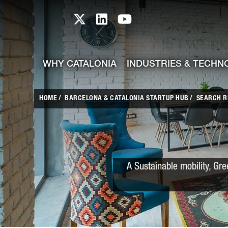
skip-to-content
Skip to Main Content
Catalonia TI X profile
Catalonia TI LinkedIn prof
Catalonia TI Youtub
WHY CATALONIA
INDUSTRIES & TECHN
HOME
BARCELONA & CATALONIA STARTUP HUB
SEARCH R
A Sustainable mobility, Gre