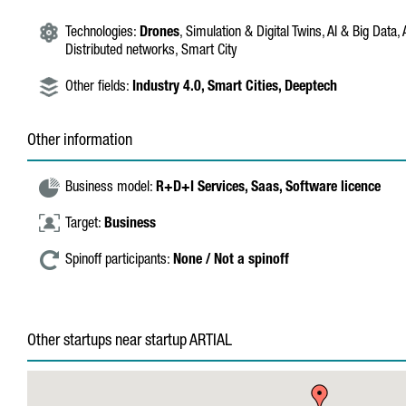
Technologies:
Drones
, Simulation & Digital Twins, AI & Big Data
Distributed networks, Smart City
Other fields:
Industry 4.0,
Smart Cities,
Deeptech
Other information
Business model:
R+D+I Services,
Saas,
Software licence
Target:
Business
Spinoff participants:
None / Not a spinoff
Other startups near startup ARTIAL