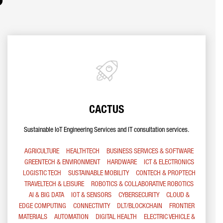
CACTUS
Sustainable IoT Engineering Services and IT consultation services.
AGRICULTURE
HEALTHTECH
BUSINESS SERVICES & SOFTWARE
GREENTECH & ENVIRONMENT
HARDWARE
ICT & ELECTRONICS
LOGISTIC TECH
SUSTAINABLE MOBILITY
CONTECH & PROPTECH
TRAVELTECH & LEISURE
ROBOTICS & COLLABORATIVE ROBOTICS
AI & BIG DATA
IOT & SENSORS
CYBERSECURITY
CLOUD &
EDGE COMPUTING
CONNECTIVITY
DLT/BLOCKCHAIN
FRONTIER
MATERIALS
AUTOMATION
DIGITAL HEALTH
ELECTRIC VEHICLE &