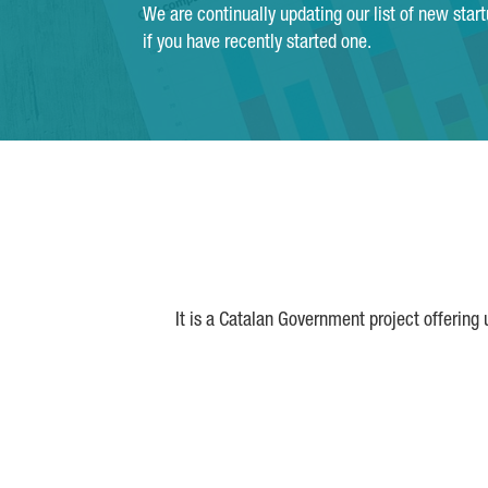
We are continually updating our list of new star
if you have recently started one.
It is a Catalan Government project offering