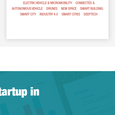
ELECTRIC VEHICLE & MICROMOBILITY
CONNECTED &
AUTONOMOUS VEHICLE
DRONES
NEW SPACE
SMART BUILDING
SMART CITY
INDUSTRY 4.0
SMART CITIES
DEEPTECH
tartup in