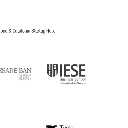
lona & Catalonia Startup Hub.
DE
IESE
tupblink
TechBarcelona