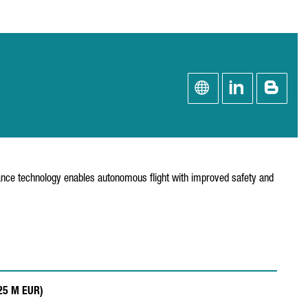
oidance technology enables autonomous flight with improved safety and
.25 M EUR)