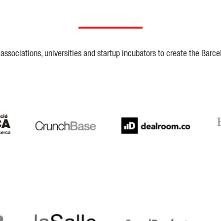
ssociations, universities and startup incubators to create the Barce
Crunchbase
Dealroom
ESA
LaSalle
SeedRocket
Star