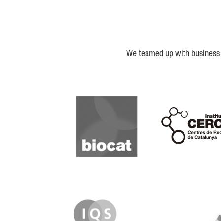
We teamed up with business a
Biocat
Cerca
IQS
Lanzame