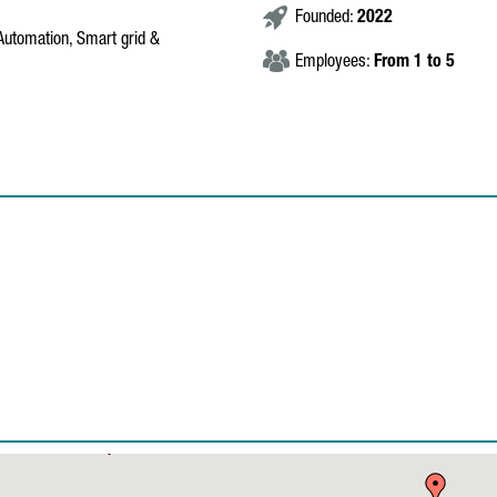
Founded:
2022
, Automation, Smart grid &
Employees:
From 1 to 5