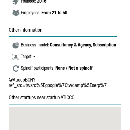
Founded:
2016
Employees:
From 21 to 50
Other information
Business model:
Consultancy & Agency,
Subscription
Target:
-
Spinoff participants:
None / Not a spinoff
@AticcoBCN?
ref_src=twsrc%5Egoogle%7Ctwcamp%5Eserp%7
Other startups near startup ATICCO