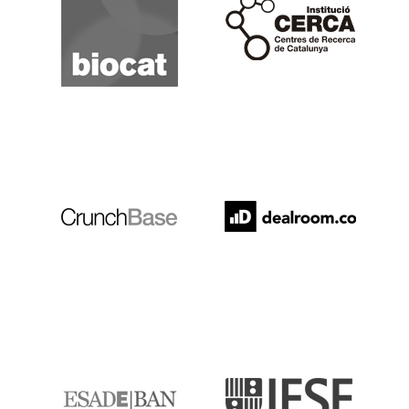
Cerca
Crunchbase
Dealroom
ESADE
IESE