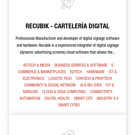
RECUBIK - CARTELERÍA DIGITAL
Professional Manufacturer and developer of digital signage software
and hardware. Recubik is a experienced integrator of digital signage
(dynamic advertising screens) cloud software that allows the...
ADTECH & MEDIA
BUSINESS SERVICES & SOFTWARE
E-
COMMERCE & MARKETPLACES
EDTECH
HARDWARE
ICT &
ELECTRONICS
LOGISTIC TECH
CONTECH & PROPTECH
COMMUNITY & SOCIAL NETWORK
AI & BIG DATA
IOT &
SENSORS
CLOUD & EDGE COMPUTING
CONNECTIVITY
AUTOMATION
DIGITAL HEALTH
SMART CITY
INDUSTRY 4.0
SMART CITIES