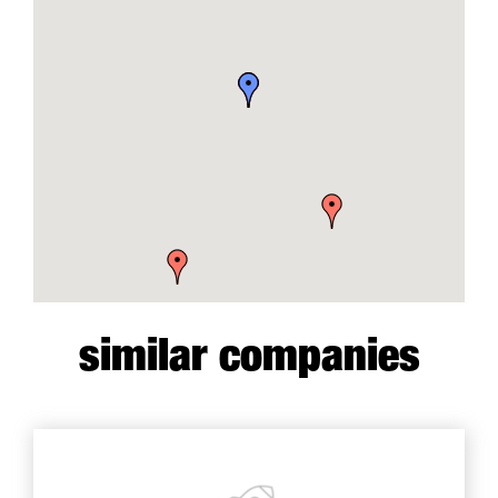
similar companies