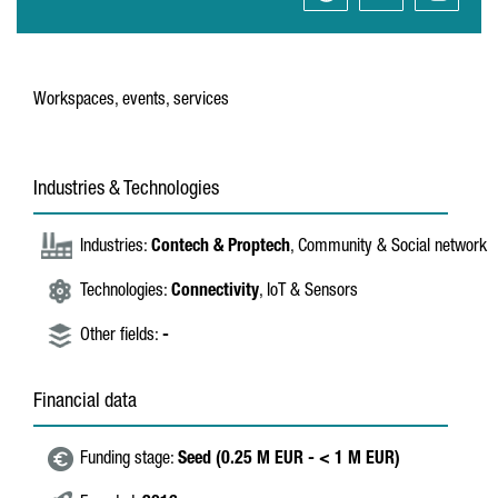
Workspaces, events, services
Industries & Technologies
Industries:
Contech & Proptech
, Community & Social network
Technologies:
Connectivity
, IoT & Sensors
Other fields:
-
Financial data
Funding stage:
Seed (0.25 M EUR - < 1 M EUR)