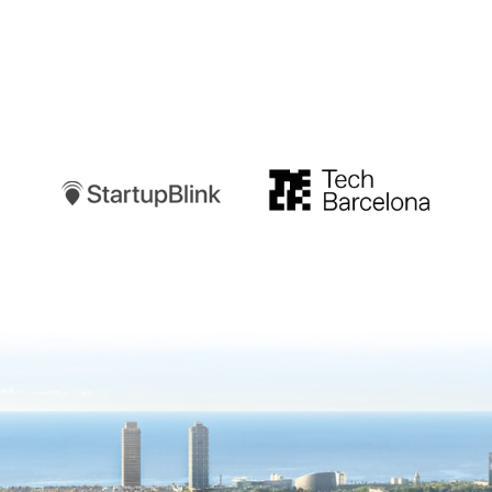
Startupblink
TechBarcelona