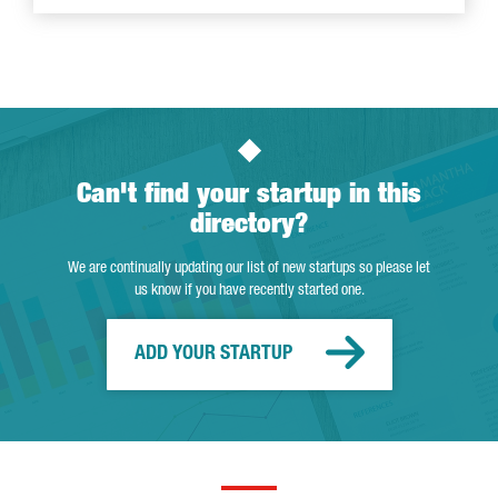
Can't find your startup in this
directory?
We are continually updating our list of new startups so please let
us know if you have recently started one.
ADD YOUR STARTUP