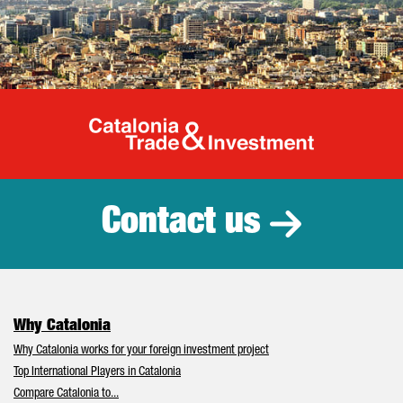
Catalonia Tr
Contact us
Why Catalonia
Why Catalonia works for your foreign investment project
Top International Players in Catalonia
Compare Catalonia to...