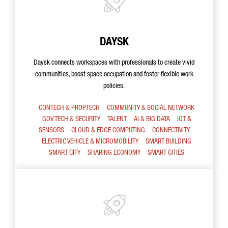
DAYSK
Daysk connects workspaces with professionals to create vivid
communities, boost space occupation and foster flexible work
policies.
CONTECH & PROPTECH
COMMUNITY & SOCIAL NETWORK
GOV TECH & SECURITY
TALENT
AI & BIG DATA
IOT &
SENSORS
CLOUD & EDGE COMPUTING
CONNECTIVITY
ELECTRIC VEHICLE & MICROMOBILITY
SMART BUILDING
SMART CITY
SHARING ECONOMY
SMART CITIES