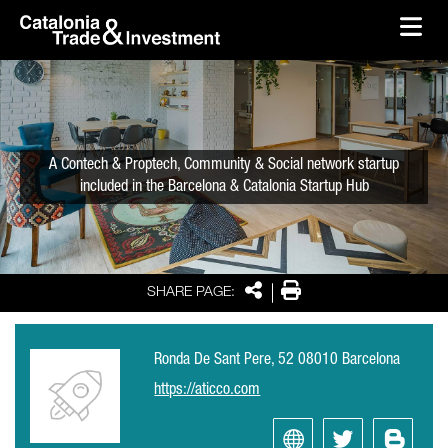
skip-to-content
Skip to Main Content
Catalonia Trade & Investment
Ope
A Contech & Proptech, Community & Social network startup
included in the Barcelona & Catalonia Startup Hub
Share
Print
SHARE PAGE:
Ronda De Sant Pere, 52 08010 Barcelona
https://aticco.com