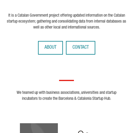
It is a Catalan Government project offering updated information on the Catalan
startup ecosystem; gathering and consolidating data from internal databases as
well as other local and international sources.
ABOUT
CONTACT
We teamed up with business associations, universities and startup
incubators to create the Barcelona & Catalonia Startup Hub.
Biocat