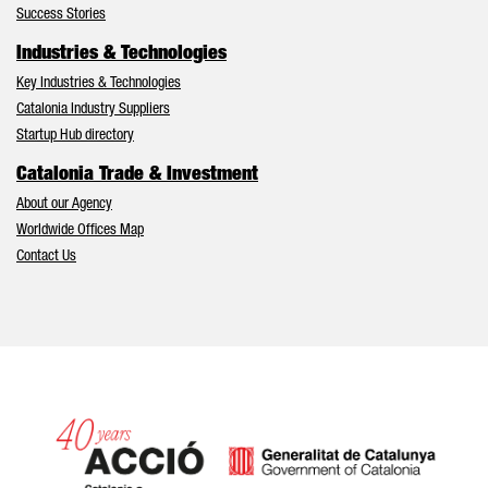
Success Stories
Industries & Technologies
Key Industries & Technologies
Catalonia Industry Suppliers
Startup Hub directory
Catalonia Trade & Investment
About our Agency
Worldwide Offices Map
Contact Us