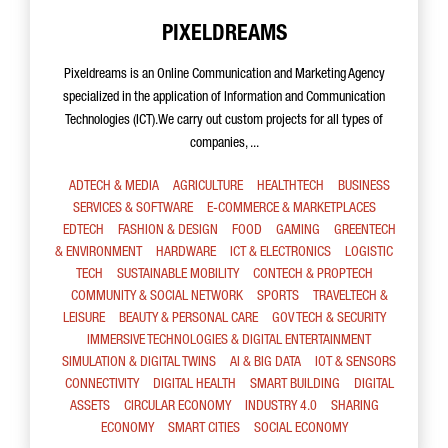
PIXELDREAMS
Pixeldreams is an Online Communication and Marketing Agency
specialized in the application of Information and Communication
Technologies (ICT).We carry out custom projects for all types of
companies, ...
ADTECH & MEDIA
AGRICULTURE
HEALTHTECH
BUSINESS
SERVICES & SOFTWARE
E-COMMERCE & MARKETPLACES
EDTECH
FASHION & DESIGN
FOOD
GAMING
GREENTECH
& ENVIRONMENT
HARDWARE
ICT & ELECTRONICS
LOGISTIC
TECH
SUSTAINABLE MOBILITY
CONTECH & PROPTECH
COMMUNITY & SOCIAL NETWORK
SPORTS
TRAVELTECH &
LEISURE
BEAUTY & PERSONAL CARE
GOV TECH & SECURITY
IMMERSIVE TECHNOLOGIES & DIGITAL ENTERTAINMENT
SIMULATION & DIGITAL TWINS
AI & BIG DATA
IOT & SENSORS
CONNECTIVITY
DIGITAL HEALTH
SMART BUILDING
DIGITAL
ASSETS
CIRCULAR ECONOMY
INDUSTRY 4.0
SHARING
ECONOMY
SMART CITIES
SOCIAL ECONOMY