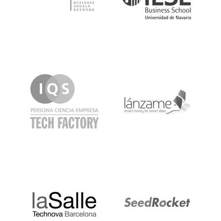
IQS
Lanzame
LaSalle
SeedRocket