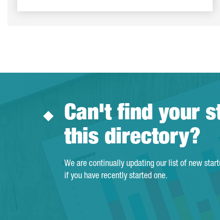
Can't find your s
this directory?
We are continually updating our list of new star
if you have recently started one.