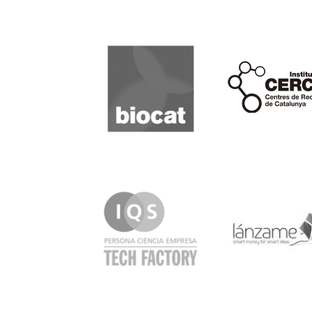
Biocat
Cerca
IQS
Lanzame