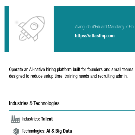
Avinguda d'Eduard Maristany 7 5
https://atlasthq.com
Operate an AI-native hiring platform built for founders and small team
designed to reduce setup time, training needs and recruiting admin.
Industries & Technologies
Industries:
Talent
Technologies:
AI & Big Data