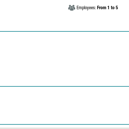
Employees:
From 1 to 5