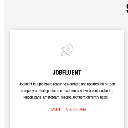
JOBFLUENT
Jobfluent is a job board featuring a curated and updated list of tech
company or startup jobs in cities in europe like barcelona, berlin,
london, paris, amsterdam, madrid. Jobfluent currently helps...
TALENT
AI & BIG DATA