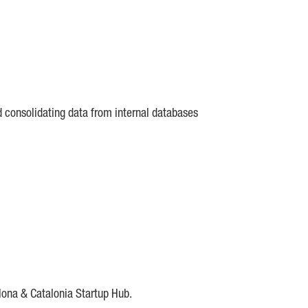
d consolidating data from internal databases
lona & Catalonia Startup Hub.