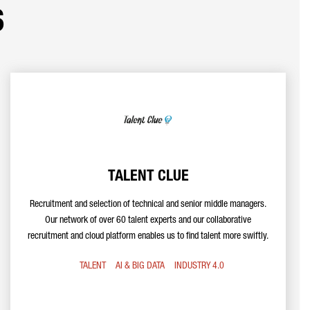
s
TALENT CLUE
Recruitment and selection of technical and senior middle managers.
Our network of over 60 talent experts and our collaborative
recruitment and cloud platform enables us to find talent more swiftly.
TALENT
AI & BIG DATA
INDUSTRY 4.0