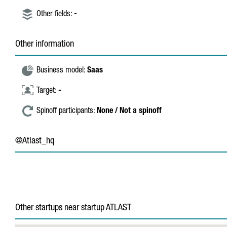
Other fields:
-
Other information
Business model:
Saas
Target:
-
Spinoff participants:
None / Not a spinoff
@Atlast_hq
Other startups near startup ATLAST