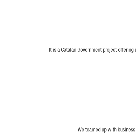
It is a Catalan Government project offering
We teamed up with business a