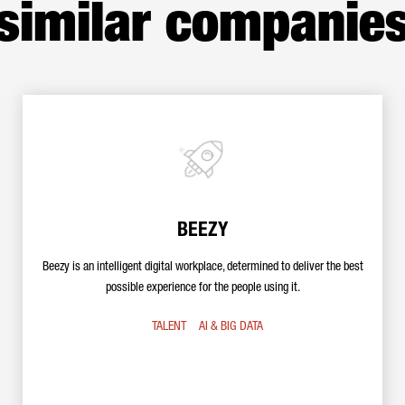
similar companie
BEEZY
Beezy is an intelligent digital workplace, determined to deliver the best
possible experience for the people using it.
TALENT
AI & BIG DATA