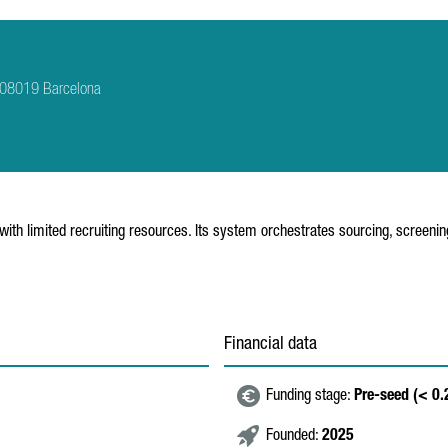
b 08019 Barcelona
s with limited recruiting resources. Its system orchestrates sourcing, scree
Financial data
Funding stage:
Pre-seed (< 0
Founded:
2025