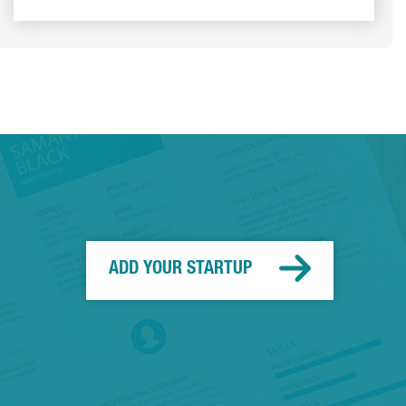
ADD YOUR STARTUP