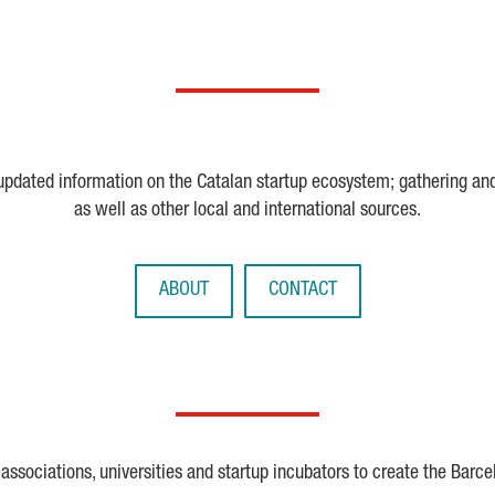
 updated information on the Catalan startup ecosystem; gathering an
as well as other local and international sources.
ABOUT
CONTACT
ssociations, universities and startup incubators to create the Barce