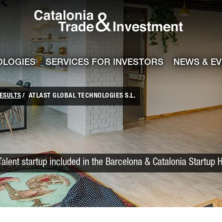
Catalonia Trade
ile
e channel
OLOGIES
SERVICES FOR INVESTORS
NEWS & E
ESULTS
ATLAST GLOBAL TECHNOLOGIES S.L.
Talent startup included in the Barcelona & Catalonia Startup 