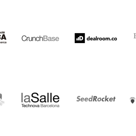
Crunchbase
Dealroom
ESA
LaSalle
SeedRocket
Star