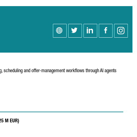
ning, scheduling and offer-management workflows through AI agents
.25 M EUR)