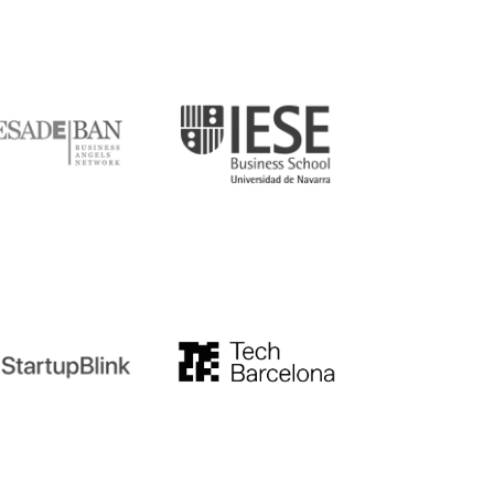
DE
IESE
tupblink
TechBarcelona