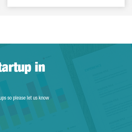
tartup in
tups so please let us know