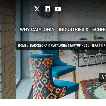
skip-to-content
Skip to Main Content
Catalonia TI X profile
Catalonia TI LinkedIn prof
Catalonia TI Youtub
WHY CATALONIA
INDUSTRIES & TECHN
HOME
BARCELONA & CATALONIA STARTUP HUB
SEARCH R
A 