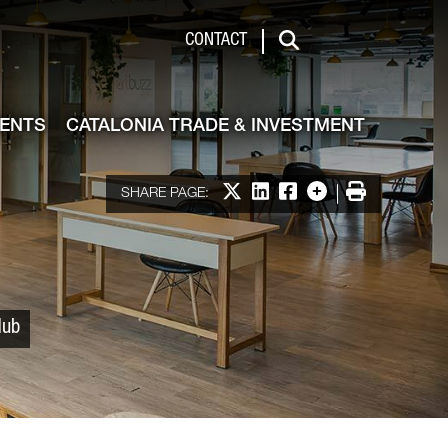
 & Investment
CONTACT
Search
VENTS
CATALONIA TRADE & INVESTMENT
Share on X
Share on LinkedIn
Share on Facebook
More options
Print
SHARE PAGE:
Hub