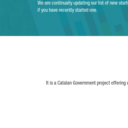
We are continually updating our list of new star
if you have recently started one.
It is a Catalan Government project offering