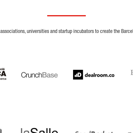
ssociations, universities and startup incubators to create the Barce
Crunchbase
Dealroom
ESA
LaSalle
SeedRocket
Star