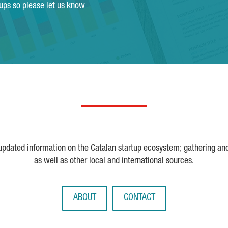
tups so please let us know
 updated information on the Catalan startup ecosystem; gathering an
as well as other local and international sources.
ABOUT
CONTACT