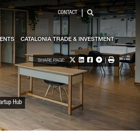
 & Investment
CONTACT
Search
VENTS
CATALONIA TRADE & INVESTMENT
Share on X
Share on LinkedIn
Share on Facebook
More options
Print
SHARE PAGE:
tartup Hub