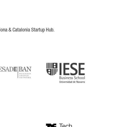
lona & Catalonia Startup Hub.
DE
IESE
tupblink
TechBarcelona