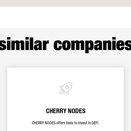
similar companie
CHERRY NODES
CHERRY NODES offers tools to invest in DEFI.