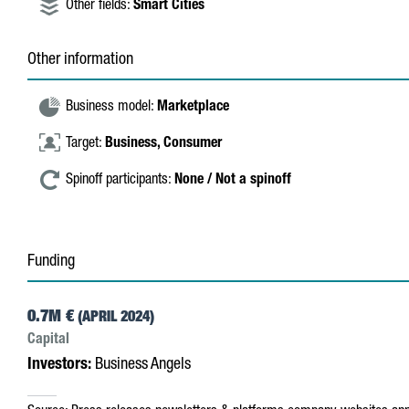
Other fields:
Smart Cities
Other information
Business model:
Marketplace
Target:
Business,
Consumer
Spinoff participants:
None / Not a spinoff
Funding
0.7M €
(APRIL 2024)
Capital
Investors:
Business Angels