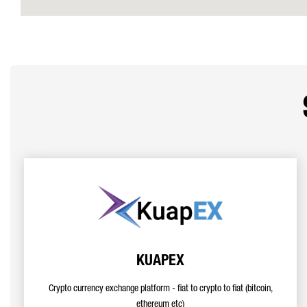
KUAPEX
Crypto currency exchange platform - fiat to crypto to fiat (bitcoin,
ethereum etc)