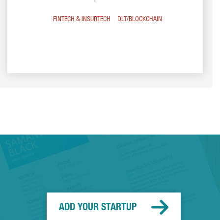
FINTECH & INSURTECH
DLT/BLOCKCHAIN
ADD YOUR STARTUP