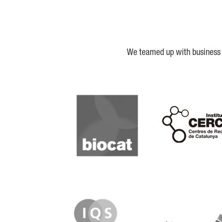
We teamed up with business a
Biocat
Cerca
IQS
Lanzame