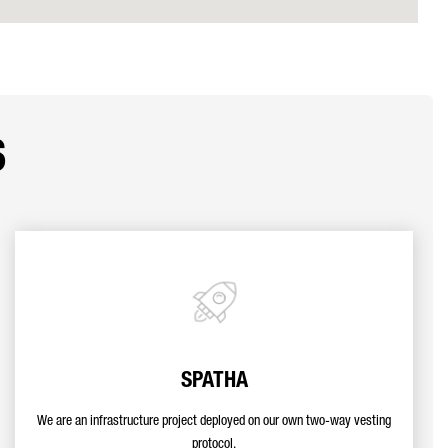
s
SPATHA
We are an infrastructure project deployed on our own two-way vesting
protocol.