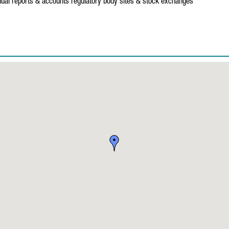
ual reports & accounts
regulatory body sites & stock exchanges