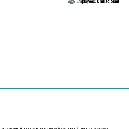
Employees:
Undisclosed