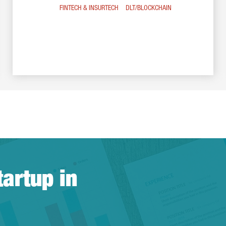
FINTECH & INSURTECH
DLT/BLOCKCHAIN
tartup in