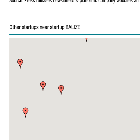
Source:
Press releases
newsletters & platforms
company websites
ann
Other startups near startup BALIZE