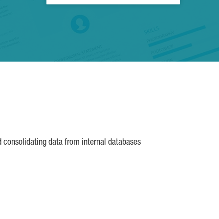
d consolidating data from internal databases