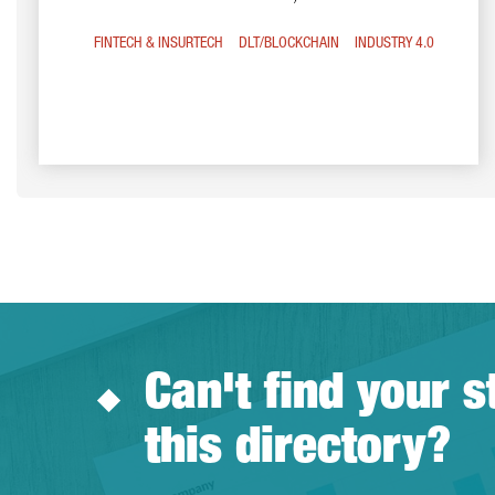
FINTECH & INSURTECH
DLT/BLOCKCHAIN
INDUSTRY 4.0
Can't find your s
this directory?