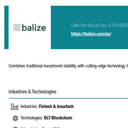
Calle Peu De La Creu, 9 5 B 080
https://balize.com/es/
Combines traditional investment stability with cutting-edge technology 
Industries & Technologies
Industries:
Fintech & Insurtech
Technologies:
DLT/Blockchain