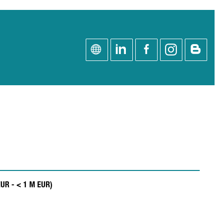
EUR - < 1 M EUR)