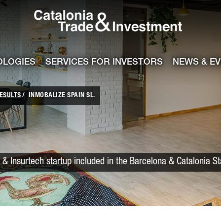
Catalonia Trade
ile
e channel
OLOGIES
SERVICES FOR INVESTORS
NEWS & E
ESULTS
INMOBALIZE SPAIN SL.
 & Insurtech startup included in the Barcelona & Catalonia S