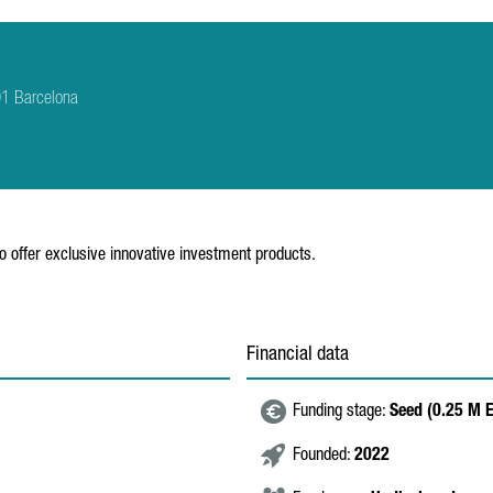
01 Barcelona
to offer exclusive innovative investment products.
Financial data
Funding stage:
Seed (0.25 M 
Founded:
2022