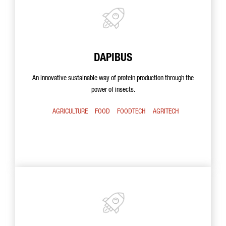
DAPIBUS
An innovative sustainable way of protein production through the
power of insects.
AGRICULTURE
FOOD
FOODTECH
AGRITECH