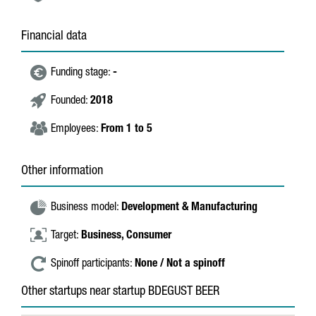
Financial data
Funding stage:
-
Founded:
2018
Employees:
From 1 to 5
Other information
Business model:
Development & Manufacturing
Target:
Business,
Consumer
Spinoff participants:
None / Not a spinoff
Other startups near startup BDEGUST BEER