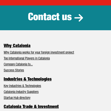
Contact us
Why Catalonia
Why Catalonia works for your foreign investment project
Top International Players in Catalonia
Compare Catalonia to...
Success Stories
Industries & Technologies
Key Industries & Technologies
Catalonia Industry Suppliers
Startup Hub directory
Catalonia Trade & Investment