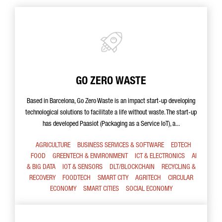
GO ZERO WASTE
Based in Barcelona, Go Zero Waste is an impact start-up developing
technological solutions to facilitate a life without waste. The start-up
has developed Paasiot (Packaging as a Service IoT), a...
AGRICULTURE
BUSINESS SERVICES & SOFTWARE
EDTECH
FOOD
GREENTECH & ENVIRONMENT
ICT & ELECTRONICS
AI
& BIG DATA
IOT & SENSORS
DLT/BLOCKCHAIN
RECYCLING &
RECOVERY
FOODTECH
SMART CITY
AGRITECH
CIRCULAR
ECONOMY
SMART CITIES
SOCIAL ECONOMY