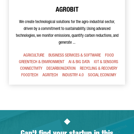
AGROBIT
We create technological solutions for the agro-industrial sector,
driven by a commitment to sustainability. Using advanced
technologies, we monitor emissions, quantify carbon reductions, and
generate ...
AGRICULTURE
BUSINESS SERVICES & SOFTWARE
FOOD
GREENTECH & ENVIRONMENT
AI & BIG DATA
IOT & SENSORS
CONNECTIVITY
DECARBONIZATION
RECYCLING & RECOVERY
FOODTECH
AGRITECH
INDUSTRY 4.0
SOCIAL ECONOMY
Can't find your startup in this