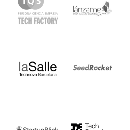
LaSalle
SeedRocket
Startupblink
TechBarcelona