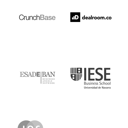
ESADE
IESE
IQS
Lanzame