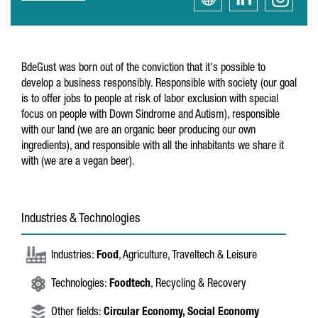
BdeGust was born out of the conviction that it's possible to
develop a business responsibly. Responsible with society (our goal
is to offer jobs to people at risk of labor exclusion with special
focus on people with Down Sindrome and Autism), responsible
with our land (we are an organic beer producing our own
ingredients), and responsible with all the inhabitants we share it
with (we are a vegan beer).
Industries & Technologies
Industries:
Food
, Agriculture, Traveltech & Leisure
Technologies:
Foodtech
, Recycling & Recovery
Other fields:
Circular Economy,
Social Economy