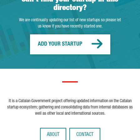
directory?
We are continually updating our list of new startups so please let
us know if you have recently started one.
ADD YOUR STARTUP
It is a Catalan Government project offering updated information on the Catalan
startup ecosystem; gathering and consolidating data from internal databases as
well as other local and international sources.
ABOUT
CONTACT