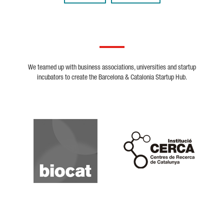
We teamed up with business associations, universities and startup
incubators to create the Barcelona & Catalonia Startup Hub.
Biocat
Cerca
Crunchbase
Dealroom