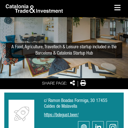
skip-to-content
Skip to Main Content
Catalonia Trade & Investment
Ope
A Food, Agriculture, Traveltech & Leisure startup included in the
Barcelona & Catalonia Startup Hub
Share
Print
SHARE PAGE:
c/ Ramon Boadas Formiga, 30 17455
Caldes de Malavella
https://bdegust.beer/