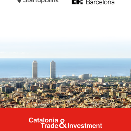
Catalonia Tr