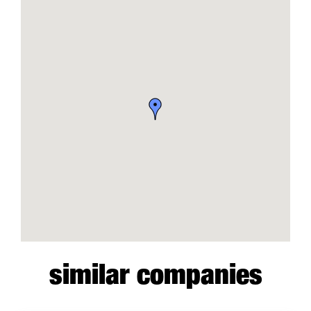
similar companies