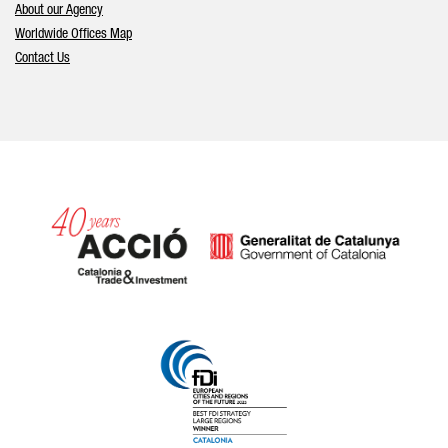
About our Agency
Worldwide Offices Map
Contact Us
Catalonia and Barcelona hav