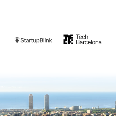
Startupblink
TechBarcelona