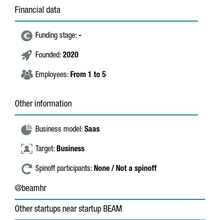
Financial data
Funding stage:
-
Founded:
2020
Employees:
From 1 to 5
Other information
Business model:
Saas
Target:
Business
Spinoff participants:
None / Not a spinoff
@beamhr
Other startups near startup BEAM