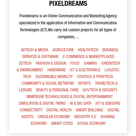
PIXELDREAMS
Pixeldreams is an Online Communication and Marketing Agency
specialized in the application of Information and Communication
Technologies (ICT).We carry out custom projects for all types of
companies, ...
ADTECH & MEDIA
AGRICULTURE
HEALTHTECH
BUSINESS
SERVICES & SOFTWARE
E-COMMERCE & MARKETPLACES
EDTECH
FASHION & DESIGN
FOOD
GAMING
GREENTECH
& ENVIRONMENT
HARDWARE
ICT & ELECTRONICS
LOGISTIC
TECH
SUSTAINABLE MOBILITY
CONTECH & PROPTECH
COMMUNITY & SOCIAL NETWORK
SPORTS
TRAVELTECH &
LEISURE
BEAUTY & PERSONAL CARE
GOV TECH & SECURITY
IMMERSIVE TECHNOLOGIES & DIGITAL ENTERTAINMENT
SIMULATION & DIGITAL TWINS
AI & BIG DATA
IOT & SENSORS
CONNECTIVITY
DIGITAL HEALTH
SMART BUILDING
DIGITAL
ASSETS
CIRCULAR ECONOMY
INDUSTRY 4.0
SHARING
ECONOMY
SMART CITIES
SOCIAL ECONOMY