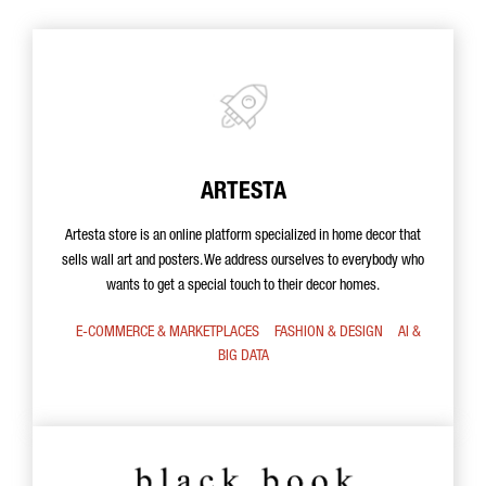
ARTESTA
Artesta store is an online platform specialized in home decor that
sells wall art and posters. We address ourselves to everybody who
wants to get a special touch to their decor homes.
E-COMMERCE & MARKETPLACES
FASHION & DESIGN
AI &
BIG DATA