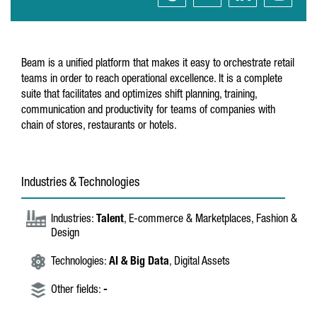
Beam is a unified platform that makes it easy to orchestrate retail
teams in order to reach operational excellence. It is a complete
suite that facilitates and optimizes shift planning, training,
communication and productivity for teams of companies with
chain of stores, restaurants or hotels.
Industries & Technologies
Industries:
Talent
, E-commerce & Marketplaces, Fashion &
Design
Technologies:
AI & Big Data
, Digital Assets
Other fields:
-