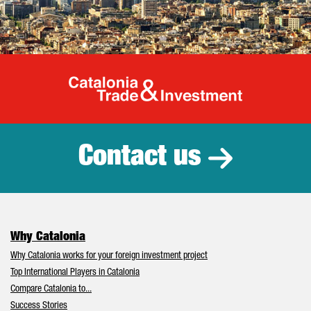
Catalonia Tr
Contact us
Why Catalonia
Why Catalonia works for your foreign investment project
Top International Players in Catalonia
Compare Catalonia to...
Success Stories