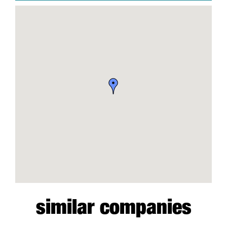
similar companies