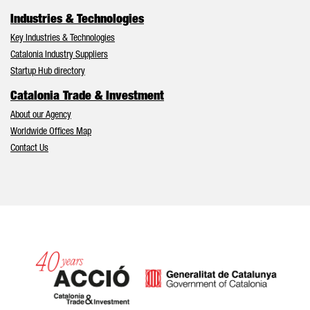
Industries & Technologies
Key Industries & Technologies
Catalonia Industry Suppliers
Startup Hub directory
Catalonia Trade & Investment
About our Agency
Worldwide Offices Map
Contact Us