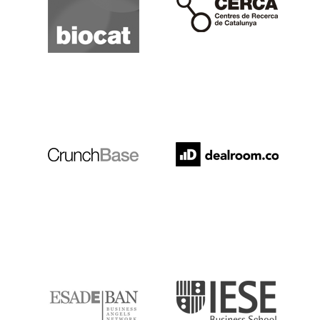
Crunchbase
Dealroom
ESADE
IESE