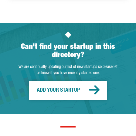
Can't find your startup in this
directory?
We are continually updating our list of new startups so please let
us know if you have recently started one.
ADD YOUR STARTUP