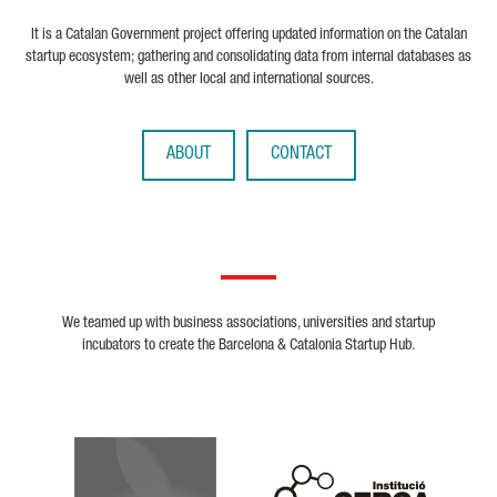
It is a Catalan Government project offering updated information on the Catalan
startup ecosystem; gathering and consolidating data from internal databases as
well as other local and international sources.
ABOUT
CONTACT
We teamed up with business associations, universities and startup
incubators to create the Barcelona & Catalonia Startup Hub.
Biocat
Cerca