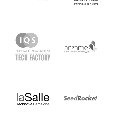
IQS
Lanzame
LaSalle
SeedRocket