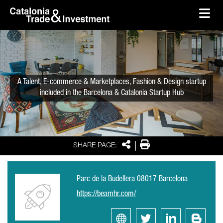
skip-to-content
Skip to Main Content
Catalonia Trade & Investment
Ope
A Talent, E-commerce & Marketplaces, Fashion & Design startup
included in the Barcelona & Catalonia Startup Hub
Share
Print
SHARE PAGE:
Parc de la Budellera 08017 Barcelona
https://beamhr.com/