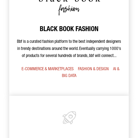
BLACK BOOK FASHION
Bbf is a curated fashion platform to the best independent designers
in trendy destinations around the world. Eventually carrying 1000's
of products for several hundreds of brands, bbf will connect...
E-COMMERCE & MARKETPLACES
FASHION & DESIGN
AI &
BIG DATA