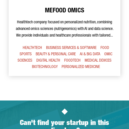
MEFOOD OMICS
Healthtech company focused on personalized nutrition, combining
advanced omics sciences (nutrigenomics) with AI and data science.
We provide individuals and healthcare professionals with tailored...
HEALTHTECH
BUSINESS SERVICES & SOFTWARE
FOOD
SPORTS
BEAUTY & PERSONAL CARE
AI & BIG DATA
OMIC
SCIENCES
DIGITAL HEALTH
FOODTECH
MEDICAL DEVICES
BIOTECHNOLOGY
PERSONALIZED MEDICINE
Can't find your startup in this