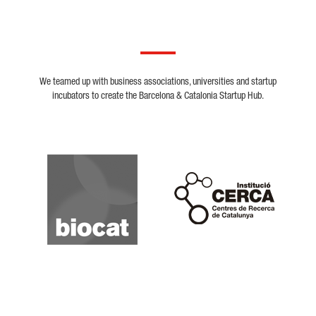
We teamed up with business associations, universities and startup
incubators to create the Barcelona & Catalonia Startup Hub.
Biocat
Cerca
Crunchbase
Dealroom