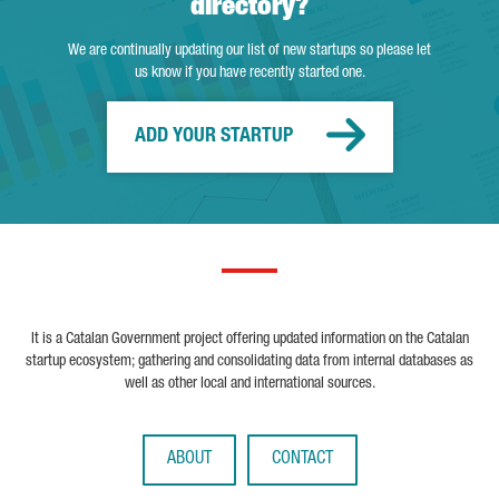
directory?
We are continually updating our list of new startups so please let
us know if you have recently started one.
ADD YOUR STARTUP
It is a Catalan Government project offering updated information on the Catalan
startup ecosystem; gathering and consolidating data from internal databases as
well as other local and international sources.
ABOUT
CONTACT