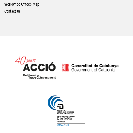
Worldwide Offices Map
Contact Us
Catalonia and Barcelona hav