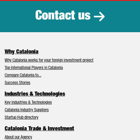
Contact us
Why Catalonia
Why Catalonia works for your foreign investment project
Top International Players in Catalonia
Compare Catalonia to...
Success Stories
Industries & Technologies
Key Industries & Technologies
Catalonia Industry Suppliers
Startup Hub directory
Catalonia Trade & Investment
About our Agency