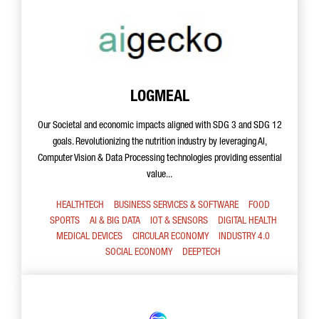
LOGMEAL
Our Societal and economic impacts aligned with SDG 3 and SDG 12
goals. Revolutionizing the nutrition industry by leveraging AI,
Computer Vision & Data Processing technologies providing essential
value...
HEALTHTECH
BUSINESS SERVICES & SOFTWARE
FOOD
SPORTS
AI & BIG DATA
IOT & SENSORS
DIGITAL HEALTH
MEDICAL DEVICES
CIRCULAR ECONOMY
INDUSTRY 4.0
SOCIAL ECONOMY
DEEPTECH