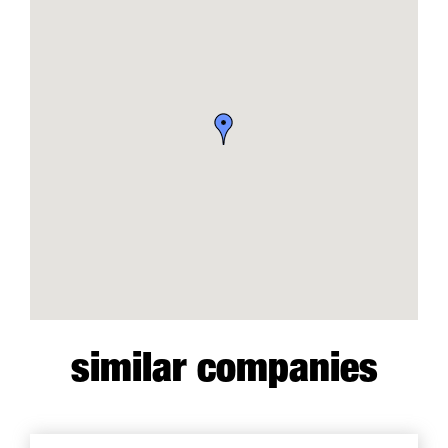
similar companies