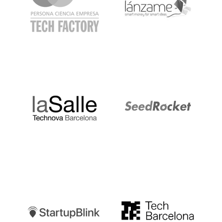
LaSalle
SeedRocket
Startupblink
TechBarcelona