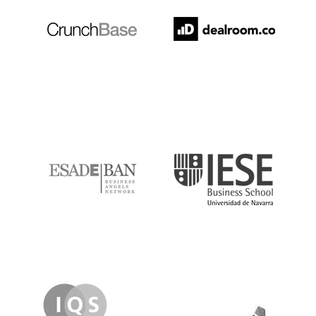
ESADE
IESE
IQS
Lanzame