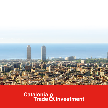
Catalonia Tr