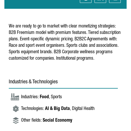
We are ready to go to market with clear monetizing strategies:
B2B Freemium model with premium features. Tiered subscription
plans. Event-specific dynamic pricing. B2B2C Agreements with:
Race and sport event organisers. Sports clubs and associations.
Sports equipment brands. B2B Corporate wellness programs
customized for companies. Institutional programs.
Industries & Technologies
Industries:
Food
, Sports
Technologies:
AI & Big Data
, Digital Health
Other fields:
Social Economy