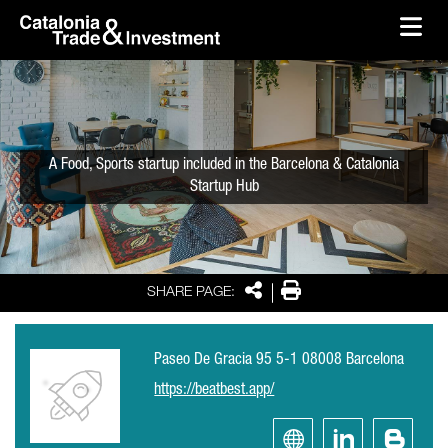
skip-to-content
Skip to Main Content
Catalonia Trade & Investment
Ope
A Food, Sports startup included in the Barcelona & Catalonia
Startup Hub
Share
Print
SHARE PAGE:
Paseo De Gracia 95 5-1 08008 Barcelona
https://beatbest.app/