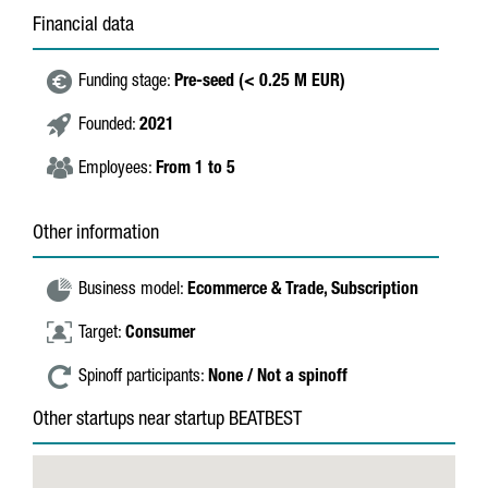
Financial data
Funding stage:
Pre-seed (< 0.25 M EUR)
Founded:
2021
Employees:
From 1 to 5
Other information
Business model:
Ecommerce & Trade,
Subscription
Target:
Consumer
Spinoff participants:
None / Not a spinoff
Other startups near startup BEATBEST