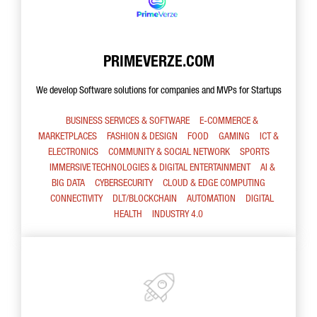
PRIMEVERZE.COM
We develop Software solutions for companies and MVPs for Startups
BUSINESS SERVICES & SOFTWARE
E-COMMERCE &
MARKETPLACES
FASHION & DESIGN
FOOD
GAMING
ICT &
ELECTRONICS
COMMUNITY & SOCIAL NETWORK
SPORTS
IMMERSIVE TECHNOLOGIES & DIGITAL ENTERTAINMENT
AI &
BIG DATA
CYBERSECURITY
CLOUD & EDGE COMPUTING
CONNECTIVITY
DLT/BLOCKCHAIN
AUTOMATION
DIGITAL
HEALTH
INDUSTRY 4.0