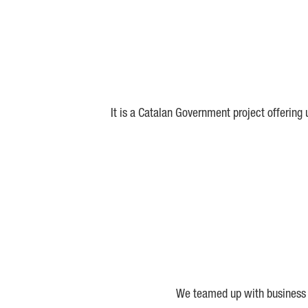
It is a Catalan Government project offering
We teamed up with business a