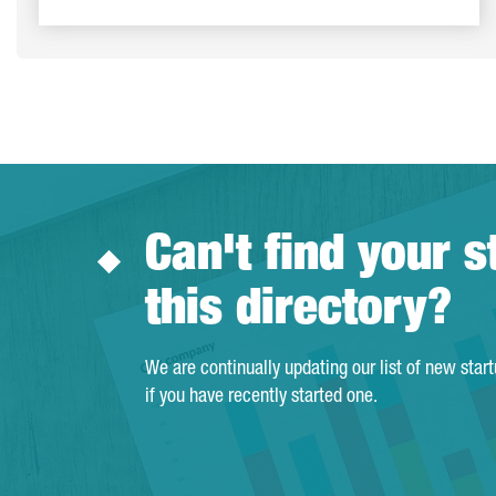
Can't find your s
this directory?
We are continually updating our list of new star
if you have recently started one.