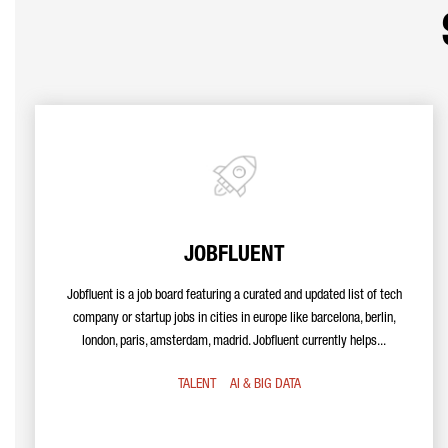
JOBFLUENT
Jobfluent is a job board featuring a curated and updated list of tech
company or startup jobs in cities in europe like barcelona, berlin,
london, paris, amsterdam, madrid. Jobfluent currently helps...
TALENT
AI & BIG DATA