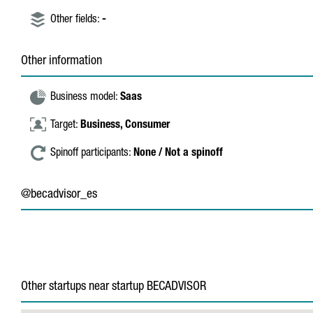
Other fields:
-
Other information
Business model:
Saas
Target:
Business,
Consumer
Spinoff participants:
None / Not a spinoff
@becadvisor_es
Other startups near startup BECADVISOR