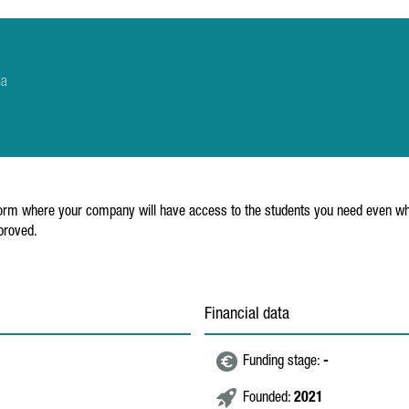
na
platform where your company will have access to the students you need even wh
proved.
Financial data
Funding stage:
-
Founded:
2021