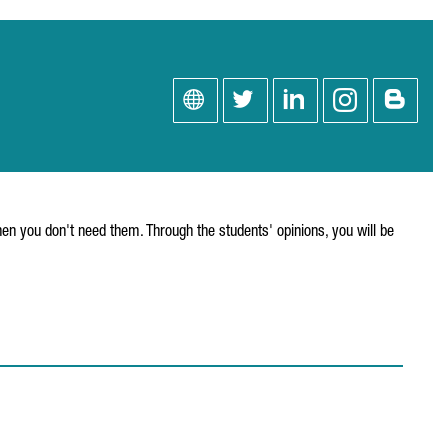
en you don't need them. Through the students' opinions, you will be