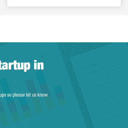
tartup in
tups so please let us know