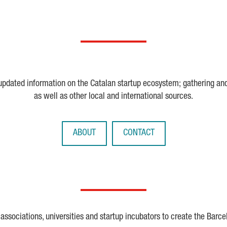
 updated information on the Catalan startup ecosystem; gathering an
as well as other local and international sources.
ABOUT
CONTACT
ssociations, universities and startup incubators to create the Barce