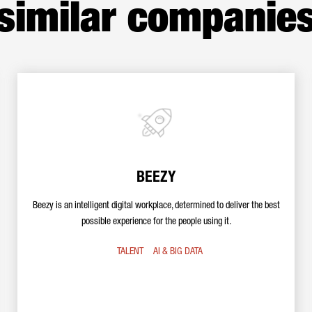
similar companie
BEEZY
Beezy is an intelligent digital workplace, determined to deliver the best
possible experience for the people using it.
TALENT
AI & BIG DATA