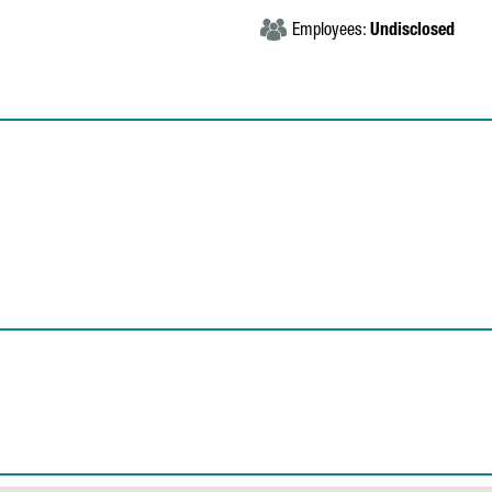
Employees:
Undisclosed