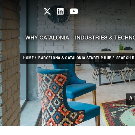
skip-to-content
Skip to Main Content
Catalonia TI X profile
Catalonia TI LinkedIn prof
Catalonia TI Youtub
WHY CATALONIA
INDUSTRIES & TECHN
HOME
BARCELONA & CATALONIA STARTUP HUB
SEARCH R
A 