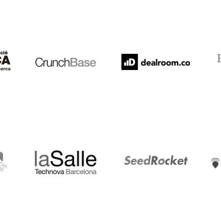
Crunchbase
Dealroom
ESA
LaSalle
SeedRocket
Star