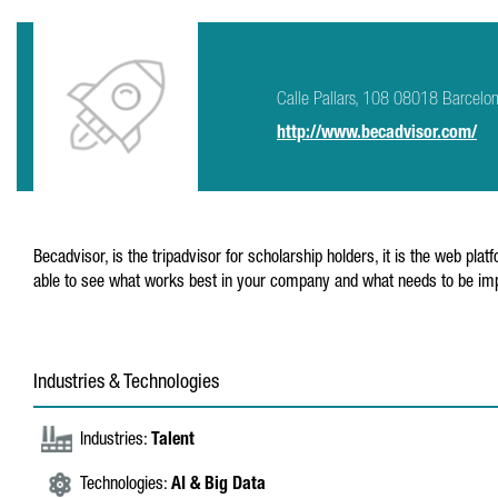
Calle Pallars, 108 08018 Barcelo
http://www.becadvisor.com/
Becadvisor, is the tripadvisor for scholarship holders, it is the web 
able to see what works best in your company and what needs to be im
Industries & Technologies
Industries:
Talent
Technologies:
AI & Big Data