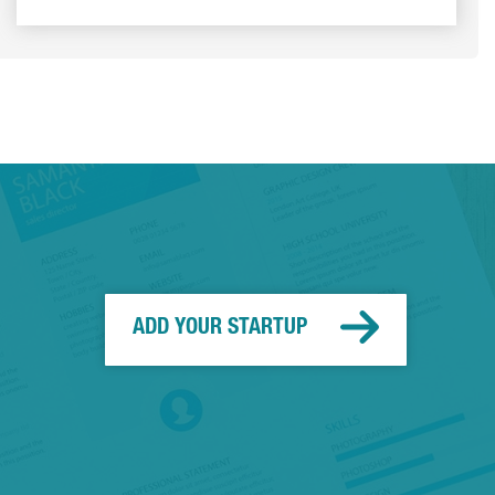
ADD YOUR STARTUP