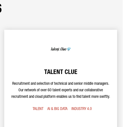
s
TALENT CLUE
Recruitment and selection of technical and senior middle managers.
Our network of over 60 talent experts and our collaborative
recruitment and cloud platform enables us to find talent more swiftly.
TALENT
AI & BIG DATA
INDUSTRY 4.0