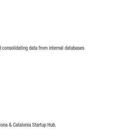
d consolidating data from internal databases
lona & Catalonia Startup Hub.