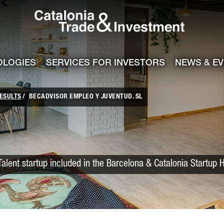
Catalonia Trade
ile
e channel
OLOGIES
SERVICES FOR INVESTORS
NEWS & E
ESULTS
BECADVISOR EMPLEO Y JUVENTUD. SL
Talent startup included in the Barcelona & Catalonia Startup 