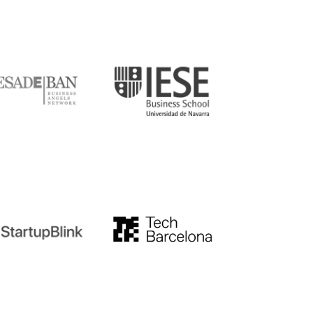
DE
IESE
tupblink
TechBarcelona