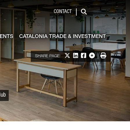
 & Investment
CONTACT
Search
VENTS
CATALONIA TRADE & INVESTMENT
Share on X
Share on LinkedIn
Share on Facebook
More options
Print
SHARE PAGE:
Hub