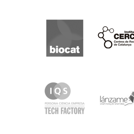
Biocat
Cerca
IQS
Lanzame