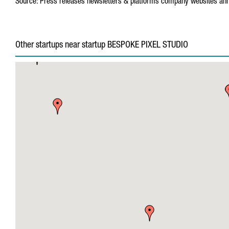
Source:
Press releases
newsletters & platforms
company websites
ann
Other startups near startup BESPOKE PIXEL STUDIO