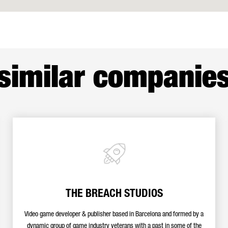
similar companie
THE BREACH STUDIOS
Video game developer & publisher based in Barcelona and formed by a
dynamic group of game industry veterans with a past in some of the