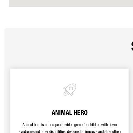
ANIMAL HERO
Animal hero is a therapeutic video game for children with down
syndrome and other disabilities, designed to improve and strengthen