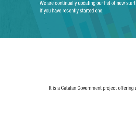
We are continually updating our list of new star
if you have recently started one.
It is a Catalan Government project offering