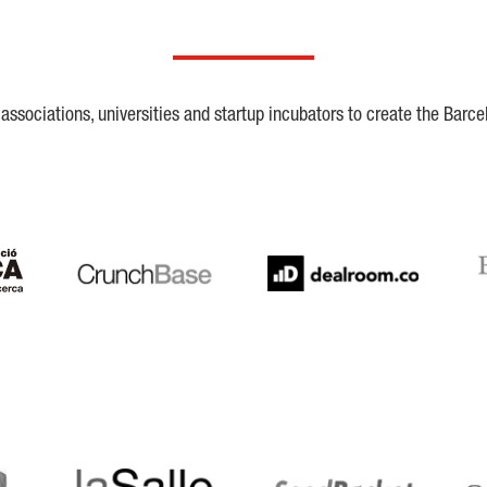
ssociations, universities and startup incubators to create the Barce
Crunchbase
Dealroom
ESA
LaSalle
SeedRocket
Star