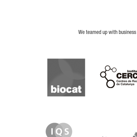
We teamed up with business a
Biocat
Cerca
IQS
Lanzame