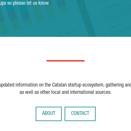
tups so please let us know
 updated information on the Catalan startup ecosystem; gathering an
as well as other local and international sources.
ABOUT
CONTACT