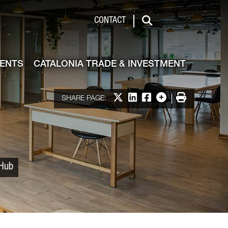
 & Investment
CONTACT
Search
VENTS
CATALONIA TRADE & INVESTMENT
Share on X
Share on LinkedIn
Share on Facebook
More options
Print
SHARE PAGE:
 Hub