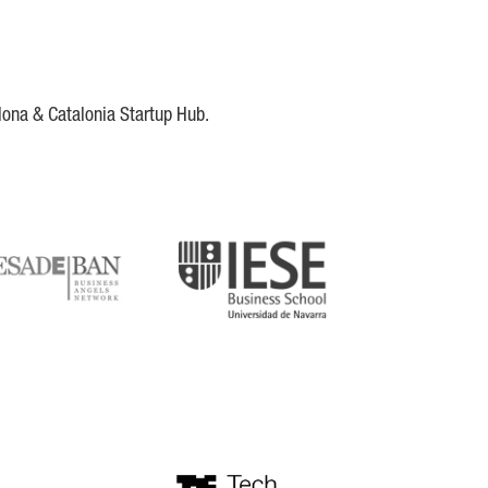
lona & Catalonia Startup Hub.
DE
IESE
tupblink
TechBarcelona