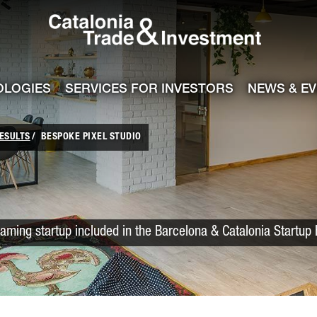
Catalonia Trade
ile
e channel
OLOGIES
SERVICES FOR INVESTORS
NEWS & E
ESULTS
BESPOKE PIXEL STUDIO
aming startup included in the Barcelona & Catalonia Startup