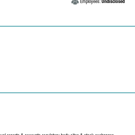
Employees:
Undisclosed