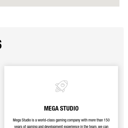
s
MEGA STUDIO
Mega Studio is a world-class gaming company with more than 150
years of gaming and development experience in the team, we can