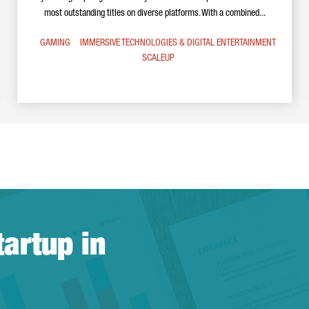
most outstanding titles on diverse platforms. With a combined...
GAMING
IMMERSIVE TECHNOLOGIES & DIGITAL ENTERTAINMENT
SCALEUP
tartup in