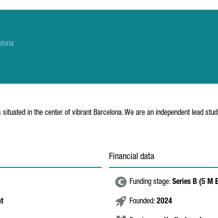
elona
ituated in the center of vibrant Barcelona. We are an independent lead studi
Financial data
Funding stage:
Series B (5 M
nt
Founded:
2024