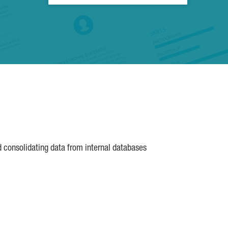
d consolidating data from internal databases