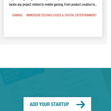
tackle any project related to mobile gaming. From product creation to...
GAMING
IMMERSIVE TECHNOLOGIES & DIGITAL ENTERTAINMENT
ADD YOUR STARTUP