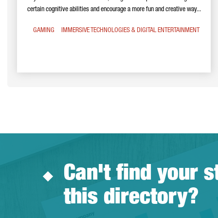
certain cognitive abilities and encourage a more fun and creative way...
GAMING
IMMERSIVE TECHNOLOGIES & DIGITAL ENTERTAINMENT
Can't find your s
this directory?