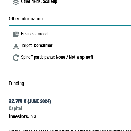
Other fields:
Scaleup
Other information
Business model:
-
Target:
Consumer
Spinoff participants:
None / Not a spinoff
Funding
22.7M €
(JUNE 2024)
Capital
Investors:
n.a.