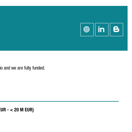
o and we are fully funded.
 EUR - < 20 M EUR)