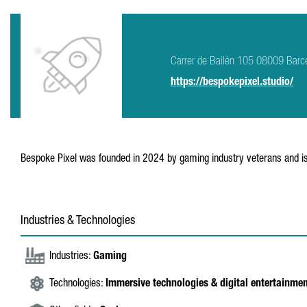
Carrer de Bailèn 105 08009 Barc
https://bespokepixel.studio/
Bespoke Pixel was founded in 2024 by gaming industry veterans and is s
Industries & Technologies
Industries:
Gaming
Technologies:
Immersive technologies & digital entertainme