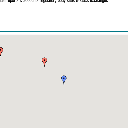
ual reports & accounts
regulatory body sites & stock exchanges