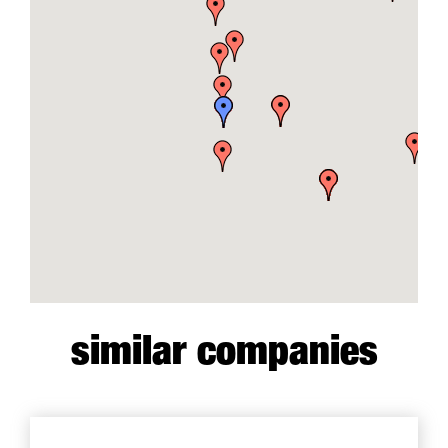
similar companies