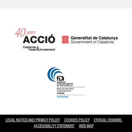
Catalonia and Barcelona hav
LEGAL NOTICE AND PRIVACY POLICY
COOKIES POLICY
ETHICAL CHANNEL
ACCESSIBILITY STATEMENT
WEB MAP