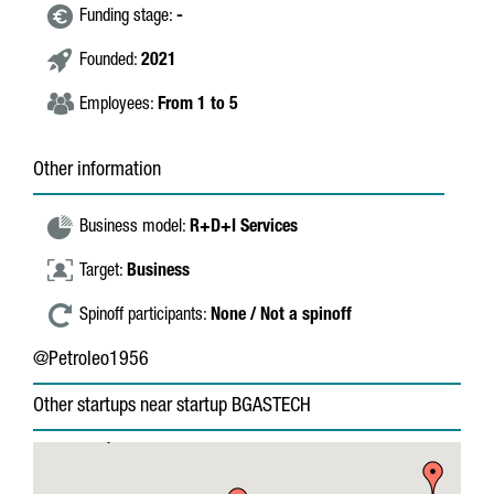
Funding stage:
-
Founded:
2021
Employees:
From 1 to 5
Other information
Business model:
R+D+I Services
Target:
Business
Spinoff participants:
None / Not a spinoff
@Petroleo1956
Other startups near startup BGASTECH