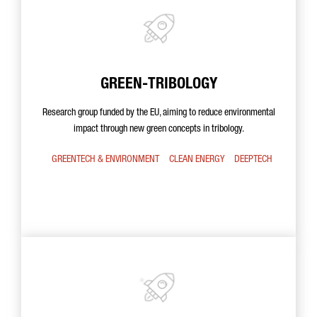
GREEN-TRIBOLOGY
Research group funded by the EU, aiming to reduce environmental
impact through new green concepts in tribology.
GREENTECH & ENVIRONMENT
CLEAN ENERGY
DEEPTECH