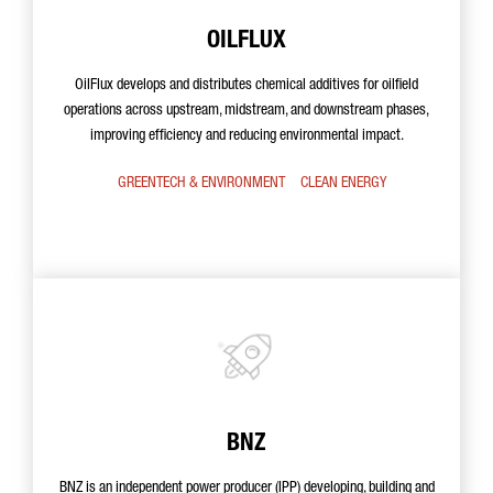
OILFLUX
OilFlux develops and distributes chemical additives for oilfield
operations across upstream, midstream, and downstream phases,
improving efficiency and reducing environmental impact.
GREENTECH & ENVIRONMENT
CLEAN ENERGY
BNZ
BNZ is an independent power producer (IPP) developing, building and