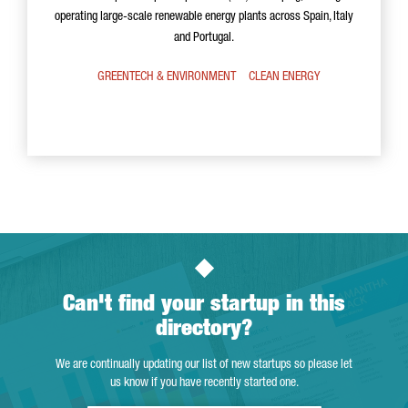
operating large-scale renewable energy plants across Spain, Italy
and Portugal.
GREENTECH & ENVIRONMENT
CLEAN ENERGY
Can't find your startup in this
directory?
We are continually updating our list of new startups so please let
us know if you have recently started one.