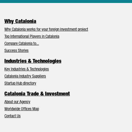
Why Catalonia
Why Catalonia works for your foreign investment project
Top International Players in Catalonia
Compare Catalonia to...
Success Stories
Industries & Technologies
Key Industries & Technologies
Catalonia Industry Suppliers
Startup Hub directory
Catalonia Trade & Investment
About our Agency
Worldwide Offices Map
Contact Us