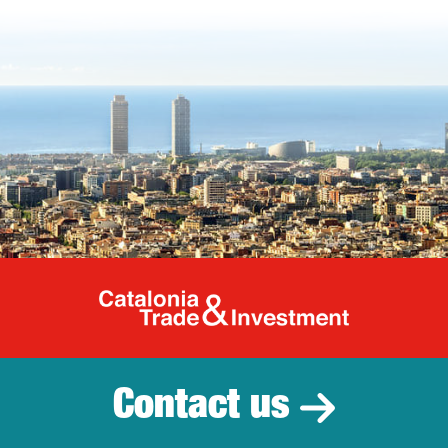
Catalonia Tr
Contact us