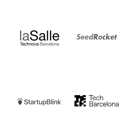
LaSalle
SeedRocket
Startupblink
TechBarcelona