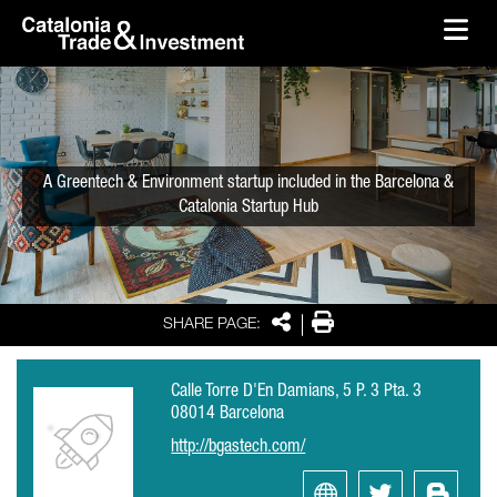
skip-to-content
Skip to Main Content
Catalonia Trade & Investment
Ope
A Greentech & Environment startup included in the Barcelona &
Catalonia Startup Hub
Share
Print
SHARE PAGE:
Calle Torre D'En Damians, 5 P. 3 Pta. 3
08014 Barcelona
http://bgastech.com/