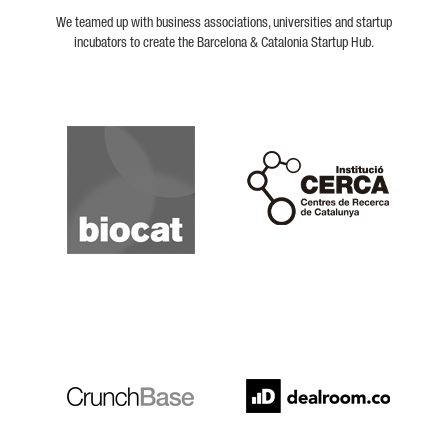
We teamed up with business associations, universities and startup
incubators to create the Barcelona & Catalonia Startup Hub.
Biocat
Cerca
Crunchbase
Dealroom