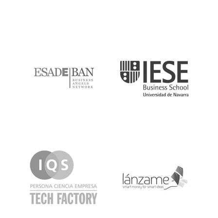
ESADE
IESE
IQS
Lanzame