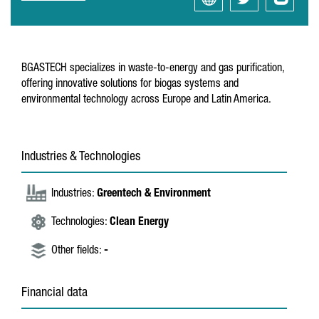
BGASTECH specializes in waste-to-energy and gas purification,
offering innovative solutions for biogas systems and
environmental technology across Europe and Latin America.
Industries & Technologies
Industries:
Greentech & Environment
Technologies:
Clean Energy
Other fields:
-
Financial data