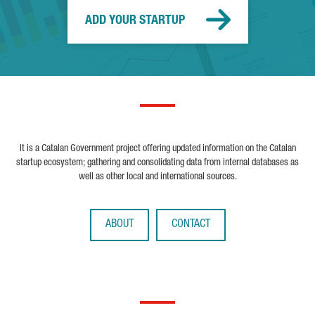
ADD YOUR STARTUP
It is a Catalan Government project offering updated information on the Catalan
startup ecosystem; gathering and consolidating data from internal databases as
well as other local and international sources.
ABOUT
CONTACT