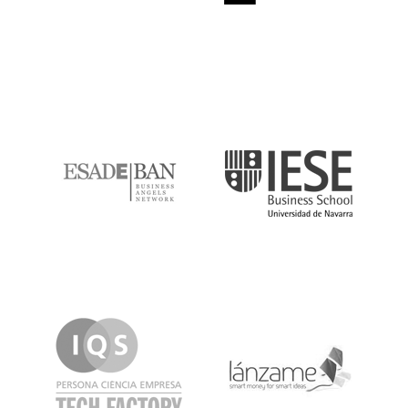
ESADE
IESE
IQS
Lanzame