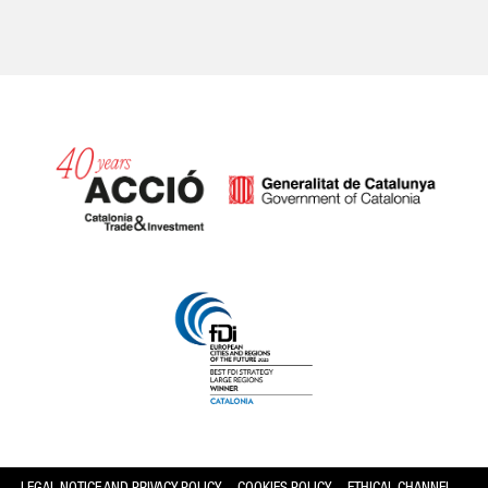
Catalonia and Barcelona hav