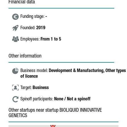
Financial data
Funding stage:
-
Founded:
2019
Employees:
From 1 to 5
Other information
Business model:
Development & Manufacturing,
Other types
of licence
Target:
Business
Spinoff participants:
None / Not a spinoff
Other startups near startup BIOLIQUID INNOVATIVE
GENETICS