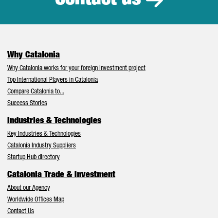
Why Catalonia
Why Catalonia works for your foreign investment project
Top International Players in Catalonia
Compare Catalonia to...
Success Stories
Industries & Technologies
Key Industries & Technologies
Catalonia Industry Suppliers
Startup Hub directory
Catalonia Trade & Investment
About our Agency
Worldwide Offices Map
Contact Us