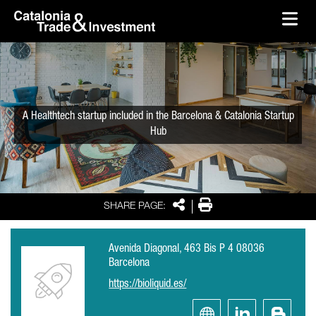
skip-to-content
Skip to Main Content
Catalonia Trade & Investment
Ope
A Healthtech startup included in the Barcelona & Catalonia Startup
Hub
Share
Print
SHARE PAGE:
Avenida Diagonal, 463 Bis P 4 08036
Barcelona
https://bioliquid.es/