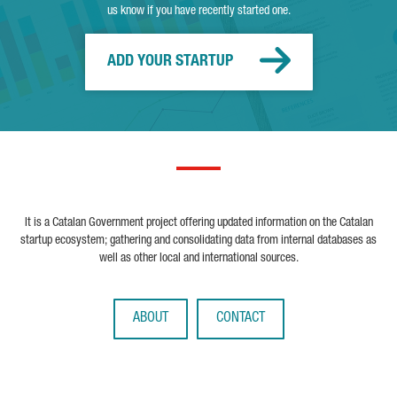
us know if you have recently started one.
ADD YOUR STARTUP
It is a Catalan Government project offering updated information on the Catalan
startup ecosystem; gathering and consolidating data from internal databases as
well as other local and international sources.
ABOUT
CONTACT