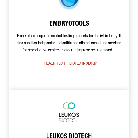
EMBRYOTOOLS
Embryotools supplies control testing products for the ivf industry. It
also supplies independent scientific and clinical consulting services
for reproductive centers in order to improve results based ...
HEALTHTECH
BIOTECHNOLOGY
LEUKOS BIOTECH