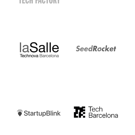
LaSalle
SeedRocket
Startupblink
TechBarcelona