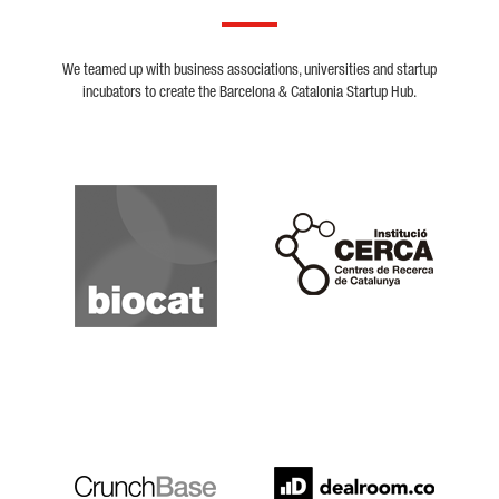
We teamed up with business associations, universities and startup
incubators to create the Barcelona & Catalonia Startup Hub.
Biocat
Cerca
Crunchbase
Dealroom