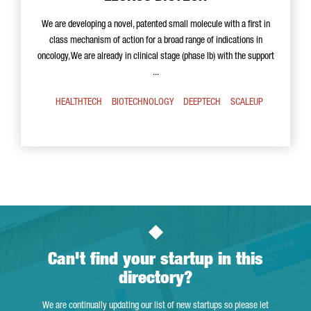
We are developing a novel, patented small molecule with a first in
class mechanism of action for a broad range of indications in
oncology, We are already in clinical stage (phase Ib) with the support
...
HEALTHTECH
BIOTECHNOLOGY
DEEPTECH
SCALEUP
Can't find your startup in this
directory?
We are continually updating our list of new startups so please let