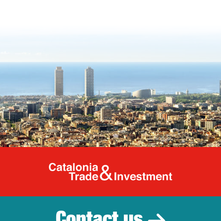
Catalonia Tr
Contact us