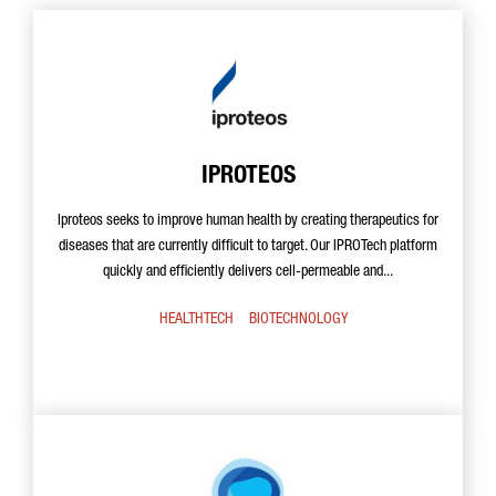
IPROTEOS
Iproteos seeks to improve human health by creating therapeutics for
diseases that are currently difficult to target. Our IPROTech platform
quickly and efficiently delivers cell-permeable and...
HEALTHTECH
BIOTECHNOLOGY