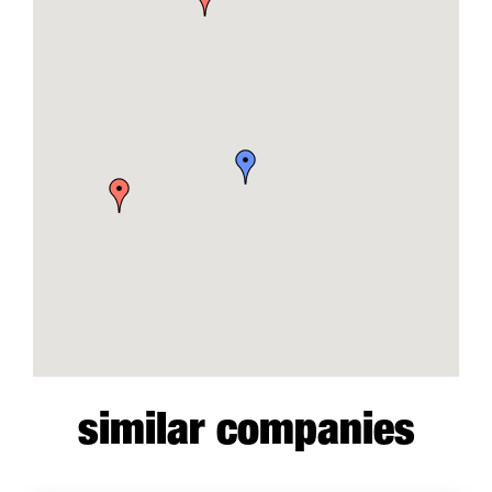
similar companies