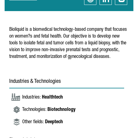
Bioliquid is a biomedical technology-based company that focuses
on women?s and fetal health. Our objective is to develop new
tools to isolate fetal and tumor cells from a liquid biopsy, with the
vision to improve non-invasive prenatal tests and prognostic,
treatment, and monitorization of gynecological diseases.
Industries & Technologies
Industries:
Healthtech
Technologies:
Biotechnology
Other fields:
Deeptech