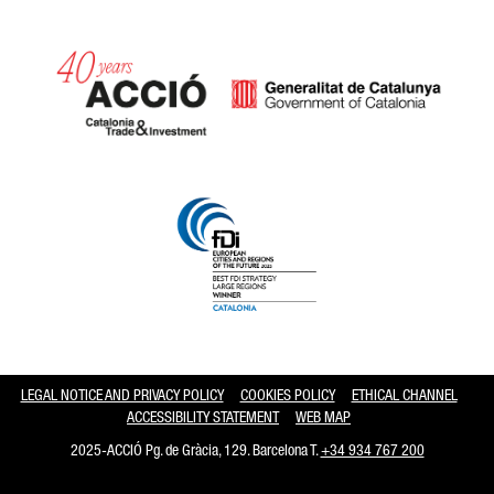
Catalonia and Barcelona hav
LEGAL NOTICE AND PRIVACY POLICY
COOKIES POLICY
ETHICAL CHANNEL
ACCESSIBILITY STATEMENT
WEB MAP
2025-ACCIÓ Pg. de Gràcia, 129. Barcelona T.
+34 934 767 200