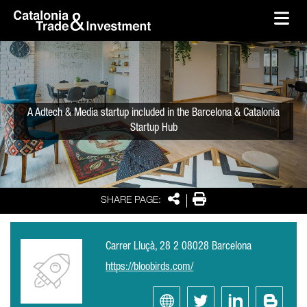
skip-to-content
Skip to Main Content
Catalonia Trade & Investment
Ope
A Adtech & Media startup included in the Barcelona & Catalonia
Startup Hub
Share
Print
SHARE PAGE:
Carrer Lluçà, 28 2 08028 Barcelona
https://bloobirds.com/