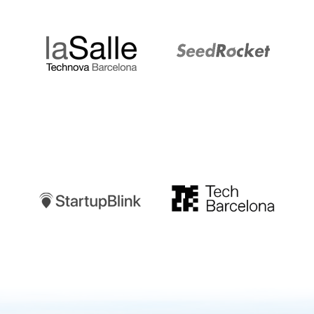
LaSalle
SeedRocket
Startupblink
TechBarcelona