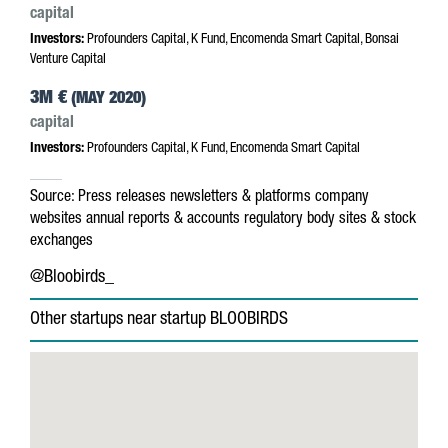
capital
Investors:
Profounders Capital, K Fund, Encomenda Smart Capital, Bonsai
Venture Capital
3M €
(MAY 2020)
capital
Investors:
Profounders Capital, K Fund, Encomenda Smart Capital
Source:
Press releases
newsletters & platforms
company
websites
annual reports & accounts
regulatory body sites & stock
exchanges
@Bloobirds_
Other startups near startup BLOOBIRDS