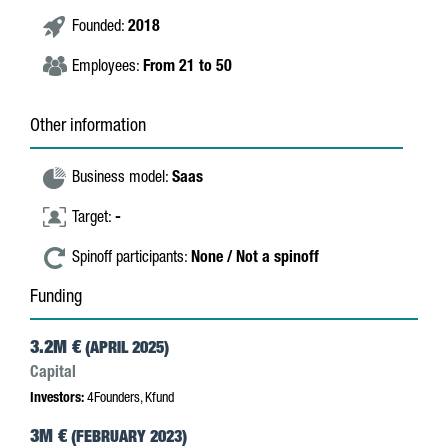
Founded:
2018
Employees:
From 21 to 50
Other information
Business model:
Saas
Target:
-
Spinoff participants:
None / Not a spinoff
Funding
3.2M €
(APRIL 2025)
Capital
Investors:
4Founders, Kfund
3M €
(FEBRUARY 2023)