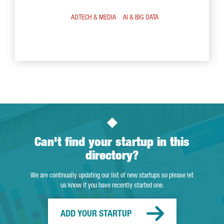
ADTECH & MEDIA
AI & BIG DATA
Can't find your startup in this
directory?
We are continually updating our list of new startups so please let
us know if you have recently started one.
ADD YOUR STARTUP