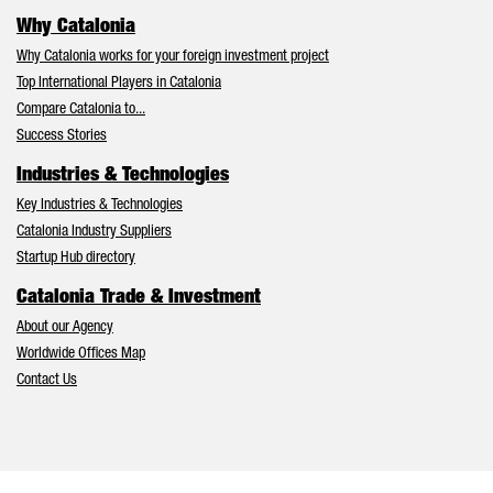
Why Catalonia
Why Catalonia works for your foreign investment project
Top International Players in Catalonia
Compare Catalonia to...
Success Stories
Industries & Technologies
Key Industries & Technologies
Catalonia Industry Suppliers
Startup Hub directory
Catalonia Trade & Investment
About our Agency
Worldwide Offices Map
Contact Us