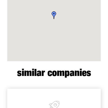
similar companies