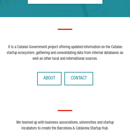
It is a Catalan Government project offering updated information on the Catalan
startup ecosystem; gathering and consolidating data from internal databases as
well as other local and international sources.
ABOUT
CONTACT
We teamed up with business associations, universities and startup
incubators to create the Barcelona & Catalonia Startup Hub.