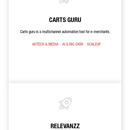
CARTS GURU
Carts guru is a multichannel automation tool for e-merchants.
ADTECH & MEDIA
AI & BIG DATA
SCALEUP
RELEVANZZ