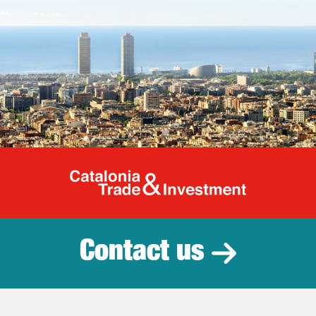
Catalonia Tr
Contact us