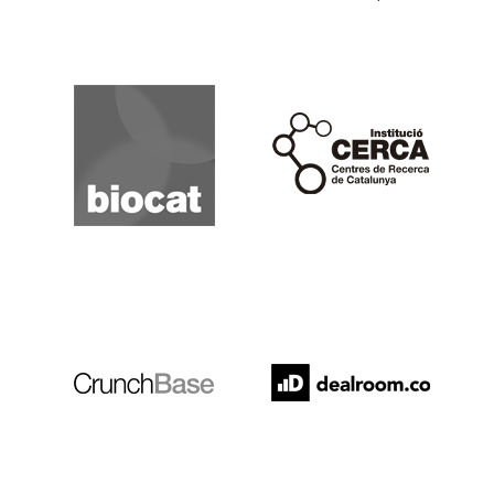
Biocat
Cerca
Crunchbase
Dealroom