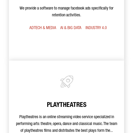
We provide a software to manage facebook ads specifically for
retention activities.
ADTECH & MEDIA
AI & BIG DATA
INDUSTRY 4.0
PLAYTHEATRES
Playtheatres is an online streaming video service specialized in
performing arts: theatre, opera, dance and classical music. The team
of playtheatres films and distributes the best plays form the...