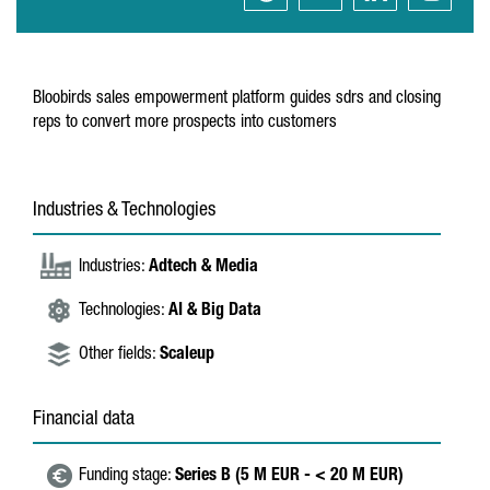
Bloobirds sales empowerment platform guides sdrs and closing
reps to convert more prospects into customers
Industries & Technologies
Industries:
Adtech & Media
Technologies:
AI & Big Data
Other fields:
Scaleup
Financial data
Funding stage:
Series B (5 M EUR - < 20 M EUR)