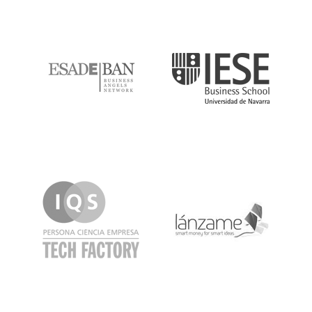
ESADE
IESE
IQS
Lanzame