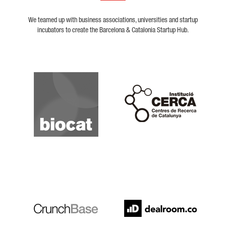
We teamed up with business associations, universities and startup
incubators to create the Barcelona & Catalonia Startup Hub.
Biocat
Cerca
Crunchbase
Dealroom