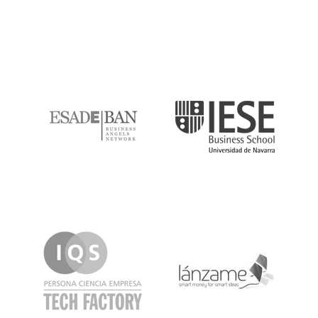
ESADE
IESE
IQS
Lanzame