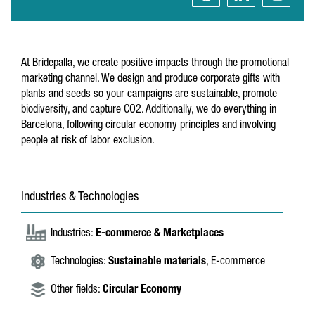
At Bridepalla, we create positive impacts through the promotional
marketing channel. We design and produce corporate gifts with
plants and seeds so your campaigns are sustainable, promote
biodiversity, and capture CO2. Additionally, we do everything in
Barcelona, following circular economy principles and involving
people at risk of labor exclusion.
Industries & Technologies
Industries:
E-commerce & Marketplaces
Technologies:
Sustainable materials
, E-commerce
Other fields:
Circular Economy