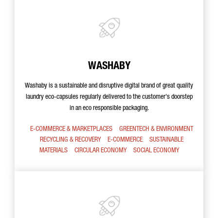
WASHABY
Washaby is a sustainable and disruptive digital brand of great quality
laundry eco-capsules regularly delivered to the customer's doorstep
in an eco responsible packaging.
E-COMMERCE & MARKETPLACES
GREENTECH & ENVIRONMENT
RECYCLING & RECOVERY
E-COMMERCE
SUSTAINABLE
MATERIALS
CIRCULAR ECONOMY
SOCIAL ECONOMY