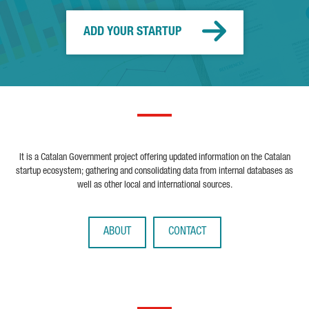
ADD YOUR STARTUP
It is a Catalan Government project offering updated information on the Catalan
startup ecosystem; gathering and consolidating data from internal databases as
well as other local and international sources.
ABOUT
CONTACT