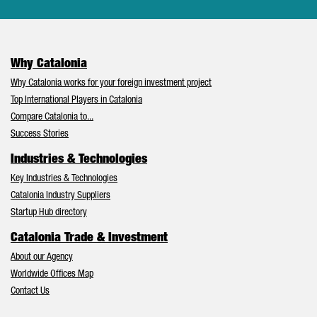
Why Catalonia
Why Catalonia works for your foreign investment project
Top International Players in Catalonia
Compare Catalonia to...
Success Stories
Industries & Technologies
Key Industries & Technologies
Catalonia Industry Suppliers
Startup Hub directory
Catalonia Trade & Investment
About our Agency
Worldwide Offices Map
Contact Us