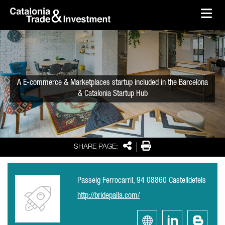
skip-to-content
Skip to Main Content
Catalonia Trade & Investment
Ope
A E-commerce & Marketplaces startup included in the Barcelona
& Catalonia Startup Hub
Share
Print
SHARE PAGE:
Passeig Ferrocarril, 94 08860 Castelldefels
http://bridepalla.com/