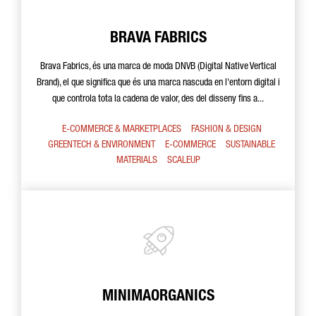
BRAVA FABRICS
Brava Fabrics, és una marca de moda DNVB (Digital Native Vertical
Brand), el que significa que és una marca nascuda en l'entorn digital i
que controla tota la cadena de valor, des del disseny fins a...
E-COMMERCE & MARKETPLACES
FASHION & DESIGN
GREENTECH & ENVIRONMENT
E-COMMERCE
SUSTAINABLE
MATERIALS
SCALEUP
MINIMAORGANICS