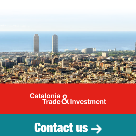
Catalonia Tr
Contact us