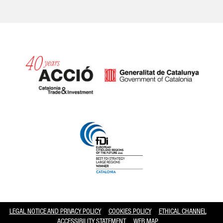
Catalonia and Barcelona hav
LEGAL NOTICE AND PRIVACY POLICY
COOKIES POLICY
ETHICAL CHANNEL
ACCESSIBILITY STATEMENT
WEB MAP