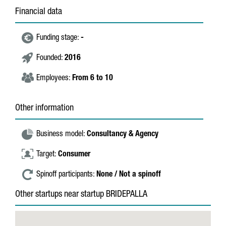
Financial data
Funding stage:
-
Founded:
2016
Employees:
From 6 to 10
Other information
Business model:
Consultancy & Agency
Target:
Consumer
Spinoff participants:
None / Not a spinoff
Other startups near startup BRIDEPALLA