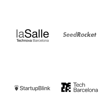
LaSalle
SeedRocket
Startupblink
TechBarcelona