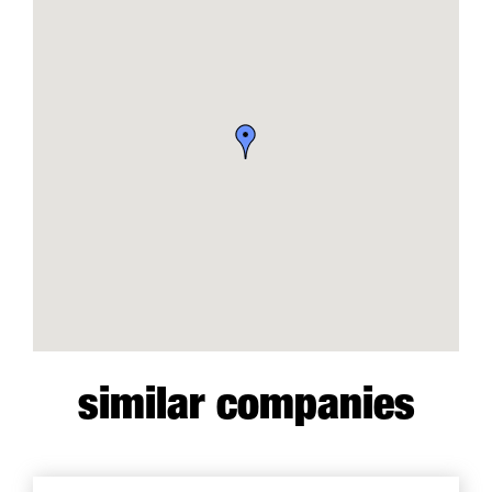
similar companies