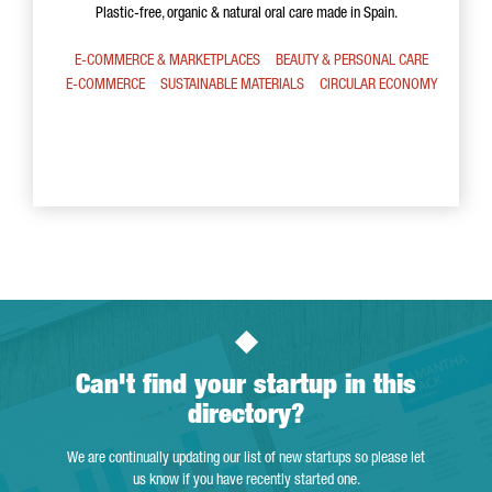
Plastic-free, organic & natural oral care made in Spain.
E-COMMERCE & MARKETPLACES
BEAUTY & PERSONAL CARE
E-COMMERCE
SUSTAINABLE MATERIALS
CIRCULAR ECONOMY
Can't find your startup in this
directory?
We are continually updating our list of new startups so please let
us know if you have recently started one.