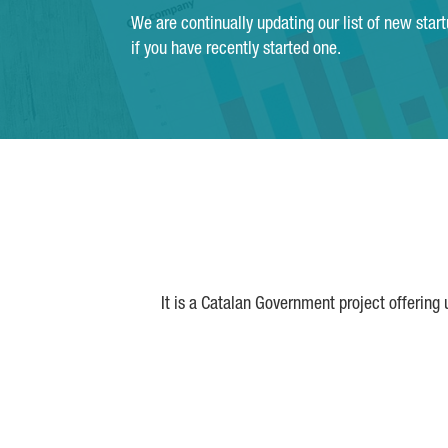
We are continually updating our list of new star
if you have recently started one.
It is a Catalan Government project offering