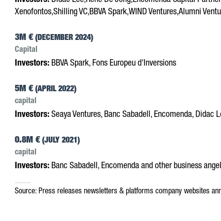
Investors:
Didac Lee,Rene De Jong,Encomenda Capital Partners
Xenofontos,Shilling VC,BBVA Spark,WIND Ventures,Alumni Ventur
3M €
(DECEMBER 2024)
Capital
Investors:
BBVA Spark, Fons Europeu d'Inversions
5M €
(APRIL 2022)
capital
Investors:
Seaya Ventures, Banc Sabadell, Encomenda, Didac Le
0.8M €
(JULY 2021)
capital
Investors:
Banc Sabadell, Encomenda and other business ange
Source:
Press releases
newsletters & platforms
company websites
ann