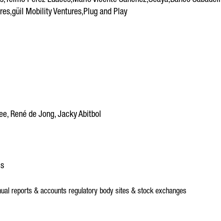
,Telmo Pérez Luaces,Mario Vicente Sánchez,Seaya,Banco Sabadell,Je
es,güil Mobility Ventures,Plug and Play
e, René de Jong, Jacky Abitbol
ls
ual reports & accounts
regulatory body sites & stock exchanges