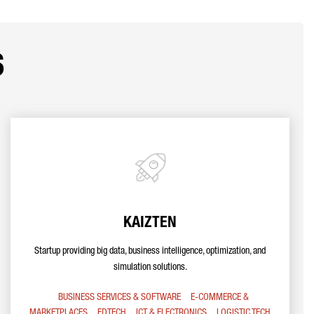
s
KAIZTEN
Startup providing big data, business intelligence, optimization, and
simulation solutions.
BUSINESS SERVICES & SOFTWARE
E-COMMERCE &
MARKETPLACES
EDTECH
ICT & ELECTRONICS
LOGISTIC TECH