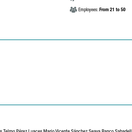
Employees:
From 21 to 50