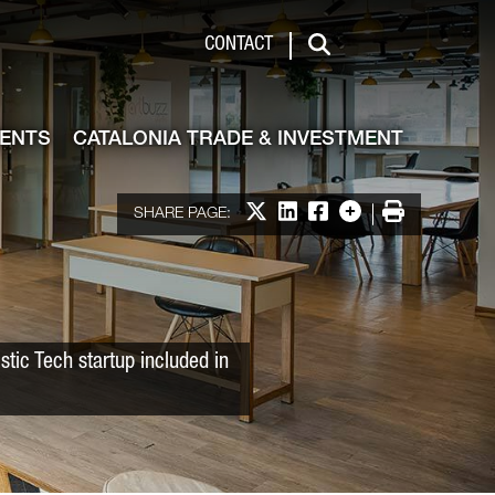
 & Investment
CONTACT
Search
VENTS
CATALONIA TRADE & INVESTMENT
Share on X
Share on LinkedIn
Share on Facebook
More options
Print
SHARE PAGE:
tic Tech startup included in