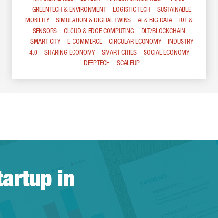
GREENTECH & ENVIRONMENT
LOGISTIC TECH
SUSTAINABLE
MOBILITY
SIMULATION & DIGITAL TWINS
AI & BIG DATA
IOT &
SENSORS
CLOUD & EDGE COMPUTING
DLT/BLOCKCHAIN
SMART CITY
E-COMMERCE
CIRCULAR ECONOMY
INDUSTRY
4.0
SHARING ECONOMY
SMART CITIES
SOCIAL ECONOMY
DEEPTECH
SCALEUP
tartup in