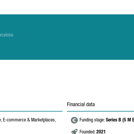
arcelona
Financial data
re, E-commerce & Marketplaces,
Funding stage:
Series B (5 M
Founded:
2021