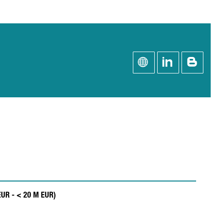
 EUR - < 20 M EUR)