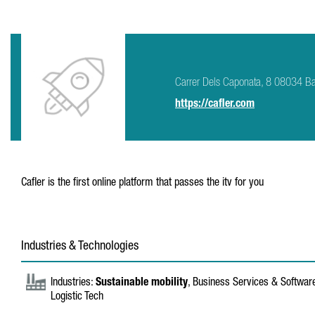
Carrer Dels Caponata, 8 08034 B
https://cafler.com
Cafler is the first online platform that passes the itv for you
Industries & Technologies
Industries:
Sustainable mobility
, Business Services & Softwa
Logistic Tech