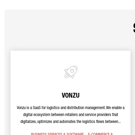
VONZU
Vonzu is a SaaS for logistics and distribution management. We enable a
digital ecosystem between retailers and service providers that
digitalizes, optimizes and automates the logistics flows between...