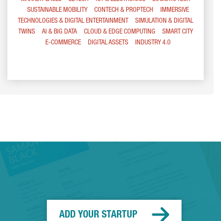
SUSTAINABLE MOBILITY
CONTECH & PROPTECH
IMMERSIVE
TECHNOLOGIES & DIGITAL ENTERTAINMENT
SIMULATION & DIGITAL
TWINS
AI & BIG DATA
CLOUD & EDGE COMPUTING
SMART CITY
E-COMMERCE
DIGITAL ASSETS
INDUSTRY 4.0
ADD YOUR STARTUP