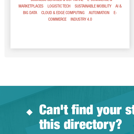
BUSINESS SERVICES & SOFTWARE
E-COMMERCE &
MARKETPLACES
LOGISTIC TECH
SUSTAINABLE MOBILITY
AI &
BIG DATA
CLOUD & EDGE COMPUTING
AUTOMATION
E-
COMMERCE
INDUSTRY 4.0
Can't find your s
this directory?