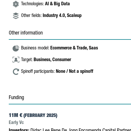
Technologies:
AI & Big Data
Other fields:
Industry 4.0,
Scaleup
Other information
Business model:
Ecommerce & Trade,
Saas
Target:
Business,
Consumer
Spinoff participants:
None / Not a spinoff
Funding
11M €
(FEBRUARY 2025)
Early Vc