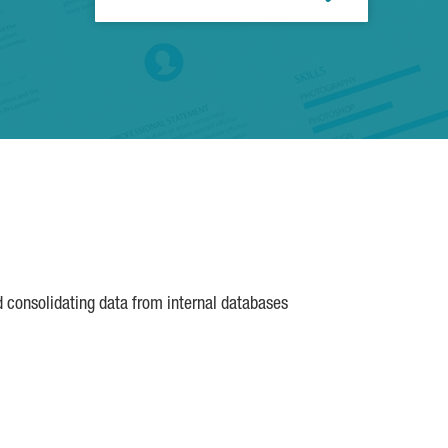
d consolidating data from internal databases