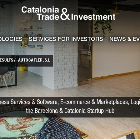
Catalonia Trade
ile
e channel
OLOGIES
SERVICES FOR INVESTORS
NEWS & E
ESULTS
AUTOCAFLER, S.L
iness Services & Software, E-commerce & Marketplaces, Logis
the Barcelona & Catalonia Startup Hub