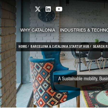
skip-to-content
Skip to Main Content
Catalonia TI X profile
Catalonia TI LinkedIn prof
Catalonia TI Youtub
WHY CATALONIA
INDUSTRIES & TECHN
HOME
BARCELONA & CATALONIA STARTUP HUB
SEARCH R
A Sustainable mobility, Bus