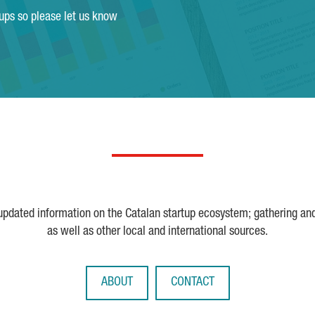
tups so please let us know
 updated information on the Catalan startup ecosystem; gathering an
as well as other local and international sources.
ABOUT
CONTACT