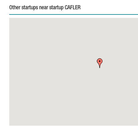
Other startups near startup CAFLER