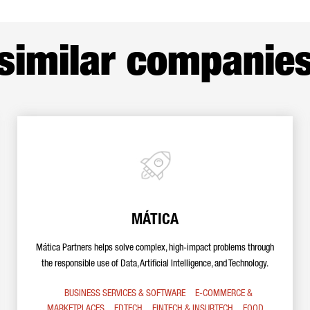
similar companie
MÁTICA
Mática Partners helps solve complex, high-impact problems through
the responsible use of Data, Artificial Intelligence, and Technology.
BUSINESS SERVICES & SOFTWARE
E-COMMERCE &
MARKETPLACES
EDTECH
FINTECH & INSURTECH
FOOD