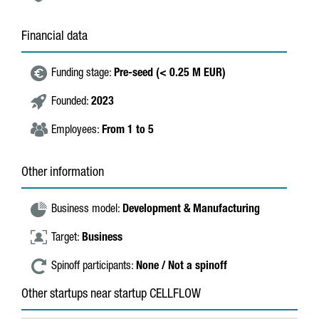
Financial data
Funding stage:
Pre-seed (< 0.25 M EUR)
Founded:
2023
Employees:
From 1 to 5
Other information
Business model:
Development & Manufacturing
Target:
Business
Spinoff participants:
None / Not a spinoff
Other startups near startup CELLFLOW