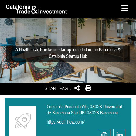
skip-to-content
Skip to Main Content
Catalonia Trade & Investment
Ope
A Healthtech, Hardware startup included in the Barcelona &
Catalonia Startup Hub
Share
Print
SHARE PAGE:
Carrer de Pascual i Vila, 08028 Universitat
de Barcelona StartUB! 08028 Barcelona
https://cell-flow.com/