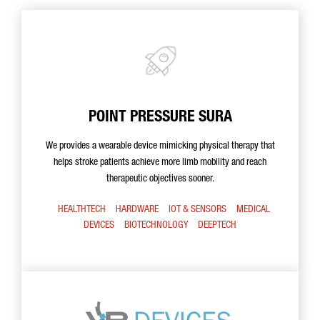
POINT PRESSURE SURA
We provides a wearable device mimicking physical therapy that
helps stroke patients achieve more limb mobility and reach
therapeutic objectives sooner.
HEALTHTECH
HARDWARE
IOT & SENSORS
MEDICAL
DEVICES
BIOTECHNOLOGY
DEEPTECH