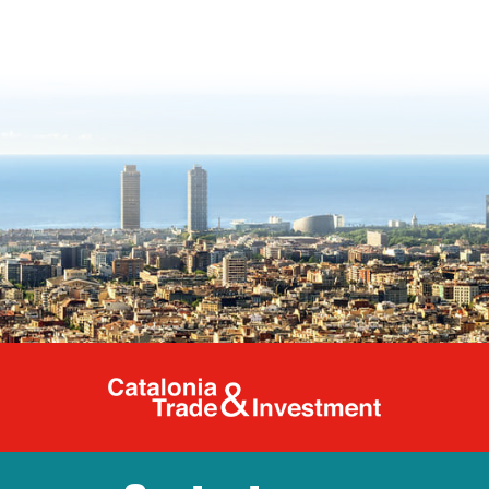
Catalonia Tr