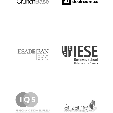
ESADE
IESE
IQS
Lanzame