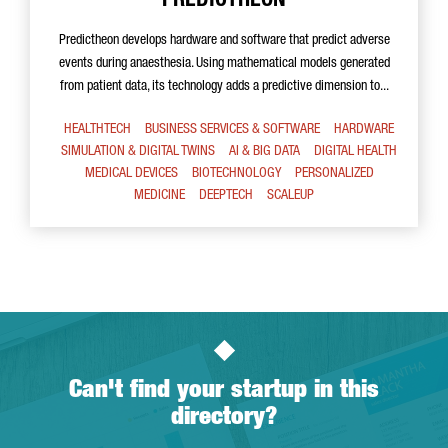
PREDICTHEON
Predictheon develops hardware and software that predict adverse
events during anaesthesia. Using mathematical models generated
from patient data, its technology adds a predictive dimension to...
HEALTHTECH
BUSINESS SERVICES & SOFTWARE
HARDWARE
SIMULATION & DIGITAL TWINS
AI & BIG DATA
DIGITAL HEALTH
MEDICAL DEVICES
BIOTECHNOLOGY
PERSONALIZED
MEDICINE
DEEPTECH
SCALEUP
Can't find your startup in this
directory?