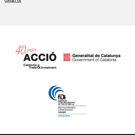
Contact Us
Catalonia and Barcelona hav