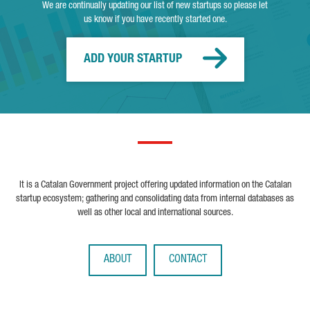
We are continually updating our list of new startups so please let
us know if you have recently started one.
ADD YOUR STARTUP
It is a Catalan Government project offering updated information on the Catalan
startup ecosystem; gathering and consolidating data from internal databases as
well as other local and international sources.
ABOUT
CONTACT