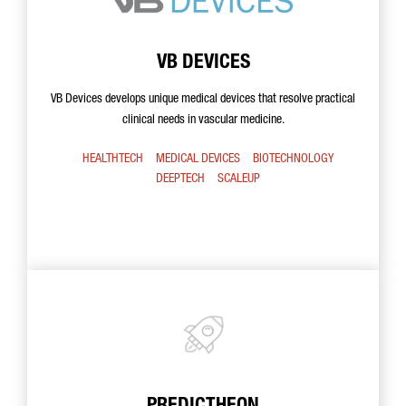
VB DEVICES
VB Devices develops unique medical devices that resolve practical
clinical needs in vascular medicine.
HEALTHTECH
MEDICAL DEVICES
BIOTECHNOLOGY
DEEPTECH
SCALEUP