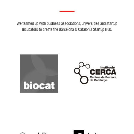
We teamed up with business associations, universities and startup
incubators to create the Barcelona & Catalonia Startup Hub.
Biocat
Cerca
Crunchbase
Dealroom