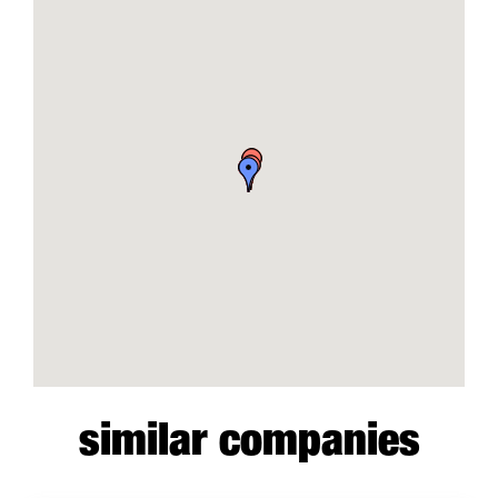
similar companies