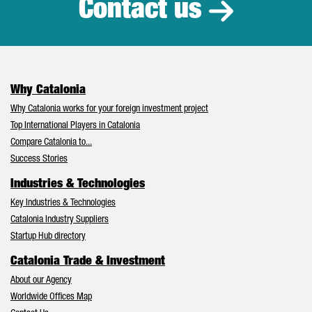
Contact us
Why Catalonia
Why Catalonia works for your foreign investment project
Top International Players in Catalonia
Compare Catalonia to...
Success Stories
Industries & Technologies
Key Industries & Technologies
Catalonia Industry Suppliers
Startup Hub directory
Catalonia Trade & Investment
About our Agency
Worldwide Offices Map