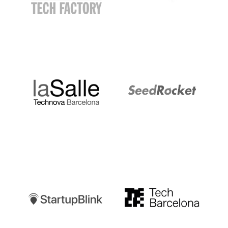
LaSalle
SeedRocket
Startupblink
TechBarcelona