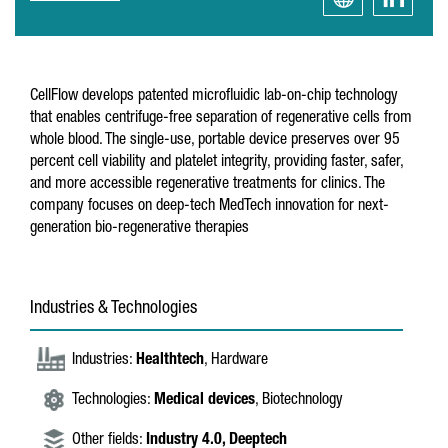
CellFlow develops patented microfluidic lab-on-chip technology
that enables centrifuge-free separation of regenerative cells from
whole blood. The single-use, portable device preserves over 95
percent cell viability and platelet integrity, providing faster, safer,
and more accessible regenerative treatments for clinics. The
company focuses on deep-tech MedTech innovation for next-
generation bio-regenerative therapies
Industries & Technologies
Industries:
Healthtech
, Hardware
Technologies:
Medical devices
, Biotechnology
Other fields:
Industry 4.0,
Deeptech