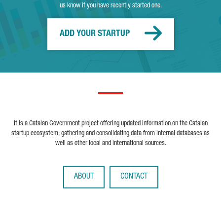
us know if you have recently started one.
ADD YOUR STARTUP
It is a Catalan Government project offering updated information on the Catalan
startup ecosystem; gathering and consolidating data from internal databases as
well as other local and international sources.
ABOUT
CONTACT