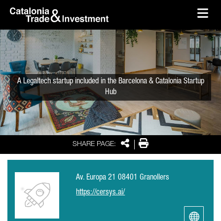
skip-to-content
Skip to Main Content
Catalonia Trade & Investment
Ope
A Legaltech startup included in the Barcelona & Catalonia Startup
Hub
Share
Print
SHARE PAGE:
Av. Europa 21 08401 Granollers
https://cersys.ai/