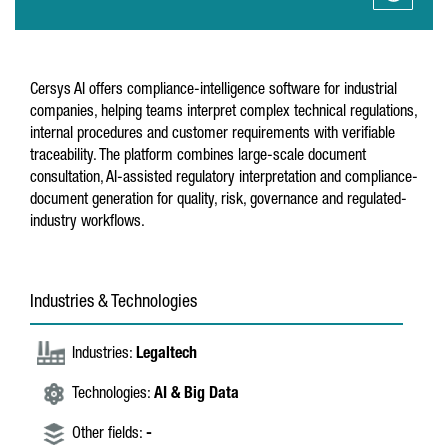
Cersys AI offers compliance-intelligence software for industrial
companies, helping teams interpret complex technical regulations,
internal procedures and customer requirements with verifiable
traceability. The platform combines large-scale document
consultation, AI-assisted regulatory interpretation and compliance-
document generation for quality, risk, governance and regulated-
industry workflows.
Industries & Technologies
Industries:
Legaltech
Technologies:
AI & Big Data
Other fields:
-