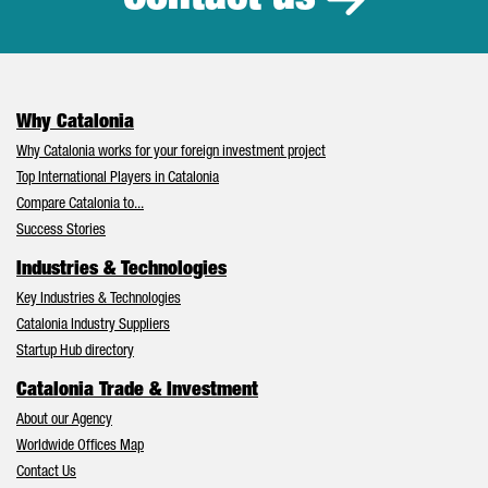
Why Catalonia
Why Catalonia works for your foreign investment project
Top International Players in Catalonia
Compare Catalonia to...
Success Stories
Industries & Technologies
Key Industries & Technologies
Catalonia Industry Suppliers
Startup Hub directory
Catalonia Trade & Investment
About our Agency
Worldwide Offices Map
Contact Us