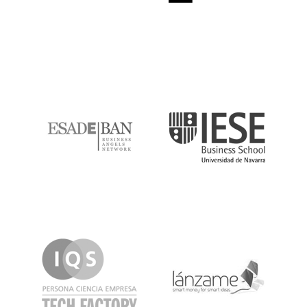
ESADE
IESE
IQS
Lanzame