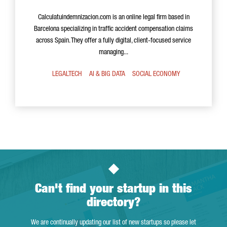
Calculatuindemnizacion.com is an online legal firm based in
Barcelona specializing in traffic accident compensation claims
across Spain. They offer a fully digital, client-focused service
managing...
LEGALTECH
AI & BIG DATA
SOCIAL ECONOMY
Can't find your startup in this
directory?
We are continually updating our list of new startups so please let