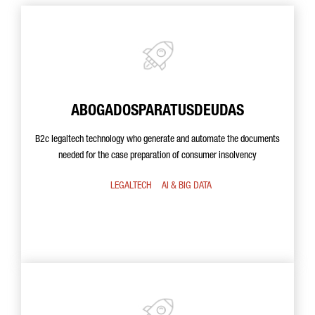
ABOGADOSPARATUSDEUDAS
B2c legaltech technology who generate and automate the documents
needed for the case preparation of consumer insolvency
LEGALTECH
AI & BIG DATA