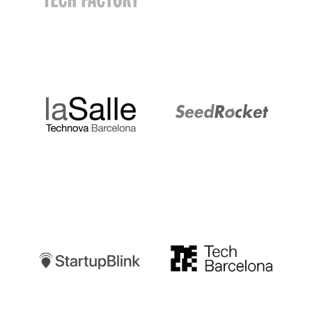
LaSalle
SeedRocket
Startupblink
TechBarcelona