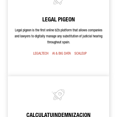
LEGAL PIGEON
Legal pigeon is the first online b2b platform that allows companies
and lawyers to digitally manage any substitution of judicial hearing
throughout spain.
LEGALTECH
AI & BIG DATA
SCALEUP
CALCULATUINDEMNIZACION