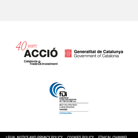
Catalonia and Barcelona hav