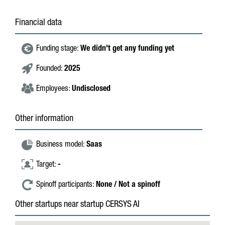
Financial data
Funding stage:
We didn't get any funding yet
Founded:
2025
Employees:
Undisclosed
Other information
Business model:
Saas
Target:
-
Spinoff participants:
None / Not a spinoff
Other startups near startup CERSYS AI