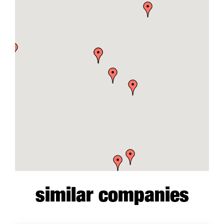
similar companies