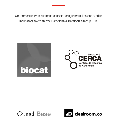
We teamed up with business associations, universities and startup
incubators to create the Barcelona & Catalonia Startup Hub.
Biocat
Cerca
Crunchbase
Dealroom