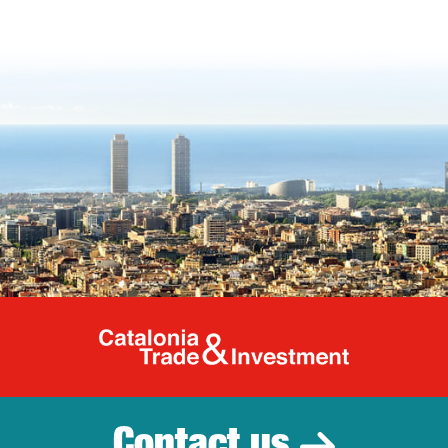
Catalonia Tr
Contact us