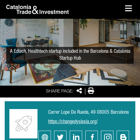
skip-to-content
Skip to Main Content
Catalonia Trade & Investment
Ope
A Edtech, Healthtech startup included in the Barcelona & Catalonia
Startup Hub
Share
Print
SHARE PAGE:
Carrer Lope De Rueda, 49 08005 Barcelona
https://changedyslexia.org/