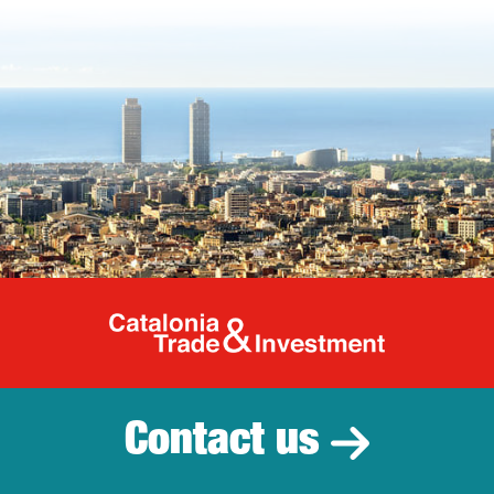
Catalonia Tr
Contact us