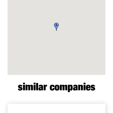
similar companies