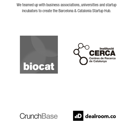
We teamed up with business associations, universities and startup
incubators to create the Barcelona & Catalonia Startup Hub.
Biocat
Cerca
Crunchbase
Dealroom