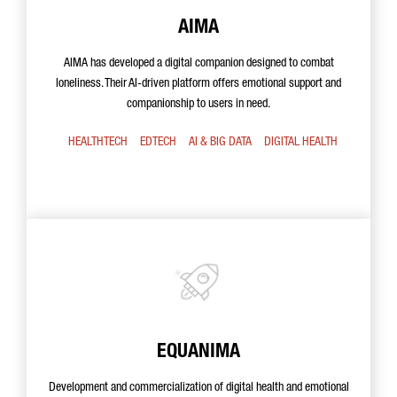
AIMA
AIMA has developed a digital companion designed to combat
loneliness. Their AI-driven platform offers emotional support and
companionship to users in need.
HEALTHTECH
EDTECH
AI & BIG DATA
DIGITAL HEALTH
EQUANIMA
Development and commercialization of digital health and emotional