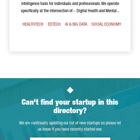
intelligence tools for individuals and professionals. We operate
specifically at the intersection of: - Digital Health and Mental...
HEALTHTECH
EDTECH
AI & BIG DATA
SOCIAL ECONOMY
Can't find your startup in this
directory?
We are continually updating our list of new startups so please let
us know if you have recently started one.