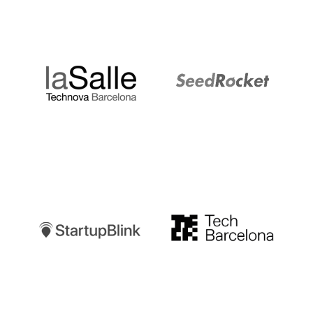
LaSalle
SeedRocket
Startupblink
TechBarcelona