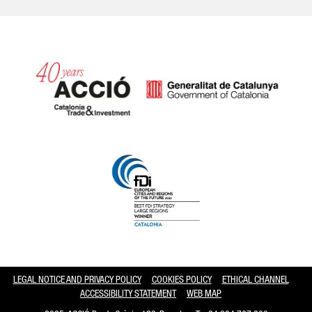
Catalonia and Barcelona hav
LEGAL NOTICE AND PRIVACY POLICY
COOKIES POLICY
ETHICAL CHANNEL
ACCESSIBILITY STATEMENT
WEB MAP