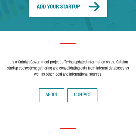
ADD YOUR STARTUP
It is a Catalan Government project offering updated information on the Catalan
startup ecosystem; gathering and consolidating data from internal databases as
well as other local and international sources.
ABOUT
CONTACT