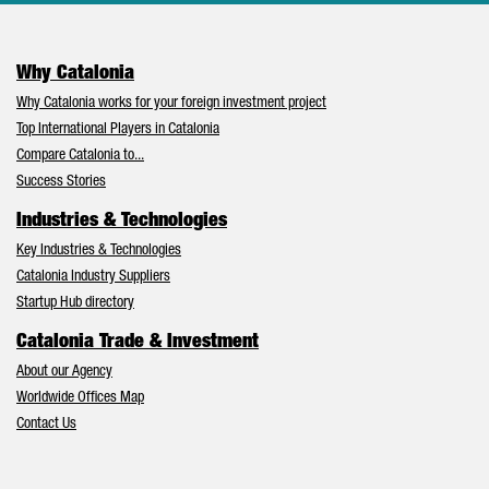
Why Catalonia
Why Catalonia works for your foreign investment project
Top International Players in Catalonia
Compare Catalonia to...
Success Stories
Industries & Technologies
Key Industries & Technologies
Catalonia Industry Suppliers
Startup Hub directory
Catalonia Trade & Investment
About our Agency
Worldwide Offices Map
Contact Us