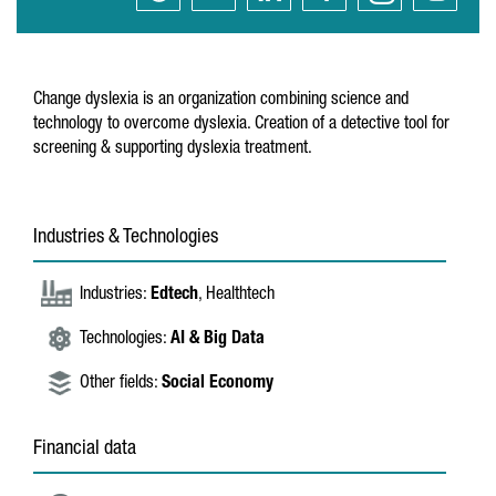
Change dyslexia is an organization combining science and
technology to overcome dyslexia. Creation of a detective tool for
screening & supporting dyslexia treatment.
Industries & Technologies
Industries:
Edtech
, Healthtech
Technologies:
AI & Big Data
Other fields:
Social Economy
Financial data