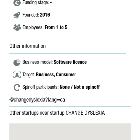
Funding stage:
-
Founded:
2016
Employees:
From 1 to 5
Other information
Business model:
Software licence
Target:
Business,
Consumer
Spinoff participants:
None / Not a spinoff
@changedyslexia?lang=ca
Other startups near startup CHANGE DYSLEXIA