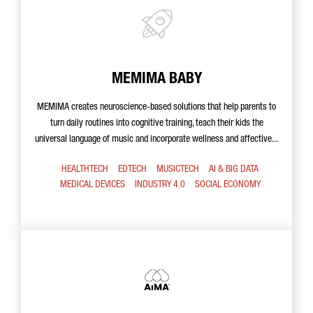
MEMIMA BABY
MEMIMA creates neuroscience-based solutions that help parents to
turn daily routines into cognitive training, teach their kids the
universal language of music and incorporate wellness and affective...
HEALTHTECH
EDTECH
MUSICTECH
AI & BIG DATA
MEDICAL DEVICES
INDUSTRY 4.0
SOCIAL ECONOMY