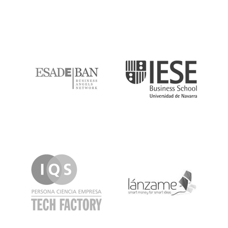
ESADE
IESE
IQS
Lanzame