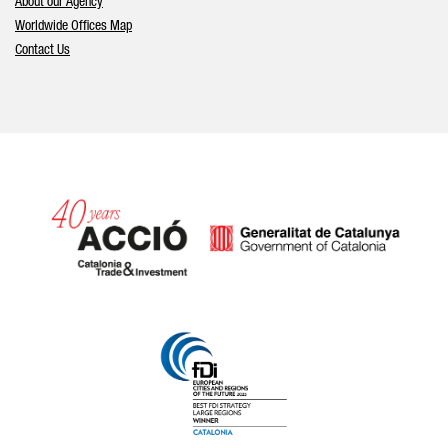
About our Agency
Worldwide Offices Map
Contact Us
Catalonia and Barcelona hav