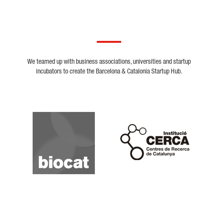
We teamed up with business associations, universities and startup
incubators to create the Barcelona & Catalonia Startup Hub.
Biocat
Cerca
Crunchbase
Dealroom