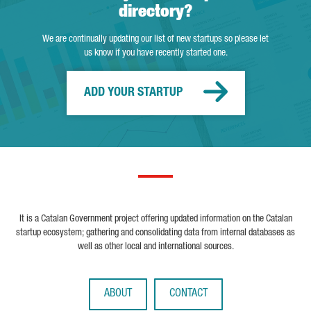
directory?
We are continually updating our list of new startups so please let
us know if you have recently started one.
ADD YOUR STARTUP
It is a Catalan Government project offering updated information on the Catalan
startup ecosystem; gathering and consolidating data from internal databases as
well as other local and international sources.
ABOUT
CONTACT