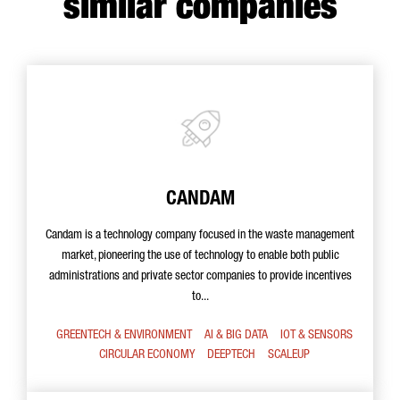
similar companies
CANDAM
Candam is a technology company focused in the waste management
market, pioneering the use of technology to enable both public
administrations and private sector companies to provide incentives
to...
GREENTECH & ENVIRONMENT
AI & BIG DATA
IOT & SENSORS
CIRCULAR ECONOMY
DEEPTECH
SCALEUP