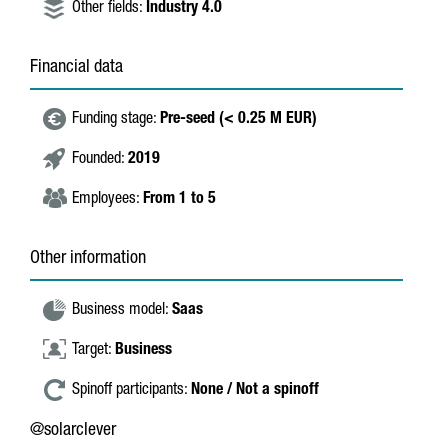
Other fields:
Industry 4.0
Financial data
Funding stage:
Pre-seed (< 0.25 M EUR)
Founded:
2019
Employees:
From 1 to 5
Other information
Business model:
Saas
Target:
Business
Spinoff participants:
None / Not a spinoff
@solarclever