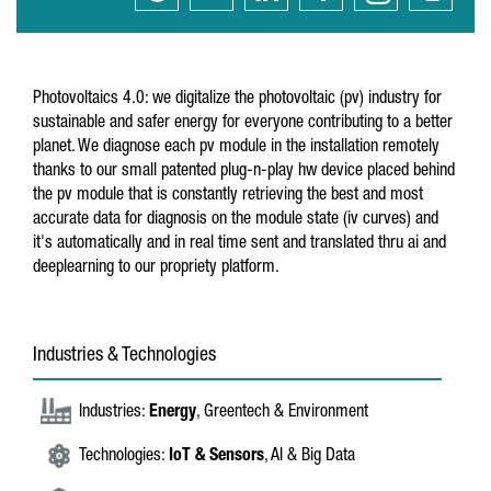
Photovoltaics 4.0: we digitalize the photovoltaic (pv) industry for
sustainable and safer energy for everyone contributing to a better
planet. We diagnose each pv module in the installation remotely
thanks to our small patented plug-n-play hw device placed behind
the pv module that is constantly retrieving the best and most
accurate data for diagnosis on the module state (iv curves) and
it's automatically and in real time sent and translated thru ai and
deeplearning to our propriety platform.
Industries & Technologies
Industries:
Energy
, Greentech & Environment
Technologies:
IoT & Sensors
, AI & Big Data