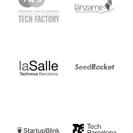
LaSalle
SeedRocket
Startupblink
TechBarcelona