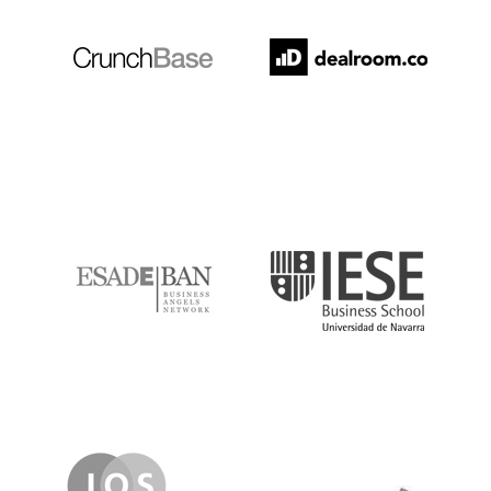
ESADE
IESE
IQS
Lanzame