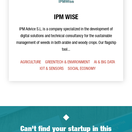
IPM WISE
IPM Advice S.L. is a company specialized in the development of
digital solutions and technical consultancy for the sustainable
management of weeds in both arable and woody crops. Our flagship
tool...
AGRICULTURE
GREENTECH & ENVIRONMENT
AI & BIG DATA
IOT & SENSORS
SOCIAL ECONOMY
Can't find your startup in this