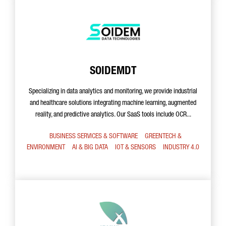
SOIDEMDT
Specializing in data analytics and monitoring, we provide industrial
and healthcare solutions integrating machine learning, augmented
reality, and predictive analytics. Our SaaS tools include OCR...
BUSINESS SERVICES & SOFTWARE
GREENTECH &
ENVIRONMENT
AI & BIG DATA
IOT & SENSORS
INDUSTRY 4.0