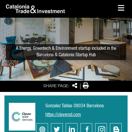
skip-to-content
Skip to Main Content
Catalonia Trade & Investment
Ope
A Energy, Greentech & Environment startup included in the
Barcelona & Catalonia Startup Hub
Share
Print
SHARE PAGE:
Gonzalez Tablas 08034 Barcelona
https://cleversd.com