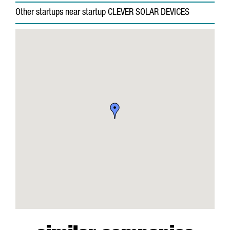
Other startups near startup CLEVER SOLAR DEVICES