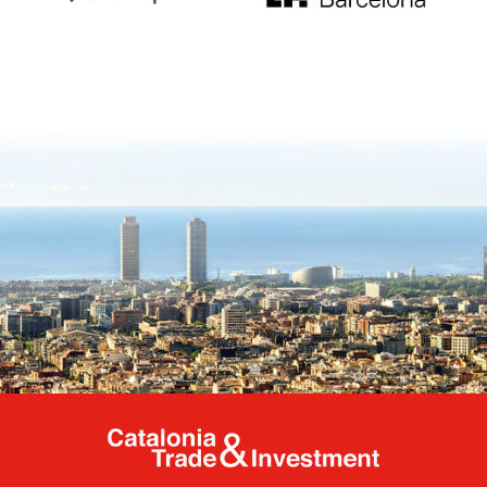
Catalonia Tr