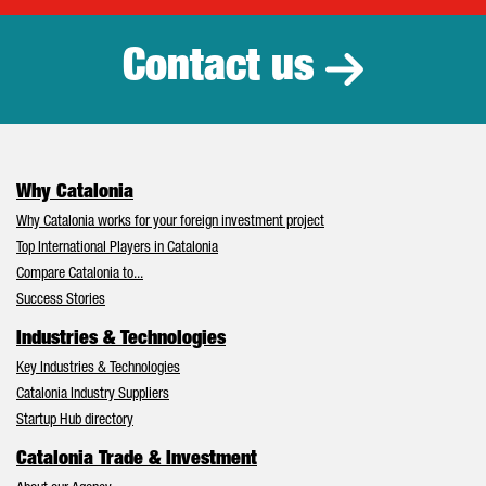
Contact us
Why Catalonia
Why Catalonia works for your foreign investment project
Top International Players in Catalonia
Compare Catalonia to...
Success Stories
Industries & Technologies
Key Industries & Technologies
Catalonia Industry Suppliers
Startup Hub directory
Catalonia Trade & Investment