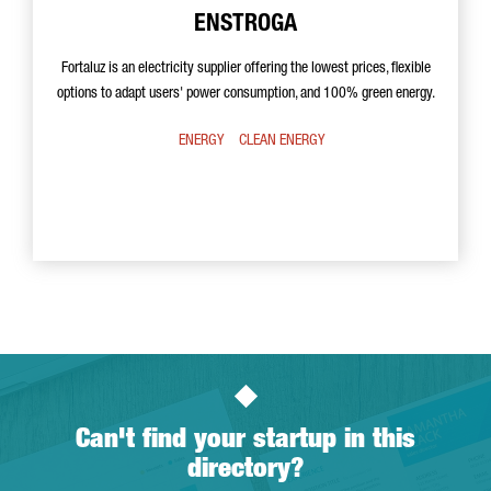
ENSTROGA
Fortaluz is an electricity supplier offering the lowest prices, flexible
options to adapt users' power consumption, and 100% green energy.
ENERGY
CLEAN ENERGY
Can't find your startup in this
directory?