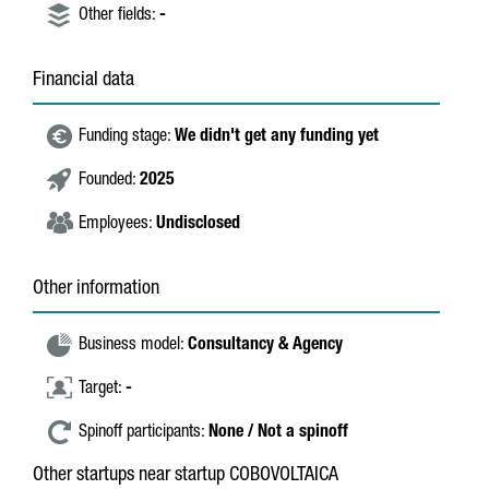
Other fields:
-
Financial data
Funding stage:
We didn't get any funding yet
Founded:
2025
Employees:
Undisclosed
Other information
Business model:
Consultancy & Agency
Target:
-
Spinoff participants:
None / Not a spinoff
Other startups near startup COBOVOLTAICA