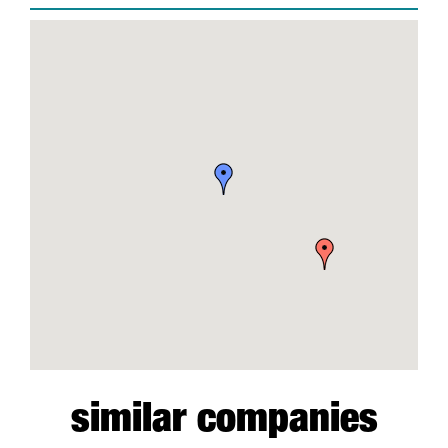
similar companies