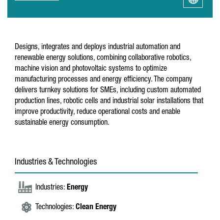
Designs, integrates and deploys industrial automation and
renewable energy solutions, combining collaborative robotics,
machine vision and photovoltaic systems to optimize
manufacturing processes and energy efficiency. The company
delivers turnkey solutions for SMEs, including custom automated
production lines, robotic cells and industrial solar installations that
improve productivity, reduce operational costs and enable
sustainable energy consumption.
Industries & Technologies
Industries:
Energy
Technologies:
Clean Energy