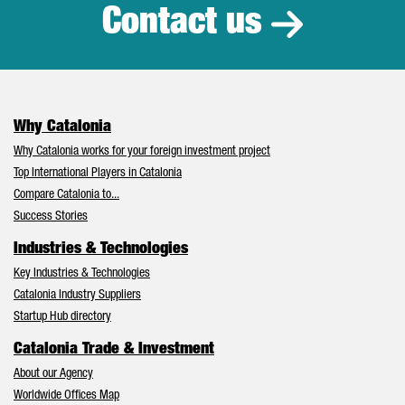
Contact us
Why Catalonia
Why Catalonia works for your foreign investment project
Top International Players in Catalonia
Compare Catalonia to...
Success Stories
Industries & Technologies
Key Industries & Technologies
Catalonia Industry Suppliers
Startup Hub directory
Catalonia Trade & Investment
About our Agency
Worldwide Offices Map