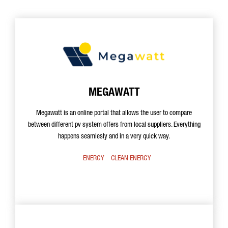
MEGAWATT
Megawatt is an online portal that allows the user to compare
between different pv system offers from local suppliers. Everything
happens seamlesly and in a very quick way.
ENERGY
CLEAN ENERGY