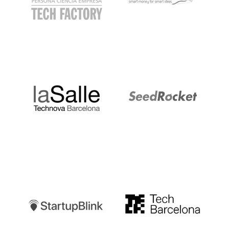
LaSalle
SeedRocket
Startupblink
TechBarcelona