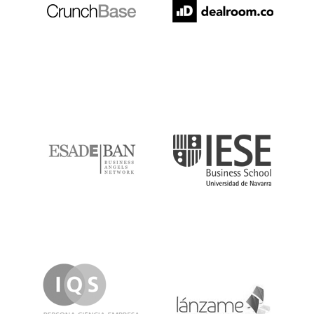
ESADE
IESE
IQS
Lanzame