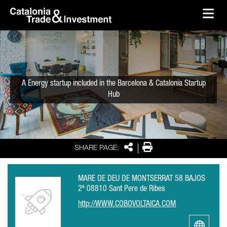
skip-to-content
Skip to Main Content
Catalonia Trade & Investment
Ope
A Energy startup included in the Barcelona & Catalonia Startup
Hub
Share
Print
SHARE PAGE:
MARE DE DEU DE MONTSERRAT 58 BAJOS
2ª 08810 Sant Pere de Ribes
http://WWW.COBOVOLTAICA.COM