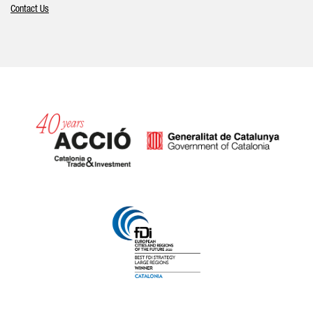
Contact Us
Catalonia and Barcelona hav