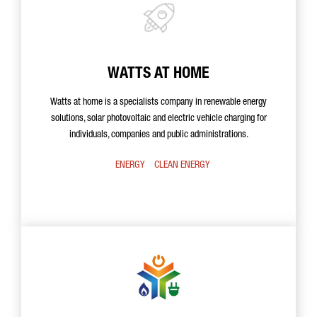
WATTS AT HOME
Watts at home is a specialists company in renewable energy
solutions, solar photovoltaic and electric vehicle charging for
individuals, companies and public administrations.
ENERGY
CLEAN ENERGY