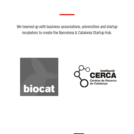
We teamed up with business associations, universities and startup
incubators to create the Barcelona & Catalonia Startup Hub.
Biocat
Cerca
Crunchbase
Dealroom