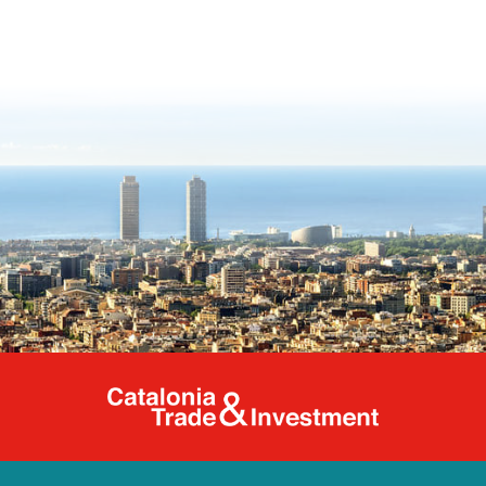
Catalonia Tr