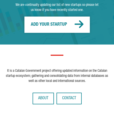
We are continually updating our list of new startups so please let
us know if you have recently started one.
ADD YOUR STARTUP
It is a Catalan Government project offering updated information on the Catalan
startup ecosystem; gathering and consolidating data from internal databases as
well as other local and international sources.
ABOUT
CONTACT