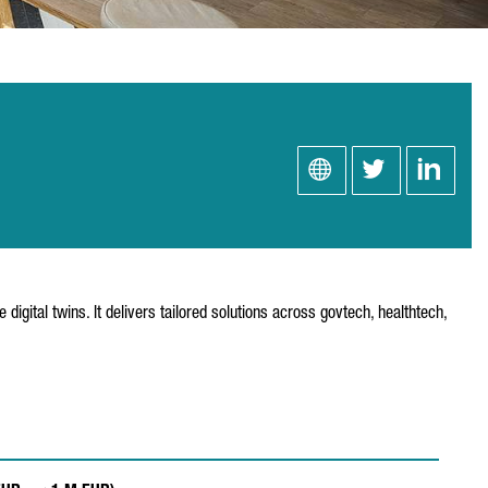
digital twins. It delivers tailored solutions across govtech, healthtech,