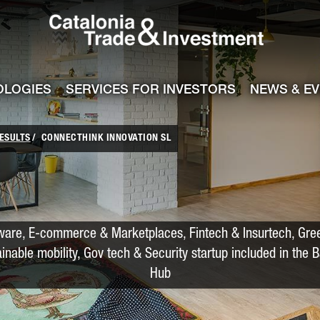
Catalonia Trade
ile
e channel
OLOGIES
SERVICES FOR INVESTORS
NEWS & E
ESULTS
CONNECTHINK INNOVATION SL
ware, E-commerce & Marketplaces, Fintech & Insurtech, Gre
ainable mobility, Gov tech & Security startup included in the 
Hub