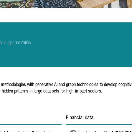
t Cugat del Vallès
l methodologies with generative AI and graph technologies to develop cognitive 
 hidden patterns in large data sets for high-impact sectors.
Financial data