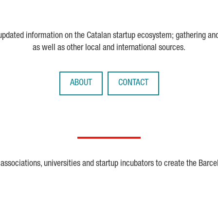
 updated information on the Catalan startup ecosystem; gathering an
as well as other local and international sources.
ABOUT
CONTACT
ssociations, universities and startup incubators to create the Barce
Crunchbase
Dealroom
ESA