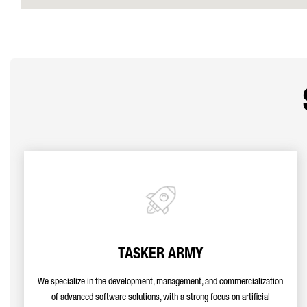
TASKER ARMY
We specialize in the development, management, and commercialization
of advanced software solutions, with a strong focus on artificial