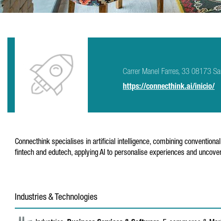
Carrer Manel Farres, 33 08173 San
https://connecthink.ai/inicio/
Connecthink specialises in artificial intelligence, combining conventiona
fintech and edutech, applying AI to personalise experiences and uncover
Industries & Technologies