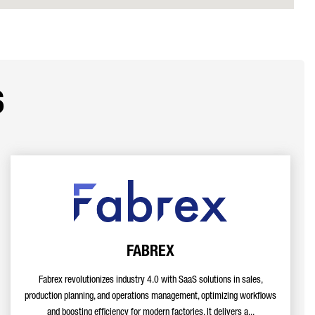
s
FABREX
Fabrex revolutionizes industry 4.0 with SaaS solutions in sales,
production planning, and operations management, optimizing workflows
and boosting efficiency for modern factories. It delivers a...