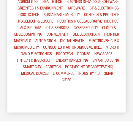
AGRICULTURE
HEALTHTECH
BUSINESS SERVICES & SOFTWARE
GREENTECH & ENVIRONMENT
HARDWARE
ICT & ELECTRONICS
LOGISTIC TECH
SUSTAINABLE MOBILITY
CONTECH & PROPTECH
TRAVELTECH & LEISURE
ROBOTICS & COLLABORATIVE ROBOTICS
AI & BIG DATA
IOT & SENSORS
CYBERSECURITY
CLOUD &
EDGE COMPUTING
CONNECTIVITY
DLT/BLOCKCHAIN
FRONTIER
MATERIALS
AUTOMATION
DIGITAL HEALTH
ELECTRIC VEHICLE &
MICROMOBILITY
CONNECTED & AUTONOMOUS VEHICLE
MICRO &
NANO ELECTRONICS
FOODTECH
DRONES
NEW SPACE
FINTECH & INSURTECH
ENERGY HARVESTING
SMART BUILDING
SMART CITY
AGRITECH
POCT (POINT OF CARE TESTING)
MEDICAL DEVICES
E-COMMERCE
INDUSTRY 4.0
SMART
CITIES