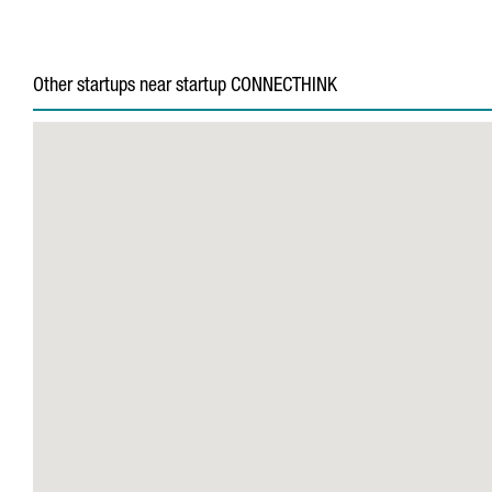
Other startups near startup CONNECTHINK