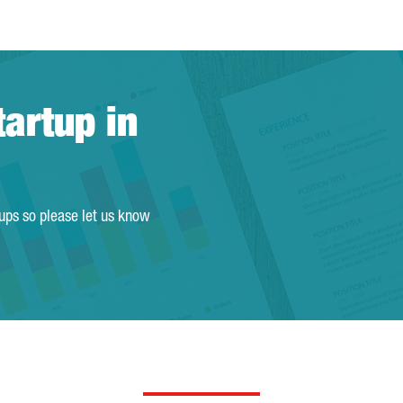
tartup in
tups so please let us know