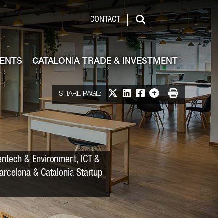
 & Investment
CONTACT
Search
VENTS
CATALONIA TRADE & INVESTMENT
Share on X
Share on LinkedIn
Share on Facebook
More options
Print
SHARE PAGE:
entech & Environment, ICT &
Barcelona & Catalonia Startup