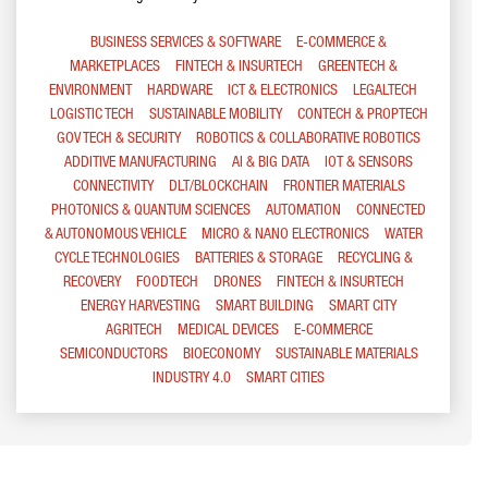
BUSINESS SERVICES & SOFTWARE
E-COMMERCE &
MARKETPLACES
FINTECH & INSURTECH
GREENTECH &
ENVIRONMENT
HARDWARE
ICT & ELECTRONICS
LEGALTECH
LOGISTIC TECH
SUSTAINABLE MOBILITY
CONTECH & PROPTECH
GOV TECH & SECURITY
ROBOTICS & COLLABORATIVE ROBOTICS
ADDITIVE MANUFACTURING
AI & BIG DATA
IOT & SENSORS
CONNECTIVITY
DLT/BLOCKCHAIN
FRONTIER MATERIALS
PHOTONICS & QUANTUM SCIENCES
AUTOMATION
CONNECTED
& AUTONOMOUS VEHICLE
MICRO & NANO ELECTRONICS
WATER
CYCLE TECHNOLOGIES
BATTERIES & STORAGE
RECYCLING &
RECOVERY
FOODTECH
DRONES
FINTECH & INSURTECH
ENERGY HARVESTING
SMART BUILDING
SMART CITY
AGRITECH
MEDICAL DEVICES
E-COMMERCE
SEMICONDUCTORS
BIOECONOMY
SUSTAINABLE MATERIALS
INDUSTRY 4.0
SMART CITIES