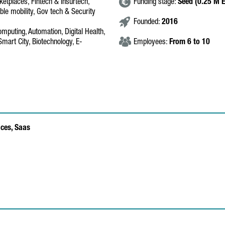
tplaces, Fintech & Insurtech,
Funding stage:
Seed (0.25 M 
ble mobility, Gov tech & Security
Founded:
2016
omputing, Automation, Digital Health,
Smart City, Biotechnology, E-
Employees:
From 6 to 10
ices,
Saas