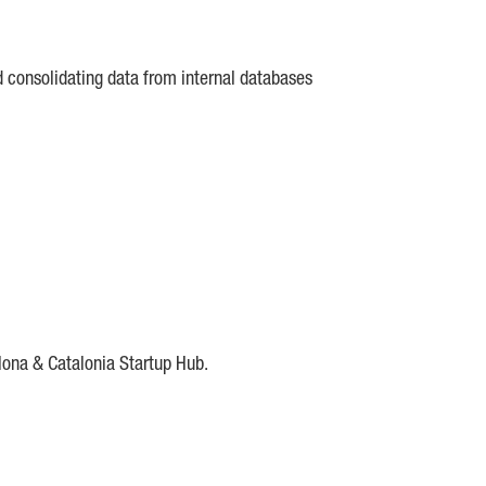
d consolidating data from internal databases
lona & Catalonia Startup Hub.
DE
IESE