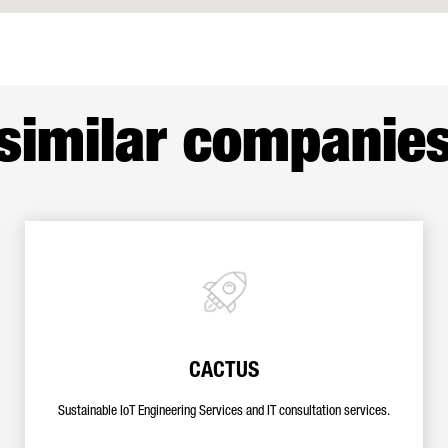
similar companie
CACTUS
Sustainable IoT Engineering Services and IT consultation services.