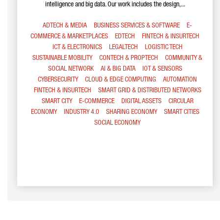
intelligence and big data. Our work includes the design,...
ADTECH & MEDIA
BUSINESS SERVICES & SOFTWARE
E-
COMMERCE & MARKETPLACES
EDTECH
FINTECH & INSURTECH
ICT & ELECTRONICS
LEGALTECH
LOGISTIC TECH
SUSTAINABLE MOBILITY
CONTECH & PROPTECH
COMMUNITY &
SOCIAL NETWORK
AI & BIG DATA
IOT & SENSORS
CYBERSECURITY
CLOUD & EDGE COMPUTING
AUTOMATION
FINTECH & INSURTECH
SMART GRID & DISTRIBUTED NETWORKS
SMART CITY
E-COMMERCE
DIGITAL ASSETS
CIRCULAR
ECONOMY
INDUSTRY 4.0
SHARING ECONOMY
SMART CITIES
SOCIAL ECONOMY