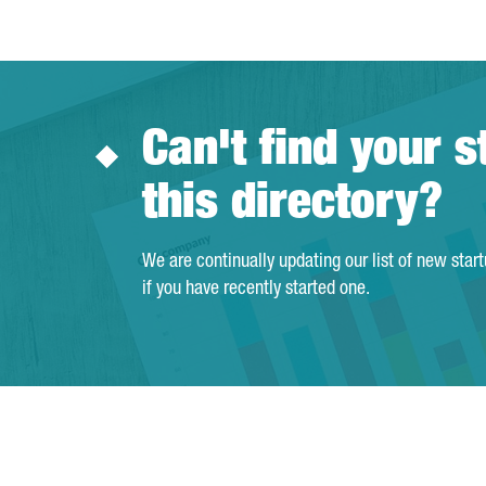
Can't find your s
this directory?
We are continually updating our list of new star
if you have recently started one.