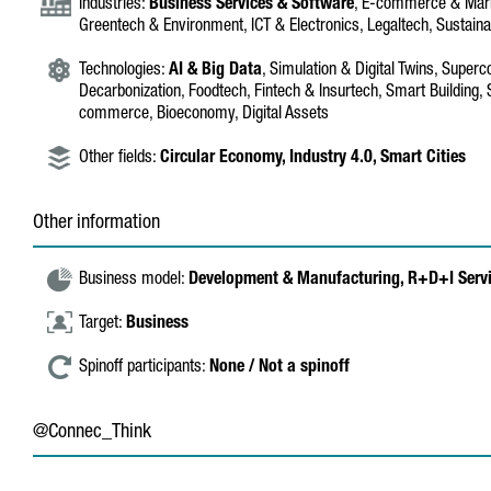
Industries:
Business Services & Software
, E-commerce & Marke
Greentech & Environment, ICT & Electronics, Legaltech, Sustaina
Technologies:
AI & Big Data
, Simulation & Digital Twins, Superc
Decarbonization, Foodtech, Fintech & Insurtech, Smart Building, 
commerce, Bioeconomy, Digital Assets
Other fields:
Circular Economy,
Industry 4.0,
Smart Cities
Other information
Business model:
Development & Manufacturing,
R+D+I Serv
Target:
Business
Spinoff participants:
None / Not a spinoff
@Connec_Think