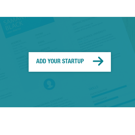
ADD YOUR STARTUP