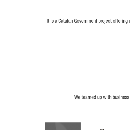
It is a Catalan Government project offering
We teamed up with business a
Biocat