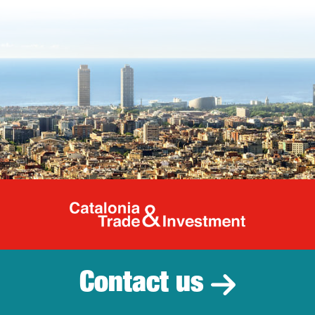
Catalonia Tr
Contact us