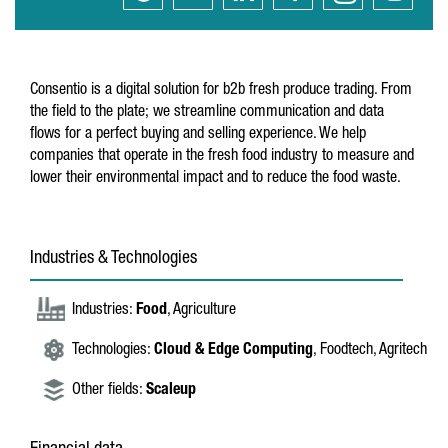
Consentio is a digital solution for b2b fresh produce trading. From
the field to the plate; we streamline communication and data
flows for a perfect buying and selling experience. We help
companies that operate in the fresh food industry to measure and
lower their environmental impact and to reduce the food waste.
Industries & Technologies
Industries:
Food
, Agriculture
Technologies:
Cloud & Edge Computing
, Foodtech, Agritech
Other fields:
Scaleup