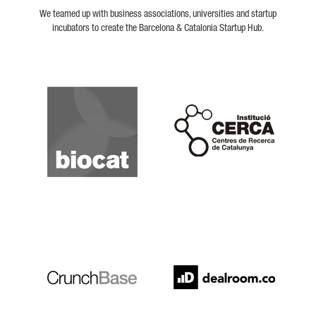
We teamed up with business associations, universities and startup
incubators to create the Barcelona & Catalonia Startup Hub.
Biocat
Cerca
Crunchbase
Dealroom