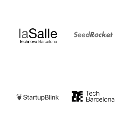
LaSalle
SeedRocket
Startupblink
TechBarcelona