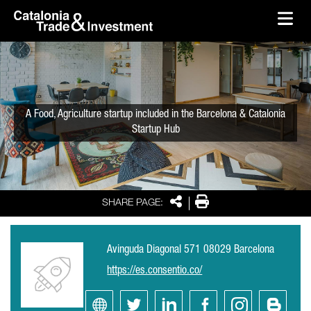
skip-to-content
Skip to Main Content
Catalonia Trade & Investment
Ope
A Food, Agriculture startup included in the Barcelona & Catalonia
Startup Hub
Share
Print
SHARE PAGE:
Avinguda Diagonal 571 08029 Barcelona
https://es.consentio.co/