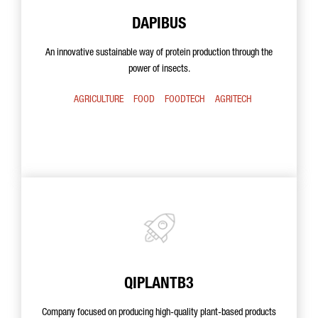
DAPIBUS
An innovative sustainable way of protein production through the
power of insects.
AGRICULTURE
FOOD
FOODTECH
AGRITECH
QIPLANTB3
Company focused on producing high-quality plant-based products