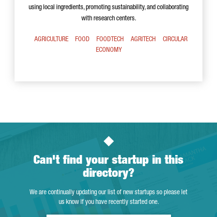
using local ingredients, promoting sustainability, and collaborating
with research centers.
AGRICULTURE
FOOD
FOODTECH
AGRITECH
CIRCULAR
ECONOMY
Can't find your startup in this
directory?
We are continually updating our list of new startups so please let
us know if you have recently started one.