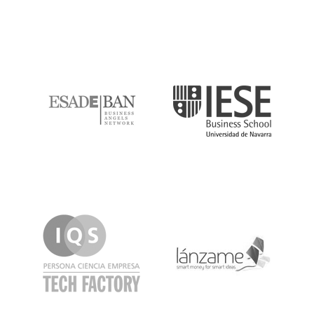
ESADE
IESE
IQS
Lanzame