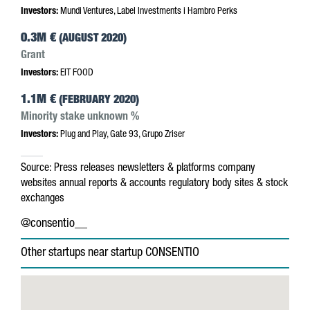
Investors:
Mundi Ventures, Label Investments i Hambro Perks
0.3M €
(AUGUST 2020)
Grant
Investors:
EIT FOOD
1.1M €
(FEBRUARY 2020)
Minority stake unknown %
Investors:
Plug and Play, Gate 93, Grupo Zriser
Source:
Press releases
newsletters & platforms
company
websites
annual reports & accounts
regulatory body sites & stock
exchanges
@consentio__
Other startups near startup CONSENTIO