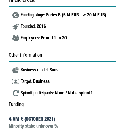
Financial data
Funding stage:
Series B (5 M EUR - < 20 M EUR)
Founded:
2016
Employees:
From 11 to 20
Other information
Business model:
Saas
Target:
Business
Spinoff participants:
None / Not a spinoff
Funding
4.5M €
(OCTOBER 2021)
Minority stake unknown %