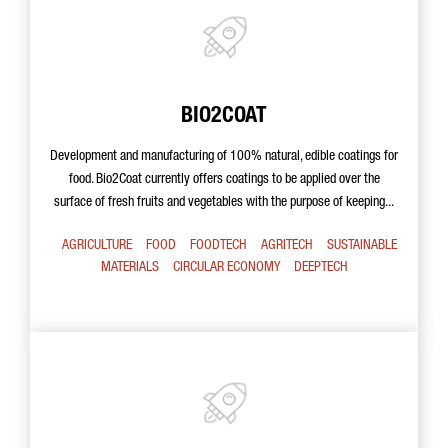
BIO2COAT
Development and manufacturing of 100% natural, edible coatings for
food. Bio2Coat currently offers coatings to be applied over the
surface of fresh fruits and vegetables with the purpose of keeping...
AGRICULTURE
FOOD
FOODTECH
AGRITECH
SUSTAINABLE
MATERIALS
CIRCULAR ECONOMY
DEEPTECH