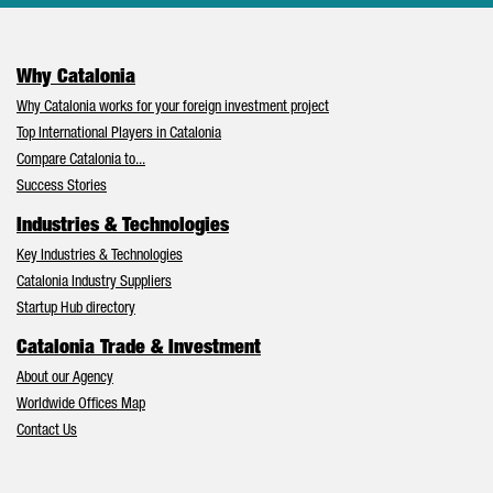
Why Catalonia
Why Catalonia works for your foreign investment project
Top International Players in Catalonia
Compare Catalonia to...
Success Stories
Industries & Technologies
Key Industries & Technologies
Catalonia Industry Suppliers
Startup Hub directory
Catalonia Trade & Investment
About our Agency
Worldwide Offices Map
Contact Us