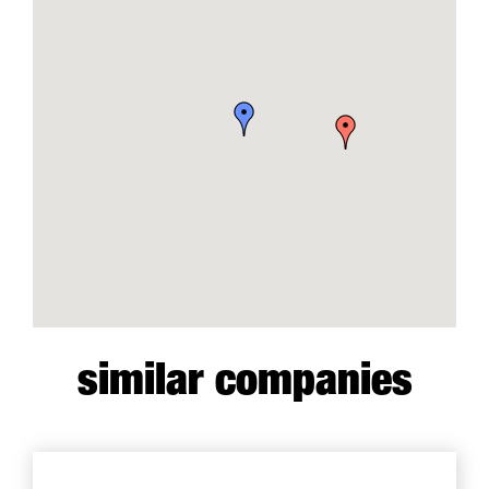
similar companies