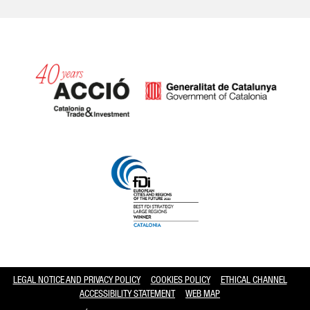
Catalonia and Barcelona hav
LEGAL NOTICE AND PRIVACY POLICY
COOKIES POLICY
ETHICAL CHANNEL
ACCESSIBILITY STATEMENT
WEB MAP