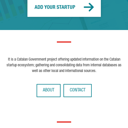
ADD YOUR STARTUP
It is a Catalan Government project offering updated information on the Catalan
startup ecosystem; gathering and consolidating data from internal databases as
well as other local and international sources.
ABOUT
CONTACT