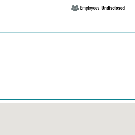
Employees:
Undisclosed