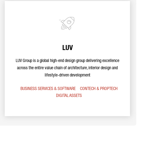
LUV
LUV Group is a global high-end design group delivering excellence
across the entire value chain of architecture, interior design and
lifestyle-driven development
BUSINESS SERVICES & SOFTWARE
CONTECH & PROPTECH
DIGITAL ASSETS