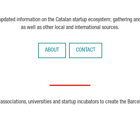
 updated information on the Catalan startup ecosystem; gathering an
as well as other local and international sources.
ABOUT
CONTACT
ssociations, universities and startup incubators to create the Barce
Crunchbase
Dealroom
ESA