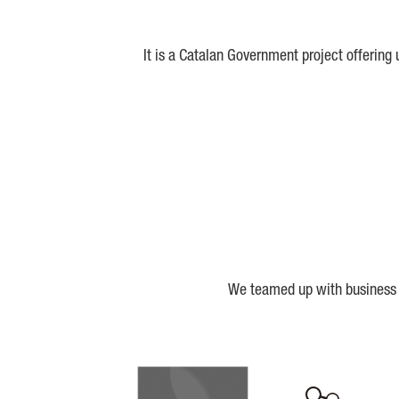
It is a Catalan Government project offering
We teamed up with business a
Biocat
Cerca