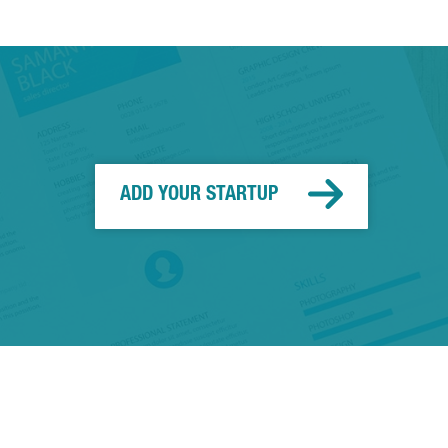
ADD YOUR STARTUP