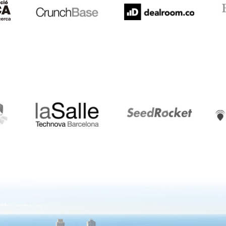
LaSalle
SeedRocket
Star