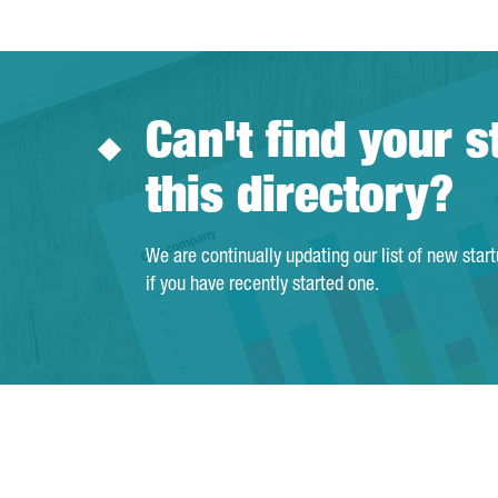
Can't find your s
this directory?
We are continually updating our list of new star
if you have recently started one.