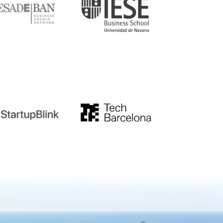
tupblink
TechBarcelona