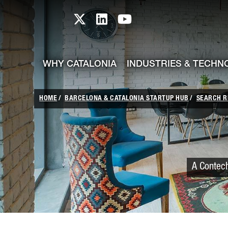
skip-to-content
Skip to Main Content
Catalonia TI X profile
Catalonia TI LinkedIn prof
Catalonia TI Youtub
WHY CATALONIA
INDUSTRIES & TECHN
HOME
BARCELONA & CATALONIA STARTUP HUB
SEARCH R
A Contech