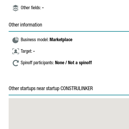
Other fields:
-
Other information
Business model:
Marketplace
Target:
-
Spinoff participants:
None / Not a spinoff
Other startups near startup CONSTRULINKER