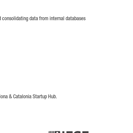
d consolidating data from internal databases
lona & Catalonia Startup Hub.
DE
IESE