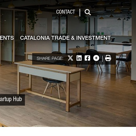
 & Investment
CONTACT
Search
VENTS
CATALONIA TRADE & INVESTMENT
Share on X
Share on LinkedIn
Share on Facebook
More options
Print
SHARE PAGE:
tartup Hub