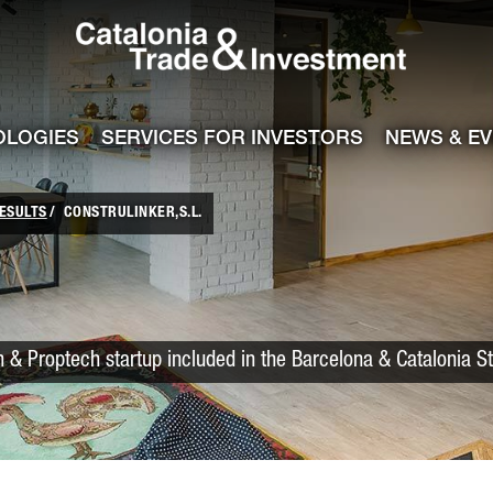
Catalonia Trade
ile
e channel
OLOGIES
SERVICES FOR INVESTORS
NEWS & E
ESULTS
CONSTRULINKER,S.L.
 & Proptech startup included in the Barcelona & Catalonia S