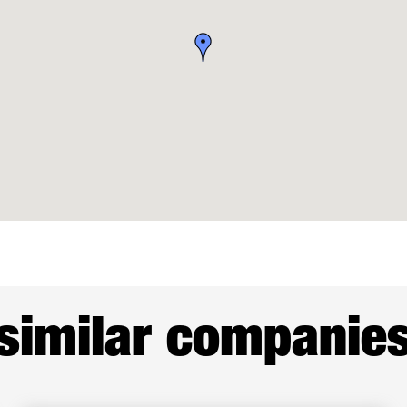
similar companie