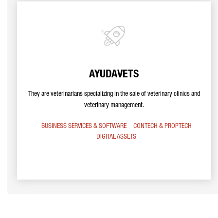
AYUDAVETS
They are veterinarians specializing in the sale of veterinary clinics and
veterinary management.
BUSINESS SERVICES & SOFTWARE
CONTECH & PROPTECH
DIGITAL ASSETS