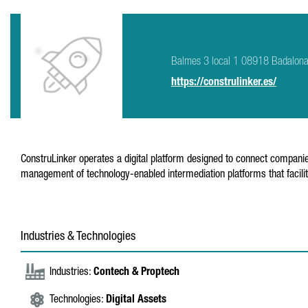
Balmes 3 local 1 08918 Badalon
https://construlinker.es/
ConstruLinker operates a digital platform designed to connect companie
management of technology-enabled intermediation platforms that facilit
Industries & Technologies
Industries:
Contech & Proptech
Technologies:
Digital Assets