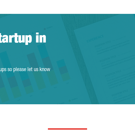
tartup in
tups so please let us know