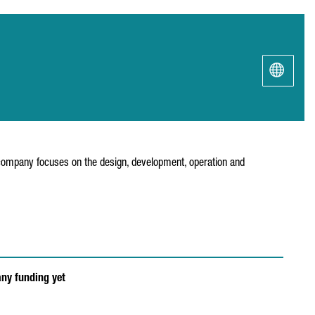
e company focuses on the design, development, operation and
any funding yet