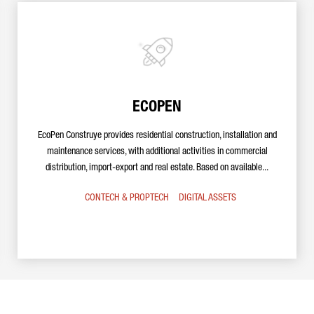
ECOPEN
EcoPen Construye provides residential construction, installation and
maintenance services, with additional activities in commercial
distribution, import-export and real estate. Based on available...
CONTECH & PROPTECH
DIGITAL ASSETS