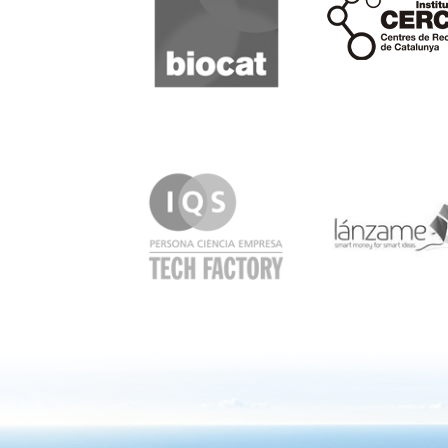
IQS
Lanzame