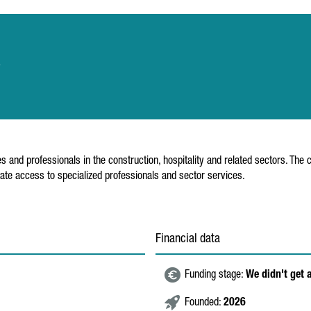
a
s and professionals in the construction, hospitality and related sectors. Th
ate access to specialized professionals and sector services.
Financial data
Funding stage:
We didn't get 
Founded:
2026