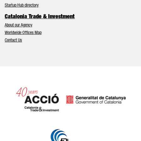
Startup Hub directory
Catalonia Trade & Investment
About our Agency
Worldwide Offices Map
Contact Us
Catalonia and Barcelona hav