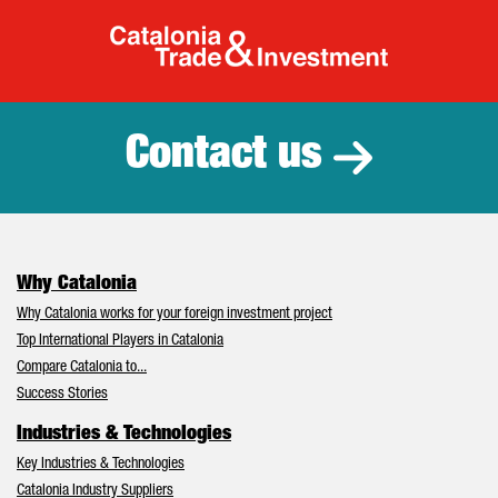
Catalonia Tr
Contact us
Why Catalonia
Why Catalonia works for your foreign investment project
Top International Players in Catalonia
Compare Catalonia to...
Success Stories
Industries & Technologies
Key Industries & Technologies
Catalonia Industry Suppliers