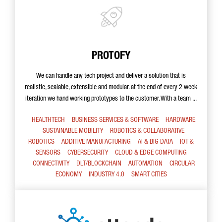
PROTOFY
We can handle any tech project and deliver a solution that is
realistic, scalable, extensible and modular. at the end of every 2 week
iteration we hand working prototypes to the customer. With a team ...
HEALTHTECH
BUSINESS SERVICES & SOFTWARE
HARDWARE
SUSTAINABLE MOBILITY
ROBOTICS & COLLABORATIVE
ROBOTICS
ADDITIVE MANUFACTURING
AI & BIG DATA
IOT &
SENSORS
CYBERSECURITY
CLOUD & EDGE COMPUTING
CONNECTIVITY
DLT/BLOCKCHAIN
AUTOMATION
CIRCULAR
ECONOMY
INDUSTRY 4.0
SMART CITIES