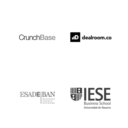
Crunchbase
Dealroom
ESADE
IESE