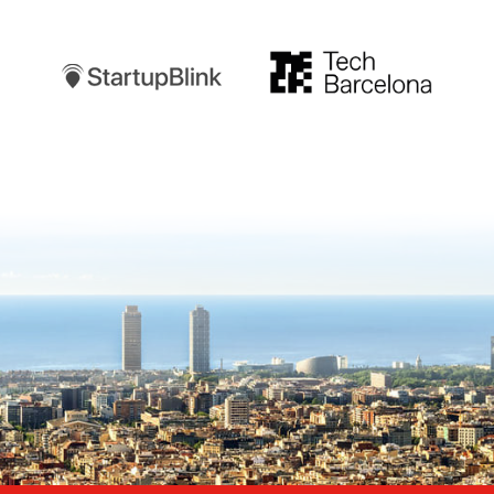
Startupblink
TechBarcelona