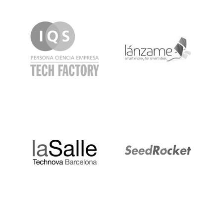
IQS
Lanzame
LaSalle
SeedRocket