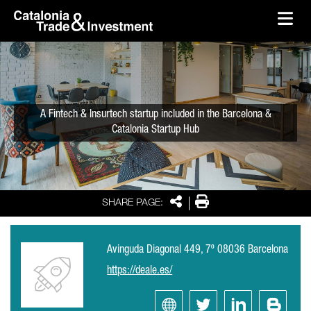
skip-to-content
Skip to Main Content
Catalonia Trade & Investment
Ope
A Fintech & Insurtech startup included in the Barcelona &
Catalonia Startup Hub
Share
Print
SHARE PAGE:
Avinguda Diagonal 449, 7º 08036 Barcelona
https://deale.es/