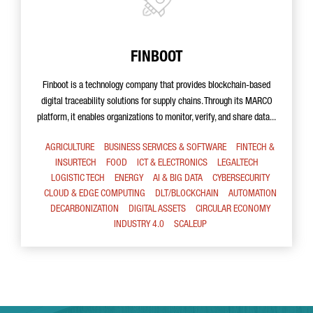
FINBOOT
Finboot is a technology company that provides blockchain-based
digital traceability solutions for supply chains. Through its MARCO
platform, it enables organizations to monitor, verify, and share data...
AGRICULTURE
BUSINESS SERVICES & SOFTWARE
FINTECH &
INSURTECH
FOOD
ICT & ELECTRONICS
LEGALTECH
LOGISTIC TECH
ENERGY
AI & BIG DATA
CYBERSECURITY
CLOUD & EDGE COMPUTING
DLT/BLOCKCHAIN
AUTOMATION
DECARBONIZATION
DIGITAL ASSETS
CIRCULAR ECONOMY
INDUSTRY 4.0
SCALEUP