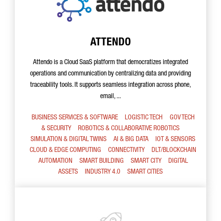
ATTENDO
Attendo is a Cloud SaaS platform that democratizes integrated
operations and communication by centralizing data and providing
traceability tools. It supports seamless integration across phone,
email, ...
BUSINESS SERVICES & SOFTWARE
LOGISTIC TECH
GOV TECH
& SECURITY
ROBOTICS & COLLABORATIVE ROBOTICS
SIMULATION & DIGITAL TWINS
AI & BIG DATA
IOT & SENSORS
CLOUD & EDGE COMPUTING
CONNECTIVITY
DLT/BLOCKCHAIN
AUTOMATION
SMART BUILDING
SMART CITY
DIGITAL
ASSETS
INDUSTRY 4.0
SMART CITIES