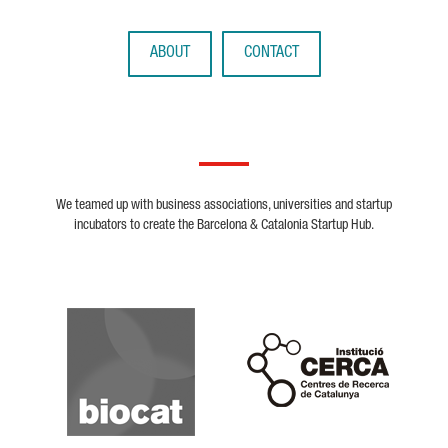
ABOUT
CONTACT
We teamed up with business associations, universities and startup
incubators to create the Barcelona & Catalonia Startup Hub.
Biocat
Cerca