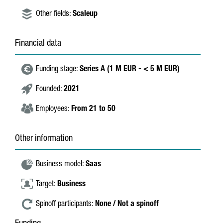
Other fields:
Scaleup
Financial data
Funding stage:
Series A (1 M EUR - < 5 M EUR)
Founded:
2021
Employees:
From 21 to 50
Other information
Business model:
Saas
Target:
Business
Spinoff participants:
None / Not a spinoff