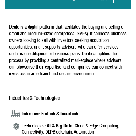
Deale is a digital platform that facilitates the buying and selling of
small and medium-sized enterprises (SMEs). It connects business
owners looking to sell with investors seeking acquisition
opportunities, and it supports advisors who can offer services
such as due diligence or business plans. Deale simplifies the
process by providing a centralized marketplace where advisors
can showcase their expertise, and companies can connect with
investors in an efficient and secure environment.
Industries & Technologies
Industries:
Fintech & Insurtech
Technologies:
AI & Big Data
, Cloud & Edge Computing,
Connectivity, DLT/Blockchain, Automation