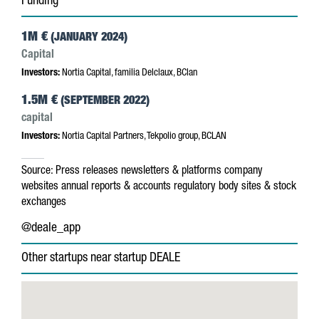
Funding
1M €
(JANUARY 2024)
Capital
Investors:
Nortia Capital, familia Delclaux, BClan
1.5M €
(SEPTEMBER 2022)
capital
Investors:
Nortia Capital Partners, Tekpolio group, BCLAN
Source:
Press releases
newsletters & platforms
company
websites
annual reports & accounts
regulatory body sites & stock
exchanges
@deale_app
Other startups near startup DEALE