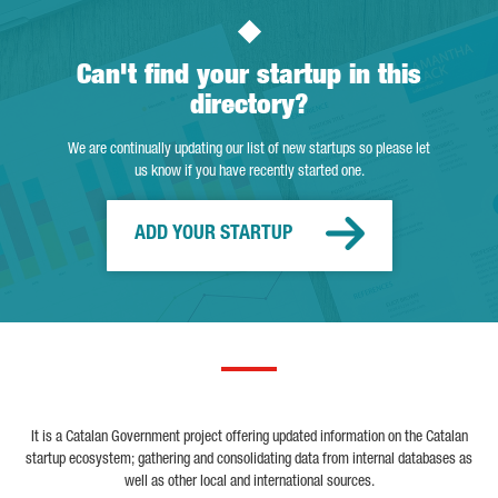
Can't find your startup in this
directory?
We are continually updating our list of new startups so please let
us know if you have recently started one.
ADD YOUR STARTUP
It is a Catalan Government project offering updated information on the Catalan
startup ecosystem; gathering and consolidating data from internal databases as
well as other local and international sources.