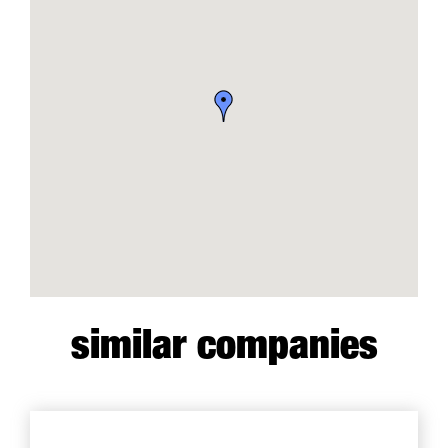
similar companies