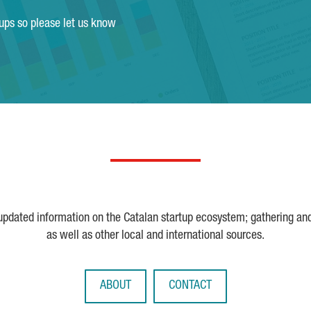
tups so please let us know
 updated information on the Catalan startup ecosystem; gathering an
as well as other local and international sources.
ABOUT
CONTACT