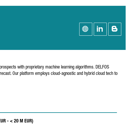
 prospects with proprietary machine learning algorithms. DELFOS
ecast. Our platform employs cloud-agnostic and hybrid cloud tech to
 EUR - < 20 M EUR)