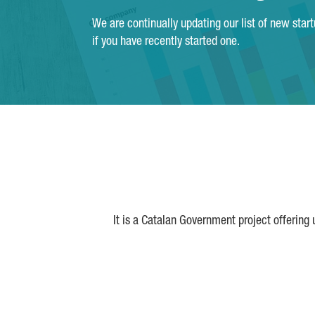
We are continually updating our list of new star
if you have recently started one.
It is a Catalan Government project offering