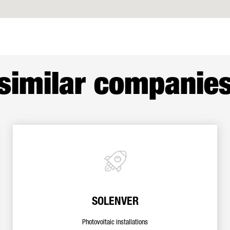
similar companie
SOLENVER
Photovoltaic installations