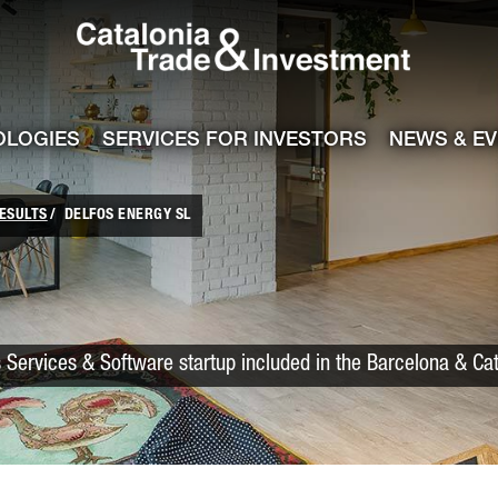
Catalonia Trade
ile
e channel
OLOGIES
SERVICES FOR INVESTORS
NEWS & E
ESULTS
DELFOS ENERGY SL
 Services & Software startup included in the Barcelona & Ca