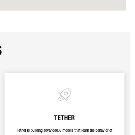
s
TETHER
Tether is building advanced AI models that learn the behavior of