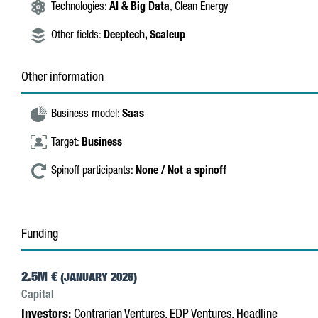
Technologies:
AI & Big Data
, Clean Energy
Other fields:
Deeptech,
Scaleup
Other information
Business model:
Saas
Target:
Business
Spinoff participants:
None / Not a spinoff
Funding
2.5M €
(JANUARY 2026)
Capital
Investors:
Contrarian Ventures, EDP Ventures, Headline