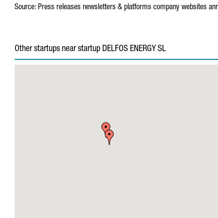
Source:
Press releases
newsletters & platforms
company websites
ann
Other startups near startup DELFOS ENERGY SL