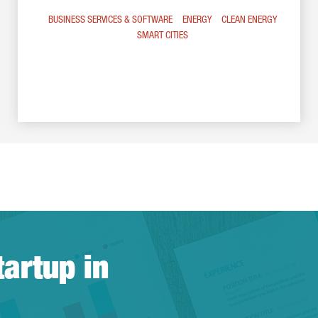
BUSINESS SERVICES & SOFTWARE
ENERGY
CLEAN ENERGY
SMART CITIES
tartup in