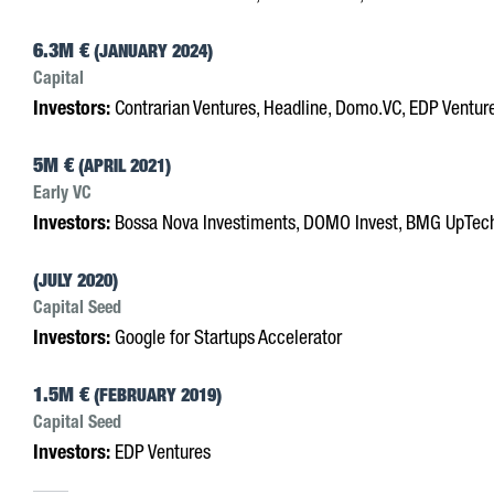
6.3M €
(JANUARY 2024)
Capital
Investors:
Contrarian Ventures, Headline, Domo.VC, EDP Ventur
5M €
(APRIL 2021)
Early VC
Investors:
Bossa Nova Investiments, DOMO Invest, BMG UpTec
(JULY 2020)
Capital Seed
Investors:
Google for Startups Accelerator
1.5M €
(FEBRUARY 2019)
Capital Seed
Investors:
EDP Ventures