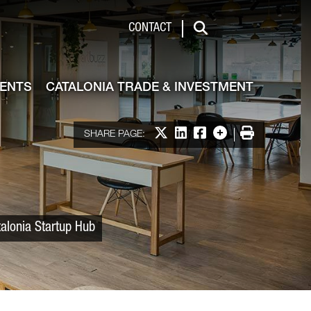
 & Investment
CONTACT
Search
VENTS
CATALONIA TRADE & INVESTMENT
Share on X
Share on LinkedIn
Share on Facebook
More options
Print
SHARE PAGE:
talonia Startup Hub