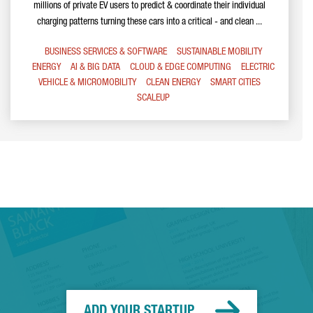
millions of private EV users to predict & coordinate their individual
charging patterns turning these cars into a critical - and clean ...
BUSINESS SERVICES & SOFTWARE
SUSTAINABLE MOBILITY
ENERGY
AI & BIG DATA
CLOUD & EDGE COMPUTING
ELECTRIC
VEHICLE & MICROMOBILITY
CLEAN ENERGY
SMART CITIES
SCALEUP
ADD YOUR STARTUP