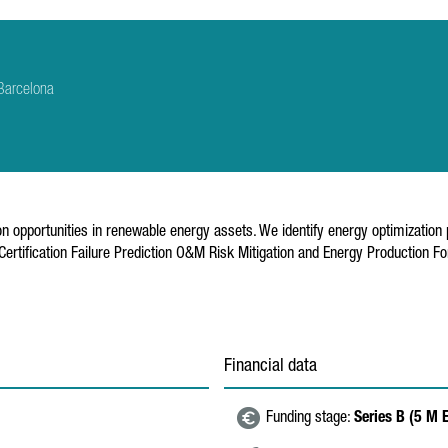
Barcelona
n opportunities in renewable energy assets. We identify energy optimization
ification Failure Prediction O&M Risk Mitigation and Energy Production For
Financial data
Funding stage:
Series B (5 M