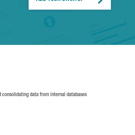
d consolidating data from internal databases