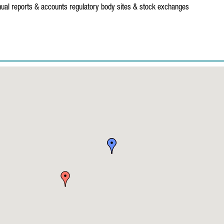
ual reports & accounts
regulatory body sites & stock exchanges