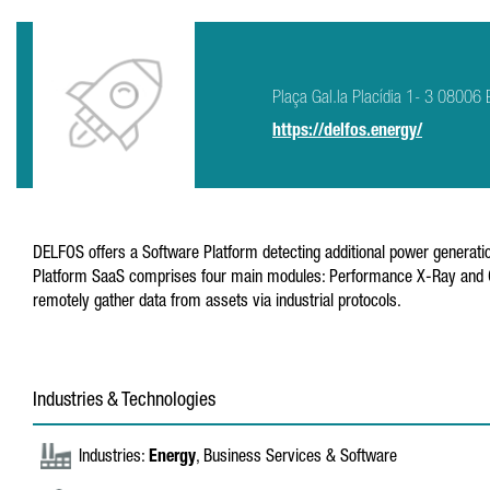
Plaça Gal.la Placídia 1- 3 08006 
https://delfos.energy/
DELFOS offers a Software Platform detecting additional power generatio
Platform SaaS comprises four main modules: Performance X-Ray and Cert
remotely gather data from assets via industrial protocols.
Industries & Technologies
Industries:
Energy
, Business Services & Software