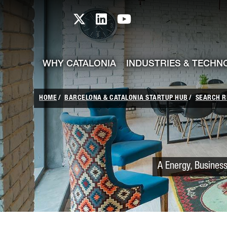
skip-to-content
Skip to Main Content
Catalonia TI X profile
Catalonia TI LinkedIn prof
Catalonia TI Youtub
WHY CATALONIA
INDUSTRIES & TECHN
HOME
BARCELONA & CATALONIA STARTUP HUB
SEARCH R
A Energy, Business