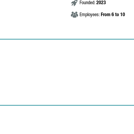
Founded:
2023
Employees:
From 6 to 10