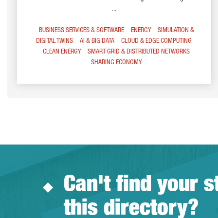
...
BUSINESS SERVICES & SOFTWARE
ENERGY
SIMULATION &
DIGITAL TWINS
AI & BIG DATA
CLOUD & EDGE COMPUTING
CLEAN ENERGY
SMART GRID & DISTRIBUTED NETWORKS
SHARING ECONOMY
Can't find your s
this directory?