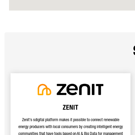
ZENIT
Zenit's sdigital platform makes it possible to connect renewable
energy producers with local consumers by creating intelligent energy
communities that have tools based on AI & Big Data for management