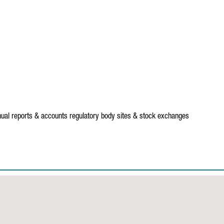
ual reports & accounts
regulatory body sites & stock exchanges