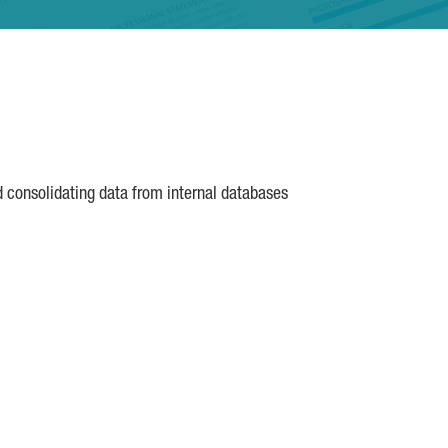
d consolidating data from internal databases