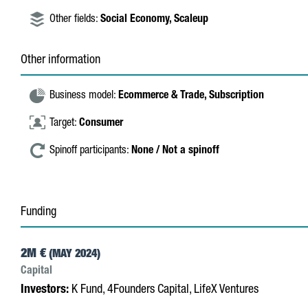
Other fields:
Social Economy,
Scaleup
Other information
Business model:
Ecommerce & Trade,
Subscription
Target:
Consumer
Spinoff participants:
None / Not a spinoff
Funding
2M €
(MAY 2024)
Capital
Investors:
K Fund, 4Founders Capital, LifeX Ventures