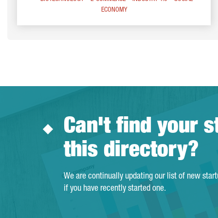
ECONOMY
Can't find your s
this directory?
We are continually updating our list of new star
if you have recently started one.