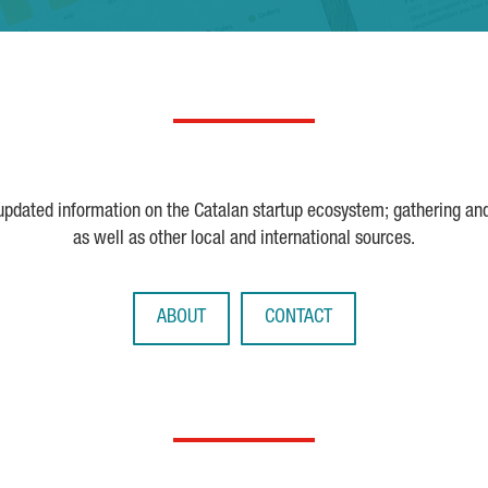
 updated information on the Catalan startup ecosystem; gathering an
as well as other local and international sources.
ABOUT
CONTACT