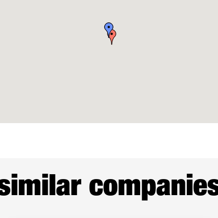
similar companie