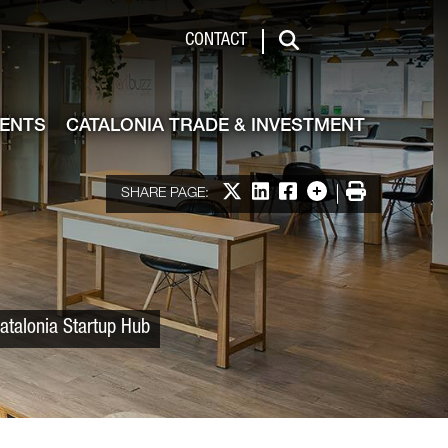
 & Investment
CONTACT
Search
VENTS
CATALONIA TRADE & INVESTMENT
Share on X
Share on LinkedIn
Share on Facebook
More options
Print
SHARE PAGE:
atalonia Startup Hub