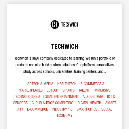
TECHWICH
Techwich is an AI company dedicated to learning. We run a portfolio of
products and also build custom solutions. Our platform personalizes
study across schools, universities, training centers, and...
ADTECH & MEDIA
HEALTHTECH
E-COMMERCE &
MARKETPLACES
EDTECH
SPORTS
TALENT
IMMERSIVE
TECHNOLOGIES & DIGITAL ENTERTAINMENT
AI & BIG DATA
IOT &
SENSORS
CLOUD & EDGE COMPUTING
DIGITAL HEALTH
SMART
CITY
E-COMMERCE
INDUSTRY 4.0
SMART CITIES
SOCIAL
ECONOMY