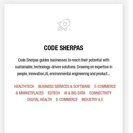
CODE SHERPAS
Code Sherpas guides businesses to reach their potential with
sustainable, technology-driven solutions. Drawing on expertise in
people, innovation, AI, environmental engineering and product...
HEALTHTECH
BUSINESS SERVICES & SOFTWARE
E-COMMERCE
& MARKETPLACES
EDTECH
AI & BIG DATA
CONNECTIVITY
DIGITAL HEALTH
E-COMMERCE
INDUSTRY 4.0