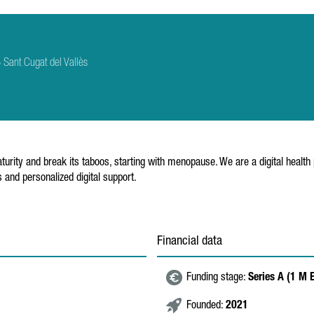
Sant Cugat del Vallès
urity and break its taboos, starting with menopause. We are a digital healt
and personalized digital support.
Financial data
Funding stage:
Series A (1 M 
Founded:
2021