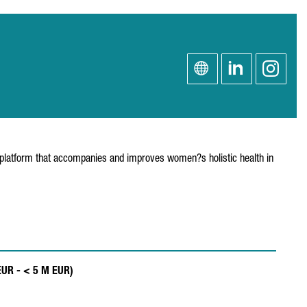
h platform that accompanies and improves women?s holistic health in
EUR - < 5 M EUR)