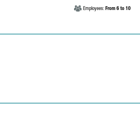
Employees:
From 6 to 10