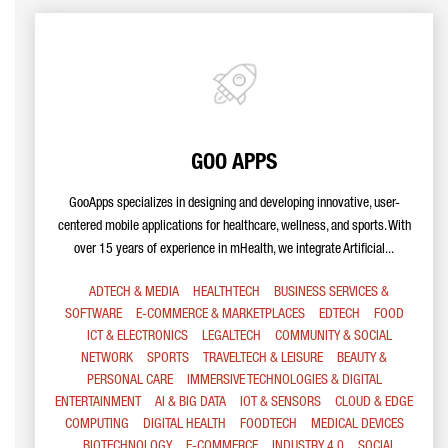
GOO APPS
GooApps specializes in designing and developing innovative, user-
centered mobile applications for healthcare, wellness, and sports. With
over 15 years of experience in mHealth, we integrate Artificial...
ADTECH & MEDIA
HEALTHTECH
BUSINESS SERVICES &
SOFTWARE
E-COMMERCE & MARKETPLACES
EDTECH
FOOD
ICT & ELECTRONICS
LEGALTECH
COMMUNITY & SOCIAL
NETWORK
SPORTS
TRAVELTECH & LEISURE
BEAUTY &
PERSONAL CARE
IMMERSIVE TECHNOLOGIES & DIGITAL
ENTERTAINMENT
AI & BIG DATA
IOT & SENSORS
CLOUD & EDGE
COMPUTING
DIGITAL HEALTH
FOODTECH
MEDICAL DEVICES
BIOTECHNOLOGY
E-COMMERCE
INDUSTRY 4.0
SOCIAL