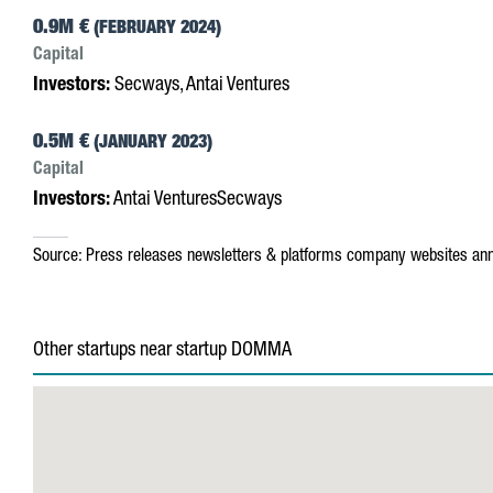
0.9M €
(FEBRUARY 2024)
Capital
Investors:
Secways, Antai Ventures
0.5M €
(JANUARY 2023)
Capital
Investors:
Antai VenturesSecways
Source:
Press releases
newsletters & platforms
company websites
ann
Other startups near startup DOMMA