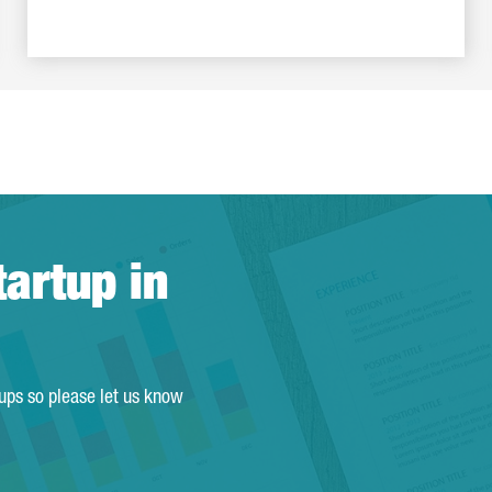
tartup in
tups so please let us know