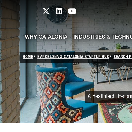
skip-to-content
Skip to Main Content
Catalonia TI X profile
Catalonia TI LinkedIn prof
Catalonia TI Youtub
WHY CATALONIA
INDUSTRIES & TECHN
HOME
BARCELONA & CATALONIA STARTUP HUB
SEARCH R
A Healthtech, E-com