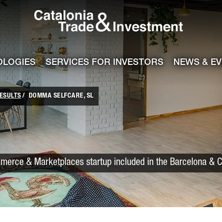
Catalonia Trade
ile
e channel
OLOGIES
SERVICES FOR INVESTORS
NEWS & E
ESULTS
DOMMA SELFCARE, SL
merce & Marketplaces startup included in the Barcelona & C