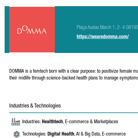
Plaça Ausias March 1, 2- 4 08195 
https://wearedomma.com/
DOMMA is a femtech born with a clear purpose: to positivize female mat
their midlife through science-backed health plans to manage symptoms 
Industries & Technologies
Industries:
Healthtech
, E-commerce & Marketplaces
Technologies:
Digital Health
, AI & Big Data, E-commerce