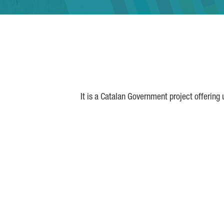
It is a Catalan Government project offering