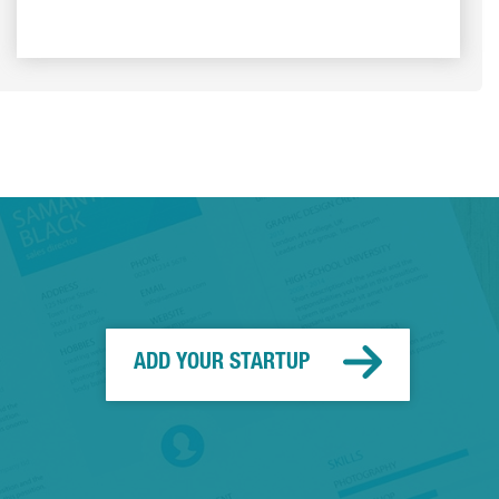
ADD YOUR STARTUP