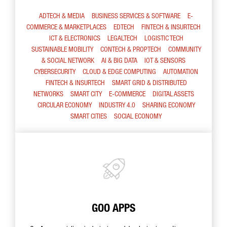
ADTECH & MEDIA
BUSINESS SERVICES & SOFTWARE
E-
COMMERCE & MARKETPLACES
EDTECH
FINTECH & INSURTECH
ICT & ELECTRONICS
LEGALTECH
LOGISTIC TECH
SUSTAINABLE MOBILITY
CONTECH & PROPTECH
COMMUNITY
& SOCIAL NETWORK
AI & BIG DATA
IOT & SENSORS
CYBERSECURITY
CLOUD & EDGE COMPUTING
AUTOMATION
FINTECH & INSURTECH
SMART GRID & DISTRIBUTED
NETWORKS
SMART CITY
E-COMMERCE
DIGITAL ASSETS
CIRCULAR ECONOMY
INDUSTRY 4.0
SHARING ECONOMY
SMART CITIES
SOCIAL ECONOMY
GOO APPS