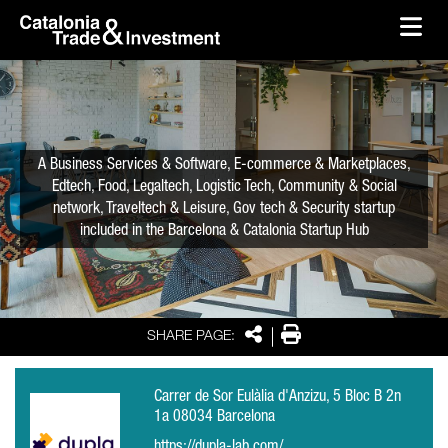
skip-to-content
Skip to Main Content
Catalonia Trade & Investment
Ope
A Business Services & Software, E-commerce & Marketplaces,
Edtech, Food, Legaltech, Logistic Tech, Community & Social
network, Traveltech & Leisure, Gov tech & Security startup
included in the Barcelona & Catalonia Startup Hub
Share
Print
SHARE PAGE:
Carrer de Sor Eulàlia d'Anzizu, 5 Bloc B 2n
1a 08034 Barcelona