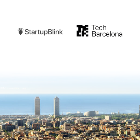
Startupblink
TechBarcelona