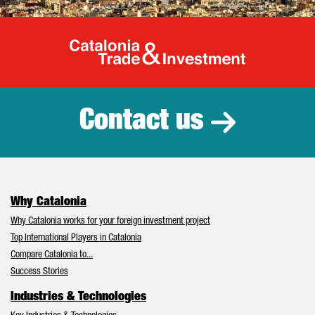
Catalonia Tr
Contact us
Why Catalonia
Why Catalonia works for your foreign investment project
Top International Players in Catalonia
Compare Catalonia to...
Success Stories
Industries & Technologies