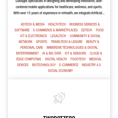
GooApps specializes in designing and developing innovative, user-
centered mobile applications for healthcare, wellness, and sports.
With over 15 years of experience in mHealth, we integrate Artificial...
ADTECH & MEDIA
HEALTHTECH
BUSINESS SERVICES &
SOFTWARE
E-COMMERCE & MARKETPLACES
EDTECH
FOOD
ICT & ELECTRONICS
LEGALTECH
COMMUNITY & SOCIAL
NETWORK
SPORTS
TRAVELTECH & LEISURE
BEAUTY &
PERSONAL CARE
IMMERSIVE TECHNOLOGIES & DIGITAL
ENTERTAINMENT
AI & BIG DATA
IOT & SENSORS
CLOUD &
EDGE COMPUTING
DIGITAL HEALTH
FOODTECH
MEDICAL
DEVICES
BIOTECHNOLOGY
E-COMMERCE
INDUSTRY 4.0
SOCIAL ECONOMY