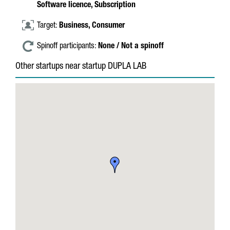
Software licence,
Subscription
Target:
Business,
Consumer
Spinoff participants:
None / Not a spinoff
Other startups near startup DUPLA LAB