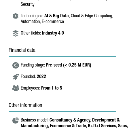
Security
Technologies:
AI & Big Data
, Cloud & Edge Computing,
Automation, E-commerce
Other fields:
Industry 4.0
Financial data
Funding stage:
Pre-seed (< 0.25 M EUR)
Founded:
2022
Employees:
From 1 to 5
Other information
Business model:
Consultancy & Agency,
Development &
Manufacturing,
Ecommerce & Trade,
R+D+I Services,
Saas,