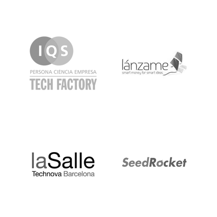
IQS
Lanzame
LaSalle
SeedRocket