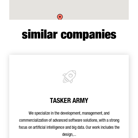
similar companies
TASKER ARMY
We specialize in the development, management, and
commercialization of advanced software solutions, with a strong
focus on artificial intelligence and big data. Our work includes the
design,...