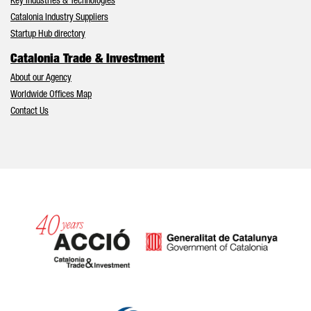
Key Industries & Technologies
Catalonia Industry Suppliers
Startup Hub directory
Catalonia Trade & Investment
About our Agency
Worldwide Offices Map
Contact Us
Catalonia and Barcelona hav