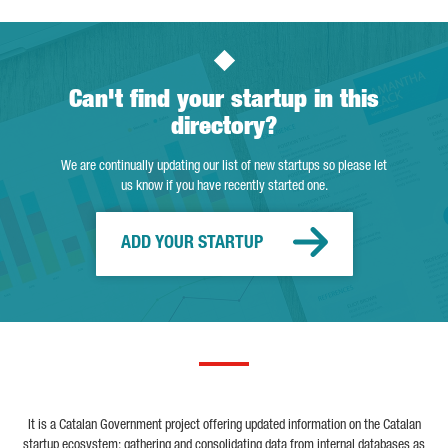
Can't find your startup in this
directory?
We are continually updating our list of new startups so please let
us know if you have recently started one.
ADD YOUR STARTUP
It is a Catalan Government project offering updated information on the Catalan
startup ecosystem; gathering and consolidating data from internal databases as