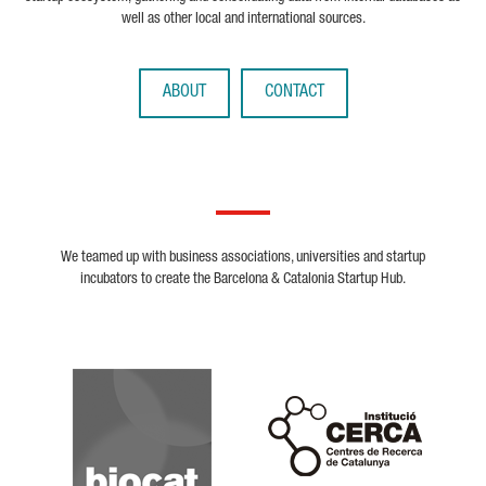
well as other local and international sources.
ABOUT
CONTACT
We teamed up with business associations, universities and startup
incubators to create the Barcelona & Catalonia Startup Hub.
Biocat
Cerca