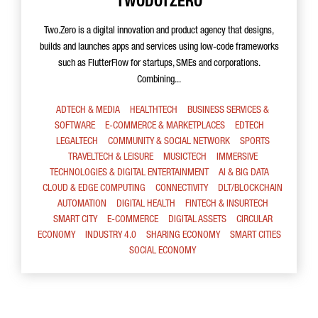
TWODOTZERO
Two.Zero is a digital innovation and product agency that designs,
builds and launches apps and services using low-code frameworks
such as FlutterFlow for startups, SMEs and corporations.
Combining...
ADTECH & MEDIA
HEALTHTECH
BUSINESS SERVICES &
SOFTWARE
E-COMMERCE & MARKETPLACES
EDTECH
LEGALTECH
COMMUNITY & SOCIAL NETWORK
SPORTS
TRAVELTECH & LEISURE
MUSICTECH
IMMERSIVE
TECHNOLOGIES & DIGITAL ENTERTAINMENT
AI & BIG DATA
CLOUD & EDGE COMPUTING
CONNECTIVITY
DLT/BLOCKCHAIN
AUTOMATION
DIGITAL HEALTH
FINTECH & INSURTECH
SMART CITY
E-COMMERCE
DIGITAL ASSETS
CIRCULAR
ECONOMY
INDUSTRY 4.0
SHARING ECONOMY
SMART CITIES
SOCIAL ECONOMY