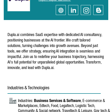
https://dupla-lab.com/
Dupla.ai combines SaaS expertise with dedicated AI consultancy,
positioning businesses at the AI frontier. We craft tailored
solutions, turning challenges into growth avenues. Beyond just
tools, we offer strategy, ensuring AI integration is seamless and
impactful. Join us to redefine your business trajectory, harnessing
AI's full potential for unparalleled global opportunities. Transform,
innovate, and lead with Dupla.ai.
Industries & Technologies
Industries:
Business Services & Software
, E-commerce &
Marketplaces, Edtech, Food, Legaltech, Logistic Tech,
Community & Social network, Traveltech & Leisure, Gov tech &