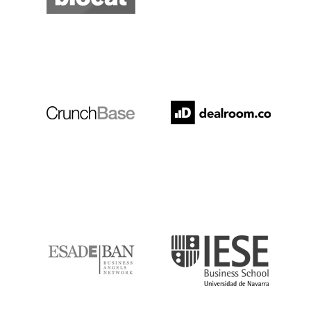
Crunchbase
Dealroom
ESADE
IESE