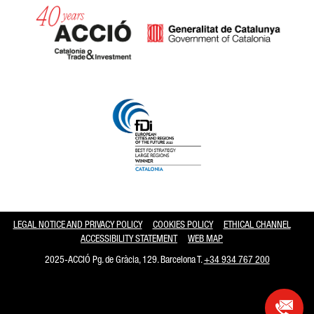
Catalonia and Barcelona hav
LEGAL NOTICE AND PRIVACY POLICY
COOKIES POLICY
ETHICAL CHANNEL
ACCESSIBILITY STATEMENT
WEB MAP
2025-ACCIÓ Pg. de Gràcia, 129. Barcelona T.
+34 934 767 200