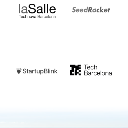
Startupblink
TechBarcelona