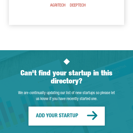
AGRITECH
DEEPTECH
Can't find your startup in this
directory?
We are continually updating our list of new startups so please let
us know if you have recently started one.
ADD YOUR STARTUP