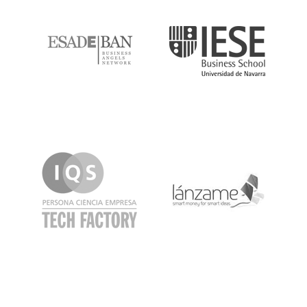
ESADE
IESE
IQS
Lanzame
LaSalle
SeedRocket