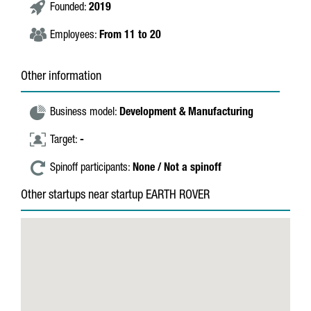
Founded:
2019
Employees:
From 11 to 20
Other information
Business model:
Development & Manufacturing
Target:
-
Spinoff participants:
None / Not a spinoff
Other startups near startup EARTH ROVER