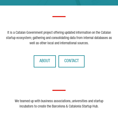
It is a Catalan Government project offering updated information on the Catalan
startup ecosystem; gathering and consolidating data from internal databases as
well as other local and international sources.
ABOUT
CONTACT
We teamed up with business associations, universities and startup
incubators to create the Barcelona & Catalonia Startup Hub.