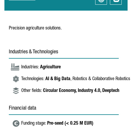
Precision agriculture solutions.
Industries & Technologies
Industries:
Agriculture
Technologies:
AI & Big Data
, Robotics & Collaborative Robotics
Other fields:
Circular Economy,
Industry 4.0,
Deeptech
Financial data
Funding stage:
Pre-seed (< 0.25 M EUR)