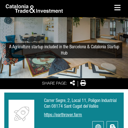
skip-to-content
Skip to Main Content
Catalonia Trade & Investment
Ope
A Agriculture startup included in the Barcelona & Catalonia Startup
Hub
Share
Print
SHARE PAGE:
Carrer Segre, 2, Local 11, Poligon Industrial
Can 08174 Sant Cugat del Vallès
https://earthrover.farm