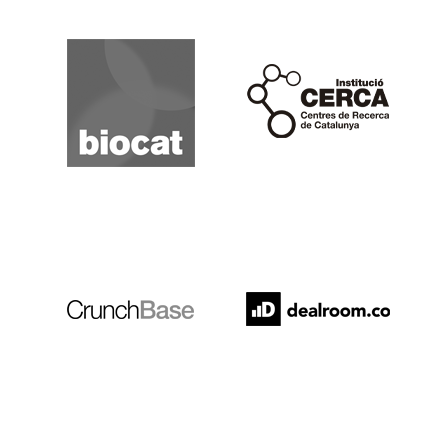
Biocat
Cerca
Crunchbase
Dealroom