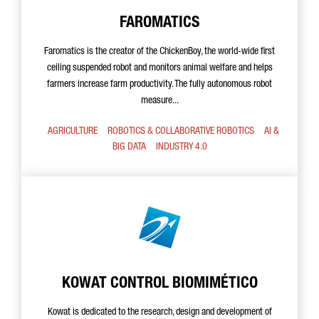
FAROMATICS
Faromatics is the creator of the ChickenBoy, the world-wide first
ceiling suspended robot and monitors animal welfare and helps
farmers increase farm productivity. The fully autonomous robot
measure...
AGRICULTURE
ROBOTICS & COLLABORATIVE ROBOTICS
AI &
BIG DATA
INDUSTRY 4.0
KOWAT CONTROL BIOMIMÉTICO
Kowat is dedicated to the research, design and development of