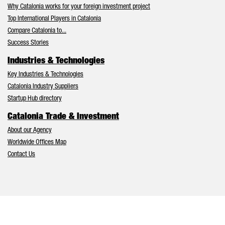
Why Catalonia works for your foreign investment project
Top International Players in Catalonia
Compare Catalonia to...
Success Stories
Industries & Technologies
Key Industries & Technologies
Catalonia Industry Suppliers
Startup Hub directory
Catalonia Trade & Investment
About our Agency
Worldwide Offices Map
Contact Us