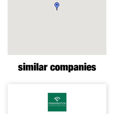
similar companies