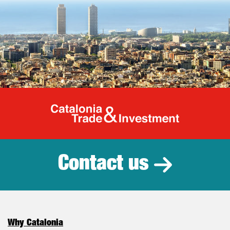
Catalonia Tr
Contact us
Why Catalonia