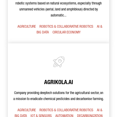
robotic systems based on natural ecosystems, especially through
unmanned vehicles (aerial, land and amphibious) directed by
automatic...
AGRICULTURE
ROBOTICS & COLLABORATIVE ROBOTICS
AI &
BIG DATA
CIRCULAR ECONOMY
AGRIKOLA.AI
Company providing deeptech solutions for the agricultural sector, on
a mission to eradicate chemical pesticides and decarbonise farming.
AGRICULTURE
ROBOTICS & COLLABORATIVE ROBOTICS
AI &
BIG DATA
IOT & SENSORS
AUTOMATION
DECARBONIZATION