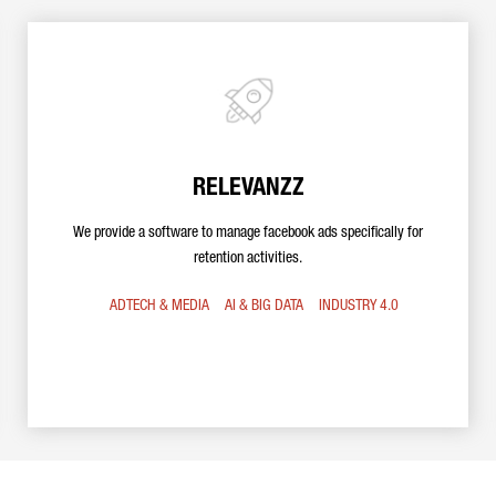
RELEVANZZ
We provide a software to manage facebook ads specifically for
retention activities.
ADTECH & MEDIA
AI & BIG DATA
INDUSTRY 4.0