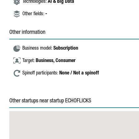
Technologies:
AI & Big Data
Other fields:
-
Other information
Business model:
Subscription
Target:
Business,
Consumer
Spinoff participants:
None / Not a spinoff
Other startups near startup ECHOFLICKS