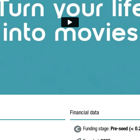
Financial data
Funding stage:
Pre-seed (< 0