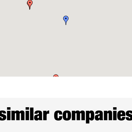
similar companie