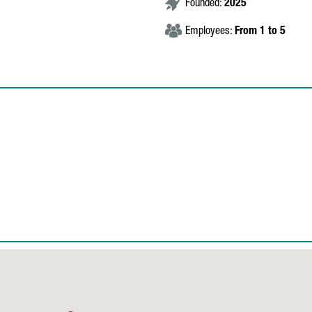
Founded:
2025
Employees:
From 1 to 5