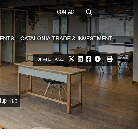
 & Investment
CONTACT
Search
VENTS
CATALONIA TRADE & INVESTMENT
Share on X
Share on LinkedIn
Share on Facebook
More options
Print
SHARE PAGE:
rtup Hub