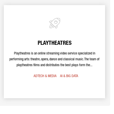
PLAYTHEATRES
Playtheatres is an online streaming video service specialized in
performing arts: theatre, opera, dance and classical music. The team of
playtheatres films and distributes the best plays form the...
ADTECH & MEDIA
AI & BIG DATA