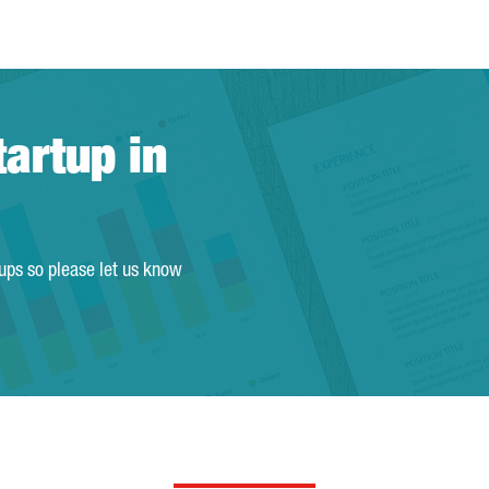
tartup in
tups so please let us know