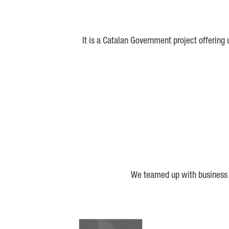
It is a Catalan Government project offering
We teamed up with business a
Biocat