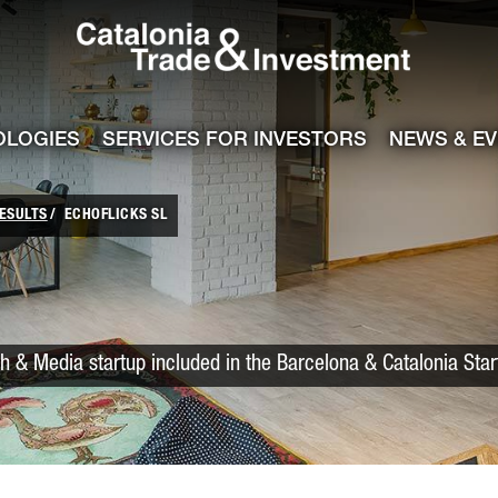
Catalonia Trade
ile
e channel
OLOGIES
SERVICES FOR INVESTORS
NEWS & E
ESULTS
ECHOFLICKS SL
h & Media startup included in the Barcelona & Catalonia Sta