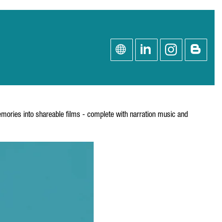
emories into shareable films - complete with narration music and