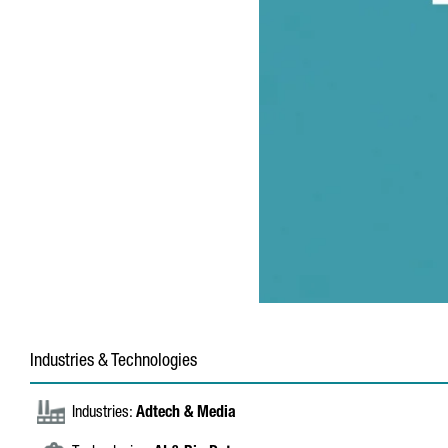
Industries & Technologies
Industries:
Adtech & Media