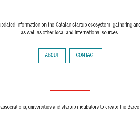
 updated information on the Catalan startup ecosystem; gathering an
as well as other local and international sources.
ABOUT
CONTACT
ssociations, universities and startup incubators to create the Barce
Crunchbase
Dealroom
ESA