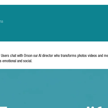
ona
I. Users chat with Orson our AI director who transforms photos videos and m
ss emotional and social.