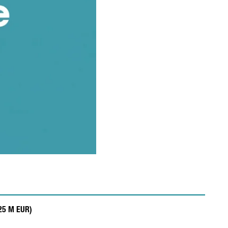
.25 M EUR)