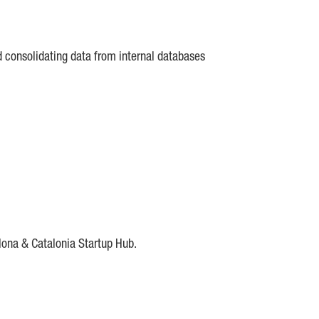
d consolidating data from internal databases
lona & Catalonia Startup Hub.
DE
IESE