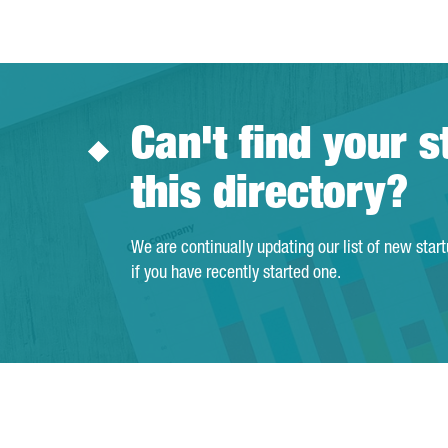
Can't find your s
this directory?
We are continually updating our list of new star
if you have recently started one.