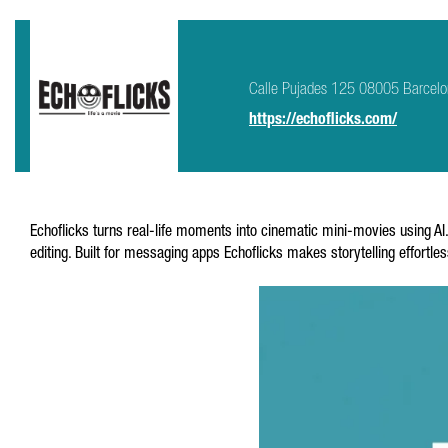
Calle Pujades 125 08005 Barcel
https://echoflicks.com/
Echoflicks turns real-life moments into cinematic mini-movies using A
editing. Built for messaging apps Echoflicks makes storytelling effortle