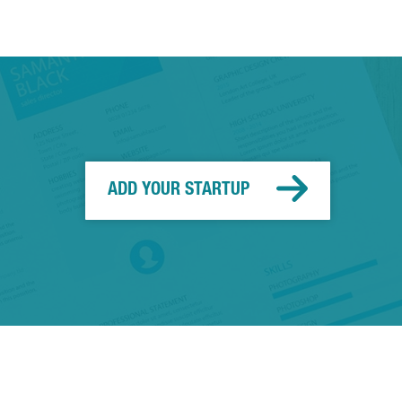
ADD YOUR STARTUP