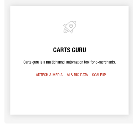
CARTS GURU
Carts guru is a multichannel automation tool for e-merchants.
ADTECH & MEDIA
AI & BIG DATA
SCALEUP