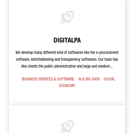
DIGITALPA
We develop many different kind of softwares like the e-procurament
software, whistleblowing and transparency softwares. Our tools has
like clients the public administration and large and medium...
BUSINESS SERVICES & SOFTWARE
AI & BIG DATA
SOCIAL
ECONOMY