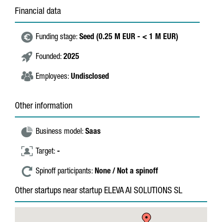
Financial data
Funding stage:
Seed (0.25 M EUR - < 1 M EUR)
Founded:
2025
Employees:
Undisclosed
Other information
Business model:
Saas
Target:
-
Spinoff participants:
None / Not a spinoff
Other startups near startup ELEVA AI SOLUTIONS SL