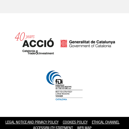
Catalonia and Barcelona hav
LEGAL NOTICE AND PRIVACY POLICY
COOKIES POLICY
ETHICAL CHANNEL
ACCESSIBILITY STATEMENT
WEB MAP