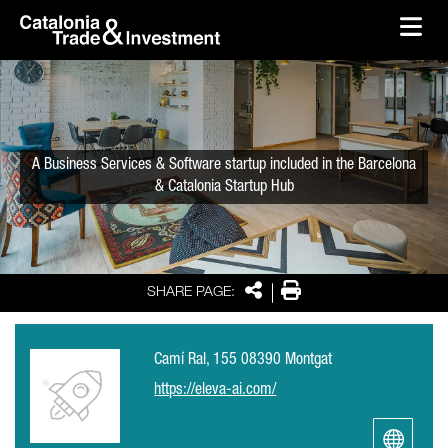
skip-to-content
Skip to Main Content
Catalonia Trade & Investment
Ope
A Business Services & Software startup included in the Barcelona
& Catalonia Startup Hub
Share
Print
SHARE PAGE:
Camí Ral, 155 08390 Montgat
https://eleva-ai.com/