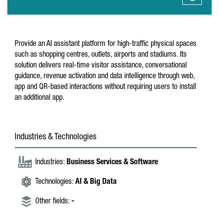
Provide an AI assistant platform for high-traffic physical spaces
such as shopping centres, outlets, airports and stadiums. Its
solution delivers real-time visitor assistance, conversational
guidance, revenue activation and data intelligence through web,
app and QR-based interactions without requiring users to install
an additional app.
Industries & Technologies
Industries:
Business Services & Software
Technologies:
AI & Big Data
Other fields:
-