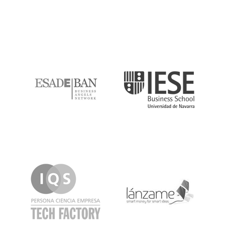
ESADE
IESE
IQS
Lanzame