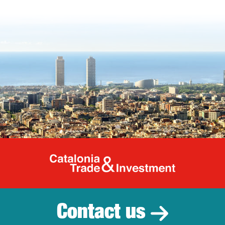
Catalonia Tr
Contact us