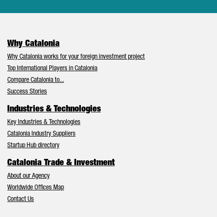
Why Catalonia
Why Catalonia works for your foreign investment project
Top International Players in Catalonia
Compare Catalonia to...
Success Stories
Industries & Technologies
Key Industries & Technologies
Catalonia Industry Suppliers
Startup Hub directory
Catalonia Trade & Investment
About our Agency
Worldwide Offices Map
Contact Us