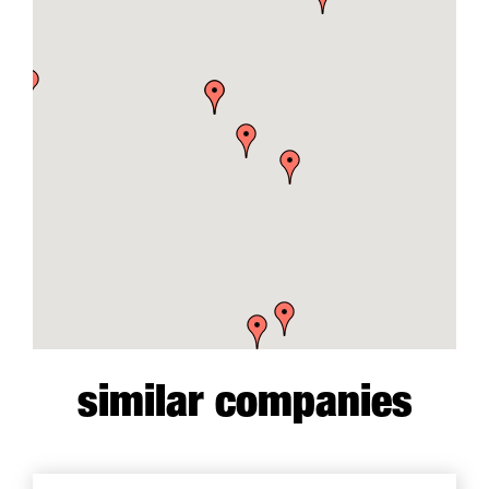
similar companies