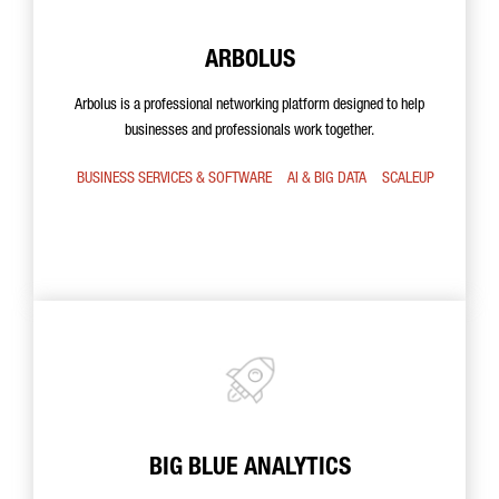
ARBOLUS
Arbolus is a professional networking platform designed to help
businesses and professionals work together.
BUSINESS SERVICES & SOFTWARE
AI & BIG DATA
SCALEUP
BIG BLUE ANALYTICS