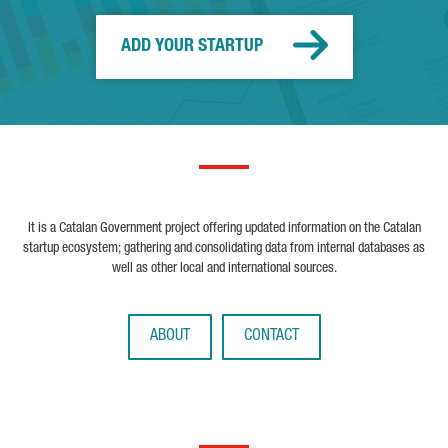
ADD YOUR STARTUP
It is a Catalan Government project offering updated information on the Catalan
startup ecosystem; gathering and consolidating data from internal databases as
well as other local and international sources.
ABOUT
CONTACT