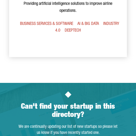
Providing artificial intelligence solutions to improve airline
operations.
BUSINESS SERVICES & SOFTWARE
AI & BIG DATA
INDUSTRY
4.0
DEEPTECH
Can't find your startup in this
directory?
We are continually updating our list of new startups so please let
us know if you have recently started one.