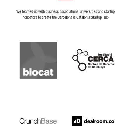
We teamed up with business associations, universities and startup
incubators to create the Barcelona & Catalonia Startup Hub.
Biocat
Cerca
Crunchbase
Dealroom