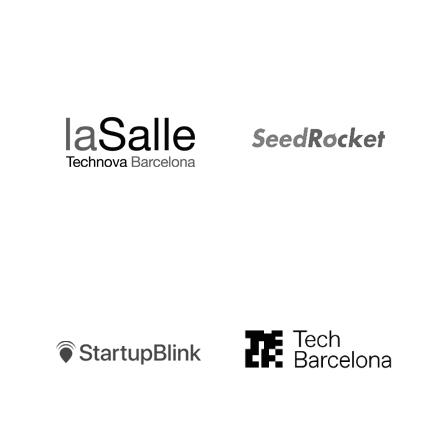
LaSalle
SeedRocket
Startupblink
TechBarcelona