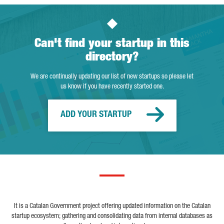
Can't find your startup in this
directory?
We are continually updating our list of new startups so please let
us know if you have recently started one.
ADD YOUR STARTUP
It is a Catalan Government project offering updated information on the Catalan
startup ecosystem; gathering and consolidating data from internal databases as