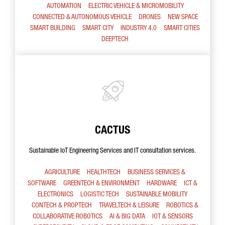
AUTOMATION
ELECTRIC VEHICLE & MICROMOBILITY
CONNECTED & AUTONOMOUS VEHICLE
DRONES
NEW SPACE
SMART BUILDING
SMART CITY
INDUSTRY 4.0
SMART CITIES
DEEPTECH
CACTUS
Sustainable IoT Engineering Services and IT consultation services.
AGRICULTURE
HEALTHTECH
BUSINESS SERVICES &
SOFTWARE
GREENTECH & ENVIRONMENT
HARDWARE
ICT &
ELECTRONICS
LOGISTIC TECH
SUSTAINABLE MOBILITY
CONTECH & PROPTECH
TRAVELTECH & LEISURE
ROBOTICS &
COLLABORATIVE ROBOTICS
AI & BIG DATA
IOT & SENSORS