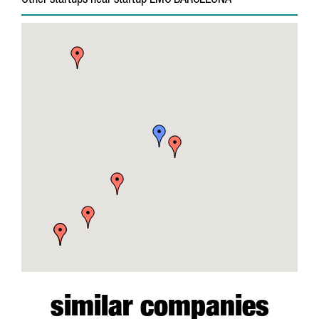
Other startups near startup EMC BARCELONA
similar companies