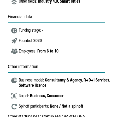
Other fields:
Industry 4.0,
Smart Cities
Financial data
Funding stage:
-
Founded:
2020
Employees:
From 6 to 10
Other information
Business model:
Consultancy & Agency,
R+D+I Services,
Software licence
Target:
Business,
Consumer
Spinoff participants:
None / Not a spinoff