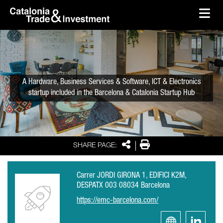
skip-to-content
Skip to Main Content
Catalonia Trade & Investment
Ope
A Hardware, Business Services & Software, ICT & Electronics
startup included in the Barcelona & Catalonia Startup Hub
Share
Print
SHARE PAGE:
Carrer JORDI GIRONA 1, EDIFICI K2M,
DESPATX 003 08034 Barcelona
https://emc-barcelona.com/