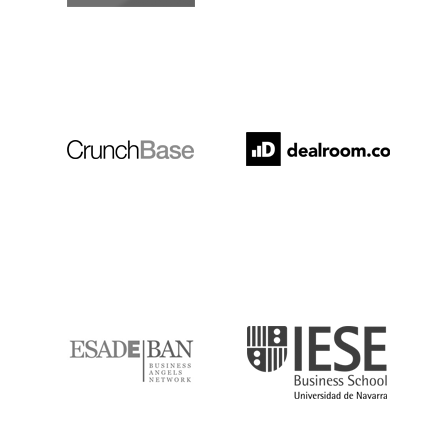
Crunchbase
Dealroom
ESADE
IESE