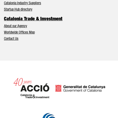
Catalonia Industry Suppliers
Startup Hub directory
Catalonia Trade & Investment
About our Agency
Worldwide Offices Map
Contact Us
Catalonia and Barcelona hav