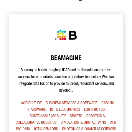
BEAMAGINE
Beamagine builds imaging LIDAR and multimodal customized
sensors for all markets based on proprietary technology. We also
integrate data fusion to provide failproof, redundant sensors, and
develop...
AGRICULTURE
BUSINESS SERVICES & SOFTWARE
GAMING
HARDWARE
ICT & ELECTRONICS
LOGISTIC TECH
SUSTAINABLE MOBILITY
SPORTS
ROBOTICS &
COLLABORATIVE ROBOTICS
SIMULATION & DIGITAL TWINS
AI &
BIG DATA
IOT & SENSORS
PHOTONICS & QUANTUM SCIENCES