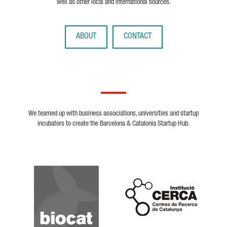
well as other local and international sources.
ABOUT
CONTACT
We teamed up with business associations, universities and startup
incubators to create the Barcelona & Catalonia Startup Hub.
Biocat
Cerca