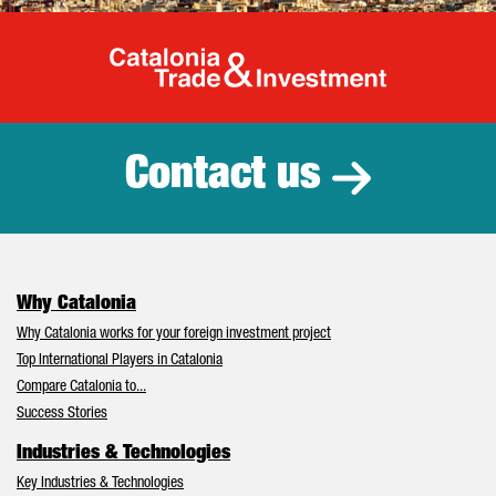
Catalonia Tr
Contact us
Why Catalonia
Why Catalonia works for your foreign investment project
Top International Players in Catalonia
Compare Catalonia to...
Success Stories
Industries & Technologies
Key Industries & Technologies