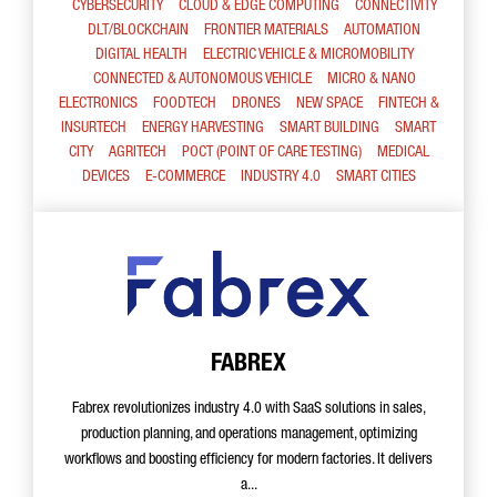
CYBERSECURITY
CLOUD & EDGE COMPUTING
CONNECTIVITY
DLT/BLOCKCHAIN
FRONTIER MATERIALS
AUTOMATION
DIGITAL HEALTH
ELECTRIC VEHICLE & MICROMOBILITY
CONNECTED & AUTONOMOUS VEHICLE
MICRO & NANO
ELECTRONICS
FOODTECH
DRONES
NEW SPACE
FINTECH &
INSURTECH
ENERGY HARVESTING
SMART BUILDING
SMART
CITY
AGRITECH
POCT (POINT OF CARE TESTING)
MEDICAL
DEVICES
E-COMMERCE
INDUSTRY 4.0
SMART CITIES
FABREX
Fabrex revolutionizes industry 4.0 with SaaS solutions in sales,
production planning, and operations management, optimizing
workflows and boosting efficiency for modern factories. It delivers
a...