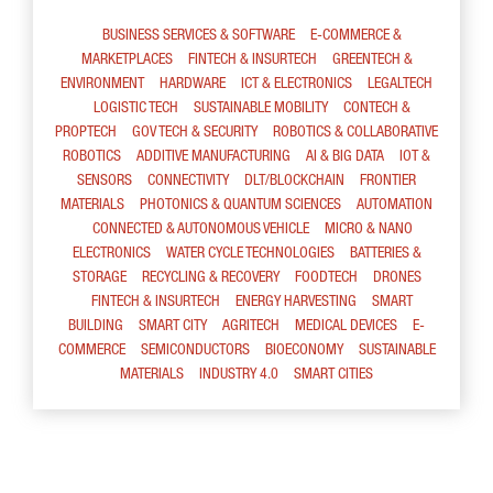
BUSINESS SERVICES & SOFTWARE
E-COMMERCE &
MARKETPLACES
FINTECH & INSURTECH
GREENTECH &
ENVIRONMENT
HARDWARE
ICT & ELECTRONICS
LEGALTECH
LOGISTIC TECH
SUSTAINABLE MOBILITY
CONTECH &
PROPTECH
GOV TECH & SECURITY
ROBOTICS & COLLABORATIVE
ROBOTICS
ADDITIVE MANUFACTURING
AI & BIG DATA
IOT &
SENSORS
CONNECTIVITY
DLT/BLOCKCHAIN
FRONTIER
MATERIALS
PHOTONICS & QUANTUM SCIENCES
AUTOMATION
CONNECTED & AUTONOMOUS VEHICLE
MICRO & NANO
ELECTRONICS
WATER CYCLE TECHNOLOGIES
BATTERIES &
STORAGE
RECYCLING & RECOVERY
FOODTECH
DRONES
FINTECH & INSURTECH
ENERGY HARVESTING
SMART
BUILDING
SMART CITY
AGRITECH
MEDICAL DEVICES
E-
COMMERCE
SEMICONDUCTORS
BIOECONOMY
SUSTAINABLE
MATERIALS
INDUSTRY 4.0
SMART CITIES