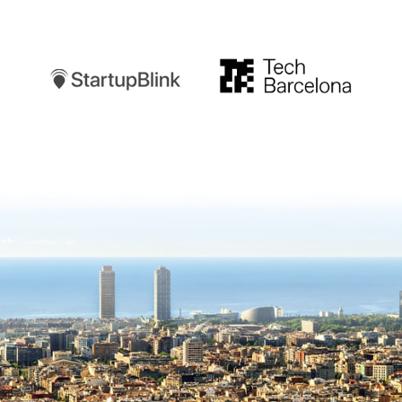
Startupblink
TechBarcelona