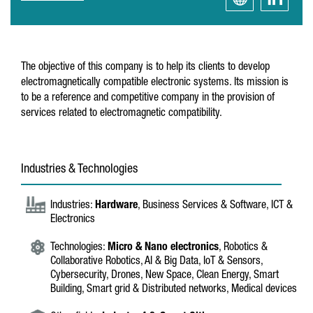
The objective of this company is to help its clients to develop
electromagnetically compatible electronic systems. Its mission is
to be a reference and competitive company in the provision of
services related to electromagnetic compatibility.
Industries & Technologies
Industries:
Hardware
, Business Services & Software, ICT &
Electronics
Technologies:
Micro & Nano electronics
, Robotics &
Collaborative Robotics, AI & Big Data, IoT & Sensors,
Cybersecurity, Drones, New Space, Clean Energy, Smart
Building, Smart grid & Distributed networks, Medical devices