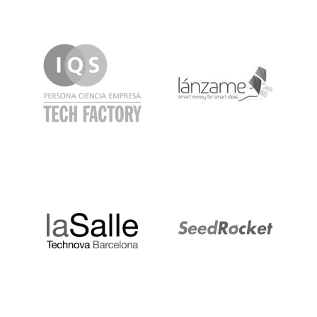
IQS
Lanzame
LaSalle
SeedRocket