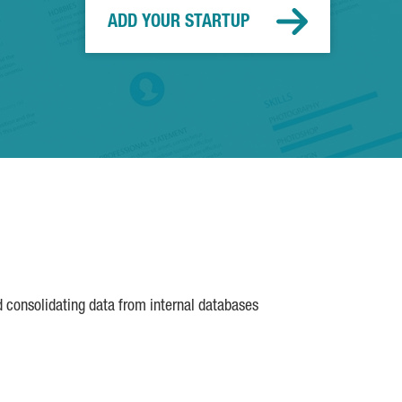
ADD YOUR STARTUP
d consolidating data from internal databases