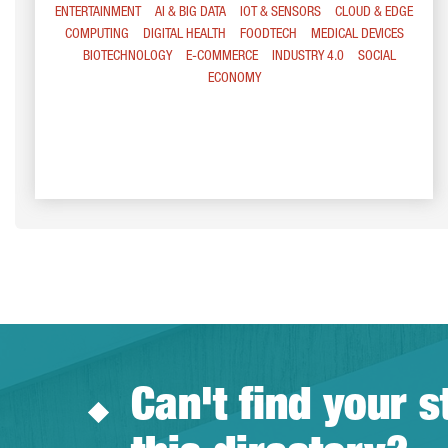
ENTERTAINMENT
AI & BIG DATA
IOT & SENSORS
CLOUD & EDGE
COMPUTING
DIGITAL HEALTH
FOODTECH
MEDICAL DEVICES
BIOTECHNOLOGY
E-COMMERCE
INDUSTRY 4.0
SOCIAL
ECONOMY
Can't find your s