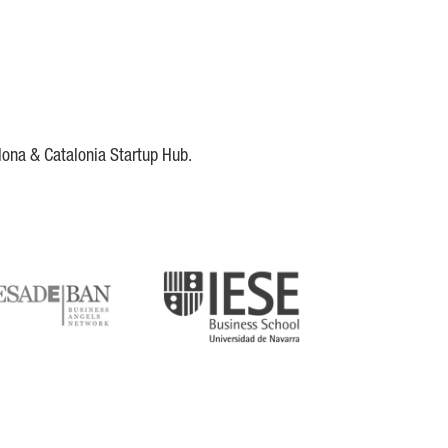
lona & Catalonia Startup Hub.
DE
IESE
tupblink