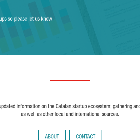
tups so please let us know
 updated information on the Catalan startup ecosystem; gathering an
as well as other local and international sources.
ABOUT
CONTACT