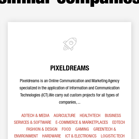
PIXELDREAMS
Pixeldreams is an Online Communication and Marketing Agency
specialized in the application of Information and Communication
Technologies (ICT).We carry out custom projects for all types of
companies, ...
ADTECH & MEDIA
AGRICULTURE
HEALTHTECH
BUSINESS
SERVICES & SOFTWARE
E-COMMERCE & MARKETPLACES
EDTECH
FASHION & DESIGN
FOOD
GAMING
GREENTECH &
ENVIRONMENT
HARDWARE
ICT & ELECTRONICS
LOGISTIC TECH