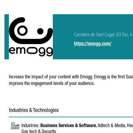
Carretera de Sant Cugat, 63 Esc.
https://emogg.com/
Increase the impact of your content with Emogg. Emogg is the first Saa
improve the engagement levels of your audience.
Industries & Technologies
Industries:
Business Services & Software
, Adtech & Media, Hea
Gov tech & Security