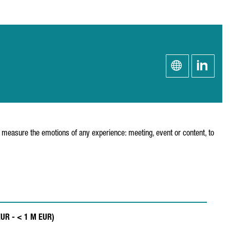
 measure the emotions of any experience: meeting, event or content, to
EUR - < 1 M EUR)