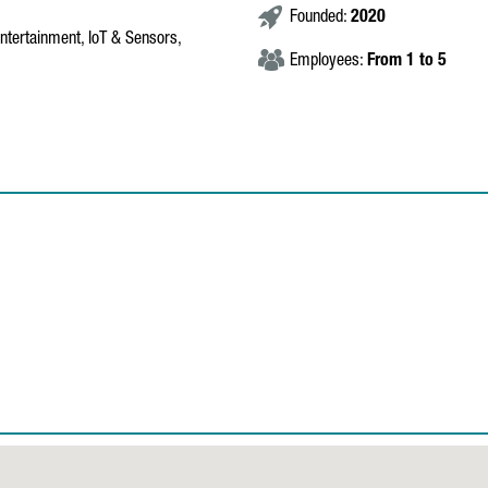
Founded:
2020
entertainment, IoT & Sensors,
Employees:
From 1 to 5