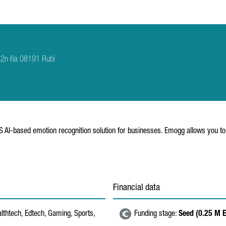
 A 2n 6a 08191 Rubí
S AI-based emotion recognition solution for businesses. Emogg allows you to
Financial data
lthtech, Edtech, Gaming, Sports,
Funding stage:
Seed (0.25 M 