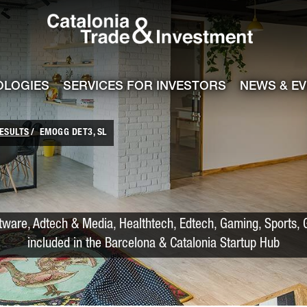
Catalonia Trade
ile
e channel
OLOGIES
SERVICES FOR INVESTORS
NEWS & E
ESULTS
EMOGG DET3, SL
tware, Adtech & Media, Healthtech, Edtech, Gaming, Sports, G
included in the Barcelona & Catalonia Startup Hub