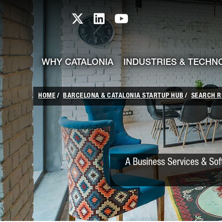
skip-to-content
Skip to Main Content
Catalonia TI X profile
Catalonia TI LinkedIn prof
Catalonia TI Youtub
WHY CATALONIA
INDUSTRIES & TECHN
HOME
BARCELONA & CATALONIA STARTUP HUB
SEARCH R
A Business Services & Sof