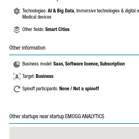
Technologies:
AI & Big Data
, Immersive technologies & digital 
Medical devices
Other fields:
Smart Cities
Other information
Business model:
Saas,
Software licence,
Subscription
Target:
Business
Spinoff participants:
None / Not a spinoff
Other startups near startup EMOGG ANALYTICS