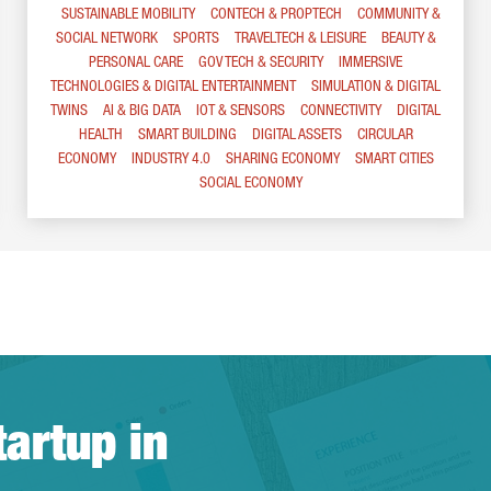
SUSTAINABLE MOBILITY
CONTECH & PROPTECH
COMMUNITY &
SOCIAL NETWORK
SPORTS
TRAVELTECH & LEISURE
BEAUTY &
PERSONAL CARE
GOV TECH & SECURITY
IMMERSIVE
TECHNOLOGIES & DIGITAL ENTERTAINMENT
SIMULATION & DIGITAL
TWINS
AI & BIG DATA
IOT & SENSORS
CONNECTIVITY
DIGITAL
HEALTH
SMART BUILDING
DIGITAL ASSETS
CIRCULAR
ECONOMY
INDUSTRY 4.0
SHARING ECONOMY
SMART CITIES
SOCIAL ECONOMY
tartup in