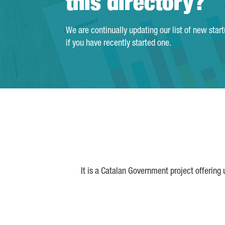
this directory?
We are continually updating our list of new star
if you have recently started one.
It is a Catalan Government project offering