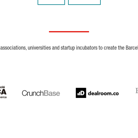
ssociations, universities and startup incubators to create the Barce
Crunchbase
Dealroom
ESA
LaSalle
SeedRocket
Star