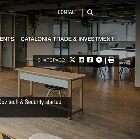
 & Investment
CONTACT
Search
VENTS
CATALONIA TRADE & INVESTMENT
Share on X
Share on LinkedIn
Share on Facebook
More options
Print
SHARE PAGE:
ov tech & Security startup