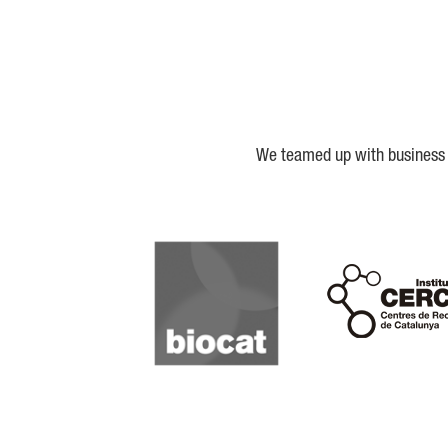
We teamed up with business a
Biocat
Cerca
IQS
Lanzame