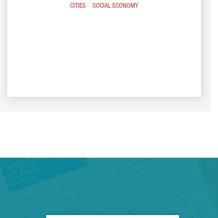
CITIES
SOCIAL ECONOMY