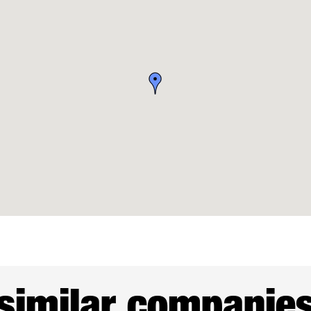
similar companie