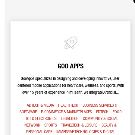
GOO APPS
GooApps specializes in designing and developing innovative, user-
centered mobile applications for healthcare, wellness, and sports. With
over 15 years of experience in mHealth, we integrate Artificial...
ADTECH & MEDIA
HEALTHTECH
BUSINESS SERVICES &
SOFTWARE
E-COMMERCE & MARKETPLACES
EDTECH
FOOD
ICT & ELECTRONICS
LEGALTECH
COMMUNITY & SOCIAL
NETWORK
SPORTS
TRAVELTECH & LEISURE
BEAUTY &
PERSONAL CARE
IMMERSIVE TECHNOLOGIES & DIGITAL