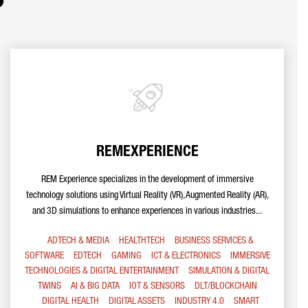
REMEXPERIENCE
REM Experience specializes in the development of immersive
technology solutions using Virtual Reality (VR), Augmented Reality (AR),
and 3D simulations to enhance experiences in various industries...
ADTECH & MEDIA
HEALTHTECH
BUSINESS SERVICES &
SOFTWARE
EDTECH
GAMING
ICT & ELECTRONICS
IMMERSIVE
TECHNOLOGIES & DIGITAL ENTERTAINMENT
SIMULATION & DIGITAL
TWINS
AI & BIG DATA
IOT & SENSORS
DLT/BLOCKCHAIN
DIGITAL HEALTH
DIGITAL ASSETS
INDUSTRY 4.0
SMART