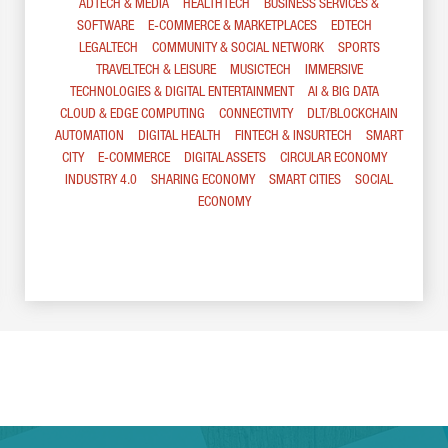
ADTECH & MEDIA
HEALTHTECH
BUSINESS SERVICES &
SOFTWARE
E-COMMERCE & MARKETPLACES
EDTECH
LEGALTECH
COMMUNITY & SOCIAL NETWORK
SPORTS
TRAVELTECH & LEISURE
MUSICTECH
IMMERSIVE
TECHNOLOGIES & DIGITAL ENTERTAINMENT
AI & BIG DATA
CLOUD & EDGE COMPUTING
CONNECTIVITY
DLT/BLOCKCHAIN
AUTOMATION
DIGITAL HEALTH
FINTECH & INSURTECH
SMART
CITY
E-COMMERCE
DIGITAL ASSETS
CIRCULAR ECONOMY
INDUSTRY 4.0
SHARING ECONOMY
SMART CITIES
SOCIAL
ECONOMY