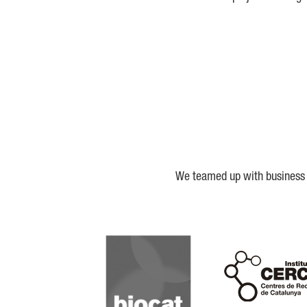
We teamed up with business a
Biocat
Cerca