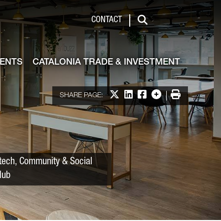
 & Investment
CONTACT
Search
VENTS
CATALONIA TRADE & INVESTMENT
Share on X
Share on LinkedIn
Share on Facebook
More options
Print
SHARE PAGE:
tech, Community & Social
Hub