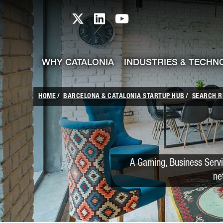
skip-to-content
Skip to Main Content
Catalonia TI X profile
Catalonia TI LinkedIn prof
Catalonia TI Youtub
WHY CATALONIA
INDUSTRIES & TECHN
HOME
BARCELONA & CATALONIA STARTUP HUB
SEARCH R
A Gaming, Business Serv
ne