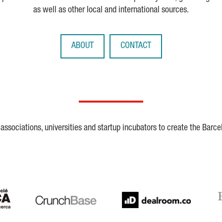
as well as other local and international sources.
ABOUT
CONTACT
ssociations, universities and startup incubators to create the Barce
Crunchbase
Dealroom
ESA