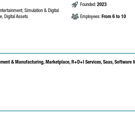
Founded:
2023
ntertainment, Simulation & Digital
, Digital Assets
Employees:
From 6 to 10
pment & Manufacturing,
Marketplace,
R+D+I Services,
Saas,
Software l