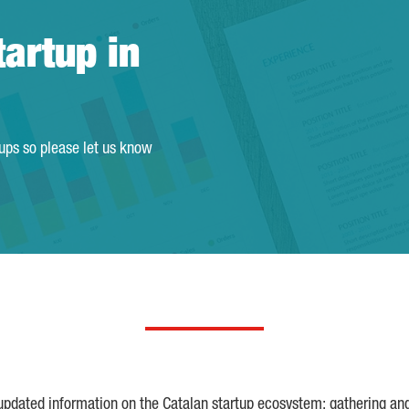
tartup in
tups so please let us know
 updated information on the Catalan startup ecosystem; gathering an