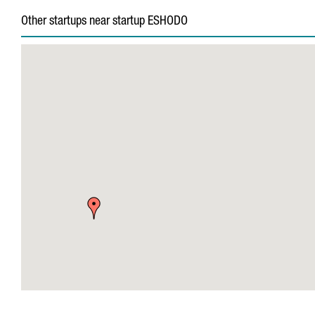
Other startups near startup ESHODO