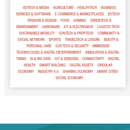
ADTECH & MEDIA
AGRICULTURE
HEALTHTECH
BUSINESS
SERVICES & SOFTWARE
E-COMMERCE & MARKETPLACES
EDTECH
FASHION & DESIGN
FOOD
GAMING
GREENTECH &
ENVIRONMENT
HARDWARE
ICT & ELECTRONICS
LOGISTIC TECH
SUSTAINABLE MOBILITY
CONTECH & PROPTECH
COMMUNITY &
SOCIAL NETWORK
SPORTS
TRAVELTECH & LEISURE
BEAUTY &
PERSONAL CARE
GOV TECH & SECURITY
IMMERSIVE
TECHNOLOGIES & DIGITAL ENTERTAINMENT
SIMULATION & DIGITAL
TWINS
AI & BIG DATA
IOT & SENSORS
CONNECTIVITY
DIGITAL
HEALTH
SMART BUILDING
DIGITAL ASSETS
CIRCULAR
ECONOMY
INDUSTRY 4.0
SHARING ECONOMY
SMART CITIES
SOCIAL ECONOMY