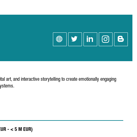
 art, and interactive storytelling to create emotionally engaging
systems.
EUR - < 5 M EUR)