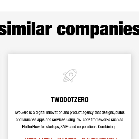
similar companie
TWODOTZERO
Two.Zero is a digital innovation and product agency that designs, builds
and launches apps and services using low-code frameworks such as
FlutterFlow for startups, SMEs and corporations. Combining...