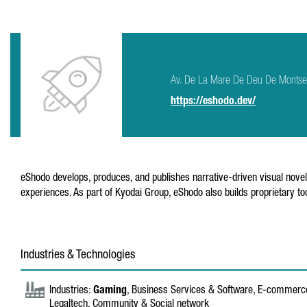
Av. De La Mare De Deu De Montse
https://eshodo.dev/
eShodo develops, produces, and publishes narrative-driven visual novel
experiences. As part of Kyodai Group, eShodo also builds proprietary t
Industries & Technologies
Industries:
Gaming
, Business Services & Software, E-commerce
Legaltech, Community & Social network