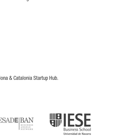
lona & Catalonia Startup Hub.
DE
IESE