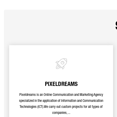
PIXELDREAMS
Pixeldreams is an Online Communication and Marketing Agency
specialized in the application of Information and Communication
Technologies (ICT).We carry out custom projects for all types of
companies, ...