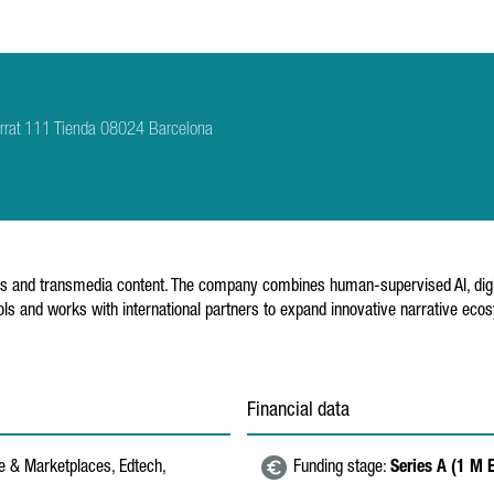
rrat 111 Tienda 08024 Barcelona
s and transmedia content. The company combines human-supervised AI, digital
ools and works with international partners to expand innovative narrative eco
Financial data
 & Marketplaces, Edtech,
Funding stage:
Series A (1 M 