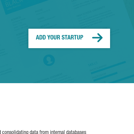
ADD YOUR STARTUP
d consolidating data from internal databases