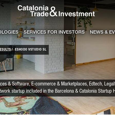
Catalonia Trade
ile
e channel
OLOGIES
SERVICES FOR INVESTORS
NEWS & E
ESULTS
ESHODO VSTUDIO SL
ices & Software, E-commerce & Marketplaces, Edtech, Legal
twork startup included in the Barcelona & Catalonia Startup 