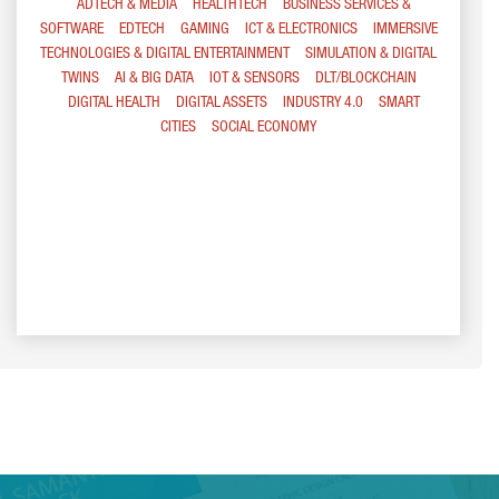
ADTECH & MEDIA
HEALTHTECH
BUSINESS SERVICES &
SOFTWARE
EDTECH
GAMING
ICT & ELECTRONICS
IMMERSIVE
TECHNOLOGIES & DIGITAL ENTERTAINMENT
SIMULATION & DIGITAL
TWINS
AI & BIG DATA
IOT & SENSORS
DLT/BLOCKCHAIN
DIGITAL HEALTH
DIGITAL ASSETS
INDUSTRY 4.0
SMART
CITIES
SOCIAL ECONOMY