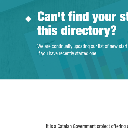
Can't find your s
this directory?
We are continually updating our list of new star
if you have recently started one.
It is a Catalan Government project offering