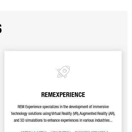
s
REMEXPERIENCE
REM Experience specializes in the development of immersive
technology solutions using Virtual Reality (VR), Augmented Reality (AR),
and 3D simulations to enhance experiences in various industries...