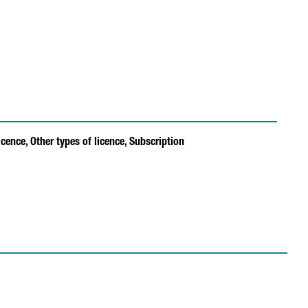
icence,
Other types of licence,
Subscription