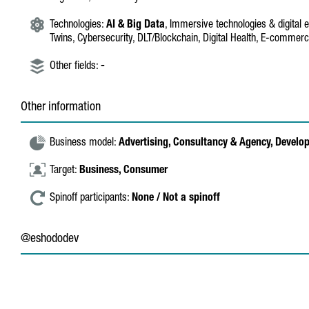
Technologies:
AI & Big Data
, Immersive technologies & digital e
Twins, Cybersecurity, DLT/Blockchain, Digital Health, E-commerce
Other fields:
-
Other information
Business model:
Advertising,
Consultancy & Agency,
Develo
Target:
Business,
Consumer
Spinoff participants:
None / Not a spinoff
@eshododev