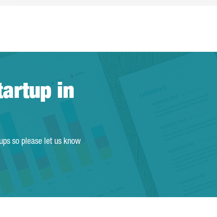
tartup in
tups so please let us know