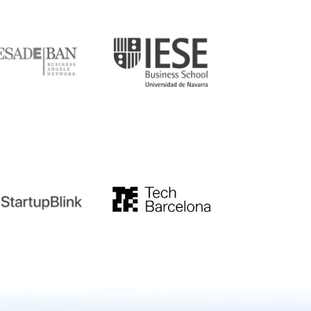
DE
IESE
tupblink
TechBarcelona