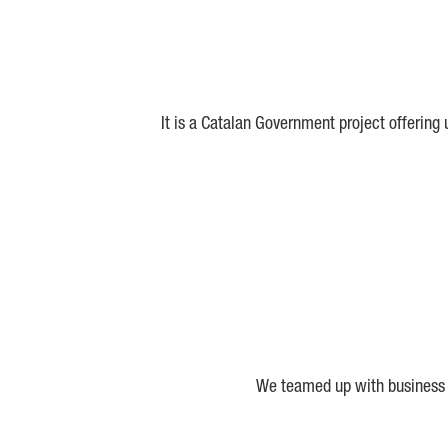
It is a Catalan Government project offering
We teamed up with business a