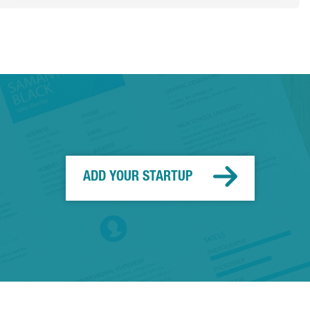
ADD YOUR STARTUP