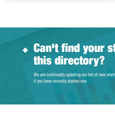
Can't find your s
this directory?
We are continually updating our list of new star
if you have recently started one.