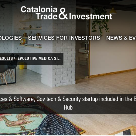
Catalonia Trade
ile
e channel
OLOGIES
SERVICES FOR INVESTORS
NEWS & E
ESULTS
EVOLUTIVE MEDICA S.L.
ces & Software, Gov tech & Security startup included in the 
Hub