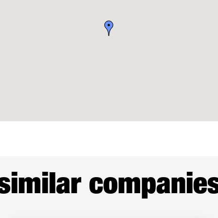
similar companie