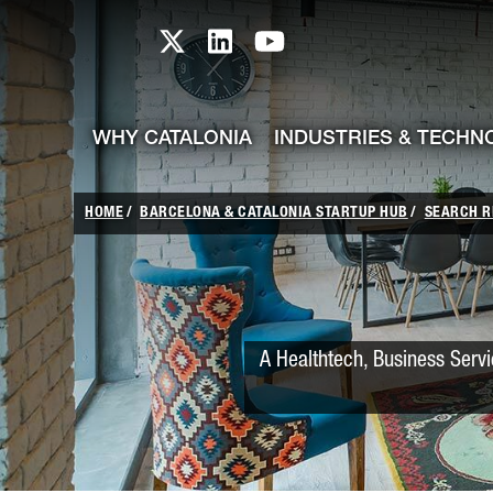
skip-to-content
Skip to Main Content
Catalonia TI X profile
Catalonia TI LinkedIn prof
Catalonia TI Youtub
WHY CATALONIA
INDUSTRIES & TECHN
HOME
BARCELONA & CATALONIA STARTUP HUB
SEARCH R
A Healthtech, Business Servi