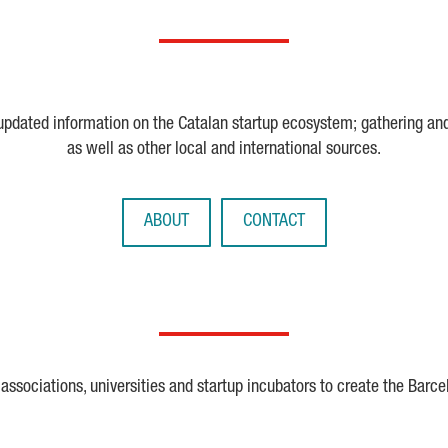
 updated information on the Catalan startup ecosystem; gathering an
as well as other local and international sources.
ABOUT
CONTACT
ssociations, universities and startup incubators to create the Barce