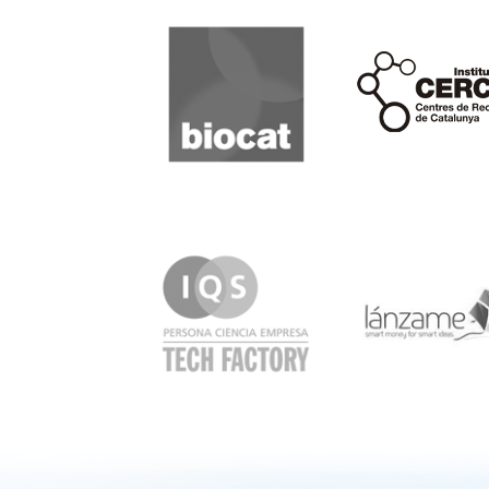
Biocat
Cerca
IQS
Lanzame