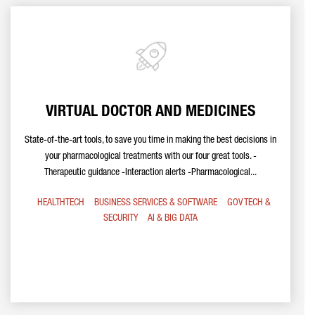
VIRTUAL DOCTOR AND MEDICINES
State-of-the-art tools, to save you time in making the best decisions in
your pharmacological treatments with our four great tools. -
Therapeutic guidance -Interaction alerts -Pharmacological...
HEALTHTECH
BUSINESS SERVICES & SOFTWARE
GOV TECH &
SECURITY
AI & BIG DATA