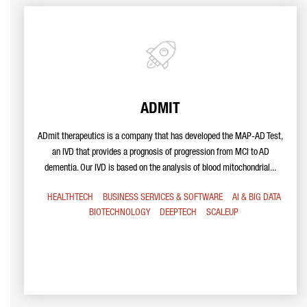
ADMIT
ADmit therapeutics is a company that has developed the MAP-AD Test,
an IVD that provides a prognosis of progression from MCI to AD
dementia. Our IVD is based on the analysis of blood mitochondrial...
HEALTHTECH
BUSINESS SERVICES & SOFTWARE
AI & BIG DATA
BIOTECHNOLOGY
DEEPTECH
SCALEUP