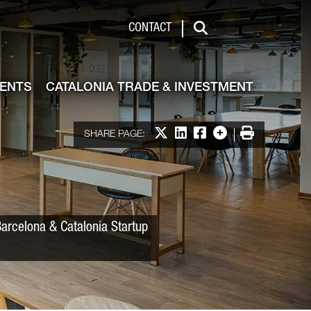
 & Investment
CONTACT
Search
VENTS
CATALONIA TRADE & INVESTMENT
Share on X
Share on LinkedIn
Share on Facebook
More options
Print
SHARE PAGE:
Barcelona & Catalonia Startup