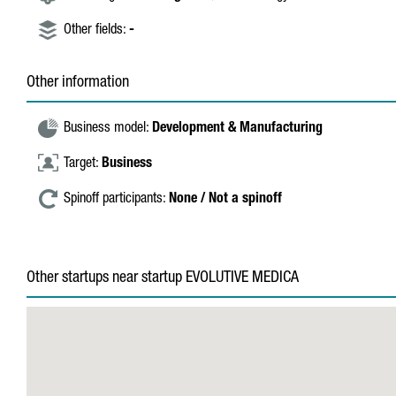
Other fields:
-
Other information
Business model:
Development & Manufacturing
Target:
Business
Spinoff participants:
None / Not a spinoff
Other startups near startup EVOLUTIVE MEDICA