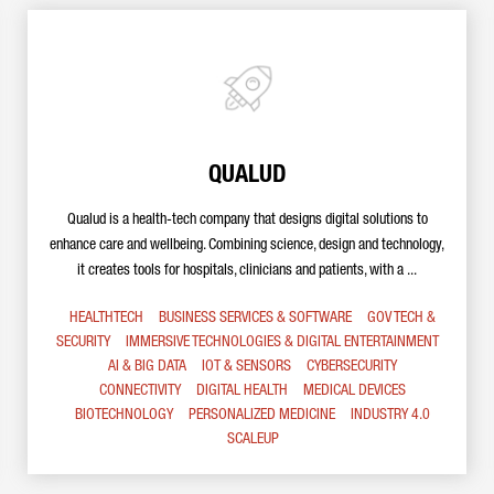
QUALUD
Qualud is a health-tech company that designs digital solutions to
enhance care and wellbeing. Combining science, design and technology,
it creates tools for hospitals, clinicians and patients, with a ...
HEALTHTECH
BUSINESS SERVICES & SOFTWARE
GOV TECH &
SECURITY
IMMERSIVE TECHNOLOGIES & DIGITAL ENTERTAINMENT
AI & BIG DATA
IOT & SENSORS
CYBERSECURITY
CONNECTIVITY
DIGITAL HEALTH
MEDICAL DEVICES
BIOTECHNOLOGY
PERSONALIZED MEDICINE
INDUSTRY 4.0
SCALEUP