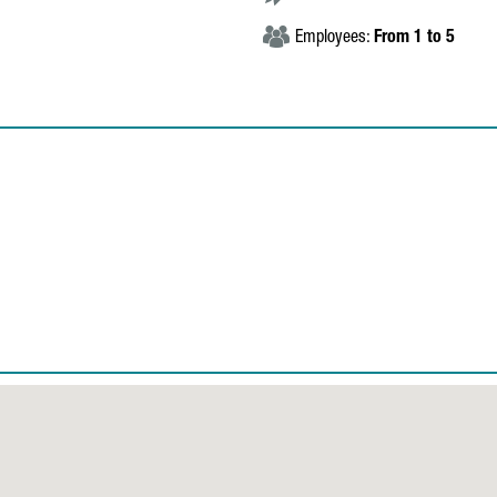
Employees:
From 1 to 5