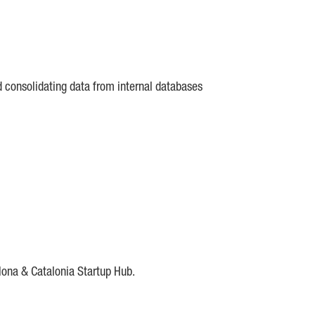
d consolidating data from internal databases
lona & Catalonia Startup Hub.