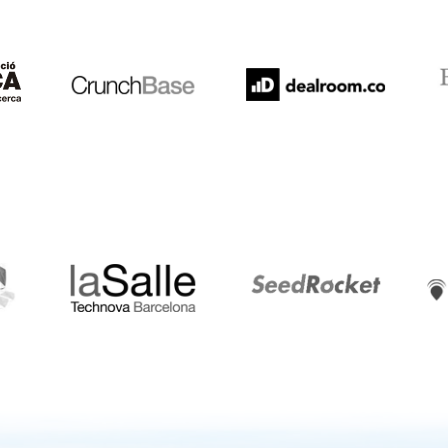
Crunchbase
Dealroom
ESA
LaSalle
SeedRocket
Star