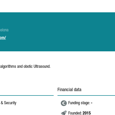
celona
com/
e algorithms and obotic Ultrasound.
Financial data
 & Security
Funding stage:
-
Founded:
2015