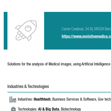
Carrer Casteras, 34 Bj 08028 Bar
https://www.evolutivemedica.
Solutions for the analysis of Medical images, using Artificial Intelligenc
Industries & Technologies
Industries:
Healthtech
, Business Services & Software, Gov tech
Technologies:
AI & Big Data
, Biotechnology