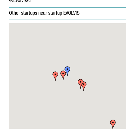
@EvolvisAI
Other startups near startup EVOLVIS