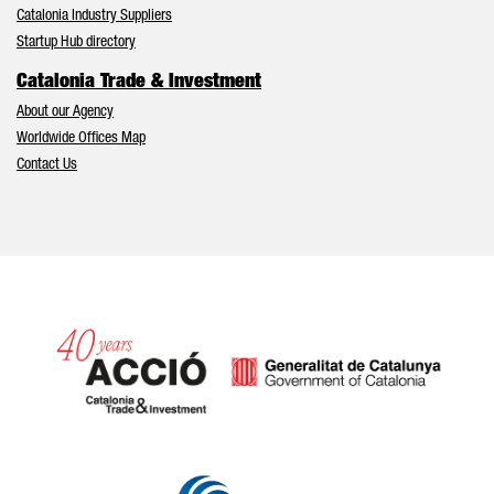
Catalonia Industry Suppliers
Startup Hub directory
Catalonia Trade & Investment
About our Agency
Worldwide Offices Map
Contact Us
Catalonia and Barcelona hav