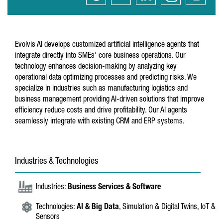
Evolvis AI develops customized artificial intelligence agents that
integrate directly into SMEs' core business operations. Our
technology enhances decision-making by analyzing key
operational data optimizing processes and predicting risks. We
specialize in industries such as manufacturing logistics and
business management providing AI-driven solutions that improve
efficiency reduce costs and drive profitability. Our AI agents
seamlessly integrate with existing CRM and ERP systems.
Industries & Technologies
Industries:
Business Services & Software
Technologies:
AI & Big Data
, Simulation & Digital Twins, IoT &
Sensors