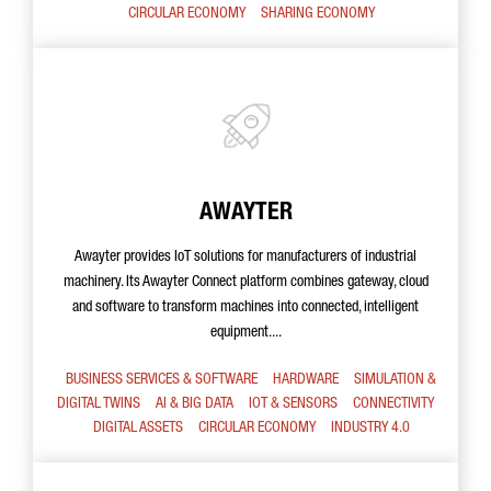
CIRCULAR ECONOMY
SHARING ECONOMY
AWAYTER
Awayter provides IoT solutions for manufacturers of industrial
machinery. Its Awayter Connect platform combines gateway, cloud
and software to transform machines into connected, intelligent
equipment....
BUSINESS SERVICES & SOFTWARE
HARDWARE
SIMULATION &
DIGITAL TWINS
AI & BIG DATA
IOT & SENSORS
CONNECTIVITY
DIGITAL ASSETS
CIRCULAR ECONOMY
INDUSTRY 4.0