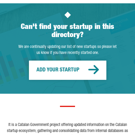
Can't find your startup in this
directory?
We are continually updating our list of new startups so please let
us know if you have recently started one.
ADD YOUR STARTUP
It is a Catalan Government project offering updated information on the Catalan
startup ecosystem; gathering and consolidating data from internal databases as