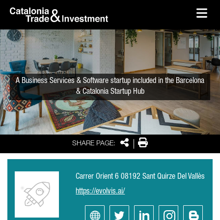
skip-to-content
Skip to Main Content
Catalonia Trade & Investment
Ope
A Business Services & Software startup included in the Barcelona
& Catalonia Startup Hub
Share
Print
SHARE PAGE:
Carrer Orient 6 08192 Sant Quirze Del Vallès
https://evolvis.ai/