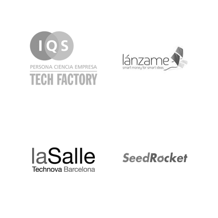
IQS
Lanzame
LaSalle
SeedRocket