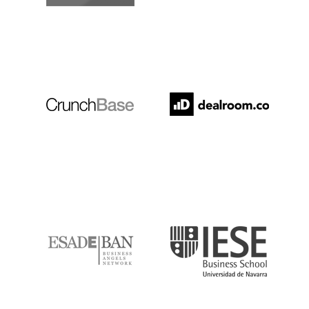
Crunchbase
Dealroom
ESADE
IESE