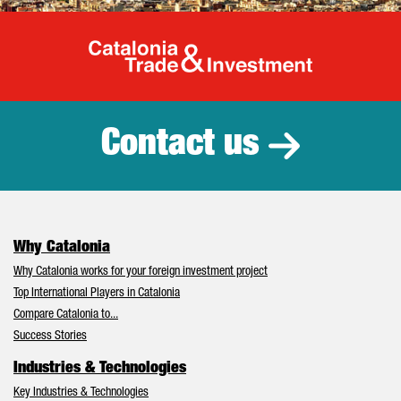
Catalonia Tr
Contact us
Why Catalonia
Why Catalonia works for your foreign investment project
Top International Players in Catalonia
Compare Catalonia to...
Success Stories
Industries & Technologies
Key Industries & Technologies