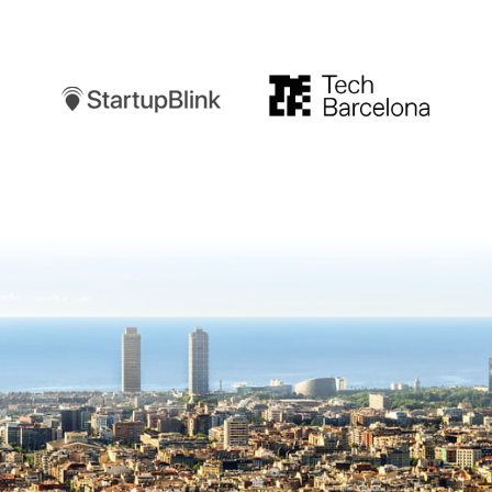
Startupblink
TechBarcelona