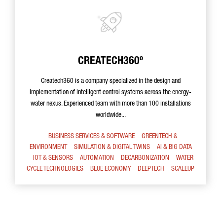
CREATECH360º
Createch360 is a company specialized in the design and
implementation of intelligent control systems across the energy-
water nexus. Experienced team with more than 100 installations
worldwide...
BUSINESS SERVICES & SOFTWARE
GREENTECH &
ENVIRONMENT
SIMULATION & DIGITAL TWINS
AI & BIG DATA
IOT & SENSORS
AUTOMATION
DECARBONIZATION
WATER
CYCLE TECHNOLOGIES
BLUE ECONOMY
DEEPTECH
SCALEUP