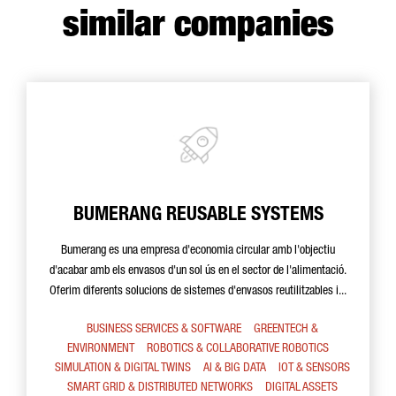
similar companies
BUMERANG REUSABLE SYSTEMS
Bumerang es una empresa d'economia circular amb l'objectiu
d'acabar amb els envasos d'un sol ús en el sector de l'alimentació.
Oferim diferents solucions de sistemes d'envasos reutilitzables i...
BUSINESS SERVICES & SOFTWARE
GREENTECH &
ENVIRONMENT
ROBOTICS & COLLABORATIVE ROBOTICS
SIMULATION & DIGITAL TWINS
AI & BIG DATA
IOT & SENSORS
SMART GRID & DISTRIBUTED NETWORKS
DIGITAL ASSETS