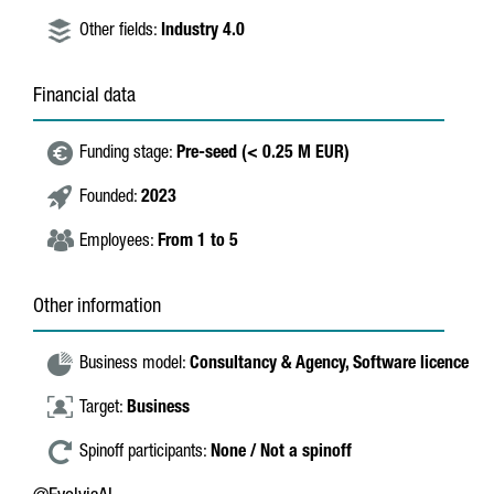
Other fields:
Industry 4.0
Financial data
Funding stage:
Pre-seed (< 0.25 M EUR)
Founded:
2023
Employees:
From 1 to 5
Other information
Business model:
Consultancy & Agency,
Software licence
Target:
Business
Spinoff participants:
None / Not a spinoff