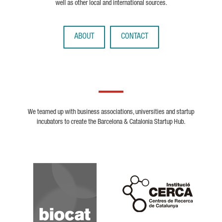
well as other local and international sources.
ABOUT
CONTACT
We teamed up with business associations, universities and startup
incubators to create the Barcelona & Catalonia Startup Hub.
Biocat
Cerca