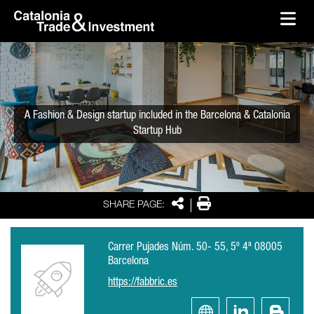
skip-to-content
Skip to Main Content
Catalonia Trade & Investment
Ope
A Fashion & Design startup included in the Barcelona & Catalonia
Startup Hub
Share
Print
SHARE PAGE:
Carrer Pujades Núm. 50- 55, 5º 4ª 08005
Barcelona
https://fabbric.es