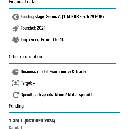
Financial data
Funding stage:
Series A (1 M EUR - < 5 M EUR)
Founded:
2021
Employees:
From 6 to 10
Other information
Business model:
Ecommerce & Trade
Target:
-
Spinoff participants:
None / Not a spinoff
Funding
1.3M €
(OCTOBER 2024)
Capital