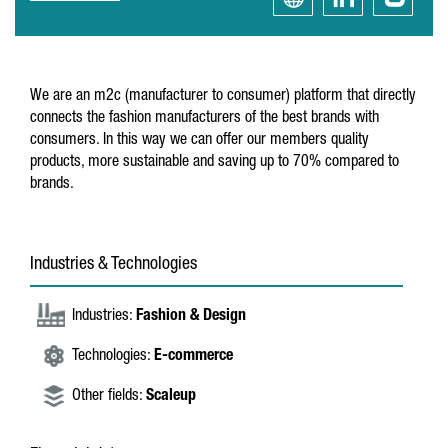
We are an m2c (manufacturer to consumer) platform that directly
connects the fashion manufacturers of the best brands with
consumers. In this way we can offer our members quality
products, more sustainable and saving up to 70% compared to
brands.
Industries & Technologies
Industries:
Fashion & Design
Technologies:
E-commerce
Other fields:
Scaleup