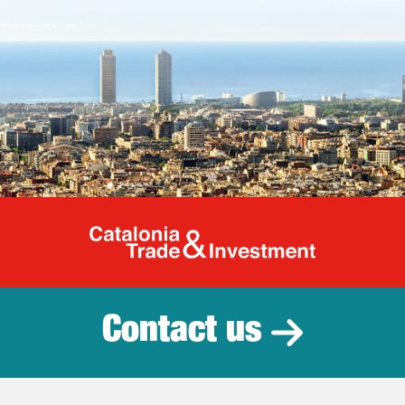
Catalonia Tr
Contact us