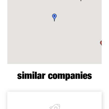
similar companies