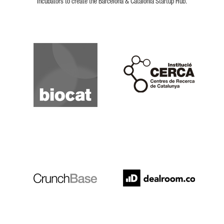
incubators to create the Barcelona & Catalonia Startup Hub.
Biocat
Cerca
Crunchbase
Dealroom