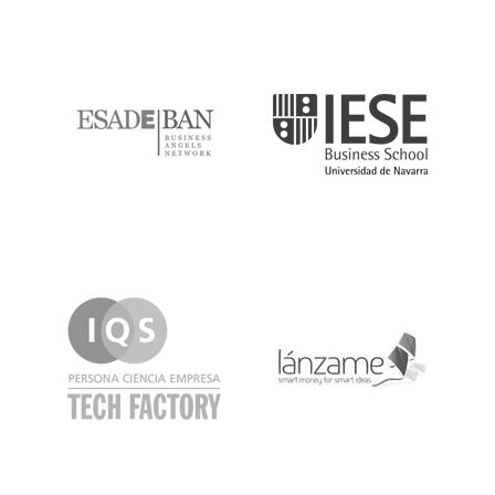
ESADE
IESE
IQS
Lanzame