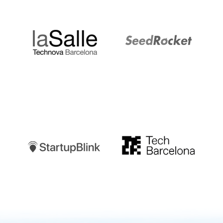
LaSalle
SeedRocket
Startupblink
TechBarcelona