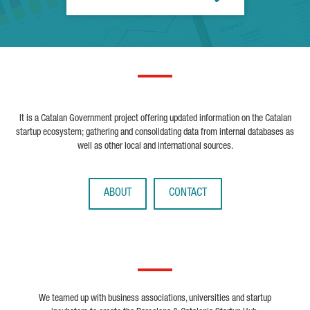
It is a Catalan Government project offering updated information on the Catalan
startup ecosystem; gathering and consolidating data from internal databases as
well as other local and international sources.
ABOUT
CONTACT
We teamed up with business associations, universities and startup