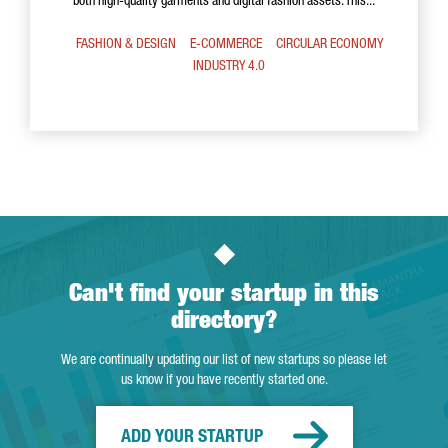
both high-quality garments and digital fashion assets. This...
FASHION & DESIGN
E-COMMERCE
CIRCULAR ECONOMY
INDUSTRY 4.0
Can't find your startup in this
directory?
We are continually updating our list of new startups so please let
us know if you have recently started one.
ADD YOUR STARTUP