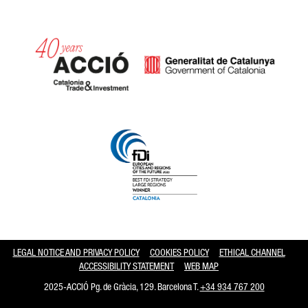
Catalonia and Barcelona hav
LEGAL NOTICE AND PRIVACY POLICY
COOKIES POLICY
ETHICAL CHANNEL
ACCESSIBILITY STATEMENT
WEB MAP
2025-ACCIÓ Pg. de Gràcia, 129. Barcelona T.
+34 934 767 200