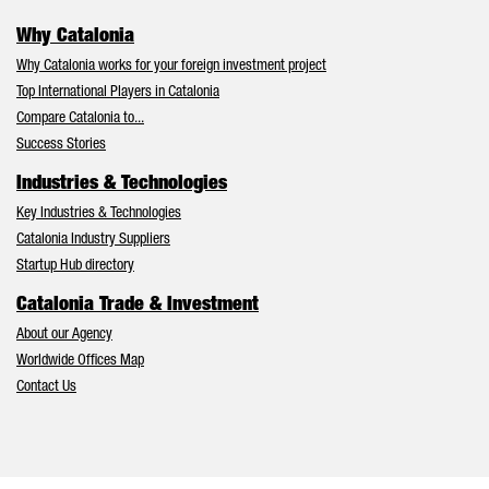
Why Catalonia
Why Catalonia works for your foreign investment project
Top International Players in Catalonia
Compare Catalonia to...
Success Stories
Industries & Technologies
Key Industries & Technologies
Catalonia Industry Suppliers
Startup Hub directory
Catalonia Trade & Investment
About our Agency
Worldwide Offices Map
Contact Us