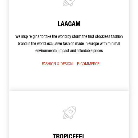
LAAGAM
We inspire girls to take the world by storm.the first stockless fashion
brand in the world: exclusive fashion made in europe with minimal
environmental impact and affordable prices
FASHION & DESIGN
E-COMMERCE
TROPICFEEL