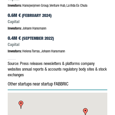
Investors:
Hans(wo)men Group, Venture Hub, La Vida Es Chula
0.6M €
(FEBRUARY 2024)
Capital
Investors:
Johann Hansmann
0.4M €
(SEPTEMBER 2022)
Capital
Investors:
Helena Torras, Johann Hansmann
Source:
Press releases
newsletters & platforms
company
websites
annual reports & accounts
regulatory body sites & stock
exchanges
Other startups near startup FABBRIC