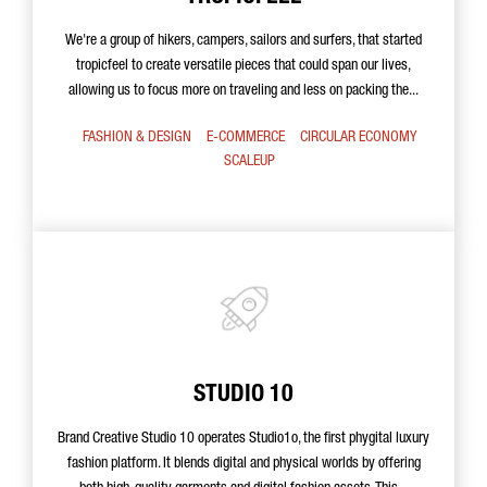
We're a group of hikers, campers, sailors and surfers, that started
tropicfeel to create versatile pieces that could span our lives,
allowing us to focus more on traveling and less on packing the...
FASHION & DESIGN
E-COMMERCE
CIRCULAR ECONOMY
SCALEUP
STUDIO 10
Brand Creative Studio 10 operates Studio1o, the first phygital luxury
fashion platform. It blends digital and physical worlds by offering