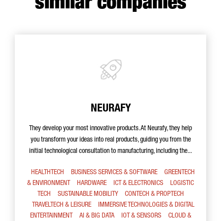
similar companies
NEURAFY
They develop your most innovative products. At Neurafy, they help
you transform your ideas into real products, guiding you from the
initial technological consultation to manufacturing, including the...
HEALTHTECH
BUSINESS SERVICES & SOFTWARE
GREENTECH
& ENVIRONMENT
HARDWARE
ICT & ELECTRONICS
LOGISTIC
TECH
SUSTAINABLE MOBILITY
CONTECH & PROPTECH
TRAVELTECH & LEISURE
IMMERSIVE TECHNOLOGIES & DIGITAL
ENTERTAINMENT
AI & BIG DATA
IOT & SENSORS
CLOUD &