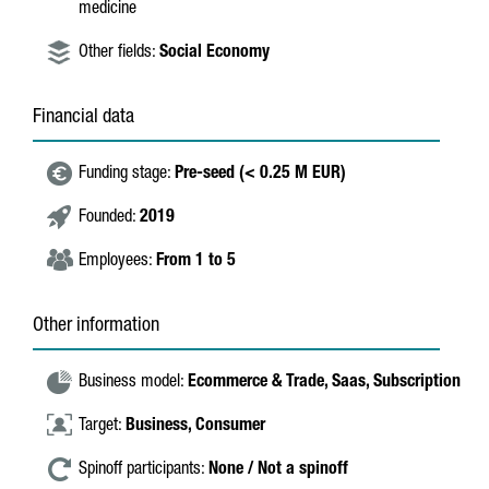
medicine
Other fields:
Social Economy
Financial data
Funding stage:
Pre-seed (< 0.25 M EUR)
Founded:
2019
Employees:
From 1 to 5
Other information
Business model:
Ecommerce & Trade,
Saas,
Subscription
Target:
Business,
Consumer
Spinoff participants:
None / Not a spinoff