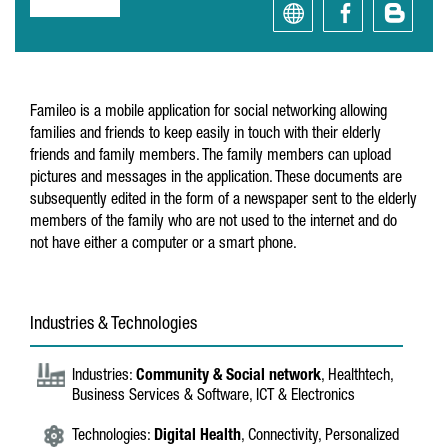
Famileo is a mobile application for social networking allowing
families and friends to keep easily in touch with their elderly
friends and family members. The family members can upload
pictures and messages in the application. These documents are
subsequently edited in the form of a newspaper sent to the elderly
members of the family who are not used to the internet and do
not have either a computer or a smart phone.
Industries & Technologies
Industries:
Community & Social network
, Healthtech,
Business Services & Software, ICT & Electronics
Technologies:
Digital Health
, Connectivity, Personalized