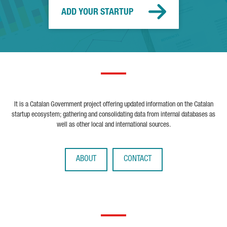
ADD YOUR STARTUP
It is a Catalan Government project offering updated information on the Catalan
startup ecosystem; gathering and consolidating data from internal databases as
well as other local and international sources.
ABOUT
CONTACT