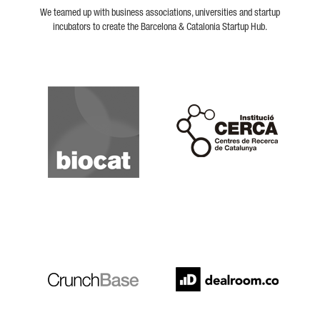
We teamed up with business associations, universities and startup
incubators to create the Barcelona & Catalonia Startup Hub.
Biocat
Cerca
Crunchbase
Dealroom