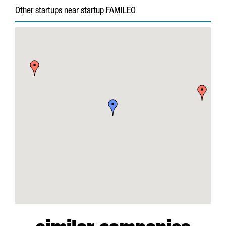
Other startups near startup FAMILEO