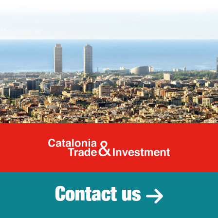
Catalonia Tr
Contact us