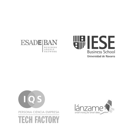
ESADE
IESE
IQS
Lanzame