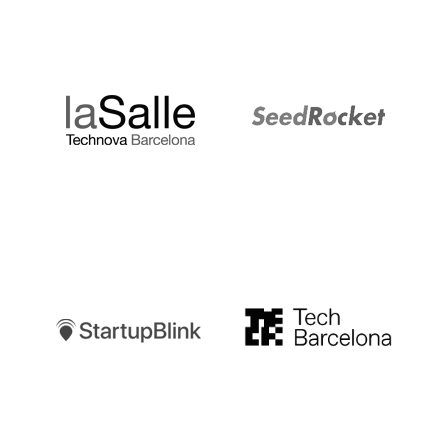
LaSalle
SeedRocket
Startupblink
TechBarcelona