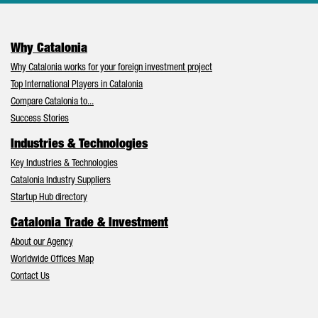
Why Catalonia
Why Catalonia works for your foreign investment project
Top International Players in Catalonia
Compare Catalonia to...
Success Stories
Industries & Technologies
Key Industries & Technologies
Catalonia Industry Suppliers
Startup Hub directory
Catalonia Trade & Investment
About our Agency
Worldwide Offices Map
Contact Us