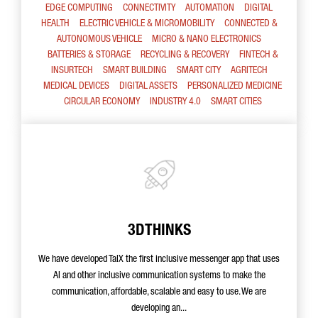
EDGE COMPUTING
CONNECTIVITY
AUTOMATION
DIGITAL
HEALTH
ELECTRIC VEHICLE & MICROMOBILITY
CONNECTED &
AUTONOMOUS VEHICLE
MICRO & NANO ELECTRONICS
BATTERIES & STORAGE
RECYCLING & RECOVERY
FINTECH &
INSURTECH
SMART BUILDING
SMART CITY
AGRITECH
MEDICAL DEVICES
DIGITAL ASSETS
PERSONALIZED MEDICINE
CIRCULAR ECONOMY
INDUSTRY 4.0
SMART CITIES
3DTHINKS
We have developed TalX the first inclusive messenger app that uses
AI and other inclusive communication systems to make the
communication, affordable, scalable and easy to use. We are
developing an...