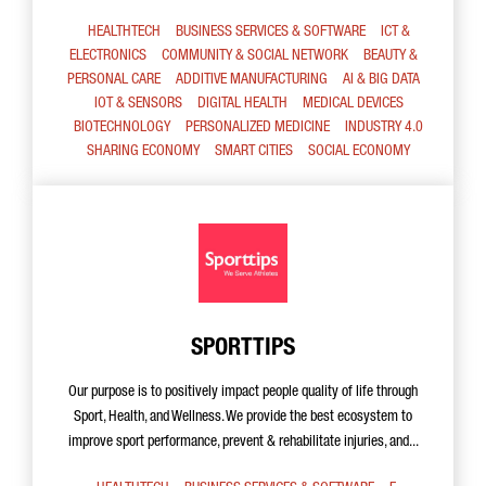
HEALTHTECH
BUSINESS SERVICES & SOFTWARE
ICT &
ELECTRONICS
COMMUNITY & SOCIAL NETWORK
BEAUTY &
PERSONAL CARE
ADDITIVE MANUFACTURING
AI & BIG DATA
IOT & SENSORS
DIGITAL HEALTH
MEDICAL DEVICES
BIOTECHNOLOGY
PERSONALIZED MEDICINE
INDUSTRY 4.0
SHARING ECONOMY
SMART CITIES
SOCIAL ECONOMY
SPORTTIPS
Our purpose is to positively impact people quality of life through
Sport, Health, and Wellness. We provide the best ecosystem to
improve sport performance, prevent & rehabilitate injuries, and...