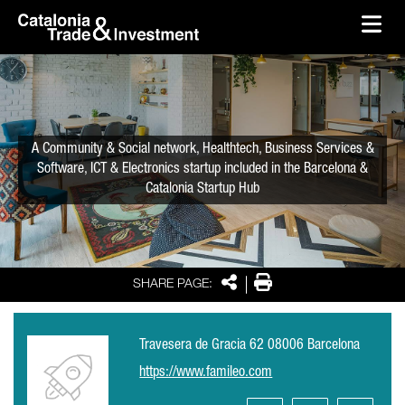
skip-to-content
Skip to Main Content
Catalonia Trade & Investment
Ope
A Community & Social network, Healthtech, Business Services &
Software, ICT & Electronics startup included in the Barcelona &
Catalonia Startup Hub
Share
Print
SHARE PAGE:
Travesera de Gracia 62 08006 Barcelona
https://www.famileo.com