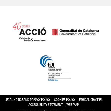
Catalonia and Barcelona hav
LEGAL NOTICE AND PRIVACY POLICY
COOKIES POLICY
ETHICAL CHANNEL
ACCESSIBILITY STATEMENT
WEB MAP