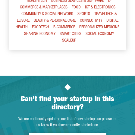
HEALTHTECH
BUSINESS SERVICES & SOFTWARE
E-
COMMERCE & MARKETPLACES
FOOD
ICT & ELECTRONICS
COMMUNITY & SOCIAL NETWORK
SPORTS
TRAVELTECH &
LEISURE
BEAUTY & PERSONAL CARE
CONNECTIVITY
DIGITAL
HEALTH
FOODTECH
E-COMMERCE
PERSONALIZED MEDICINE
SHARING ECONOMY
SMART CITIES
SOCIAL ECONOMY
SCALEUP
Can't find your startup in this
directory?
We are continually updating our list of new startups so please let
us know if you have recently started one.