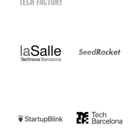
LaSalle
SeedRocket
Startupblink
TechBarcelona