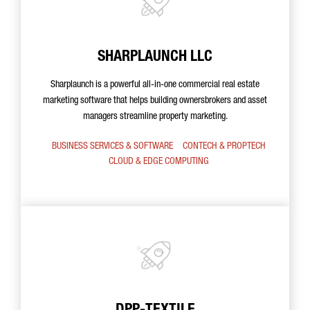
SHARPLAUNCH LLC
Sharplaunch is a powerful all-in-one commercial real estate
marketing software that helps building ownersbrokers and asset
managers streamline property marketing.
BUSINESS SERVICES & SOFTWARE
CONTECH & PROPTECH
CLOUD & EDGE COMPUTING