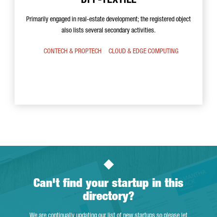
DPP-TEXTILE
Primarily engaged in real-estate development; the registered object
also lists several secondary activities.
CONTECH & PROPTECH
CLOUD & EDGE COMPUTING
Can't find your startup in this
directory?
We are continually updating our list of new startups so please let