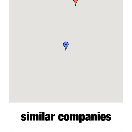
similar companies