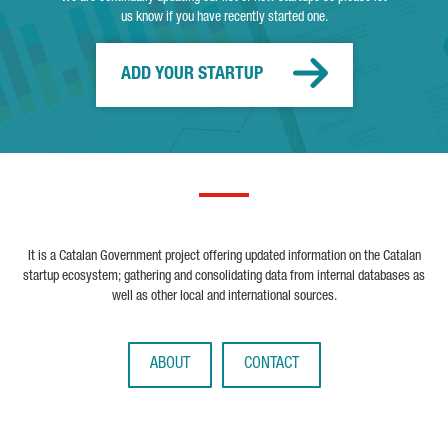
us know if you have recently started one.
ADD YOUR STARTUP
It is a Catalan Government project offering updated information on the Catalan
startup ecosystem; gathering and consolidating data from internal databases as
well as other local and international sources.
ABOUT
CONTACT