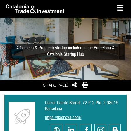
skip-to-content
Skip to Main Content
Catalonia Trade & Investment
Ope
A Contech & Proptech startup included in the Barcelona &
Catalonia Startup Hub
Share
Print
SHARE PAGE:
Carrer Comte Borrell, 72 P. 2 Pta. 2 08015
Barcelona
https://fixenova.com/