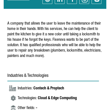
A company that allows the user to leave the maintenance of their
home in their hands. With his services, he can help the client to
paint the kitchen to give it a new color until taking a locksmith to
his house if he forgot the keys. Fixenova wants to be part of the
solution. It has qualified professionals who will be able to help the
user to repair any breakdown (plumbers, locksmiths, electricians,
painters and much more).
Industries & Technologies
Industries:
Contech & Proptech
Technologies:
Cloud & Edge Computing
Other fields:
-