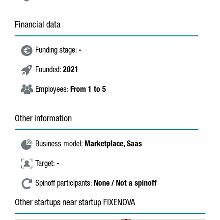
Financial data
Funding stage:
-
Founded:
2021
Employees:
From 1 to 5
Other information
Business model:
Marketplace,
Saas
Target:
-
Spinoff participants:
None / Not a spinoff
Other startups near startup FIXENOVA