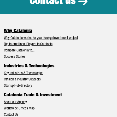
Contact us
Why Catalonia
Why Catalonia works for your foreign investment project
Top International Players in Catalonia
Compare Catalonia to...
Success Stories
Industries & Technologies
Key Industries & Technologies
Catalonia Industry Suppliers
Startup Hub directory
Catalonia Trade & Investment
About our Agency
Worldwide Offices Map
Contact Us