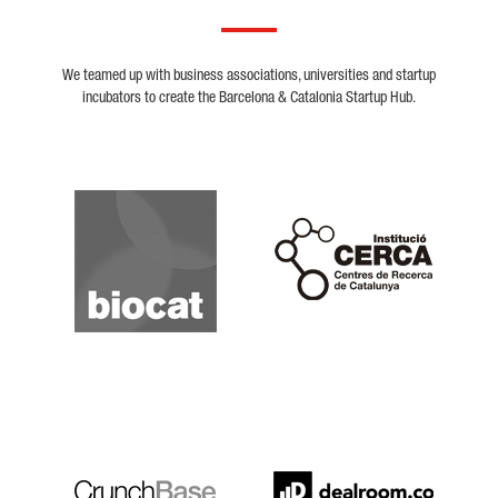
We teamed up with business associations, universities and startup
incubators to create the Barcelona & Catalonia Startup Hub.
Biocat
Cerca
Crunchbase
Dealroom