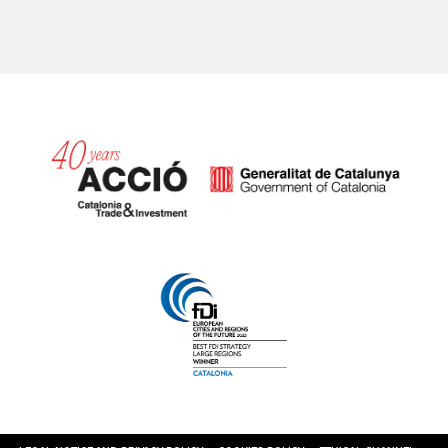
Catalonia and Barcelona hav