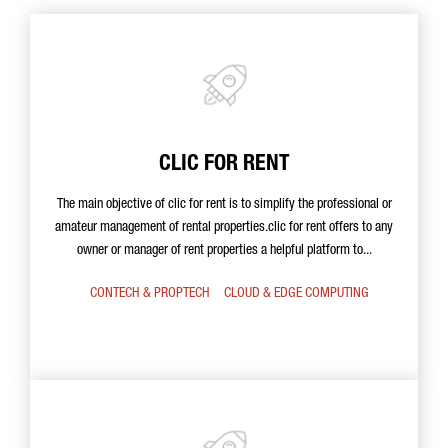
CLIC FOR RENT
The main objective of clic for rent is to simplify the professional or
amateur management of rental properties.clic for rent offers to any
owner or manager of rent properties a helpful platform to...
CONTECH & PROPTECH
CLOUD & EDGE COMPUTING