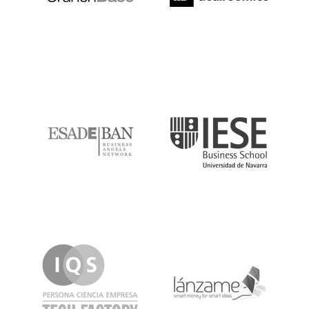
ESADE
IESE
IQS
Lanzame