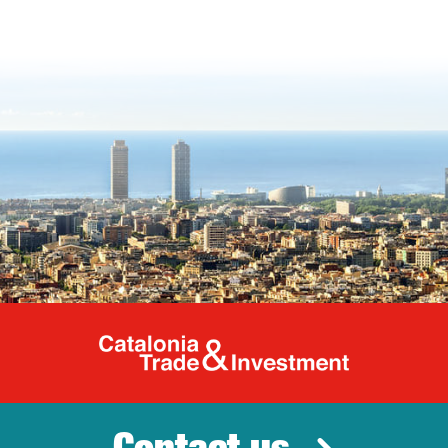
Catalonia Tr